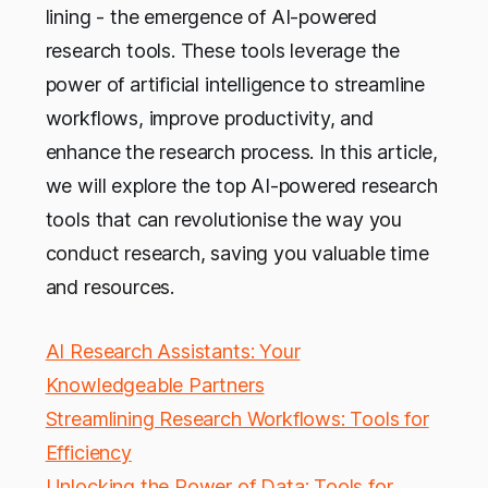
lining - the emergence of AI-powered
research tools. These tools leverage the
power of artificial intelligence to streamline
workflows, improve productivity, and
enhance the research process. In this article,
we will explore the top AI-powered research
tools that can revolutionise the way you
conduct research, saving you valuable time
and resources.
AI Research Assistants: Your
Knowledgeable Partners
Streamlining Research Workflows: Tools for
Efficiency
Unlocking the Power of Data: Tools for