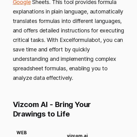
Google
Sheets. This tool provides formula
explanations in plain language, automatically
translates formulas into different languages,
and offers detailed instructions for executing
critical tasks. With Excelformulabot, you can
save time and effort by quickly
understanding and implementing complex
spreadsheet formulas, enabling you to
analyze data effectively.
Vizcom AI - Bring Your
Drawings to Life
WEB
vizcom.ai