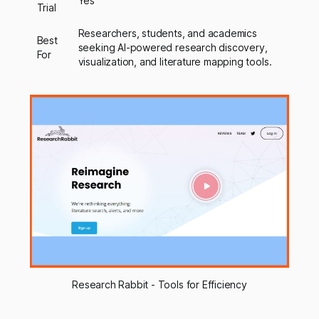
Yes
Trial
Researchers, students, and academics
Best
seeking AI-powered research discovery,
For
visualization, and literature mapping tools.
Research Rabbit - Tools for Efficiency