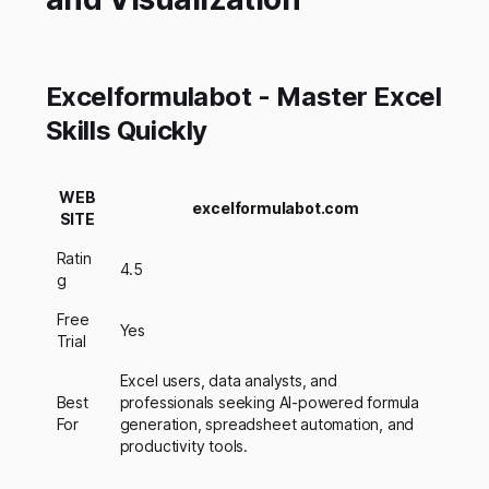
Excelformulabot - Master Excel
Skills Quickly
WEB
excelformulabot.com
SITE
Ratin
4.5
g
Free
Yes
Trial
Excel users, data analysts, and
Best
professionals seeking AI-powered formula
For
generation, spreadsheet automation, and
productivity tools.