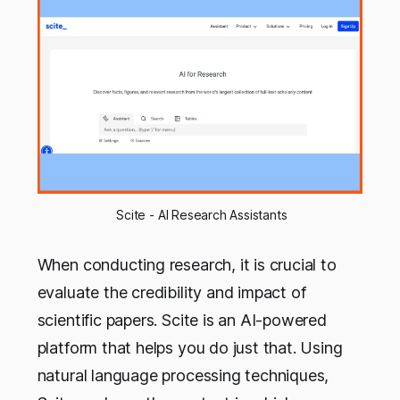
 Scite - AI Research Assistants
When conducting research, it is crucial to
evaluate the credibility and impact of
scientific papers. Scite is an AI-powered
platform that helps you do just that. Using
natural language processing techniques,