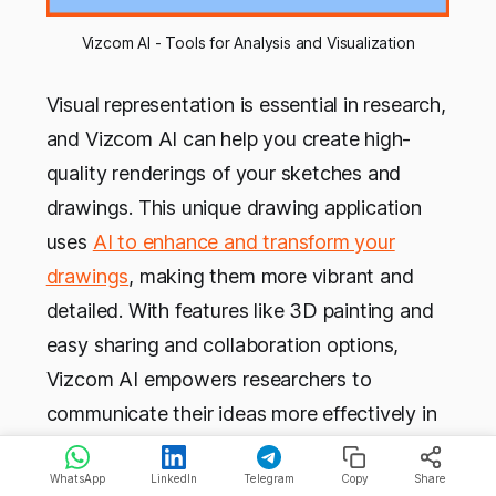
Vizcom AI - Tools for Analysis and Visualization
Visual representation is essential in research,
and Vizcom AI can help you create high-
quality renderings of your sketches and
drawings. This unique drawing application
uses
AI to enhance and transform your
drawings
, making them more vibrant and
detailed. With features like 3D painting and
easy sharing and collaboration options,
Vizcom AI empowers researchers to
communicate their ideas more effectively in
manuscripts and presentations.
WhatsApp
LinkedIn
Telegram
Copy
Share