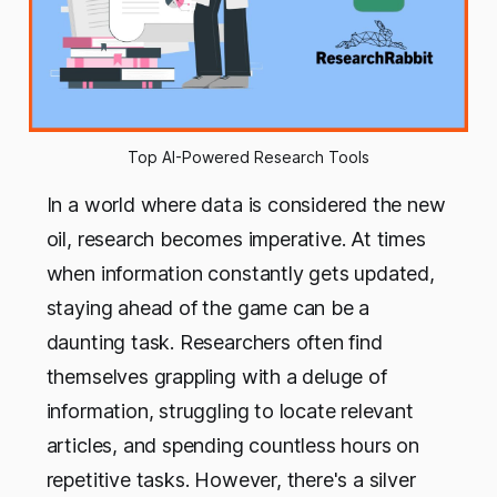
Top AI-Powered Research Tools
In a world where data is considered the new
oil, research becomes imperative. At times
when information constantly gets updated,
staying ahead of the game can be a
daunting task. Researchers often find
themselves grappling with a deluge of
information, struggling to locate relevant
articles, and spending countless hours on
repetitive tasks. However, there's a silver