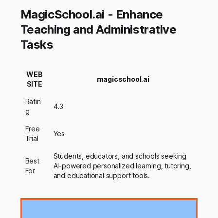
MagicSchool.ai - Enhance
Teaching and Administrative
Tasks
WEB
magicschool.ai
SITE
Ratin
4.3
g
Free
Yes
Trial
Students, educators, and schools seeking
Best
AI-powered personalized learning, tutoring,
For
and educational support tools.