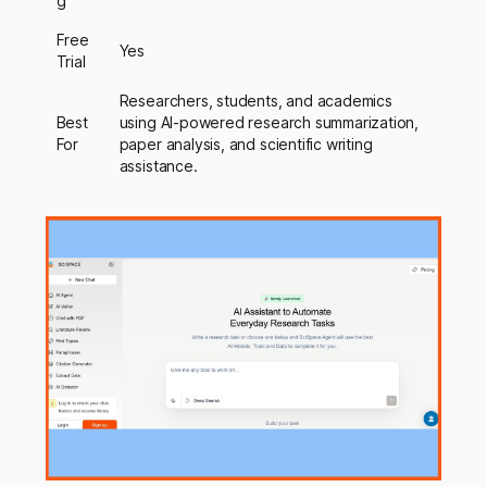
g
Free
Yes
Trial
Researchers, students, and academics
Best
using AI-powered research summarization,
For
paper analysis, and scientific writing
assistance.