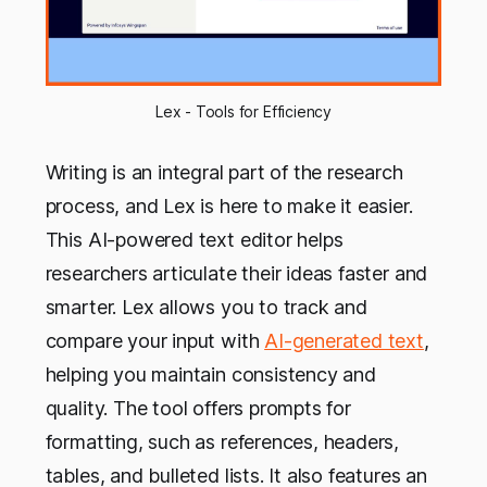
Lex - Tools for Efficiency
Writing is an integral part of the research
process, and Lex is here to make it easier.
This AI-powered text editor helps
researchers articulate their ideas faster and
smarter. Lex allows you to track and
compare your input with
AI-generated text
,
helping you maintain consistency and
quality. The tool offers prompts for
formatting, such as references, headers,
tables, and bulleted lists. It also features an