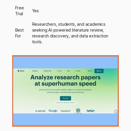
Free
Yes
Trial
Researchers, students, and academics
Best
seeking AI-powered literature review,
For
research discovery, and data extraction
tools.