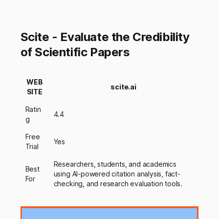
Scite - Evaluate the Credibility
of Scientific Papers
WEB
scite.ai
SITE
Ratin
4.4
g
Free
Yes
Trial
Researchers, students, and academics
Best
using AI-powered citation analysis, fact-
For
checking, and research evaluation tools.