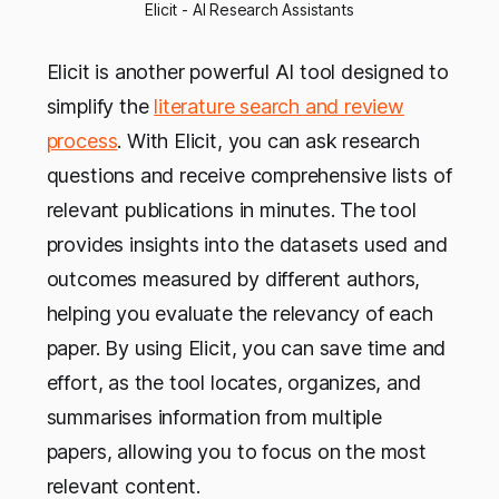
Elicit - AI Research Assistants
Elicit is another powerful AI tool designed to
simplify the
literature search and review
process
. With Elicit, you can ask research
questions and receive comprehensive lists of
relevant publications in minutes. The tool
provides insights into the datasets used and
outcomes measured by different authors,
helping you evaluate the relevancy of each
paper. By using Elicit, you can save time and
effort, as the tool locates, organizes, and
summarises information from multiple
papers, allowing you to focus on the most
relevant content.