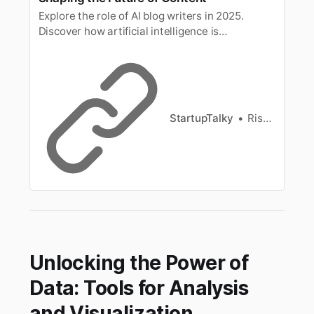
Explore the role of AI blog writers in 2025.
Discover how artificial intelligence is
transforming content creation, boosting
productivity, and redefining the blogging
landscape.
StartupTalky
Rishi Mundra
Unlocking the Power of
Data: Tools for Analysis
and Visualization