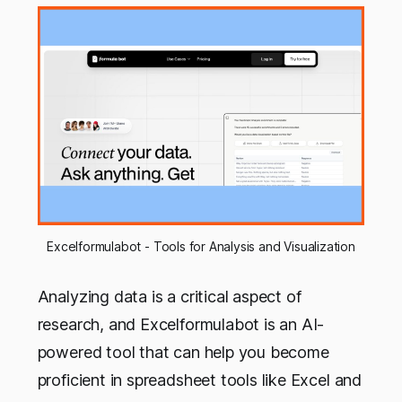
Excelformulabot - Tools for Analysis and Visualization
Analyzing data is a critical aspect of
research, and Excelformulabot is an AI-
powered tool that can help you become
proficient in spreadsheet tools like Excel and