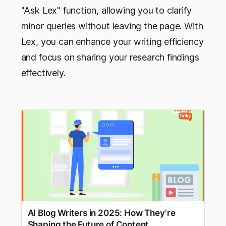
"Ask Lex" function, allowing you to clarify
minor queries without leaving the page. With
Lex, you can enhance your writing efficiency
and focus on sharing your research findings
effectively.
AI Blog Writers in 2025: How They’re
Shaping the Future of Content