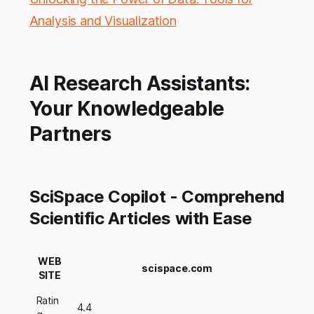
Analysis and Visualization
AI Research Assistants:
Your Knowledgeable
Partners
SciSpace Copilot - Comprehend
Scientific Articles with Ease
WEB
scispace.com
SITE
Ratin
4.4