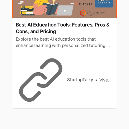
Best AI Education Tools: Features, Pros &
Cons, and Pricing
Explore the best AI education tools that
enhance learning with personalized tutoring,
smart study aids, and interactive experiences
for students and educators.
StartupTalky
Vivek Dev Jacob