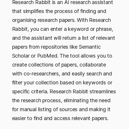
Research Rabbit is an AI research assistant
that simplifies the process of finding and
organising research papers. With Research
Rabbit, you can enter a keyword or phrase,
and the assistant will return a list of relevant
papers from repositories like Semantic
Scholar or PubMed. The tool allows you to
create collections of papers, collaborate
with co-researchers, and easily search and
filter your collection based on keywords or
specific criteria. Research Rabbit streamlines
the research process, eliminating the need
for manual listing of sources and making it
easier to find and access relevant papers.