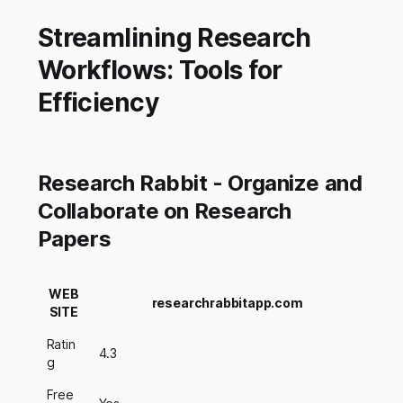
Streamlining Research
Workflows: Tools for
Efficiency
Research Rabbit - Organize and
Collaborate on Research
Papers
WEB
researchrabbitapp.com
SITE
Ratin
4.3
g
Free