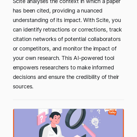
Scite analyses the context in which a paper
has been cited, providing a nuanced
understanding of its impact. With Scite, you
can identify retractions or corrections, track
citation networks of potential collaborators
or competitors, and monitor the impact of
your own research. This AI-powered tool
empowers researchers to make informed
decisions and ensure the credibility of their
sources.