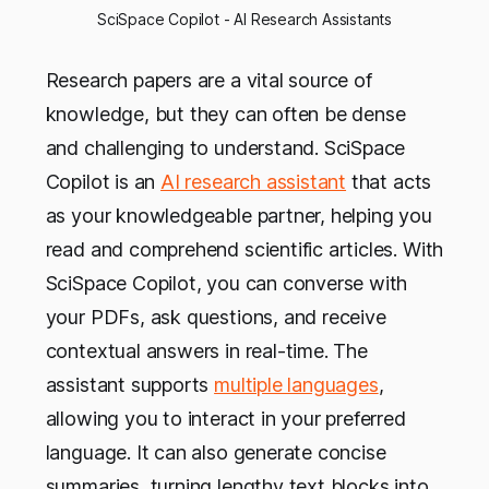
SciSpace Copilot - AI Research Assistants
Research papers are a vital source of
knowledge, but they can often be dense
and challenging to understand. SciSpace
Copilot is an
AI research assistant
that acts
as your knowledgeable partner, helping you
read and comprehend scientific articles. With
SciSpace Copilot, you can converse with
your PDFs, ask questions, and receive
contextual answers in real-time. The
assistant supports
multiple languages
,
allowing you to interact in your preferred
language. It can also generate concise
summaries, turning lengthy text blocks into