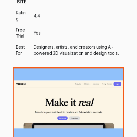
SITE
Ratin
4.4
g
Free
Yes
Trial
Best
Designers, artists, and creators using AI-
For
powered 3D visualization and design tools.