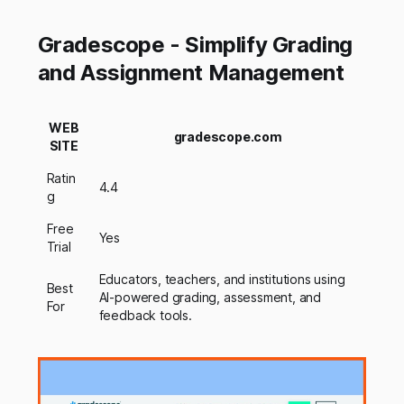
Gradescope - Simplify Grading
and Assignment Management
WEB
gradescope.com
SITE
Ratin
4.4
g
Free
Yes
Trial
Educators, teachers, and institutions using
Best
AI-powered grading, assessment, and
For
feedback tools.