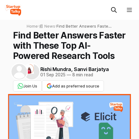
Home
›
📰 News
›
Find Better Answers Faster
with These Top AI-Powered
Find Better Answers Faster
Research Tools
with These Top AI-
Powered Research Tools
Rishi Mundra
,
Sanvi Barjatya
01 Sep 2025
—
8 min read
Join Us
Add as preferred source