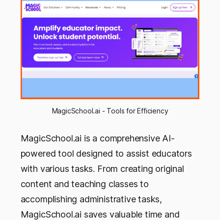
MagicSchool.ai - Tools for Efficiency
MagicSchool.ai is a comprehensive AI-
powered tool designed to assist educators
with various tasks. From creating original
content and teaching classes to
accomplishing administrative tasks,
MagicSchool.ai saves valuable time and