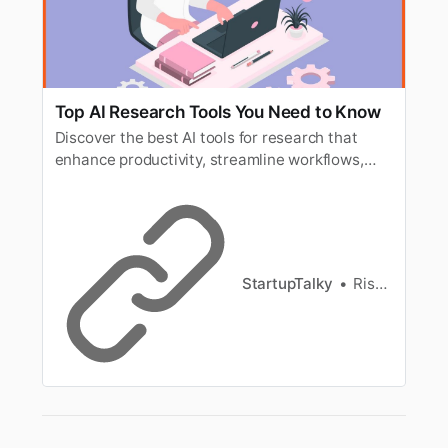
Top AI Research Tools You Need to Know
Discover the best AI tools for research that
enhance productivity, streamline workflows,
and improve data analysis in your projects.
StartupTalky
Rishi Mundra