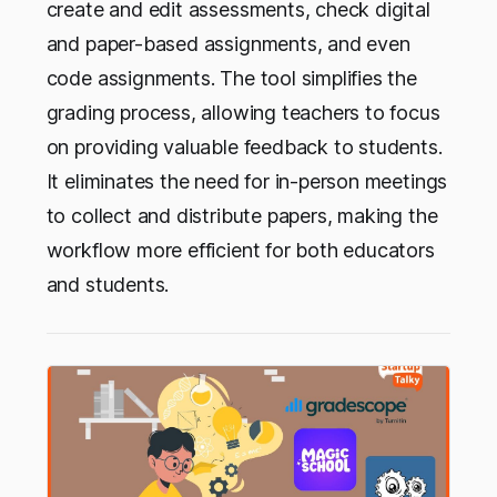
create and edit assessments, check digital
and paper-based assignments, and even
code assignments. The tool simplifies the
grading process, allowing teachers to focus
on providing valuable feedback to students.
It eliminates the need for in-person meetings
to collect and distribute papers, making the
workflow more efficient for both educators
and students.