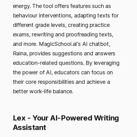
energy. The tool offers features such as
behaviour interventions, adapting texts for
different grade levels, creating practice
exams, rewriting and proofreading texts,
and more. MagicSchool.ai's AI chatbot,
Raina, provides suggestions and answers
education-related questions. By leveraging
the power of AI, educators can focus on
their core responsibilities and achieve a
better work-life balance.
Lex - Your AI-Powered Writing
Assistant