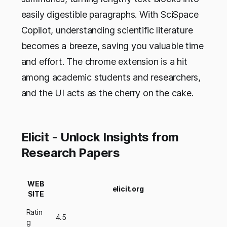
easily digestible paragraphs. With SciSpace
Copilot, understanding scientific literature
becomes a breeze, saving you valuable time
and effort. The chrome extension is a hit
among academic students and researchers,
and the UI acts as the cherry on the cake.
Elicit - Unlock Insights from
Research Papers
WEB
elicit.org
SITE
Ratin
4.5
g