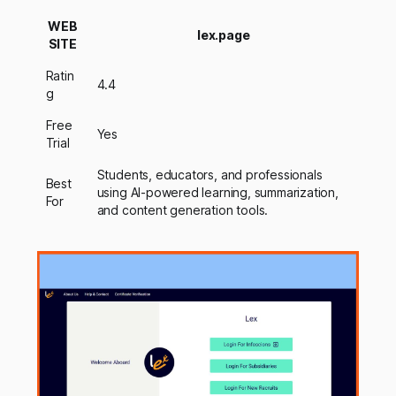
WEB
lex.page
SITE
Ratin
4.4
g
Free
Yes
Trial
Students, educators, and professionals
Best
using AI-powered learning, summarization,
For
and content generation tools.