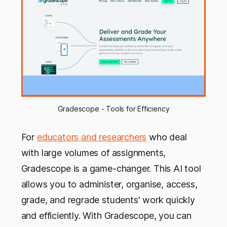
Gradescope - Tools for Efficiency
For
educators and researchers
who deal
with large volumes of assignments,
Gradescope is a game-changer. This AI tool
allows you to administer, organise, access,
grade, and regrade students' work quickly
and efficiently. With Gradescope, you can