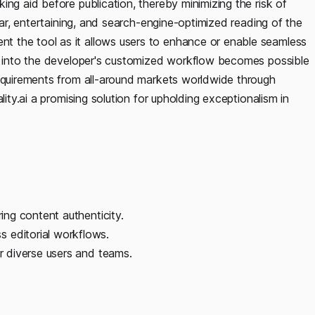
ing aid before publication, thereby minimizing the risk of
lear, entertaining, and search-engine-optimized reading of the
 the tool as it allows users to enhance or enable seamless
on into the developer's customized workflow becomes possible
requirements from all-around markets worldwide through
lity.ai a promising solution for upholding exceptionalism in
ring content authenticity.
 editorial workflows.
or diverse users and teams.