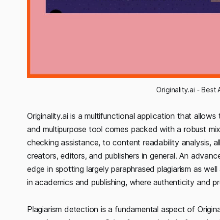
Originality.ai - Be
Originality.ai is a multifunctional application that allows
and multipurpose tool comes packed with a robust mix 
checking assistance, to content readability analysis, 
creators, editors, and publishers in general. An advanc
edge in spotting largely paraphrased plagiarism as well a
in academics and publishing, where authenticity and pre
Plagiarism detection is a fundamental aspect of Original