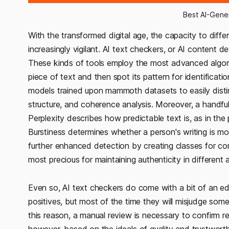
Best AI-Gene
With the transformed digital age, the capacity to di
increasingly vigilant. AI text checkers, or AI content de
These kinds of tools employ the most advanced algori
piece of text and then spot its pattern for identificati
models trained upon mammoth datasets to easily disti
structure, and coherence analysis. Moreover, a handful 
Perplexity describes how predictable text is, as in the
Burstiness determines whether a person's writing is mo
further enhanced detection by creating classes for co
most precious for maintaining authenticity in different 
Even so, AI text checkers do come with a bit of an e
positives, but most of the time they will misjudge som
this reason, a manual review is necessary to confirm r
however, based on the ideals of quality and trustworthi