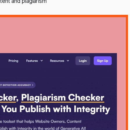
tent and plagiarism