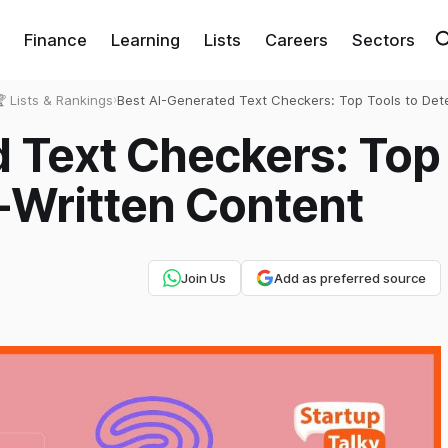
Finance
Learning
Lists
Careers
Sectors
 Lists & Rankings
›
Best AI-Generated Text Checkers: Top Tools to Dete
Written Content
d Text Checkers: Top
I-Written Content
Join Us
Add as preferred source