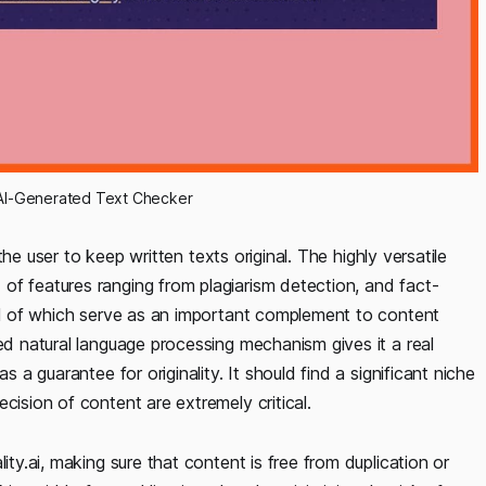
st AI-Generated Text Checker
 the user to keep written texts original. The highly versatile
of features ranging from plagiarism detection, and fact-
all of which serve as an important complement to content
ed natural language processing mechanism gives it a real
s a guarantee for originality. It should find a significant niche
cision of content are extremely critical.
ity.ai, making sure that content is free from duplication or