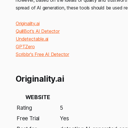
spread of AI generation, these tools should be used re
Originality.ai
QuillBot's AI Detector
Undetectable.ai
GPTZero
Scribbr's Free AI Detector
Originality.ai
WEBSITE
Rating
5
Free Trial
Yes