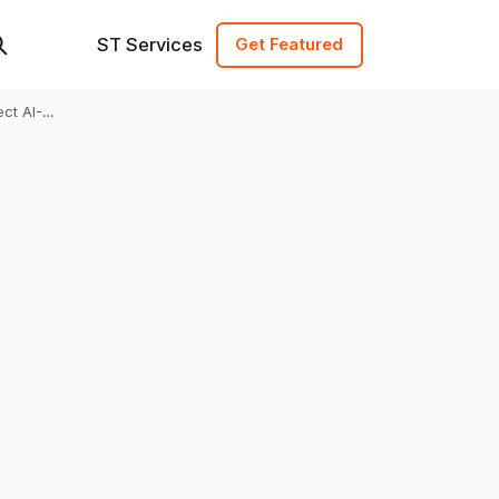
ST Services
Get Featured
ct AI-