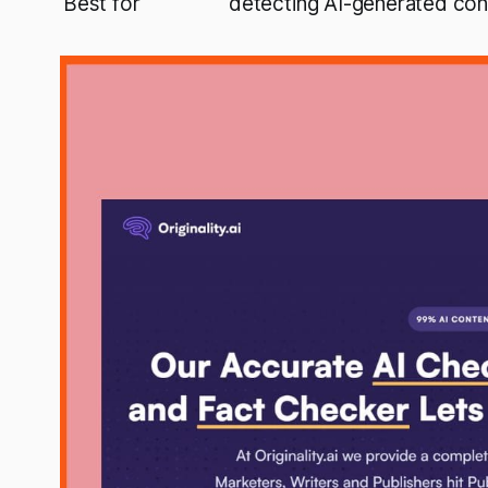
Best for
detecting AI-generated con