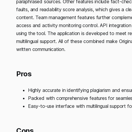
paraphrased sources. Other features include fact-check
faults, and readability score analysis, which gives a c
content. Team management features further complement
access and activity monitoring control. API integrati
using the tool. The application is developed to meet 
multilingual support. All of these combined make Origina
written communication.
Pros
Highly accurate in identifying plagiarism and ensu
Packed with comprehensive features for seamless
Easy-to-use interface with multilingual support f
Cons