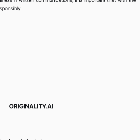
sponsibly.
ORIGINALITY.AI