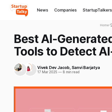
News
Companies
StartupTalkers
Home
›

Best AI-Generate
Tools to Detect A
Vivek Dev Jacob
,
Sanvi Barjatya
17 Mar 2025
—
8 min read