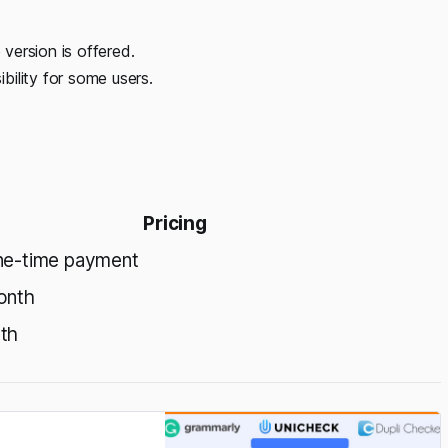
 version is offered.
ility for some users.
Pricing
ne-time payment
onth
th