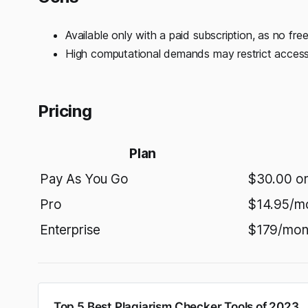
Available only with a paid subscription, as no free
High computational demands may restrict accessib
Pricing
Plan
Pay As You Go
$30.00 o
Pro
$14.95/m
Enterprise
$179/mon
Top 5 Best Plagiarism Checker Tools of 2023