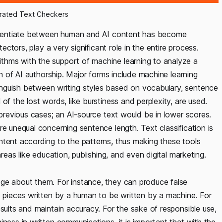
rated Text Checkers
fferentiate between human and AI content has become
tectors, play a very significant role in the entire process.
thms with the support of machine learning to analyze a
on of AI authorship. Major forms include machine learning
nguish between writing styles based on vocabulary, sentence
of the lost words, like burstiness and perplexity, are used.
 previous cases; an AI-source text would be in lower scores.
re unequal concerning sentence length. Text classification is
ntent according to the patterns, thus making these tools
areas like education, publishing, and even digital marketing.
dge about them. For instance, they can produce false
e pieces written by a human to be written by a machine. For
esults and maintain accuracy. For the sake of responsible use,
ness in written communications, it is important that with the