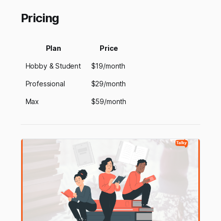
Pricing
Plan
Price
Hobby & Student
$19/month
Professional
$29/month
Max
$59/month