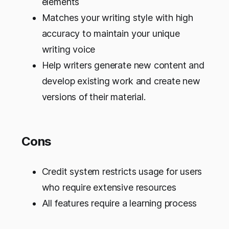
elements
Matches your writing style with high
accuracy to maintain your unique
writing voice
Help writers generate new content and
develop existing work and create new
versions of their material.
Cons
Credit system restricts usage for users
who require extensive resources
All features require a learning process