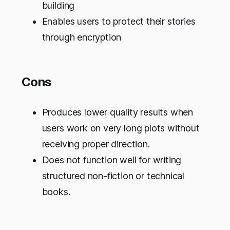
building
Enables users to protect their stories
through encryption
Cons
Produces lower quality results when
users work on very long plots without
receiving proper direction.
Does not function well for writing
structured non-fiction or technical
books.