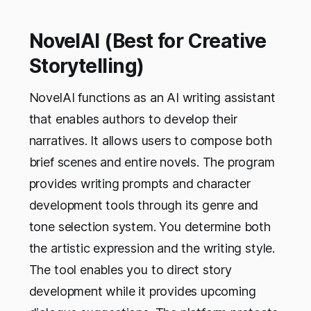
NovelAI (Best for Creative
Storytelling)
NovelAI functions as an AI writing assistant
that enables authors to develop their
narratives. It allows users to compose both
brief scenes and entire novels. The program
provides writing prompts and character
development tools through its genre and
tone selection system. You determine both
the artistic expression and the writing style.
The tool enables you to direct story
development while it provides upcoming