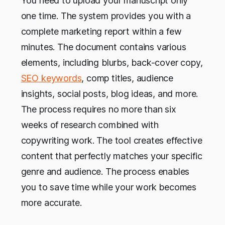
You need to upload your manuscript only
one time. The system provides you with a
complete marketing report within a few
minutes. The document contains various
elements, including blurbs, back-cover copy,
SEO keywords
, comp titles, audience
insights, social posts, blog ideas, and more.
The process requires no more than six
weeks of research combined with
copywriting work. The tool creates effective
content that perfectly matches your specific
genre and audience. The process enables
you to save time while your work becomes
more accurate.