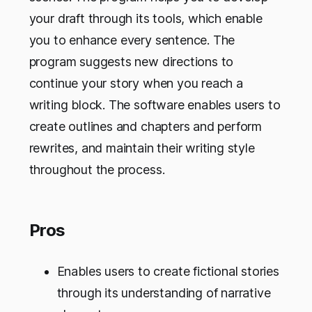
your draft through its tools, which enable
you to enhance every sentence. The
program suggests new directions to
continue your story when you reach a
writing block. The software enables users to
create outlines and chapters and perform
rewrites, and maintain their writing style
throughout the process.
Pros
Enables users to create fictional stories
through its understanding of narrative