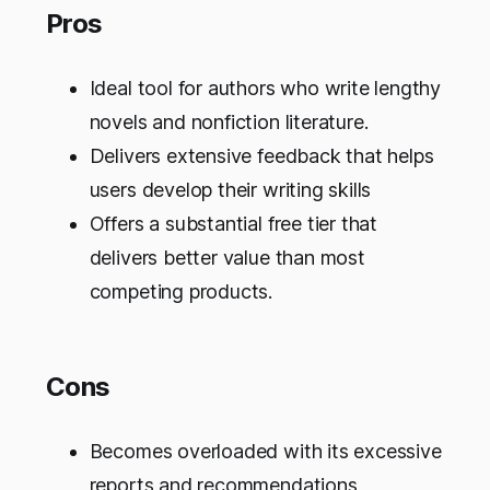
Pros
Ideal tool for authors who write lengthy
novels and nonfiction literature.
Delivers extensive feedback that helps
users develop their writing skills
Offers a substantial free tier that
delivers better value than most
competing products.
Cons
Becomes overloaded with its excessive
reports and recommendations