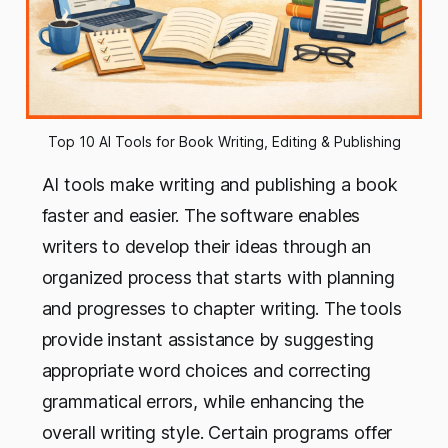
Top 10 AI Tools for Book Writing, Editing & Publishing
AI tools make writing and publishing a book
faster and easier. The software enables
writers to develop their ideas through an
organized process that starts with planning
and progresses to chapter writing. The tools
provide instant assistance by suggesting
appropriate word choices and correcting
grammatical errors, while enhancing the
overall writing style. Certain programs offer