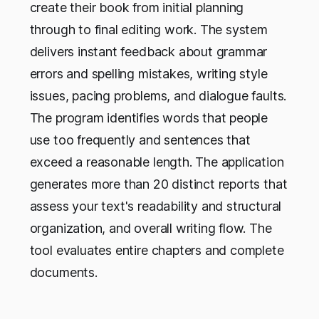
create their book from initial planning
through to final editing work. The system
delivers instant feedback about grammar
errors and spelling mistakes, writing style
issues, pacing problems, and dialogue faults.
The program identifies words that people
use too frequently and sentences that
exceed a reasonable length. The application
generates more than 20 distinct reports that
assess your text's readability and structural
organization, and overall writing flow. The
tool evaluates entire chapters and complete
documents.