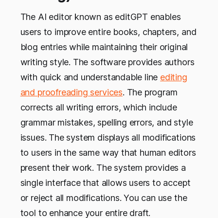
The AI editor known as editGPT enables
users to improve entire books, chapters, and
blog entries while maintaining their original
writing style. The software provides authors
with quick and understandable line
editing
and proofreading services
. The program
corrects all writing errors, which include
grammar mistakes, spelling errors, and style
issues. The system displays all modifications
to users in the same way that human editors
present their work. The system provides a
single interface that allows users to accept
or reject all modifications. You can use the
tool to enhance your entire draft.