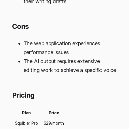
their writing drafts
Cons
The web application experiences
performance issues
The AI output requires extensive
editing work to achieve a specific voice
Pricing
Plan
Price
Squibler Pro
$29/month