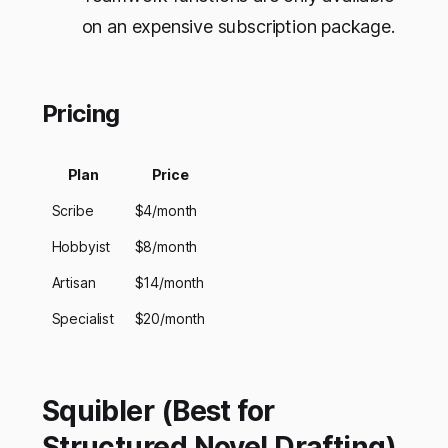
on an expensive subscription package.
Pricing
Plan
Price
Scribe
$4/month
Hobbyist
$8/month
Artisan
$14/month
Specialist
$20/month
Squibler (Best for
Structured Novel Drafting)