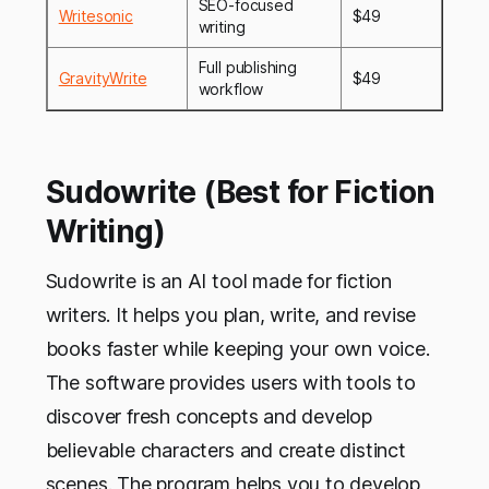
SEO-focused
Writesonic
$49
writing
Full publishing
GravityWrite
$49
workflow
Sudowrite (Best for Fiction
Writing)
Sudowrite is an AI tool made for fiction
writers. It helps you plan, write, and revise
books faster while keeping your own voice.
The software provides users with tools to
discover fresh concepts and develop
believable characters and create distinct
scenes. The program helps you to develop