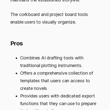
The corkboard and project board tools
enable users to visually organize.
Pros
Combines AI drafting tools with
traditional plotting instruments.
Offers a comprehensive collection of
templates that users can access to
create novels
Provides users with dedicated export
functions that they can use to prepare