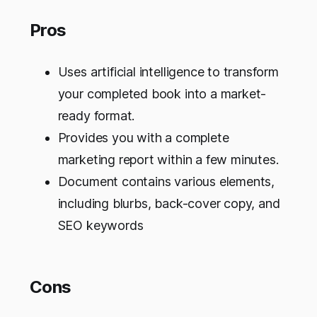
Pros
Uses artificial intelligence to transform
your completed book into a market-
ready format.
Provides you with a complete
marketing report within a few minutes.
Document contains various elements,
including blurbs, back-cover copy, and
SEO keywords
Cons