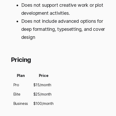
Does not support creative work or plot
development activities.
Does not include advanced options for
deep formatting, typesetting, and cover
design
Pricing
Plan
Price
Pro
$15/month
Elite
$25/month
Business
$100/month