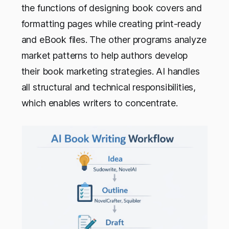
the functions of designing book covers and
formatting pages while creating print-ready
and eBook files. The other programs analyze
market patterns to help authors develop
their book marketing strategies. AI handles
all structural and technical responsibilities,
which enables writers to concentrate.