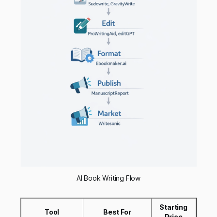
AI Book Writing Flow
Starting
Tool
Best For
Price