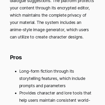
dialogue suggestions. The platform protects
your content through its encrypted editor,
which maintains the complete privacy of
your material. The system includes an
anime-style image generator, which users
can utilize to create character designs.
Pros
Long-form fiction through its
storytelling features, which include
prompts and parameters
Provides character and lore tools that
help users maintain consistent world-