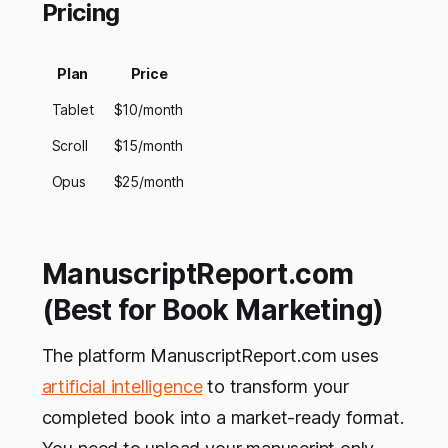
Pricing
Plan
Price
Tablet
$10/month
Scroll
$15/month
Opus
$25/month
ManuscriptReport.com
(Best for Book Marketing)
The platform ManuscriptReport.com uses
artificial intelligence
to transform your
completed book into a market-ready format.