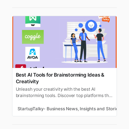
Best AI Tools for Brainstorming Ideas &
Creativity
Unleash your creativity with the best AI
brainstorming tools. Discover top platforms that
help generate ideas, boost innovation, and
streamline creative thinking.
StartupTalky- Business News, Insights and Stories
V