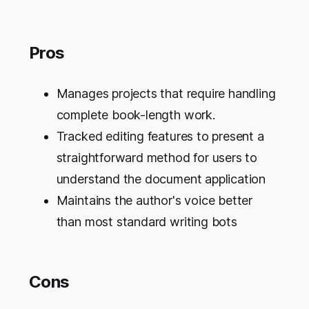
Pros
Manages projects that require handling
complete book-length work.
Tracked editing features to present a
straightforward method for users to
understand the document application
Maintains the author's voice better
than most standard writing bots
Cons