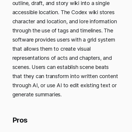
outline, draft, and story wiki into a single
accessible location. The Codex wiki stores
character and location, and lore information
through the use of tags and timelines. The
software provides users with a grid system
that allows them to create visual
representations of acts and chapters, and
scenes. Users can establish scene beats
that they can transform into written content
through AI, or use AI to edit existing text or
generate summaries.
Pros