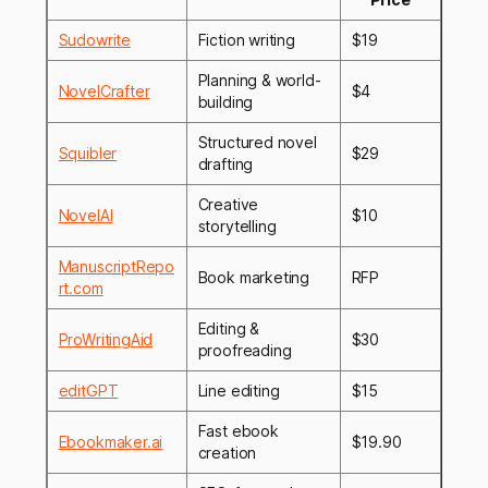
Sudowrite
Fiction writing
$19
Planning & world-
NovelCrafter
$4
building
Structured novel
Squibler
$29
drafting
Creative
NovelAI
$10
storytelling
ManuscriptRepo
Book marketing
RFP
rt.com
Editing &
ProWritingAid
$30
proofreading
editGPT
Line editing
$15
Fast ebook
Ebookmaker.ai
$19.90
creation