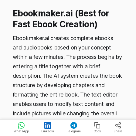
Ebookmaker.ai (Best for
Fast Ebook Creation)
Ebookmaker.ai creates complete ebooks
and audiobooks based on your concept
within a few minutes. The process begins by
entering a title together with a brief
description. The AI system creates the book
structure by developing chapters and
formatting the entire book. The text editor
enables users to modify text content and
include pictures while changing the overall
design. The software provides functionality
for more than 60 distinct languages and
WhatsApp
LinkedIn
Telegram
Copy
Share