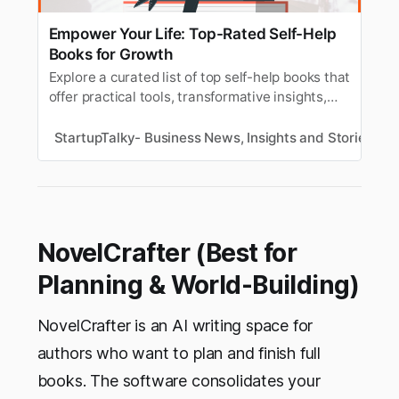
Empower Your Life: Top-Rated Self-Help
Books for Growth
Explore a curated list of top self-help books that
offer practical tools, transformative insights,
and actionable advice to help you live your best
life and become your most powerful self.
StartupTalky- Business News, Insights and Stories
R
NovelCrafter (Best for
Planning & World-Building)
NovelCrafter is an AI writing space for
authors who want to plan and finish full
books. The software consolidates your