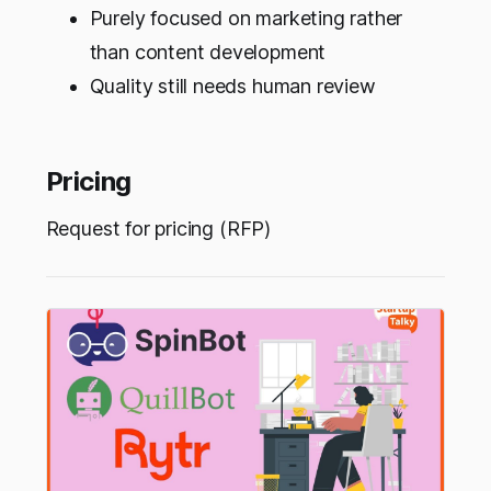
Purely focused on marketing rather
than content development
Quality still needs human review
Pricing
Request for pricing (RFP)