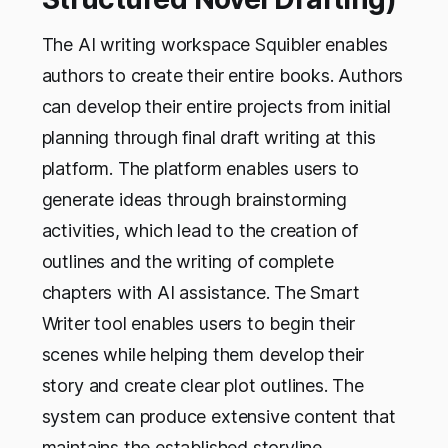
The AI writing workspace Squibler enables
authors to create their entire books. Authors
can develop their entire projects from initial
planning through final draft writing at this
platform. The platform enables users to
generate ideas through brainstorming
activities, which lead to the creation of
outlines and the writing of complete
chapters with AI assistance. The Smart
Writer tool enables users to begin their
scenes while helping them develop their
story and create clear plot outlines. The
system can produce extensive content that
maintains the established storyline.