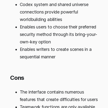
Codex system and shared universe
connections provide powerful
worldbuilding abilities
Enables users to choose their preferred
security method through its bring-your-
own-key option
Enables writers to create scenes in a
sequential manner
Cons
The interface contains numerous
features that create difficulties for users
Teamwork functions are only available