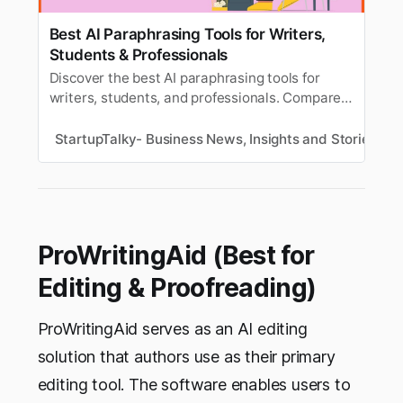
Best AI Paraphrasing Tools for Writers,
Students & Professionals
Discover the best AI paraphrasing tools for
writers, students, and professionals. Compare
features, pricing, and benefits to improve
writing, clarity, and productivity.
StartupTalky- Business News, Insights and Stories
V
ProWritingAid (Best for
Editing & Proofreading)
ProWritingAid serves as an AI editing
solution that authors use as their primary
editing tool. The software enables users to