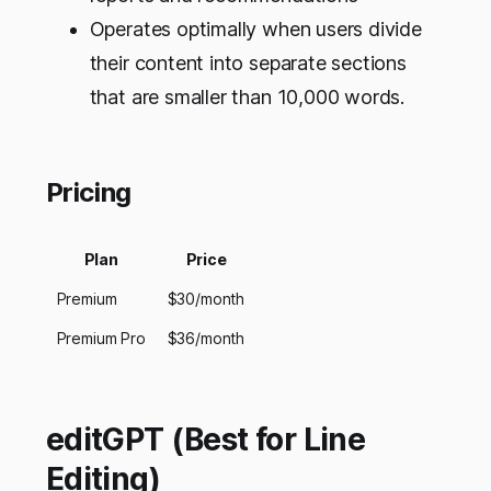
Operates optimally when users divide
their content into separate sections
that are smaller than 10,000 words.
Pricing
Plan
Price
Premium
$30/month
Premium Pro
$36/month
editGPT (Best for Line
Editing)