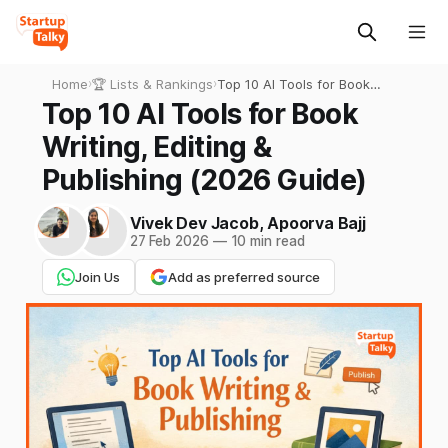
Home
›
🏆 Lists & Rankings
›
Top 10 AI Tools for Book
Writing, Editing & Publishing
Top 10 AI Tools for Book
(2026 Guide)
Writing, Editing &
Publishing (2026 Guide)
Vivek Dev Jacob
,
Apoorva Bajj
27 Feb 2026
—
10 min read
Join Us
Add as preferred source