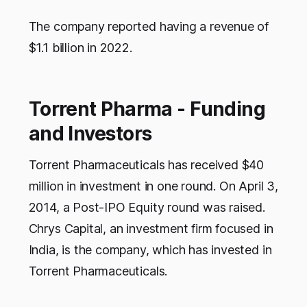
The company reported having a revenue of
$1.1 billion in 2022.
Torrent Pharma - Funding
and Investors
Torrent Pharmaceuticals has received $40
million in investment in one round. On April 3,
2014, a Post-IPO Equity round was raised.
Chrys Capital, an investment firm focused in
India, is the company, which has invested in
Torrent Pharmaceuticals.