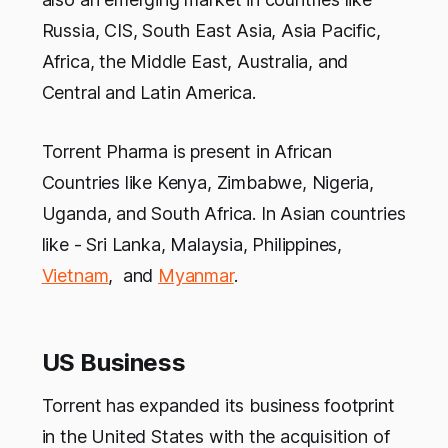
Russia, CIS, South East Asia, Asia Pacific,
Africa, the Middle East, Australia, and
Central and Latin America.
Torrent Pharma is present in African
Countries like Kenya, Zimbabwe, Nigeria,
Uganda, and South Africa. In Asian countries
like - Sri Lanka, Malaysia, Philippines,
Vietnam
, and
Myanmar
.
US Business
Torrent has expanded its business footprint
in the United States with the acquisition of