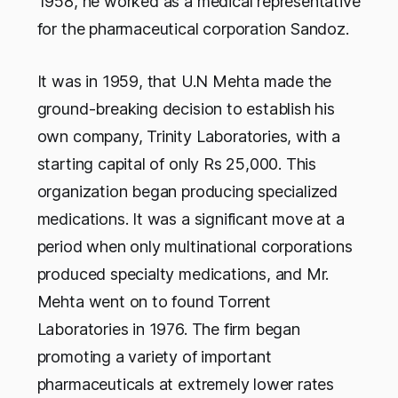
1958, he worked as a medical representative
for the pharmaceutical corporation Sandoz.
It was in 1959, that U.N Mehta made the
ground-breaking decision to establish his
own company, Trinity Laboratories, with a
starting capital of only Rs 25,000. This
organization began producing specialized
medications. It was a significant move at a
period when only multinational corporations
produced specialty medications, and Mr.
Mehta went on to found Torrent
Laboratories in 1976. The firm began
promoting a variety of important
pharmaceuticals at extremely lower rates