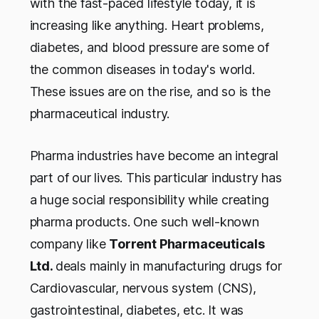
with the fast-paced lifestyle today, it is
increasing like anything. Heart problems,
diabetes, and blood pressure are some of
the common diseases in today's world.
These issues are on the rise, and so is the
pharmaceutical industry.
Pharma industries have become an integral
part of our lives. This particular industry has
a huge social responsibility while creating
pharma products. One such well-known
company like
Torrent Pharmaceuticals
Ltd.
deals mainly in manufacturing drugs for
Cardiovascular, nervous system (CNS),
gastrointestinal, diabetes, etc. It was