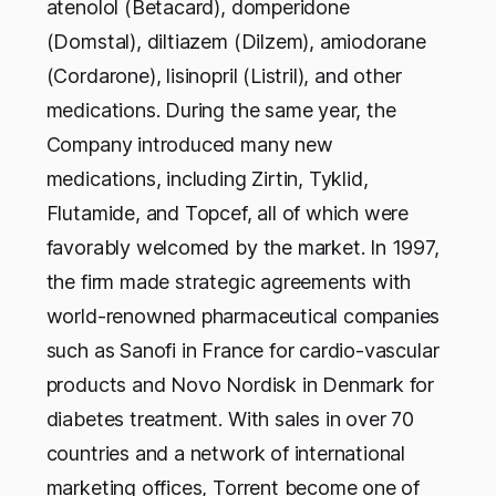
atenolol (Betacard), domperidone
(Domstal), diltiazem (Dilzem), amiodorane
(Cordarone), lisinopril (Listril), and other
medications. During the same year, the
Company introduced many new
medications, including Zirtin, Tyklid,
Flutamide, and Topcef, all of which were
favorably welcomed by the market. In 1997,
the firm made strategic agreements with
world-renowned pharmaceutical companies
such as Sanofi in France for cardio-vascular
products and Novo Nordisk in Denmark for
diabetes treatment. With sales in over 70
countries and a network of international
marketing offices, Torrent become one of