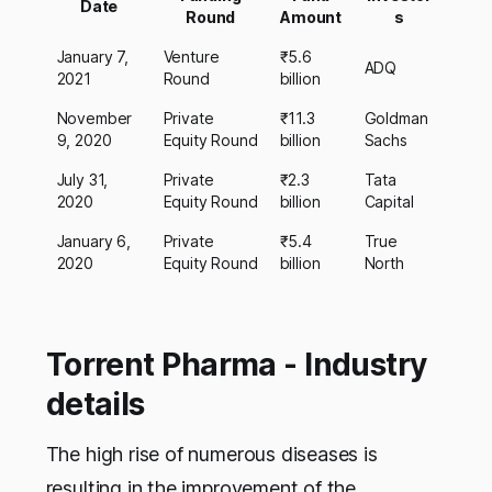
Date
Round
Amount
s
January 7,
Venture
₹5.6
ADQ
2021
Round
billion
November
Private
₹11.3
Goldman
9, 2020
Equity Round
billion
Sachs
July 31,
Private
₹2.3
Tata
2020
Equity Round
billion
Capital
January 6,
Private
₹5.4
True
2020
Equity Round
billion
North
Torrent Pharma - Industry
details
The high rise of numerous diseases is
resulting in the improvement of the