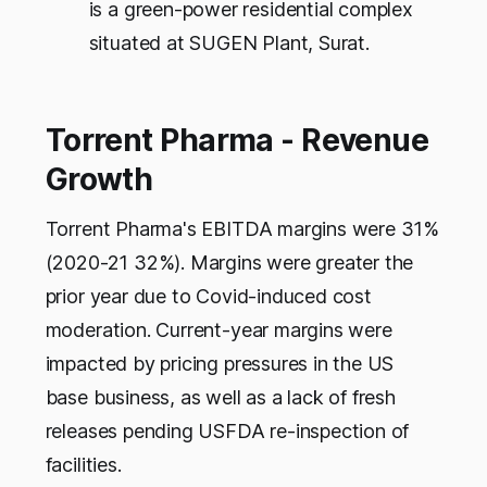
is a green-power residential complex
situated at SUGEN Plant, Surat.
Torrent Pharma - Revenue
Growth
Torrent Pharma's EBITDA margins were 31%
(2020-21 32%). Margins were greater the
prior year due to Covid-induced cost
moderation. Current-year margins were
impacted by pricing pressures in the US
base business, as well as a lack of fresh
releases pending USFDA re-inspection of
facilities.