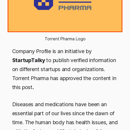
Torrent Pharma Logo
Company Profile is an initiative by
StartupTalky
to publish verified information
on different startups and organizations.
Torrent Pharma has approved the content in
this post
.
Diseases and medications have been an
essential part of our lives since the dawn of
time. The human body has health issues, and