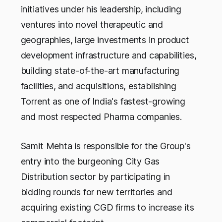
initiatives under his leadership, including
ventures into novel therapeutic and
geographies, large investments in product
development infrastructure and capabilities,
building state-of-the-art manufacturing
facilities, and acquisitions, establishing
Torrent as one of India's fastest-growing
and most respected Pharma companies.
Samit Mehta is responsible for the Group's
entry into the burgeoning City Gas
Distribution sector by participating in
bidding rounds for new territories and
acquiring existing CGD firms to increase its