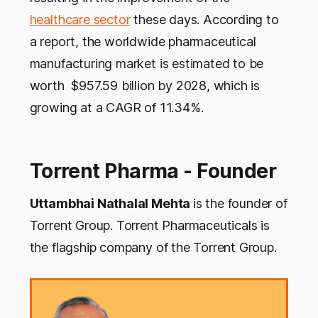
healthcare sector
these days. According to
a report, the worldwide pharmaceutical
manufacturing market is estimated to be
worth $957.59 billion by 2028, which is
growing at a CAGR of 11.34%.
Torrent Pharma - Founder
Uttambhai Nathalal Mehta
is the founder of
Torrent Group. Torrent Pharmaceuticals is
the flagship company of the Torrent Group.