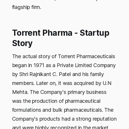
flagship firm.
Torrent Pharma - Startup
Story
The actual story of Torrent Pharmaceuticals
began in 1971 as a Private Limited Company
by Shri Rajnikant C. Patel and his family
members. Later on, it was acquired by U.N
Mehta. The Company's primary business
was the production of pharmaceutical
formulations and bulk pharmaceuticals. The
Company's products had a strong reputation
and were highly recognized in the market