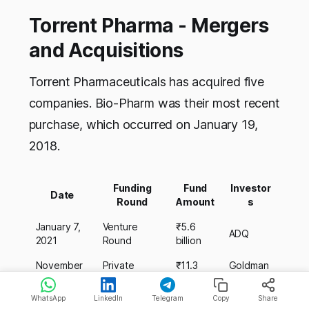
Torrent Pharma - Mergers
and Acquisitions
Torrent Pharmaceuticals has acquired five
companies. Bio-Pharm was their most recent
purchase, which occurred on January 19,
2018.
Funding
Fund
Investor
Date
Round
Amount
s
January 7,
Venture
₹5.6
ADQ
2021
Round
billion
November
Private
₹11.3
Goldman
9, 2020
Equity Round
billion
Sachs
WhatsApp
LinkedIn
Telegram
Copy
Share
July 31,
Private
₹2.3
Tata