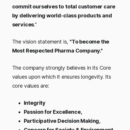
commit ourselves to
total customer care
by delivering world-class products and
services
."
The vision statement is,
"To become the
Most Respected Pharma Company."
The company strongly believes in its Core
values upon which it ensures longevity. Its
core values are:
Integrity
Passion for Excellence,
Participative Decision Making,
Concern for Society & Environment,