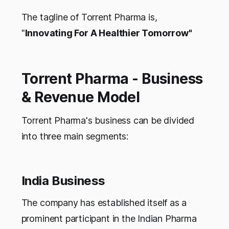
The tagline of Torrent Pharma is,
"
Innovating For A Healthier Tomorrow"
Torrent Pharma - Business
& Revenue Model
Torrent Pharma's business can be divided
into three main segments:
India Business
The company has established itself as a
prominent participant in the Indian Pharma