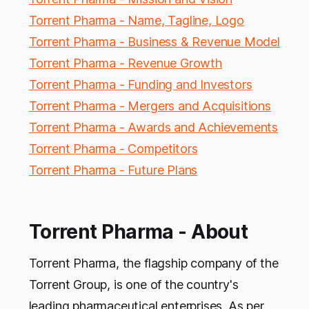
Torrent Pharma - Name, Tagline, Logo
Torrent Pharma - Business & Revenue Model
Torrent Pharma - Revenue Growth
Torrent Pharma - Funding and Investors
Torrent Pharma - Mergers and Acquisitions
Torrent Pharma - Awards and Achievements
Torrent Pharma - Competitors
Torrent Pharma - Future Plans
Torrent Pharma - About
Torrent Pharma, the flagship company of the
Torrent Group, is one of the country's
leading pharmaceutical enterprises. As per