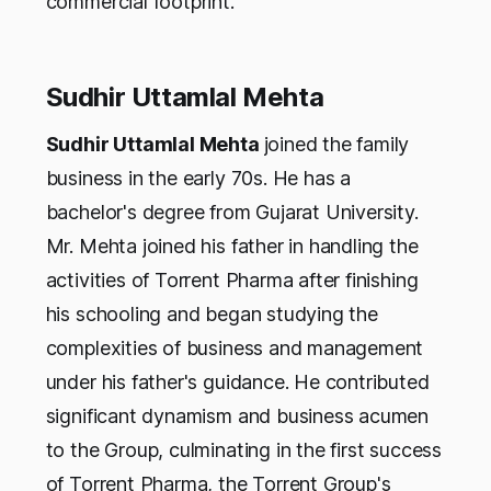
commercial footprint.
Sudhir Uttamlal Mehta
Sudhir Uttamlal Mehta
joined the family
business in the early 70s. He has a
bachelor's degree from Gujarat University.
Mr. Mehta joined his father in handling the
activities of Torrent Pharma after finishing
his schooling and began studying the
complexities of business and management
under his father's guidance. He contributed
significant dynamism and business acumen
to the Group, culminating in the first success
of Torrent Pharma, the Torrent Group's