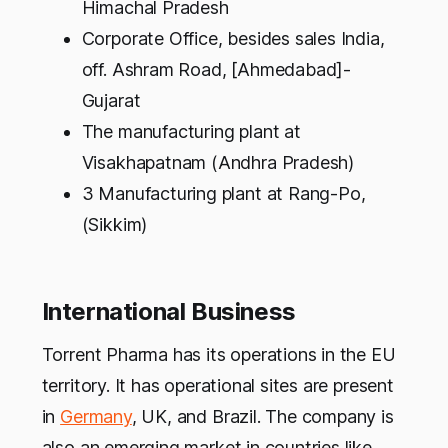
Himachal Pradesh
Corporate Office, besides sales India,
off. Ashram Road, [Ahmedabad]-
Gujarat
The manufacturing plant at
Visakhapatnam (Andhra Pradesh)
3 Manufacturing plant at Rang-Po,
(Sikkim)
International Business
Torrent Pharma has its operations in the EU
territory. It has operational sites are present
in
Germany
, UK, and Brazil. The company is
also an emerging market in countries like