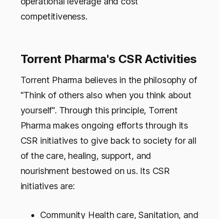
operational leverage and cost
competitiveness.
Torrent Pharma's CSR Activities
Torrent Pharma believes in the philosophy of
"Think of others also when you think about
yourself". Through this principle, Torrent
Pharma makes ongoing efforts through its
CSR initiatives to give back to society for all
of the care, healing, support, and
nourishment bestowed on us. Its CSR
initiatives are:
Community Health care, Sanitation, and