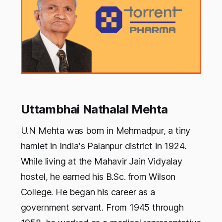
Uttambhai Nathalal Mehta
U.N Mehta was born in Mehmadpur, a tiny
hamlet in India's Palanpur district in 1924.
While living at the Mahavir Jain Vidyalay
hostel, he earned his B.Sc. from Wilson
College. He began his career as a
government servant. From 1945 through