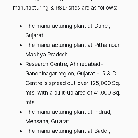
manufacturing & R&D sites are as follows:
The manufacturing plant at Dahej,
Gujarat
The manufacturing plant at Pithampur,
Madhya Pradesh
Research Centre, Ahmedabad-
Gandhinagar region, Gujarat - R & D
Centre is spread out over 125,000 Sq.
mts. with a built-up area of 41,000 Sq.
mts.
The manufacturing plant at Indrad,
Mehsana, Gujarat
The manufacturing plant at Baddi,