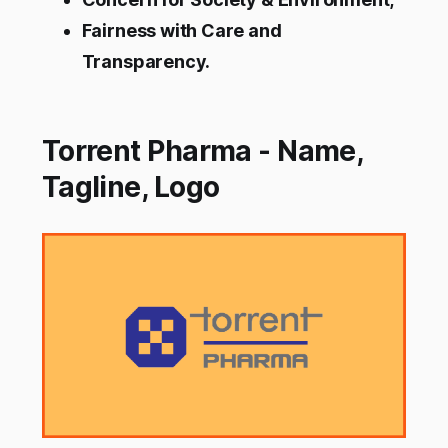
Fairness with Care and
Transparency.
Torrent Pharma - Name,
Tagline, Logo