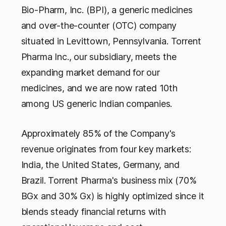
Bio-Pharm, Inc. (BPI), a generic medicines
and over-the-counter (OTC) company
situated in Levittown, Pennsylvania. Torrent
Pharma Inc., our subsidiary, meets the
expanding market demand for our
medicines, and we are now rated 10th
among US generic Indian companies.
Approximately 85% of the Company's
revenue originates from four key markets:
India, the United States, Germany, and
Brazil. Torrent Pharma's business mix (70%
BGx and 30% Gx) is highly optimized since it
blends steady financial returns with