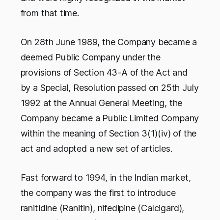
from that time.
On 28th June 1989, the Company became a
deemed Public Company under the
provisions of Section 43-A of the Act and
by a Special, Resolution passed on 25th July
1992 at the Annual General Meeting, the
Company became a Public Limited Company
within the meaning of Section 3(1)(iv) of the
act and adopted a new set of articles.
Fast forward to 1994, in the Indian market,
the company was the first to introduce
ranitidine (Ranitin), nifedipine (Calcigard),