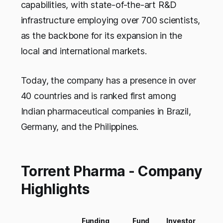
capabilities, with state-of-the-art R&D
infrastructure employing over 700 scientists,
as the backbone for its expansion in the
local and international markets.
Today, the company has a presence in over
40 countries and is ranked first among
Indian pharmaceutical companies in Brazil,
Germany, and the Philippines.
Torrent Pharma - Company
Highlights
Funding
Fund
Investor