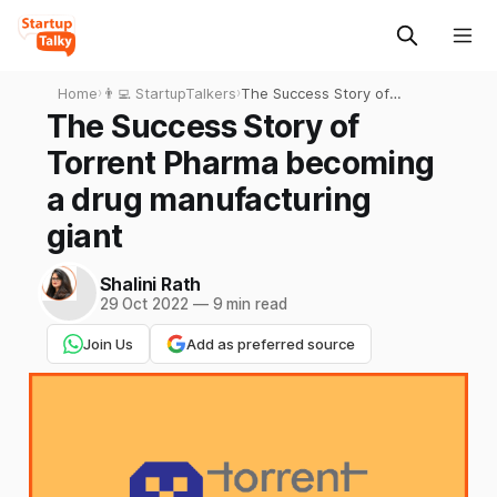
Home
›
👨‍💻 StartupTalkers
›
The Success Story of
Torrent Pharma becoming a
The Success Story of
drug manufacturing giant
Torrent Pharma becoming
a drug manufacturing
giant
Shalini Rath
29 Oct 2022
—
9 min read
Join Us
Add as preferred source