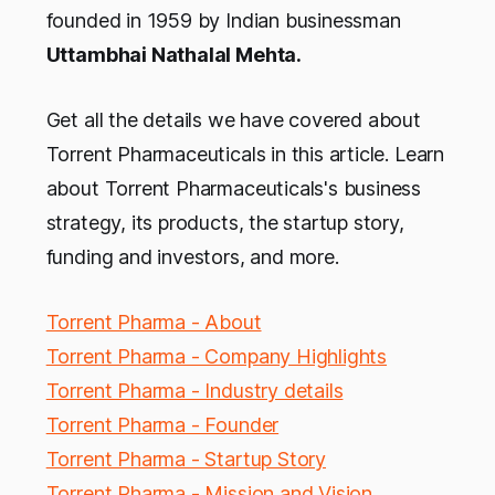
founded in 1959 by Indian businessman
Uttambhai Nathalal Mehta.
Get all the details we have covered about
Torrent Pharmaceuticals in this article. Learn
about Torrent Pharmaceuticals's business
strategy, its products, the startup story,
funding and investors, and more.
Torrent Pharma - About
Torrent Pharma - Company Highlights
Torrent Pharma - Industry details
Torrent Pharma - Founder
Torrent Pharma - Startup Story
Torrent Pharma - Mission and Vision