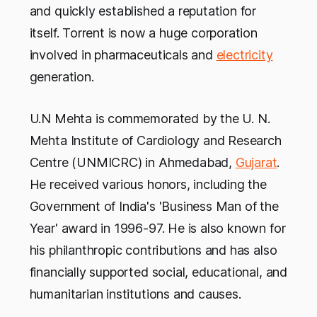
and quickly established a reputation for
itself. Torrent is now a huge corporation
involved in pharmaceuticals and
electricity
generation.
U.N Mehta is commemorated by the U. N.
Mehta Institute of Cardiology and Research
Centre (UNMICRC) in Ahmedabad,
Gujarat
.
He received various honors, including the
Government of India's 'Business Man of the
Year' award in 1996-97. He is also known for
his philanthropic contributions and has also
financially supported social, educational, and
humanitarian institutions and causes.