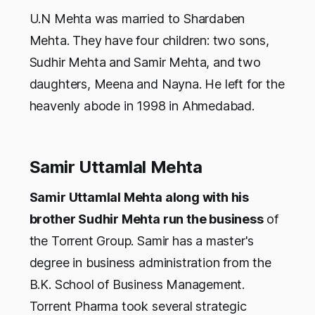
U.N Mehta was married to Shardaben
Mehta. They have four children: two sons,
Sudhir Mehta and Samir Mehta, and two
daughters, Meena and Nayna. He left for the
heavenly abode in 1998 in Ahmedabad.
Samir Uttamlal Mehta
Samir Uttamlal Mehta along with his
brother Sudhir Mehta run the business
of
the Torrent Group. Samir has a master's
degree in business administration from the
B.K. School of Business Management.
Torrent Pharma took several strategic