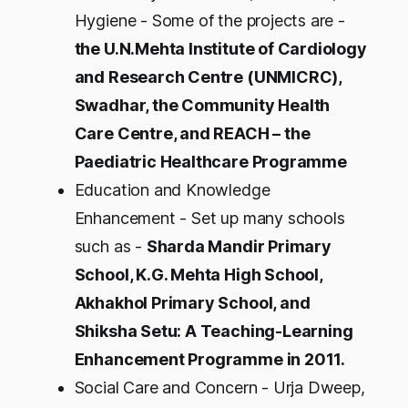
Hygiene - Some of the projects are -
the U.N.Mehta Institute of Cardiology
and Research Centre (UNMICRC),
Swadhar, the Community Health
Care Centre, and REACH – the
Paediatric Healthcare Programme
Education and Knowledge
Enhancement - Set up many schools
such as -
Sharda Mandir Primary
School, K.G. Mehta High School,
Akhakhol Primary School, and
Shiksha Setu: A Teaching-Learning
Enhancement Programme in 2011.
Social Care and Concern - Urja Dweep,