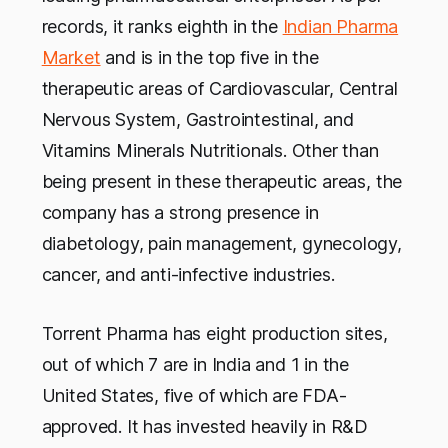
records, it ranks eighth in the
Indian Pharma
Market
and is in the top five in the
therapeutic areas of Cardiovascular, Central
Nervous System, Gastrointestinal, and
Vitamins Minerals Nutritionals. Other than
being present in these therapeutic areas, the
company has a strong presence in
diabetology, pain management, gynecology,
cancer, and anti-infective industries.
Torrent Pharma has eight production sites,
out of which 7 are in India and 1 in the
United States, five of which are FDA-
approved. It has invested heavily in R&D