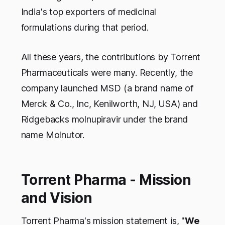
India's top exporters of medicinal
formulations during that period.
All these years, the contributions by Torrent
Pharmaceuticals were many. Recently, the
company launched MSD (a brand name of
Merck & Co., Inc, Kenilworth, NJ, USA) and
Ridgebacks molnupiravir under the brand
name Molnutor.
Torrent Pharma - Mission
and Vision
Torrent Pharma's mission statement is, "
We