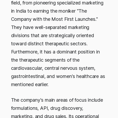
field, from pioneering specialized marketing
in India to earning the moniker "The
Company with the Most First Launches."
They have well-separated marketing
divisions that are strategically oriented
toward distinct therapeutic sectors.
Furthermore, it has a dominant position in
the therapeutic segments of the
cardiovascular, central nervous system,
gastrointestinal, and women's healthcare as
mentioned earlier.
The company's main areas of focus include
formulations, API, drug discovery,
marketing, and drug sales. Its operational