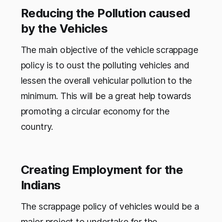
Reducing the Pollution caused
by the Vehicles
The main objective of the vehicle scrappage
policy is to oust the polluting vehicles and
lessen the overall vehicular pollution to the
minimum. This will be a great help towards
promoting a circular economy for the
country.
Creating Employment for the
Indians
The scrappage policy of vehicles would be a
major project to undertake for the