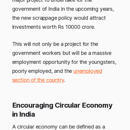
government of India in the upcoming years,
the new scrappage policy would attract
investments worth Rs 10000 crore.
This will not only be a project for the
government workers but will be a massive
employment opportunity for the youngsters,
poorly employed, and the
unemployed
section of the country
.
Encouraging Circular Economy
in India
A circular economy can be defined as a