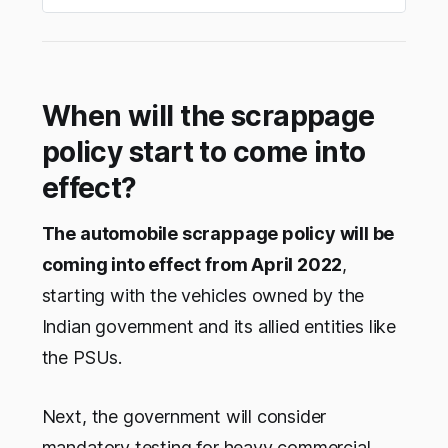
When will the scrappage
policy start to come into
effect?
The automobile scrappage policy will be
coming into effect from April 2022
,
starting with the vehicles owned by the
Indian government and its allied entities like
the PSUs.
Next, the government will consider
mandatory testing for heavy commercial