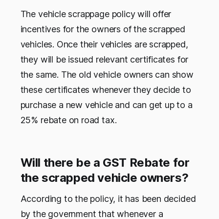
The vehicle scrappage policy will offer
incentives for the owners of the scrapped
vehicles. Once their vehicles are scrapped,
they will be issued relevant certificates for
the same. The old vehicle owners can show
these certificates whenever they decide to
purchase a new vehicle and can get up to a
25% rebate on road tax.
Will there be a GST Rebate for
the scrapped vehicle owners?
According to the policy, it has been decided
by the government that whenever a