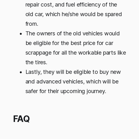
repair cost, and fuel efficiency of the
old car, which he/she would be spared
from.
The owners of the old vehicles would
be eligible for the best price for car
scrappage for all the workable parts like
the tires.
Lastly, they will be eligible to buy new
and advanced vehicles, which will be
safer for their upcoming journey.
FAQ