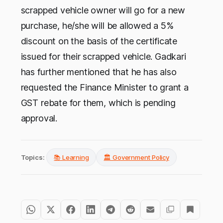
scrapped vehicle owner will go for a new
purchase, he/she will be allowed a 5%
discount on the basis of the certificate
issued for their scrapped vehicle. Gadkari
has further mentioned that he has also
requested the Finance Minister to grant a
GST rebate for them, which is pending
approval.
Topics:
📚 Learning
🏛️ Government Policy