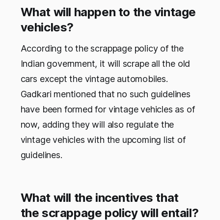
What will happen to the vintage
vehicles?
According to the scrappage policy of the
Indian government, it will scrape all the old
cars except the vintage automobiles.
Gadkari mentioned that no such guidelines
have been formed for vintage vehicles as of
now, adding they will also regulate the
vintage vehicles with the upcoming list of
guidelines.
What will the incentives that
the scrappage policy will entail?