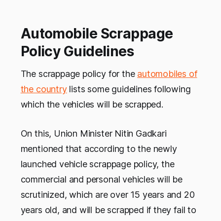
Automobile Scrappage
Policy Guidelines
The scrappage policy for the
automobiles of
the country
lists some guidelines following
which the vehicles will be scrapped.
On this, Union Minister Nitin Gadkari
mentioned that according to the newly
launched vehicle scrappage policy, the
commercial and personal vehicles will be
scrutinized, which are over 15 years and 20
years old, and will be scrapped if they fail to