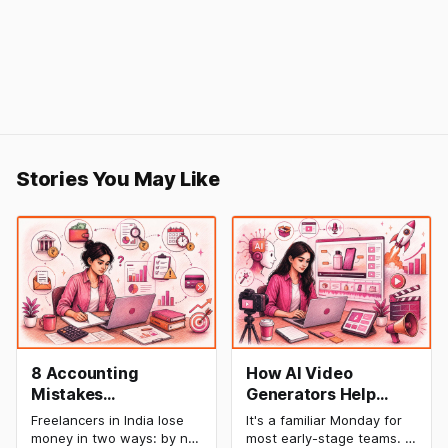
Stories You May Like
8 Accounting
How AI Video
Mistakes
Generators Help
Freelancers Make in
Startups Create
Freelancers in India lose
It's a familiar Monday for
India (And How to Fix
Product Demos,
money in two ways: by not
most early-stage teams. A