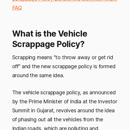
FAQ
What is the Vehicle
Scrappage Policy?
Scrapping means “to throw away or get rid
off” and the new scrappage policy is formed
around the same idea.
The vehicle scrappage policy, as announced
by the Prime Minister of India at the Investor
Summit in Gujarat, revolves around the idea
of phasing out all the vehicles from the
Indian roads, which are polluting and