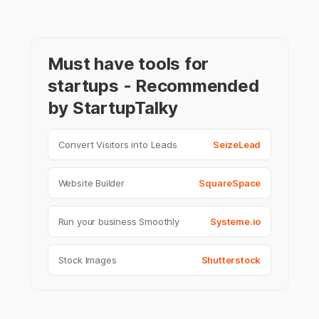
Must have tools for
startups - Recommended
by StartupTalky
Convert Visitors into Leads
SeizeLead
Website Builder
SquareSpace
Run your business Smoothly
Systeme.io
Stock Images
Shutterstock