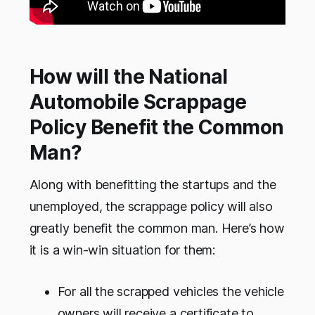
How will the National
Automobile Scrappage
Policy Benefit the Common
Man?
Along with benefitting the startups and the
unemployed, the scrappage policy will also
greatly benefit the common man. Here’s how
it is a win-win situation for them:
For all the scrapped vehicles the vehicle
owners will receive a certificate to