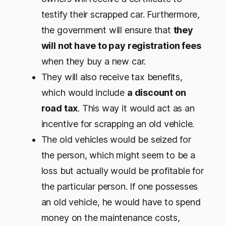
testify their scrapped car. Furthermore,
the government will ensure that
they
will not have to pay registration fees
when they buy a new car.
They will also receive tax benefits,
which would include
a discount on
road tax
. This way it would act as an
incentive for scrapping an old vehicle.
The old vehicles would be seized for
the person, which might seem to be a
loss but actually would be profitable for
the particular person. If one possesses
an old vehicle, he would have to spend
money on the maintenance costs,