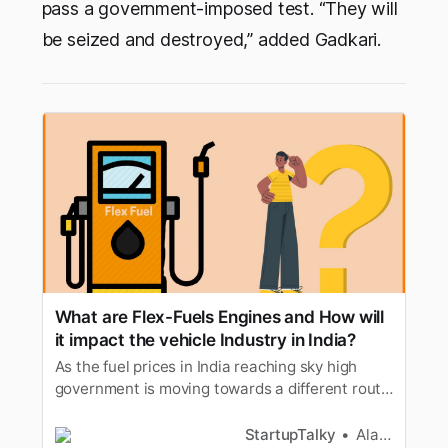
pass a government-imposed test. “They will
be seized and destroyed,” added Gadkari.
What are Flex-Fuels Engines and How will
it impact the vehicle Industry in India?
As the fuel prices in India reaching sky high
government is moving towards a different route
which is flex fuel but what is flex fuel?. Lets find
out
StartupTalky
Alan Joseph