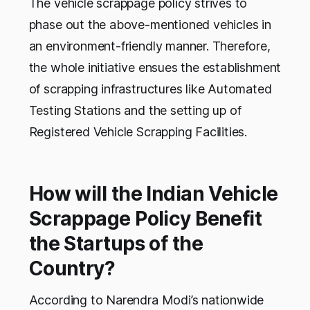
The vehicle scrappage policy strives to
phase out the above-mentioned vehicles in
an environment-friendly manner. Therefore,
the whole initiative ensues the establishment
of scrapping infrastructures like Automated
Testing Stations and the setting up of
Registered Vehicle Scrapping Facilities.
How will the Indian Vehicle
Scrappage Policy Benefit
the Startups of the
Country?
According to Narendra Modi’s nationwide