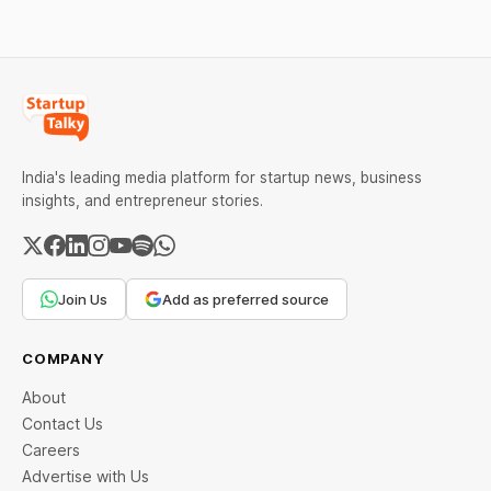
common errors.
India's leading media platform for startup news, business
insights, and entrepreneur stories.
Join Us
Add as preferred source
COMPANY
About
Contact Us
Careers
Advertise with Us