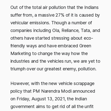
Out of the total air pollution that the Indians
suffer from, a massive 27% of it is caused by
vehicular emissions. Though a number of
companies including Ola, Reliance, Tata, and
others have started stressing about eco-
friendly ways and have embraced Green
Marketing to change the way how the
industries and the vehicles run, we are yet to
triumph over our greatest enemy, pollution.
However, with the new vehicle scrappage
policy that PM Narendra Modi announced
on Friday, August 13, 2021, the Indian
government aims to get rid of all the unfit