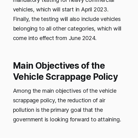
vehicles, which will start in April 2023.
Finally, the testing will also include vehicles
belonging to all other categories, which will
come into effect from June 2024.
Main Objectives of the
Vehicle Scrappage Policy
Among the main objectives of the vehicle
scrappage policy, the reduction of air
pollution is the primary goal that the
government is looking forward to attaining.