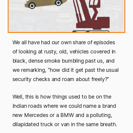
We all have had our own share of episodes
of looking at rusty, old, vehicles covered in
black, dense smoke bumbling past us, and
we remarking, “how did it get past the usual
security checks and roam about freely?”
Well, this is how things used to be on the
Indian roads where we could name a brand
new Mercedes or a BMW and a polluting,
dilapidated truck or van in the same breath.