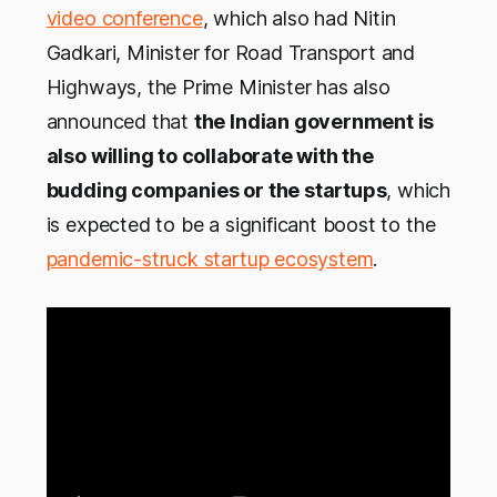
video conference
, which also had Nitin
Gadkari, Minister for Road Transport and
Highways, the Prime Minister has also
announced that
the Indian government is
also willing to collaborate with the
budding companies or the startups
, which
is expected to be a significant boost to the
pandemic-struck startup ecosystem
.