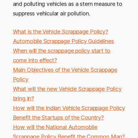
and polluting vehicles as a stern measure to
suppress vehicular air pollution.
What is the Vehicle Scrappage Policy?
Automobile Scrappage Policy Guidelines
When will the scrappage policy start to
come into effect?
Main Objectives of the Vehicle Scrappage
Policy
What will the new Vehicle Scrappage Policy
bring in?
How will the Indian Vehicle Scrappage Policy
Benefit the Startups of the Country?
How will the National Automobile
Scrappage Policy Benefit the Common Man?