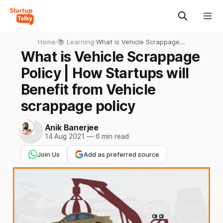
Home
›
📚 Learning
›
What is Vehicle Scrappage
Policy | How Startups will
What is Vehicle Scrappage
Benefit from Vehicle
Policy | How Startups will
scrappage policy
Benefit from Vehicle
scrappage policy
Anik Banerjee
14 Aug 2021
—
6 min read
Join Us
Add as preferred source