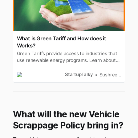
What is Green Tariff and How does it
Works?
Green Tariffs provide access to industries that
use renewable energy programs. Learn about
Green Tariff, how it works, types, advantages &
more.
StartupTalky
Sushree Sangeeta Behera
What will the new Vehicle
Scrappage Policy bring in?