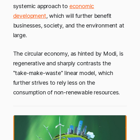
systemic approach to
economic
development
, which will further benefit
businesses, society, and the environment at
large.
The circular economy, as hinted by Modi, is
regenerative and sharply contrasts the
"take-make-waste" linear model, which
further strives to rely less on the
consumption of non-renewable resources.