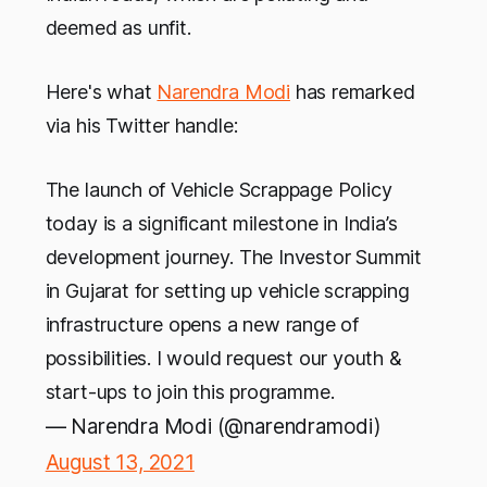
deemed as unfit.
Here's what
Narendra Modi
has remarked
via his Twitter handle:
The launch of Vehicle Scrappage Policy
today is a significant milestone in India’s
development journey. The Investor Summit
in Gujarat for setting up vehicle scrapping
infrastructure opens a new range of
possibilities. I would request our youth &
start-ups to join this programme.
— Narendra Modi (@narendramodi)
August 13, 2021