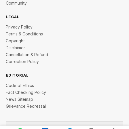
Community
LEGAL
Privacy Policy
Terms & Conditions
Copyright
Disclaimer
Cancellation & Refund
Correction Policy
EDITORIAL
Code of Ethics
Fact Checking Policy
News Sitemap
Grievance Redressal
© 2026 StartupTalky- Business News, Insights and Stories