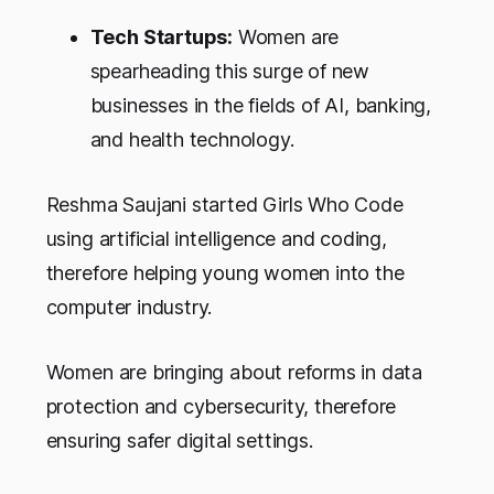
Tech Startups:
Women are
spearheading this surge of new
businesses in the fields of AI, banking,
and health technology.
Reshma Saujani started Girls Who Code
using artificial intelligence and coding,
therefore helping young women into the
computer industry.
Women are bringing about reforms in data
protection and cybersecurity, therefore
ensuring safer digital settings.