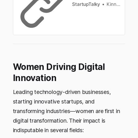
StartupTalky
Kinnary Nensee
Women Driving Digital
Innovation
Leading technology-driven businesses,
starting innovative startups, and
transforming industries—women are first in
digital transformation. Their impact is
indisputable in several fields: