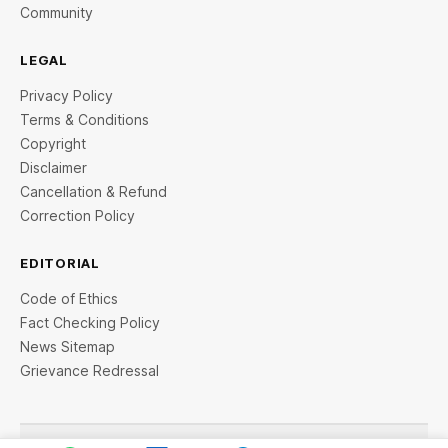
Community
LEGAL
Privacy Policy
Terms & Conditions
Copyright
Disclaimer
Cancellation & Refund
Correction Policy
EDITORIAL
Code of Ethics
Fact Checking Policy
News Sitemap
Grievance Redressal