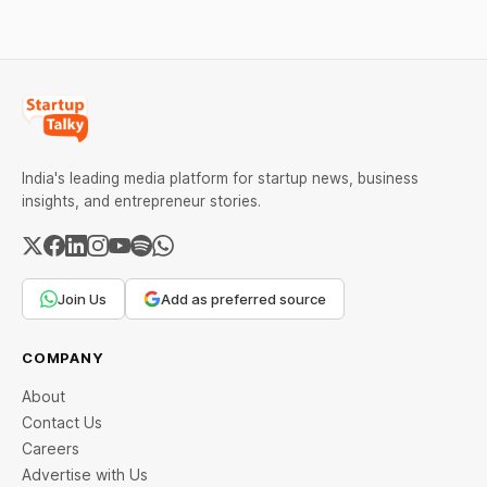
economic consequences
employed by OpenAI and
of the continuing
other artificial intelligence
confrontation with
India's leading media platform for startup news, business
insights, and entrepreneur stories.
Join Us
Add as preferred source
COMPANY
About
Contact Us
Careers
Advertise with Us