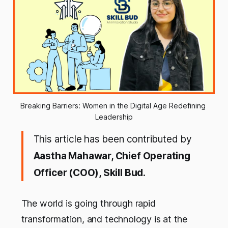
Breaking Barriers: Women in the Digital Age Redefining 
Leadership
This article has been contributed by
Aastha Mahawar, Chief Operating
Officer (COO), Skill Bud.
The world is going through rapid
transformation, and technology is at the