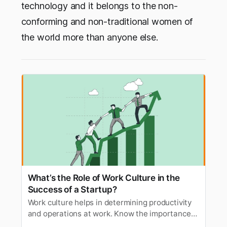
technology and it belongs to the non-
conforming and non-traditional women of
the world more than anyone else.
What’s the Role of Work Culture in the
Success of a Startup?
Work culture helps in determining productivity
and operations at work. Know the importance
of work culture and ways to improve startup