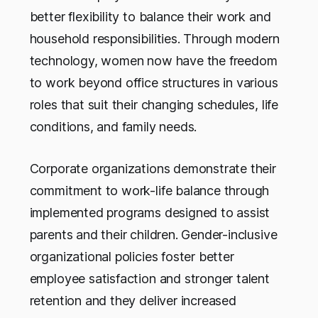
better flexibility to balance their work and
household responsibilities. Through modern
technology, women now have the freedom
to work beyond office structures in various
roles that suit their changing schedules, life
conditions, and family needs.
Corporate organizations demonstrate their
commitment to work-life balance through
implemented programs designed to assist
parents and their children. Gender-inclusive
organizational policies foster better
employee satisfaction and stronger talent
retention and they deliver increased