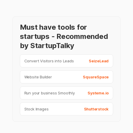
Must have tools for
startups - Recommended
by StartupTalky
Convert Visitors into Leads
SeizeLead
Website Builder
SquareSpace
Run your business Smoothly
Systeme.io
Stock Images
Shutterstock