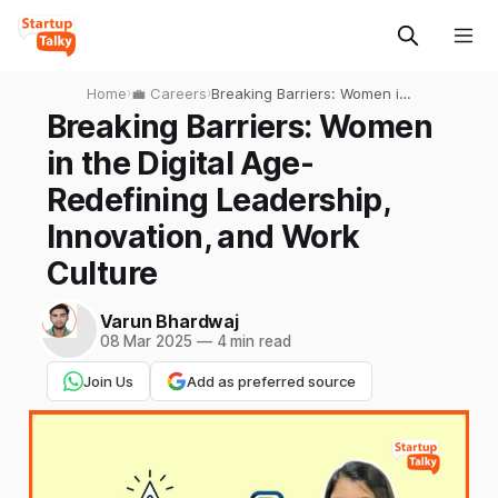
Home
›
💼 Careers
›
Breaking Barriers: Women in
the Digital Age-Redefining
Breaking Barriers: Women
Leadership, Innovation, and
in the Digital Age-
Work Culture
Redefining Leadership,
Innovation, and Work
Culture
Varun Bhardwaj
08 Mar 2025
—
4 min read
Join Us
Add as preferred source