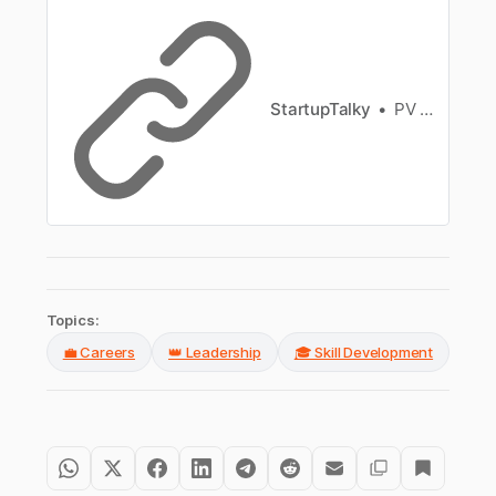
culture.
StartupTalky
PV Vyshnavi
Topics:
💼 Careers
👑 Leadership
🎓 Skill Development