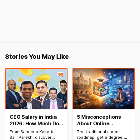
Stories You May Like
CEO Salary in India
5 Misconceptions
2026: How Much Do
About Online
Top Leaders Earn Per
Degrees That Could
From Sandeep Kalra to
The traditional career
Month & Year?
Be Holding Your
Salil Parekh, discover
roadmap, get a degree,