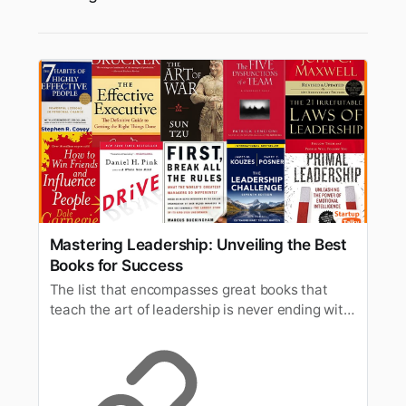
Mastering Leadership: Unveiling the Best
Books for Success
The list that encompasses great books that
teach the art of leadership is never ending with
many newer publications joining the list
consistently.