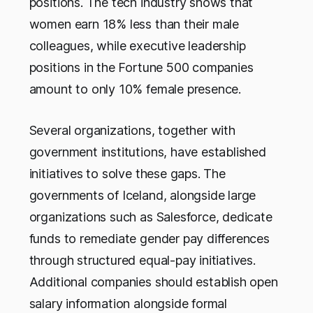
positions. The tech industry shows that
women earn 18% less than their male
colleagues, while executive leadership
positions in the Fortune 500 companies
amount to only 10% female presence.
Several organizations, together with
government institutions, have established
initiatives to solve these gaps. The
governments of Iceland, alongside large
organizations such as Salesforce, dedicate
funds to remediate gender pay differences
through structured equal-pay initiatives.
Additional companies should establish open
salary information alongside formal