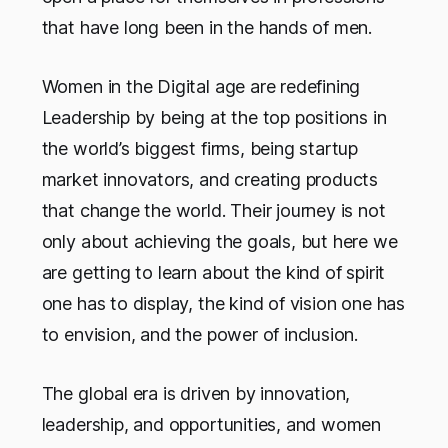
that have long been in the hands of men.
Women in the Digital age are redefining
Leadership by being at the top positions in
the world’s biggest firms, being startup
market innovators, and creating products
that change the world. Their journey is not
only about achieving the goals, but here we
are getting to learn about the kind of spirit
one has to display, the kind of vision one has
to envision, and the power of inclusion.
The global era is driven by innovation,
leadership, and opportunities, and women