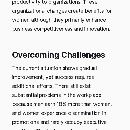
productivity to organizations. These
organizational changes create benefits for
women although they primarily enhance
business competitiveness and innovation.
Overcoming Challenges
The current situation shows gradual
improvement, yet success requires
additional efforts. There still exist
substantial problems in the workplace
because men earn 18% more than women,
and women experience discrimination in
promotions and rarely occupy executive