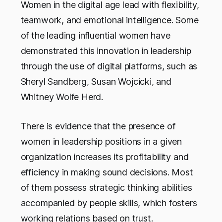
Women in the digital age lead with flexibility,
teamwork, and emotional intelligence. Some
of the leading influential women have
demonstrated this innovation in leadership
through the use of digital platforms, such as
Sheryl Sandberg, Susan Wojcicki, and
Whitney Wolfe Herd.
There is evidence that the presence of
women in leadership positions in a given
organization increases its profitability and
efficiency in making sound decisions. Most
of them possess strategic thinking abilities
accompanied by people skills, which fosters
working relations based on trust.