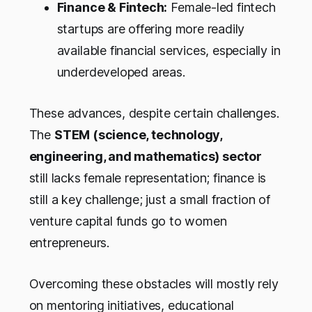
Finance & Fintech:
Female-led fintech
startups are offering more readily
available financial services, especially in
underdeveloped areas.
These advances, despite certain challenges.
The
STEM (science, technology,
engineering, and mathematics) sector
still lacks female representation; finance is
still a key challenge; just a small fraction of
venture capital funds go to women
entrepreneurs.
Overcoming these obstacles will mostly rely
on mentoring initiatives, educational