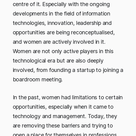
centre of it. Especially with the ongoing
developments in the field of information
technologies, innovation, leadership and
opportunities are being reconceptualised,
and women are actively involved in it.
Women are not only active players in this
technological era but are also deeply
involved, from founding a startup to joining a
boardroom meeting.
In the past, women had limitations to certain
opportunities, especially when it came to
technology and management. Today, they
are removing these barriers and trying to
open a place for themselves in professions