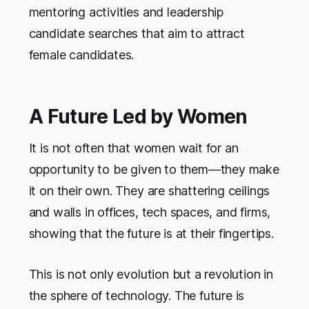
mentoring activities and leadership
candidate searches that aim to attract
female candidates.
A Future Led by Women
It is not often that women wait for an
opportunity to be given to them—they make
it on their own. They are shattering ceilings
and walls in offices, tech spaces, and firms,
showing that the future is at their fingertips.
This is not only evolution but a revolution in
the sphere of technology. The future is