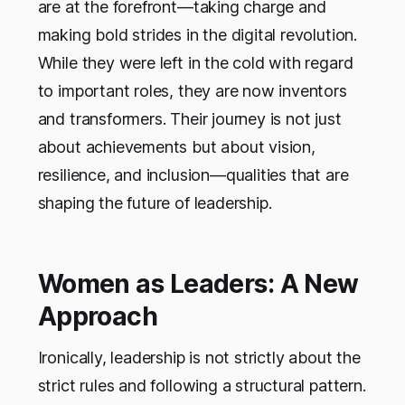
are at the forefront—taking charge and
making bold strides in the digital revolution.
While they were left in the cold with regard
to important roles, they are now inventors
and transformers. Their journey is not just
about achievements but about vision,
resilience, and inclusion—qualities that are
shaping the future of leadership.
Women as Leaders: A New
Approach
Ironically, leadership is not strictly about the
strict rules and following a structural pattern.