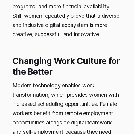
programs, and more financial availability.
Still, women repeatedly prove that a diverse
and inclusive digital ecosystem is more
creative, successful, and innovative.
Changing Work Culture for
the Better
Modern technology enables work
transformation, which provides women with
increased scheduling opportunities. Female
workers benefit from remote employment
opportunities alongside digital teamwork
and self-employment because they need