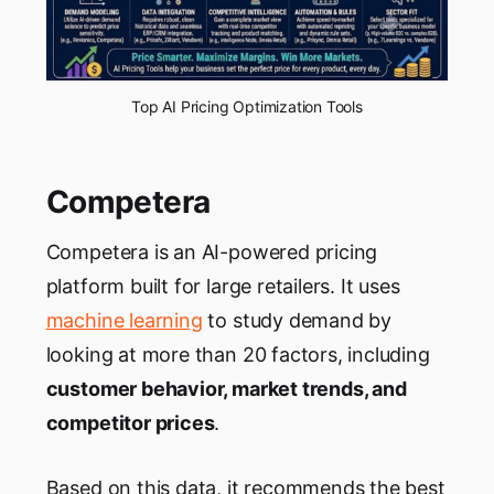
Top AI Pricing Optimization Tools
Competera
Competera is an AI-powered pricing
platform built for large retailers. It uses
machine learning
to study demand by
looking at more than 20 factors, including
customer behavior, market trends, and
competitor prices
.
Based on this data, it recommends the best