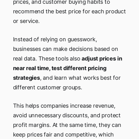
prices, and customer buying habits to
recommend the best price for each product
or service.
Instead of relying on guesswork,
businesses can make decisions based on
real data. These tools also
adjust prices in
near real time, test different pricing
strategies
, and learn what works best for
different customer groups.
This helps companies increase revenue,
avoid unnecessary discounts, and protect
profit margins. At the same time, they can
keep prices fair and competitive, which