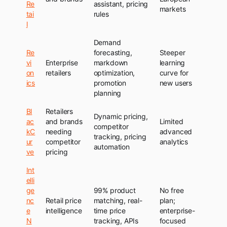
Re
assistant, pricing
markets
tai
rules
l
Demand
Re
forecasting,
Steeper
vi
Enterprise
markdown
learning
on
retailers
optimization,
curve for
ics
promotion
new users
planning
Bl
Retailers
Dynamic pricing,
ac
and brands
Limited
competitor
kC
needing
advanced
tracking, pricing
ur
competitor
analytics
automation
ve
pricing
Int
elli
ge
99% product
No free
nc
Retail price
matching, real-
plan;
e
intelligence
time price
enterprise-
N
tracking, APIs
focused