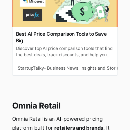
Best AI Price Comparison Tools to Save
Big
Discover top AI price comparison tools that find
the best deals, track discounts, and help you
shop smarter online this season.
StartupTalky- Business News, Insights and Stories
V
Omnia Retail
Omnia Retail is an AI-powered pricing
platform built for
retailers and brands
. It