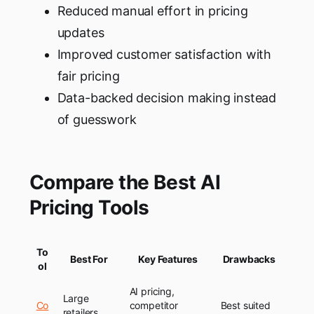
Reduced manual effort in pricing
updates
Improved customer satisfaction with
fair pricing
Data-backed decision making instead
of guesswork
Compare the Best AI
Pricing Tools
To
Best For
Key Features
Drawbacks
ol
AI pricing,
Large
Co
competitor
Best suited
retailers