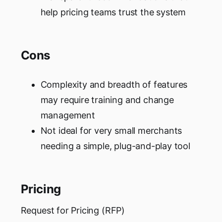
help pricing teams trust the system
Cons
Complexity and breadth of features
may require training and change
management
Not ideal for very small merchants
needing a simple, plug-and-play tool
Pricing
Request for Pricing (RFP)