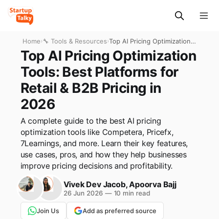
Home
›
🔧 Tools & Resources
›
Top AI Pricing Optimization
Tools: Best Platforms for
Top AI Pricing Optimization
Retail & B2B Pricing in 2026
Tools: Best Platforms for
Retail & B2B Pricing in
2026
A complete guide to the best AI pricing
optimization tools like Competera, Pricefx,
7Learnings, and more. Learn their key features,
use cases, pros, and how they help businesses
improve pricing decisions and profitability.
Vivek Dev Jacob
,
Apoorva Bajj
26 Jun 2026
—
10 min read
Join Us
Add as preferred source