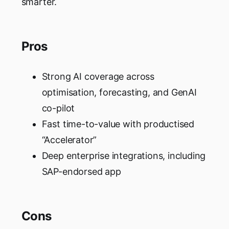
smarter.
Pros
Strong AI coverage across
optimisation, forecasting, and GenAI
co-pilot
Fast time-to-value with productised
“Accelerator”
Deep enterprise integrations, including
SAP-endorsed app
Cons