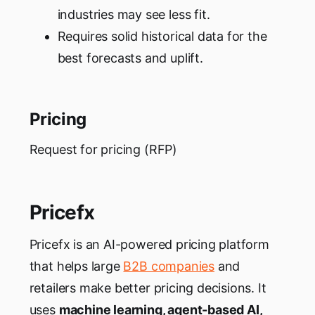
industries may see less fit.
Requires solid historical data for the
best forecasts and uplift.
Pricing
Request for pricing (RFP)
Pricefx
Pricefx is an AI-powered pricing platform
that helps large
B2B companies
and
retailers make better pricing decisions. It
uses
machine learning, agent-based AI,