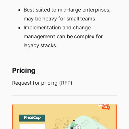
Best suited to mid–large enterprises;
may be heavy for small teams
Implementation and change
management can be complex for
legacy stacks.
Pricing
Request for pricing (RFP)