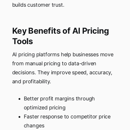
builds customer trust.
Key Benefits of AI Pricing
Tools
AI pricing platforms help businesses move
from manual pricing to data-driven
decisions. They improve speed, accuracy,
and profitability.
Better profit margins through
optimized pricing
Faster response to competitor price
changes