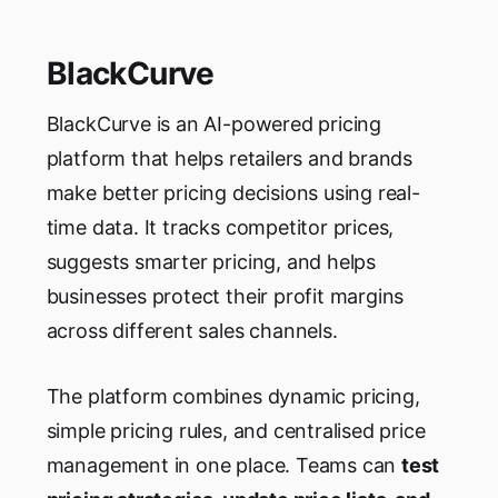
BlackCurve
BlackCurve is an AI-powered pricing
platform that helps retailers and brands
make better pricing decisions using real-
time data. It tracks competitor prices,
suggests smarter pricing, and helps
businesses protect their profit margins
across different sales channels.
The platform combines dynamic pricing,
simple pricing rules, and centralised price
management in one place. Teams can
test