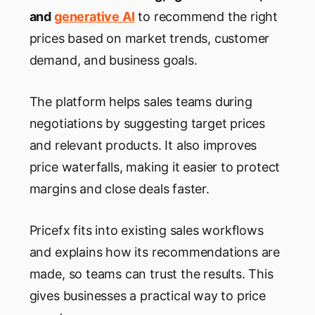
and
generative AI
to recommend the right
prices based on market trends, customer
demand, and business goals.
The platform helps sales teams during
negotiations by suggesting target prices
and relevant products. It also improves
price waterfalls, making it easier to protect
margins and close deals faster.
Pricefx fits into existing sales workflows
and explains how its recommendations are
made, so teams can trust the results. This
gives businesses a practical way to price