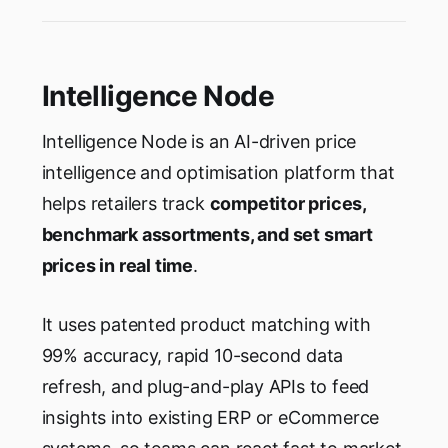
Intelligence Node
Intelligence Node is an AI-driven price
intelligence and optimisation platform that
helps retailers track
competitor prices,
benchmark assortments, and set smart
prices in real time
.
It uses patented product matching with
99% accuracy, rapid 10-second data
refresh, and plug-and-play APIs to feed
insights into existing ERP or eCommerce