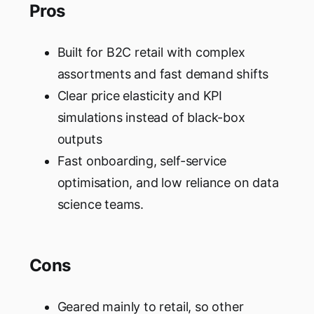
Pros
Built for B2C retail with complex
assortments and fast demand shifts
Clear price elasticity and KPI
simulations instead of black-box
outputs
Fast onboarding, self-service
optimisation, and low reliance on data
science teams.
Cons
Geared mainly to retail, so other