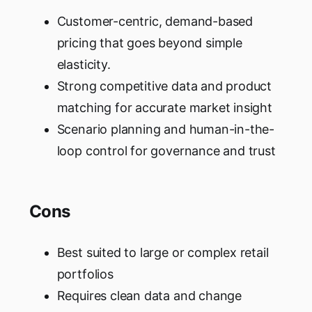
Customer-centric, demand-based
pricing that goes beyond simple
elasticity.
Strong competitive data and product
matching for accurate market insight
Scenario planning and human-in-the-
loop control for governance and trust
Cons
Best suited to large or complex retail
portfolios
Requires clean data and change