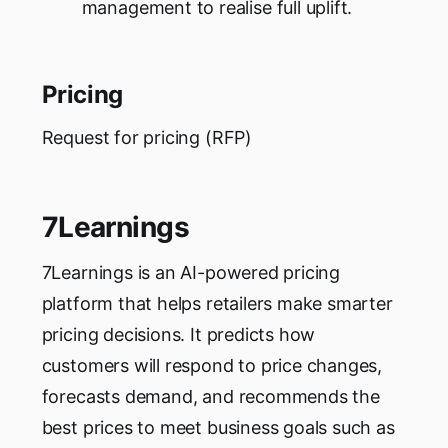
management to realise full uplift.
Pricing
Request for pricing (RFP)
7Learnings
7Learnings is an AI-powered pricing
platform that helps retailers make smarter
pricing decisions. It predicts how
customers will respond to price changes,
forecasts demand, and recommends the
best prices to meet business goals such as