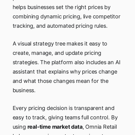
helps businesses set the right prices by
combining dynamic pricing, live competitor
tracking, and automated pricing rules.
A visual strategy tree makes it easy to
create, manage, and update pricing
strategies. The platform also includes an AI
assistant that explains why prices change
and what those changes mean for the
business.
Every pricing decision is transparent and
easy to track, giving teams full control. By
using
real-time market data
, Omnia Retail