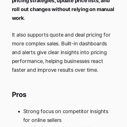
pricing strategies, update price lists, and
roll out changes without relying on manual
work
.
It also supports quote and deal pricing for
more complex sales. Built-in dashboards
and alerts give clear insights into pricing
performance, helping businesses react
faster and improve results over time.
Pros
Strong focus on competitor insights
for online sellers