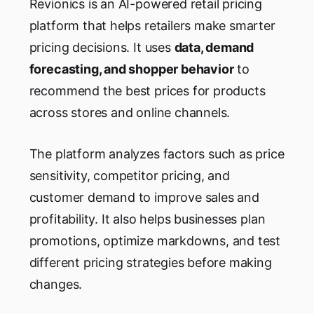
Revionics is an AI-powered retail pricing
platform that helps retailers make smarter
pricing decisions. It uses
data, demand
forecasting, and shopper behavior
to
recommend the best prices for products
across stores and online channels.
The platform analyzes factors such as price
sensitivity, competitor pricing, and
customer demand to improve sales and
profitability. It also helps businesses plan
promotions, optimize markdowns, and test
different pricing strategies before making
changes.