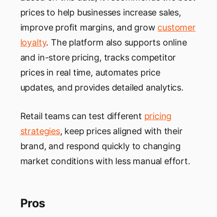
prices to help businesses increase sales,
improve profit margins, and grow
customer
loyalty
. The platform also supports online
and in-store pricing, tracks competitor
prices in real time, automates price
updates, and provides detailed analytics.
Retail teams can test different
pricing
strategies
, keep prices aligned with their
brand, and respond quickly to changing
market conditions with less manual effort.
Pros