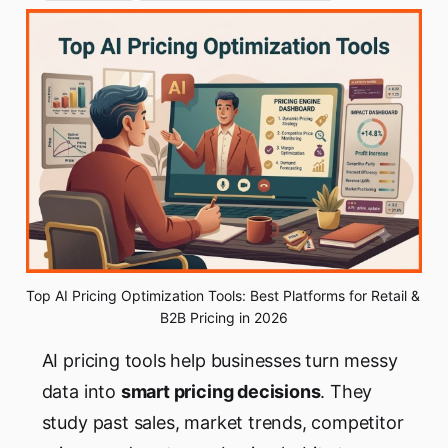
Top AI Pricing Optimization Tools: Best Platforms for Retail & 
B2B Pricing in 2026
AI pricing tools help businesses turn messy
data into
smart pricing decisions
. They
study past sales, market trends, competitor