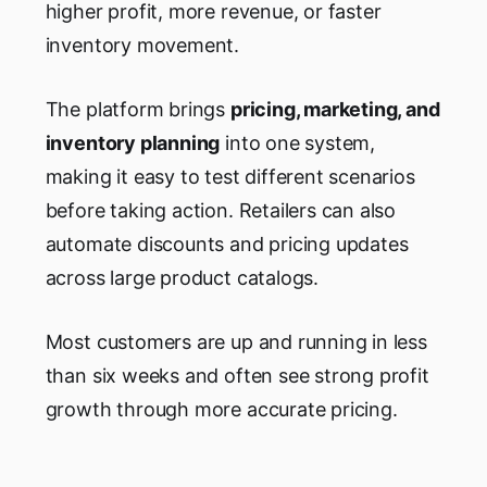
higher profit, more revenue, or faster
inventory movement.
The platform brings
pricing, marketing, and
inventory planning
into one system,
making it easy to test different scenarios
before taking action. Retailers can also
automate discounts and pricing updates
across large product catalogs.
Most customers are up and running in less
than six weeks and often see strong profit
growth through more accurate pricing.