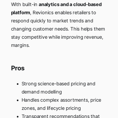
With built-in
analytics and a cloud-based
platform
, Revionics enables retailers to
respond quickly to market trends and
changing customer needs. This helps them
stay competitive while improving revenue,
margins.
Pros
Strong science-based pricing and
demand modelling
Handles complex assortments, price
zones, and lifecycle pricing
Transparent recommendations that