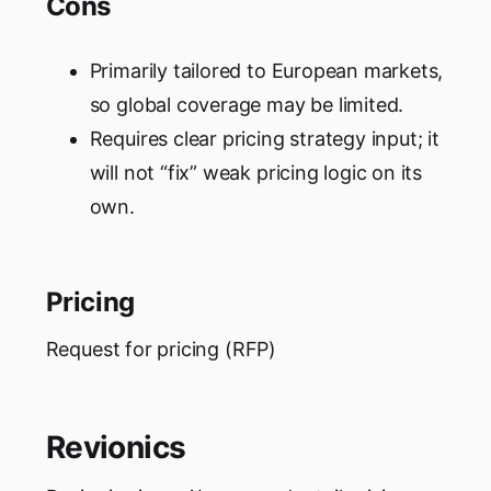
Cons
Primarily tailored to European markets,
so global coverage may be limited.
Requires clear pricing strategy input; it
will not “fix” weak pricing logic on its
own.
Pricing
Request for pricing (RFP)
Revionics