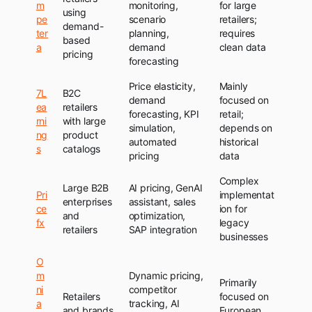
m
monitoring,
for large
using
pe
scenario
retailers;
demand-
ter
planning,
requires
based
a
demand
clean data
pricing
forecasting
Price elasticity,
Mainly
7L
B2C
demand
focused on
ea
retailers
forecasting, KPI
retail;
rni
with large
simulation,
depends on
ng
product
automated
historical
s
catalogs
pricing
data
Complex
Large B2B
AI pricing, GenAI
Pri
implementat
enterprises
assistant, sales
ce
ion for
and
optimization,
fx
legacy
retailers
SAP integration
businesses
O
m
Dynamic pricing,
Primarily
ni
competitor
Retailers
focused on
a
tracking, AI
and brands
European