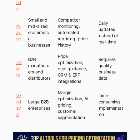
od
e
Small and
Competitor
Daily
Pri
mid-sized
monitoring,
updates
sy
ecommerc
automated
instead of
nc
e
repricing, price
real-time
businesses
history
Price
B2B
Requires
Zill
optimization,
manufactur
quality
ia
deal guidance,
ers and
business
nt
CRM & ERP
distributors
data
integrations
Margin
Ve
Time-
optimization, AI
nd
Large B2B
consuming
pricing,
av
enterprises
implementat
customer
o
ion
segmentation