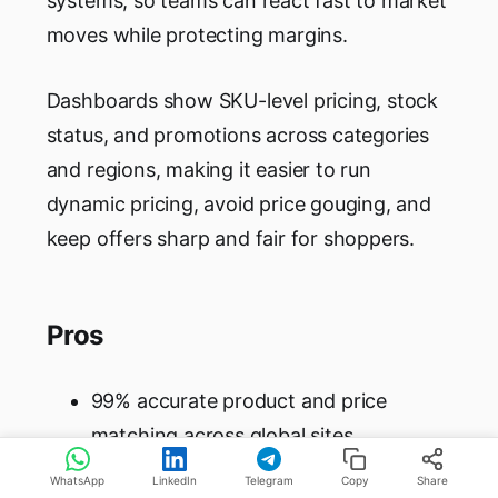
systems, so teams can react fast to market
moves while protecting margins.
Dashboards show SKU-level pricing, stock
status, and promotions across categories
and regions, making it easier to run
dynamic pricing, avoid price gouging, and
keep offers sharp and fair for shoppers.
Pros
99% accurate product and price
matching across global sites
10-second refresh rates for near real-
WhatsApp
LinkedIn
Telegram
Copy
Share