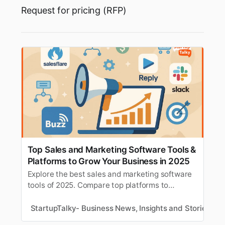
Request for pricing (RFP)
Top Sales and Marketing Software Tools &
Platforms to Grow Your Business in 2025
Explore the best sales and marketing software
tools of 2025. Compare top platforms to
streamline workflows, boost customer
engagement, and drive business growth.
StartupTalky- Business News, Insights and Stories
R