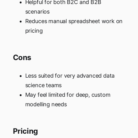
Helpful for both B2C and B2B
scenarios
Reduces manual spreadsheet work on
pricing
Cons
Less suited for very advanced data
science teams
May feel limited for deep, custom
modelling needs
Pricing