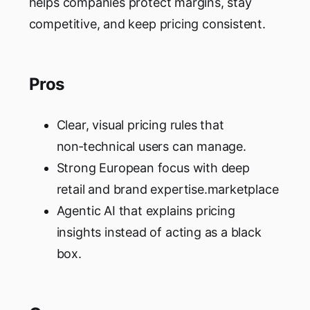
helps companies protect margins, stay
competitive, and keep pricing consistent.
Pros
Clear, visual pricing rules that
non‑technical users can manage.
Strong European focus with deep
retail and brand expertise.marketplace
Agentic AI that explains pricing
insights instead of acting as a black
box.