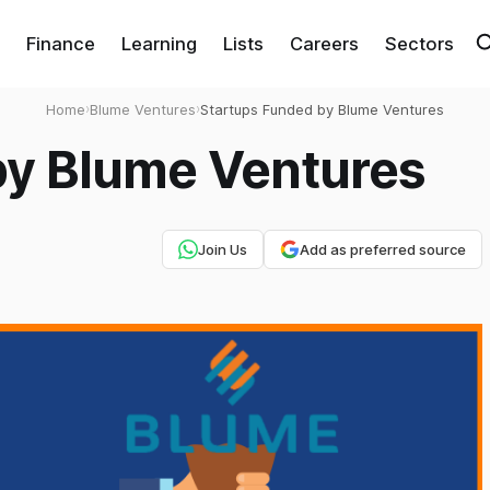
Finance
Learning
Lists
Careers
Sectors
Home
›
Blume Ventures
›
Startups Funded by Blume Ventures
by Blume Ventures
Join Us
Add as preferred source