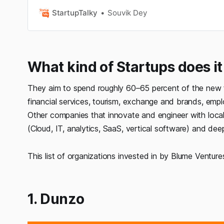
business owners do itfor business also. This year h
things, to be prepared for thefuture and how to mana
StartupTalky
Souvik Dey
especially in business…
What kind of Startups does it 
They aim to spend roughly 60–65 percent of the new fu
financial services, tourism, exchange and brands, emp
Other companies that innovate and engineer with local ta
(Cloud, IT, analytics, SaaS, vertical software) and dee
This list of organizations invested in by Blume Venture
1. Dunzo