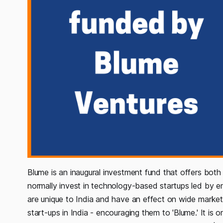
Blume is an inaugural investment fund that offers both
normally invest in technology-based startups led by en
are unique to India and have an effect on wide markets
start-ups in India - encouraging them to 'Blume.' It is 