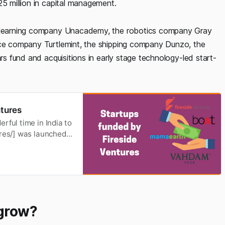
25 million in capital management.
ne learning company Unacademy, the robotics company Gray
ance company Turtlemint, the shipping company Dunzo, the
ars fund and acquisitions in early stage technology-led start-
ntures
rful time in India to
ures/] was launched
onsumer goods. The
such as food and
 grow?