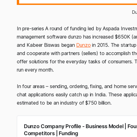
D
In pre-series A round of funding led by Aspada Inves
management software dunzo has increased $650K (aro
and Kabeer Biswas began
Dunzo
in 2015. The startup 
and cooperate with partners (sellers) to accomplish the
offer solutions for the everyday tasks of consumers.
run every month.
In four areas – sending, ordering, fixing, and home ser
chat applications easily catch up in India. These applic
estimated to be an industry of $750 billion.
Dunzo Company Profile - Business Model | Fou
Competitors | Funding