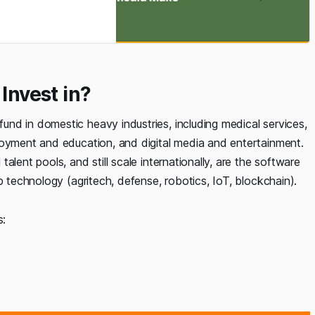
ad taught many
ge all the things,
Invest in?
nd in domestic heavy industries, including medical services,
loyment and education, and digital media and entertainment.
lent pools, and still scale internationally, are the software
p technology (agritech, defense, robotics, IoT, blockchain).
s: