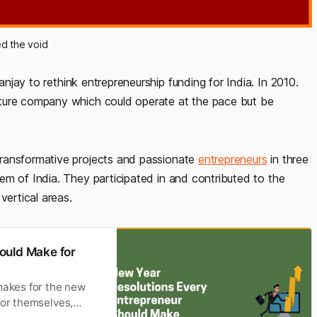
led the void
jay to rethink entrepreneurship funding for India. In 2010.
nture company which could operate at the pace but be
transformative projects and passionate
entrepreneurs
in three
em of India. They participated in and contributed to the
vertical areas.
ould Make for
makes for the new
for themselves,