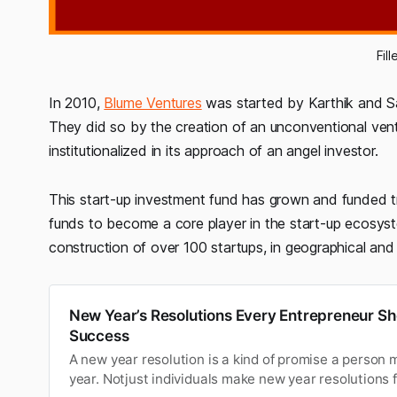
Fil
In 2010,
Blume Ventures
was started by Karthik and San
They did so by the creation of an unconventional ve
institutionalized in its approach of an angel investor.
This start-up investment fund has grown and funded 
funds to become a core player in the start-up ecosyst
construction of over 100 startups, in geographical and 
New Year’s Resolutions Every Entrepreneur Sh
Success
A new year resolution is a kind of promise a person 
year. Notjust individuals make new year resolutions 