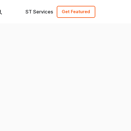
ST Services
Get Featured