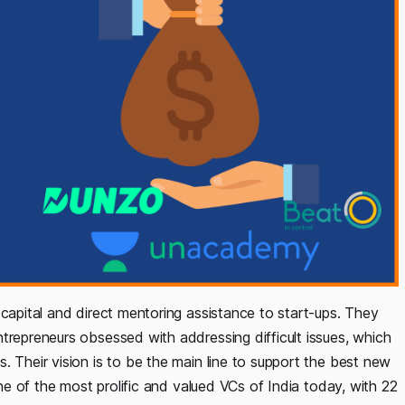
 capital and direct mentoring assistance to start-ups. They
trepreneurs obsessed with addressing difficult issues, which
. Their vision is to be the main line to support the best new
one of the most prolific and valued VCs of India today, with 22