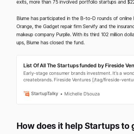
exits, more than 75 involved portfolio startups and $2
Blume has participated in the B-to-D rounds of onli
Orange, the Gadget repair firm Servify and the insur
makeup company Purplle. With its third 102 million doll
ups, Blume has closed the fund.
List Of All The Startups funded by Fireside Ve
Early-stage consumer brands investment. It’s a wonde
createbrands. Fireside Ventures [/tag/fireside-vent
in 2017 and isan early-stage risk fund focused on c
fund is expected toinvest in luxury brands in fields 
StartupTalky
Michelle D’souza
drinks, per…
How does it help Startups to