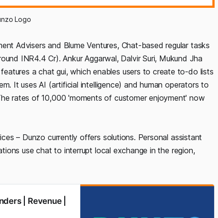
unzo Logo
tment Advisers and Blume Ventures, Chat-based regular tasks
und INR4.4 Cr). Ankur Aggarwal, Dalvir Suri, Mukund Jha
features a chat gui, which enables users to create to-do lists
m. It uses AI (artificial intelligence) and human operators to
 The rates of 10,000 'moments of customer enjoyment' now
vices – Dunzo currently offers solutions. Personal assistant
ations use chat to interrupt local exchange in the region,
nders | Revenue |