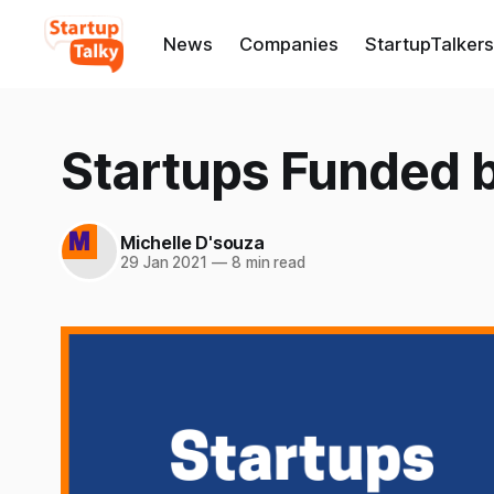
News
Companies
StartupTalkers
Startups Funded 
Michelle D'souza
29 Jan 2021
—
8 min read