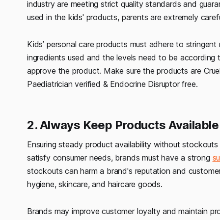
industry are meeting strict quality standards and guar
used in the kids' products, parents are extremely carefu
Kids’ personal care products must adhere to stringent 
ingredients used and the levels need to be according
approve the product. Make sure the products are Crue
Paediatrician verified & Endocrine Disruptor free.
2. Always Keep Products Availabl
Ensuring steady product availability without stockouts 
satisfy consumer needs, brands must have a strong
su
stockouts can harm a brand's reputation and customer co
hygiene, skincare, and haircare goods.
Brands may improve customer loyalty and maintain produ