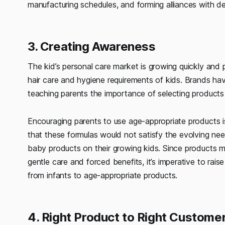
manufacturing schedules, and forming alliances with d
3. Creating Awareness
The kid’s personal care market is growing quickly and 
hair care and hygiene requirements of kids. Brands hav
teaching parents the importance of selecting products
Encouraging parents to use age-appropriate products is
that these formulas would not satisfy the evolving nee
baby products on their growing kids. Since products ma
gentle care and forced benefits, it’s imperative to rai
from infants to age-appropriate products.
4. Right Product to Right Custome