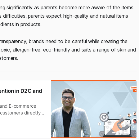
ing significantly as parents become more aware of the items
 difficulties, parents expect high-quality and natural items
dients in products.
ransparency, brands need to be careful while creating the
xic, allergen-free, eco-friendly and suits a range of skin and
ustomers.
ntion in D2C and
 and E-commerce
 customers directly