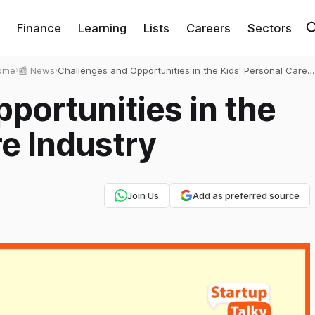
Finance
Learning
Lists
Careers
Sectors
ome
›
📰 News
›
Challenges and Opportunities in the Kids' Personal Care
Industry
portunities in the
re Industry
Join Us
Add as preferred source