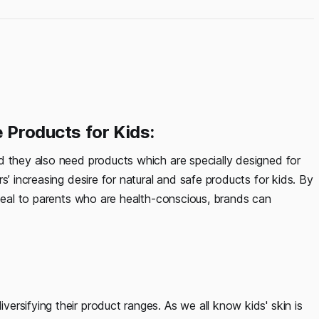
e Products for Kids:
d they also need products which are specially designed for
s’ increasing desire for natural and safe products for kids. By
ppeal to parents who are health-conscious, brands can
rsifying their product ranges. As we all know kids' skin is