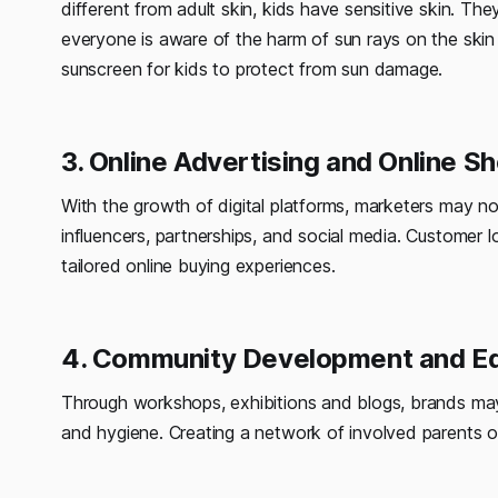
different from adult skin, kids have sensitive skin. Th
everyone is aware of the harm of sun rays on the skin
sunscreen for kids to protect from sun damage.
3. Online Advertising and Online S
With the growth of digital platforms, marketers may 
influencers, partnerships, and social media. Customer 
tailored online buying experiences.
4. Community Development and Ed
Through workshops, exhibitions and blogs, brands may 
and hygiene. Creating a network of involved parents on