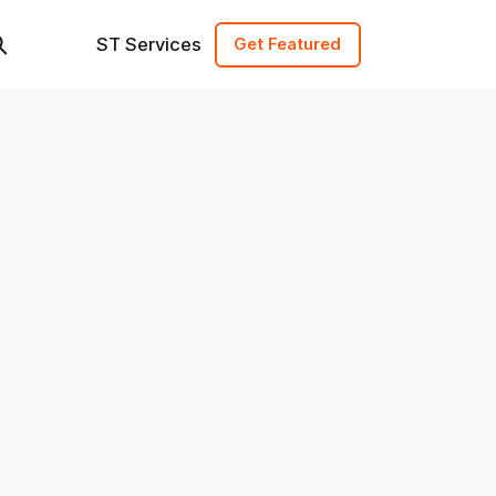
ST Services
Get Featured