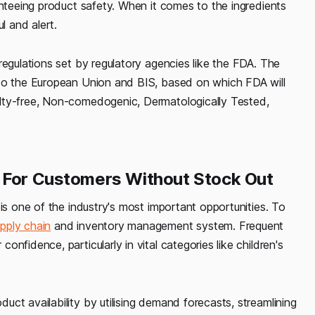
anteeing product safety. When it comes to the ingredients
l and alert.
regulations set by regulatory agencies like the FDA. The
 to the European Union and BIS, based on which FDA will
lty-free, Non-comedogenic, Dermatologically Tested,
e For Customers Without Stock Out
is one of the industry's most important opportunities. To
pply chain
and inventory management system. Frequent
nfidence, particularly in vital categories like children's
ct availability by utilising demand forecasts, streamlining