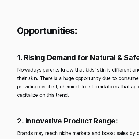
Opportunities:
1. Rising Demand for Natural & Saf
Nowadays parents know that kids' skin is different an
their skin. There is a huge opportunity due to consumer
providing certified, chemical-free formulations that a
capitalize on this trend.
2. Innovative Product Range:
Brands may reach niche markets and boost sales by dive