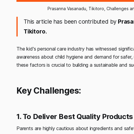
Prasanna Vasanadu, Tikitoro, Challenges an
This article has been contributed by
Prasa
Tikitoro.
The kid's personal care industry has witnessed signific
awareness about child hygiene and demand for safer, 
these factors is crucial to building a sustainable and s
Key Challenges:
1. To Deliver Best Quality Produ
Parents are highly cautious about ingredients and safe