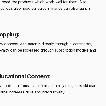
ey need the products which work well for them. Also,
 so kids also need sunscreen, brands can also launch
hopping:
now connect with parents directly through e-commerce,
loyalty can be increased through subscription models and
ucational Content:
produce informative information regarding kid’s skincare
line increases trust and brand loyalty.