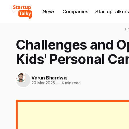
News
Companies
StartupTalkers
H
Challenges and Op
Kids' Personal Ca
Varun Bhardwaj
20 Mar 2025
—
4 min read