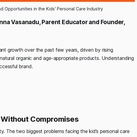
d Opportunities in the Kids' Personal Care Industry
nna Vasanadu, Parent Educator and Founder,
ant growth over the past few years, driven by rising
natural organic and age-appropriate products. Understanding
uccessful brand.
cts Without Compromises
ty. The two biggest problems facing the kid’s personal care