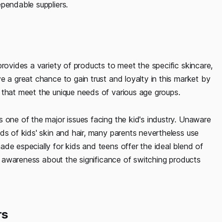
ependable suppliers.
provides a variety of products to meet the specific skincare,
e a great chance to gain trust and loyalty in this market by
 that meet the unique needs of various age groups.
 one of the major issues facing the kid's industry. Unaware
ds of kids' skin and hair, many parents nevertheless use
de especially for kids and teens offer the ideal blend of
se awareness about the significance of switching products
rs