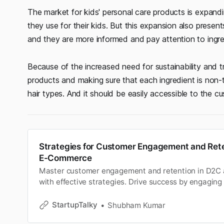
The market for kids' personal care products is expand
they use for their kids. But this expansion also presents
and they are more informed and pay attention to ingre
Because of the increased need for sustainability and t
products and making sure that each ingredient is non-to
hair types. And it should be easily accessible to the c
Strategies for Customer Engagement and Rete
E-Commerce
Master customer engagement and retention in D2C
with effective strategies. Drive success by engaging
and fostering loyalty.
StartupTalky
Shubham Kumar