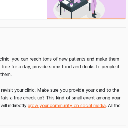
 clinic, you can reach tons of new patients and make them
 free for a day, provide some food and drinks to people if
 them.
o revisit your clinic. Make sure you provide your card to the
fails a free check-up? This kind of small event among your
will indirectly
grow your community on social media
. All the