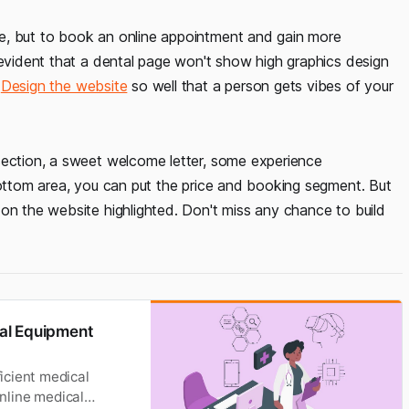
e, but to book an online appointment and gain more
 evident that a dental page won't show high graphics design
?
Design the website
so well that a person gets vibes of your
section, a sweet welcome letter, some experience
bottom area, you can put the price and booking segment. But
on the website highlighted. Don't miss any chance to build
al Equipment
icient medical
Online medical