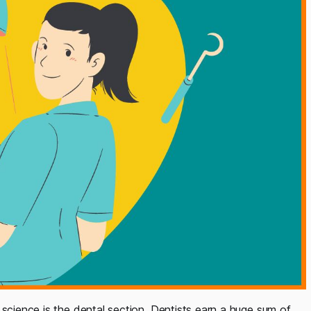
 science is the dental section. Dentists earn a huge sum of