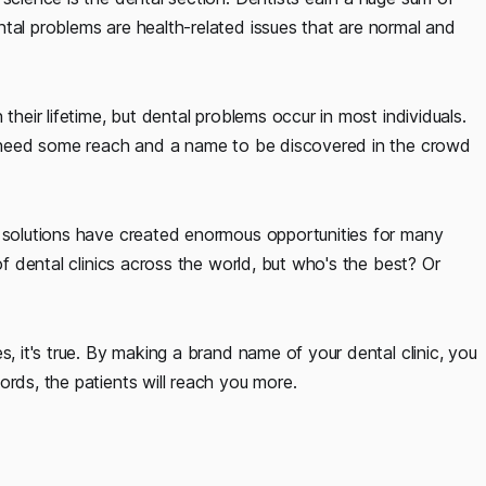
tal problems are health-related issues that are normal and
their lifetime, but dental problems occur in most individuals.
ts need some reach and a name to be discovered in the crowd
g solutions have created enormous opportunities for many
of dental clinics across the world, but who's the best? Or
s, it's true. By making a brand name of your dental clinic, you
ords, the patients will reach you more.