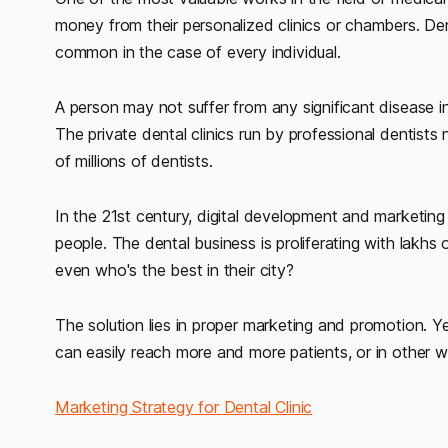
money from their personalized clinics or chambers. Den
common in the case of every individual.
A person may not suffer from any significant disease in 
The private dental clinics run by professional dentis
of millions of dentists.
In the 21st century, digital development and marketin
people. The dental business is proliferating with lakhs 
even who's the best in their city?
The solution lies in proper marketing and promotion. Ye
can easily reach more and more patients, or in other w
Marketing Strategy for Dental Clinic