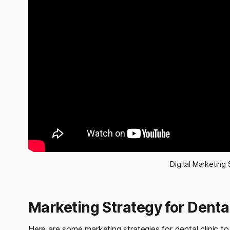
Digital Marketing 
Marketing Strategy for Dental
Here are some marketing strategies for dental clinic to