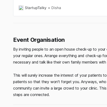
equipment store in India.
StartupTalky
Disha
Event Organisation
By inviting people to an open house check-up to your
your regular ones. Arrange everything and check-up for
necessary and talk like their own family members with
This will surely increase the interest of your patients t
patients so that they won't forget you. Anyways, who 
community can invite a large crowd to your clinic. This 
steps are connected.