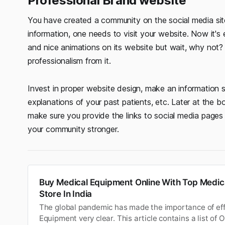
Professional Brand website
You have created a community on the social media sit
information, one needs to visit your website. Now it's
and nice animations on its website but wait, why not
professionalism from it.
Invest in proper website design, make an information 
explanations of your past patients, etc. Later at the 
make sure you provide the links to social media pages 
your community stronger.
Buy Medical Equipment Online With Top Medic
Store In India
The global pandemic has made the importance of eff
Equipment very clear. This article contains a list of 