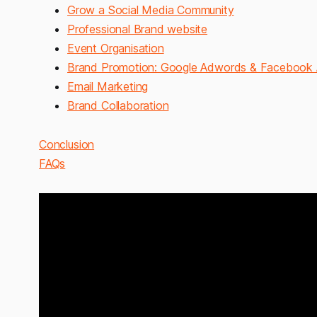
Grow a Social Media Community
Professional Brand website
Event Organisation
Brand Promotion: Google Adwords & Facebook
Email Marketing
Brand Collaboration
Conclusion
FAQs