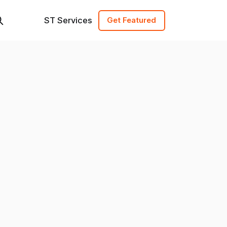
ST Services
Get Featured