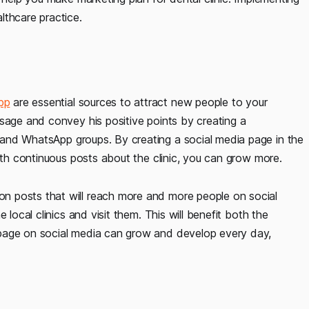
lthcare practice.
pp
are essential sources to attract new people to your
sage and convey his positive points by creating a
and WhatsApp groups. By creating a social media page in the
with continuous posts about the clinic, you can grow more.
n posts that will reach more and more people on social
 local clinics and visit them. This will benefit both the
 page on social media can grow and develop every day,