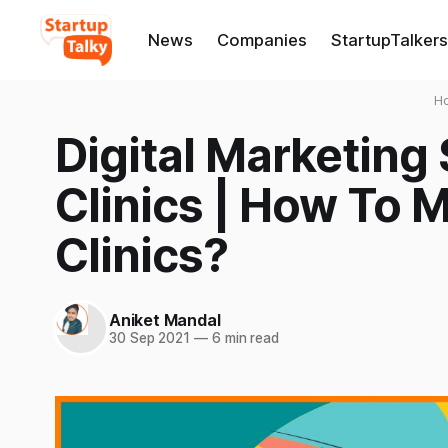
News
Companies
StartupTalkers
H
Digital Marketing 
Clinics | How To 
Clinics?
Aniket Mandal
30 Sep 2021
—
6 min read