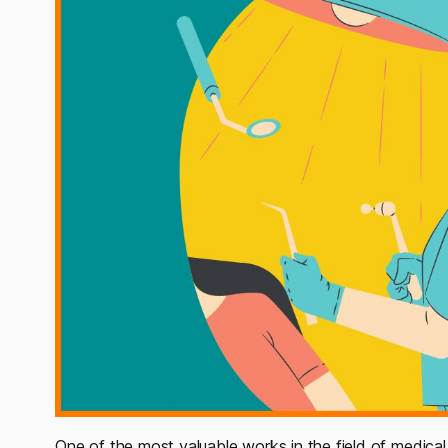
One of the most valuable works in the field of medical