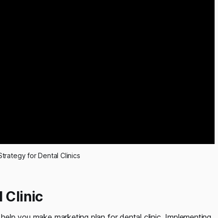
Strategy for Dental Clinics
 Clinic
 help you make marketing plan for dental clinic. Implementing