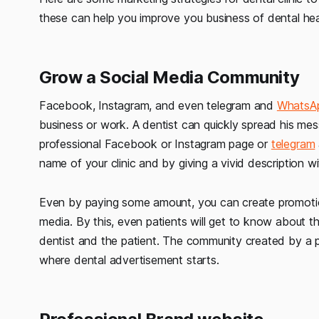
these can help you improve you business of dental hea
Grow a Social Media Community
Facebook, Instagram, and even telegram and
WhatsA
business or work. A dentist can quickly spread his mes
professional Facebook or Instagram page or
telegram
name of your clinic and by giving a vivid description 
Even by paying some amount, you can create promotio
media. By this, even patients will get to know about the
dentist and the patient. The community created by a
where dental advertisement starts.