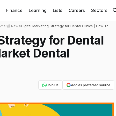
Finance
Learning
Lists
Careers
Sectors
ome
›
📰 News
›
Digital Marketing Strategy for Dental Clinics | How To
Market Dental Clinics?
Strategy for Dental
Market Dental
Join Us
Add as preferred source