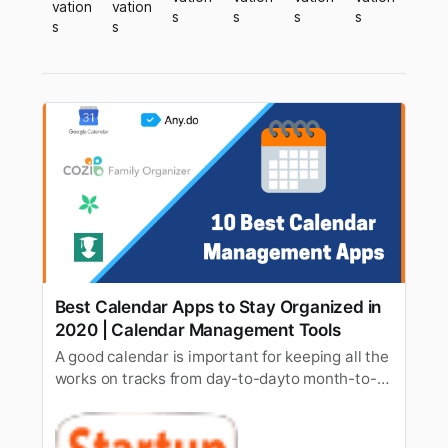
vation
vation
s
s
s
s
s
s
Best Calendar Apps to Stay Organized in
2020 | Calendar Management Tools
A good calendar is important for keeping all the
works on tracks from day-to-dayto month-to-
month targets. As it can be quite overwhelming
to keep all theto-dos on track and doing them
accordingly, hence to reduce the workload, it