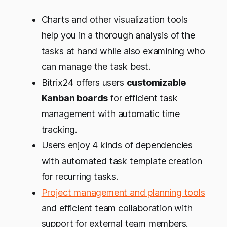
Charts and other visualization tools
help you in a thorough analysis of the
tasks at hand while also examining who
can manage the task best.
Bitrix24 offers users
customizable
Kanban boards
for efficient task
management with automatic time
tracking.
Users enjoy 4 kinds of dependencies
with automated task template creation
for recurring tasks.
Project management and planning tools
and efficient team collaboration with
support for external team members.