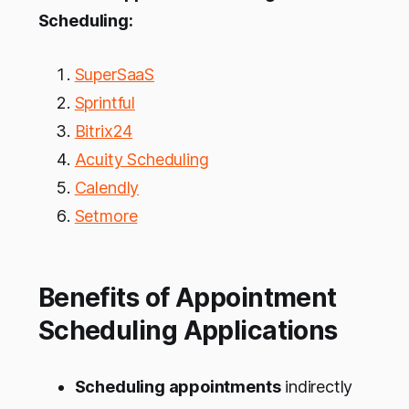
Scheduling:
SuperSaaS
Sprintful
Bitrix24
Acuity Scheduling
Calendly
Setmore
Benefits of Appointment
Scheduling Applications
Scheduling appointments
indirectly