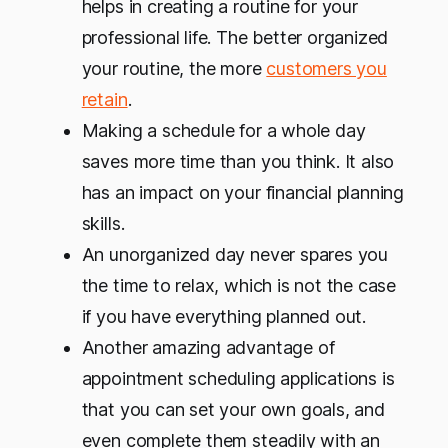
helps in creating a routine for your
professional life. The better organized
your routine, the more
customers you
retain
.
Making a schedule for a whole day
saves more time than you think. It also
has an impact on your financial planning
skills.
An unorganized day never spares you
the time to relax, which is not the case
if you have everything planned out.
Another amazing advantage of
appointment scheduling applications is
that you can set your own goals, and
even complete them steadily with an