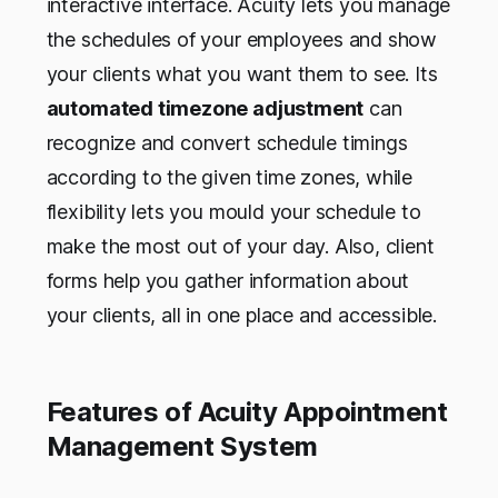
interactive interface. Acuity lets you manage
the schedules of your employees and show
your clients what you want them to see. Its
automated timezone adjustment
can
recognize and convert schedule timings
according to the given time zones, while
flexibility lets you mould your schedule to
make the most out of your day. Also, client
forms help you gather information about
your clients, all in one place and accessible.
Features of Acuity Appointment
Management System