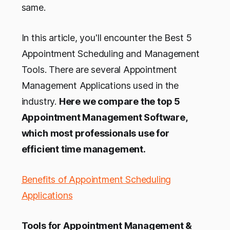
same.
In this article, you'll encounter the Best 5
Appointment Scheduling and Management
Tools. There are several Appointment
Management Applications used in the
industry.
Here we compare the top 5
Appointment Management Software,
which most professionals use for
efficient time management.
Benefits of Appointment Scheduling
Applications
Tools for Appointment Management &