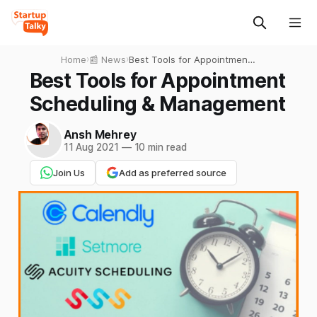
Home
›
📰 News
›
Best Tools for Appointment
Scheduling & Management
Best Tools for Appointment
Scheduling & Management
Ansh Mehrey
11 Aug 2021
—
10 min read
Join Us
Add as preferred source