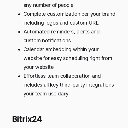
any number of people
Complete customization per your brand
including logos and custom URL
Automated reminders, alerts and
custom notifications
Calendar embedding within your
website for easy scheduling right from
your website
Effortless team collaboration and
includes all key third-party integrations
your team use daily
Bitrix24