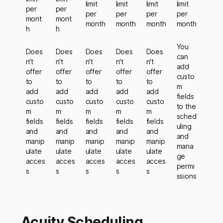
limit
limit
limit
limit
per
per
per
per
per
per
mont
mont
month
month
month
month
h
h
You
Does
Does
Does
Does
Does
can
n't
n't
n't
n't
n't
add
offer
offer
offer
offer
offer
custo
to
to
to
to
to
m
add
add
add
add
add
fields
custo
custo
custo
custo
custo
to the
m
m
m
m
m
sched
fields
fields
fields
fields
fields
uling
and
and
and
and
and
and
manip
manip
manip
manip
manip
mana
ulate
ulate
ulate
ulate
ulate
ge
acces
acces
acces
acces
acces
permi
s
s
s
s
s
ssions
Acuity Scheduling