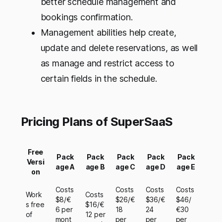
better schedule management and
bookings confirmation.
Management abilities help create,
update and delete reservations, as well
as manage and restrict access to
certain fields in the schedule.
Pricing Plans of SuperSaaS
Free
Pack
Pack
Pack
Pack
Pack
Versi
age A
age B
age C
age D
age E
on
Costs
Costs
Costs
Costs
Work
Costs
$8/€
$26/€
$36/€
$46/
s free
$16/€
6 per
18
24
€30
of
12 per
mont
per
per
per