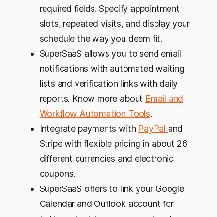
required fields. Specify appointment
slots, repeated visits, and display your
schedule the way you deem fit.
SuperSaaS allows you to send email
notifications with automated waiting
lists and verification links with daily
reports. Know more about
Email and
Workflow Automation Tools
.
Integrate payments with
PayPal
and
Stripe with flexible pricing in about 26
different currencies and electronic
coupons.
SuperSaaS offers to link your Google
Calendar and Outlook account for