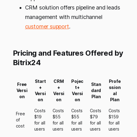
CRM solution offers pipeline and leads
management with multichannel
customer support
.
Pricing and Features Offered by
Bitrix24
Start
CRM
Pojec
Profe
Free
Stan
+
+
t+
ssion
Versi
dard
Versi
Versi
Versi
al
on
Plan
on
on
on
Plan
Costs
Costs
Costs
Costs
Costs
Free
$19
$55
$55
$79
$159
of
for all
for all
for all
for all
for all
cost
users
users
users
users
users