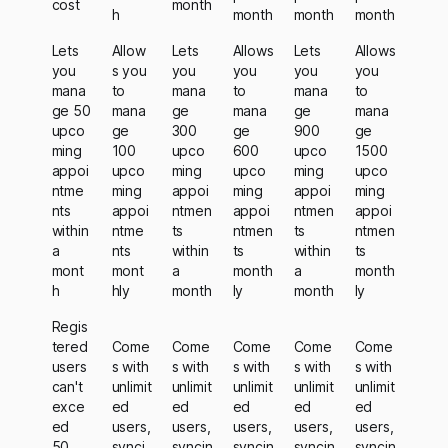
cost
month
h
month
month
month
Lets
Allow
Lets
Allows
Lets
Allows
you
s you
you
you
you
you
mana
to
mana
to
mana
to
ge 50
mana
ge
mana
ge
mana
upco
ge
300
ge
900
ge
ming
100
upco
600
upco
1500
appoi
upco
ming
upco
ming
upco
ntme
ming
appoi
ming
appoi
ming
nts
appoi
ntmen
appoi
ntmen
appoi
within
ntme
ts
ntmen
ts
ntmen
a
nts
within
ts
within
ts
mont
mont
a
month
a
month
h
hly
month
ly
month
ly
Regis
tered
Come
Come
Come
Come
Come
users
s with
s with
s with
s with
s with
can't
unlimit
unlimit
unlimit
unlimit
unlimit
exce
ed
ed
ed
ed
ed
ed
users,
users,
users,
users,
users,
50,
synci
syncin
syncin
syncin
syncin