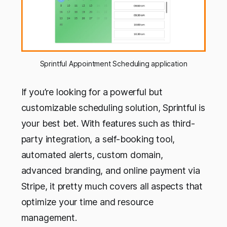
Sprintful Appointment Scheduling application
If you’re looking for a powerful but
customizable scheduling solution, Sprintful is
your best bet. With features such as third-
party integration, a self-booking tool,
automated alerts, custom domain,
advanced branding, and online payment via
Stripe, it pretty much covers all aspects that
optimize your time and resource
management.