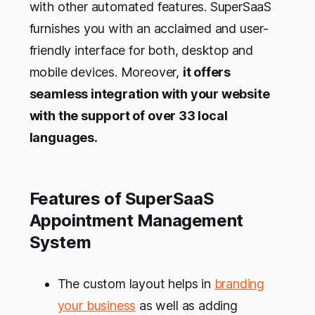
with other automated features. SuperSaaS
furnishes you with an acclaimed and user-
friendly interface for both, desktop and
mobile devices. Moreover,
it offers
seamless integration with your website
with the support of over 33 local
languages.
Features of SuperSaaS
Appointment Management
System
The custom layout helps in
branding
your business
as well as adding