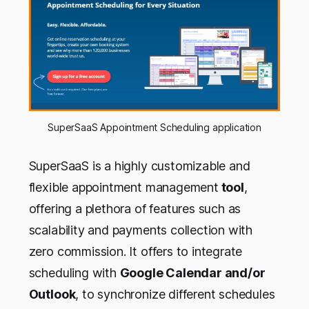
SuperSaaS Appointment Scheduling application
SuperSaaS is a highly customizable and
flexible appointment management
tool
,
offering a plethora of features such as
scalability and payments collection with
zero commission. It offers to integrate
scheduling with
Google Calendar and/or
Outlook
, to synchronize different schedules