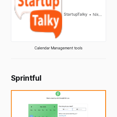
ishighly accepted to get a calendar and get it
according to date, …
StartupTalky
Niku Mandal
Calendar Management tools
Sprintful