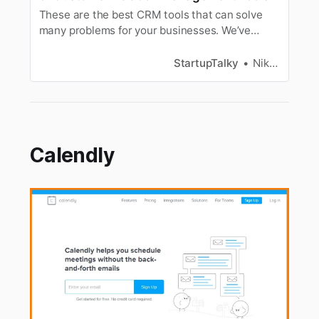
These are the best CRM tools that can solve
many problems for your businesses. We’ve
listed the top CRM tools available in 2019.
StartupTalky
Niku Mandal
Calendly