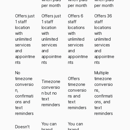
per month
per month
per month
Offers just
Offers just
Offers 6
Offers 36
1 staff
1 staff
staff
staff
location
location
locations
locations
with
with
with
with
unlimited
unlimited
unlimited
unlimited
services
services
services
services
and
and
and
and
appointme
appointme
appointme
appointme
nts
nts
nts
nts
No
Multiple
timezone
Offers
timezone
Timezone
conversio
timezone
conversio
conversio
n,
conversio
ns,
n but no
confirmati
ns and
confirmati
text
ons and
text
ons, and
reminders
text
reminders
text
reminders
reminders
You can
You can
Doesn't
brand
brand