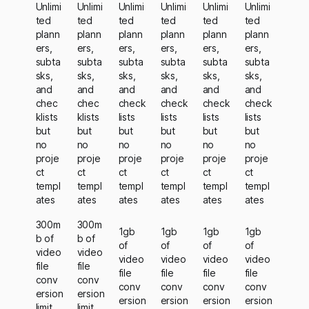
Unlimi
Unlimi
Unlimi
Unlimi
Unlimi
Unlimi
ted
ted
ted
ted
ted
ted
plann
plann
plann
plann
plann
plann
ers,
ers,
ers,
ers,
ers,
ers,
subta
subta
subta
subta
subta
subta
sks,
sks,
sks,
sks,
sks,
sks,
and
and
and
and
and
and
chec
chec
check
check
check
check
klists
klists
lists
lists
lists
lists
but
but
but
but
but
but
no
no
no
no
no
no
proje
proje
proje
proje
proje
proje
ct
ct
ct
ct
ct
ct
templ
templ
templ
templ
templ
templ
ates
ates
ates
ates
ates
ates
300m
300m
1gb
1gb
1gb
1gb
b of
b of
of
of
of
of
video
video
video
video
video
video
file
file
file
file
file
file
conv
conv
conv
conv
conv
conv
ersion
ersion
ersion
ersion
ersion
ersion
limit
limit