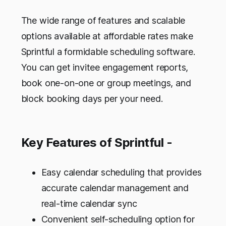
The wide range of features and scalable
options available at affordable rates make
Sprintful a formidable scheduling software.
You can get invitee engagement reports,
book one-on-one or group meetings, and
block booking days per your need.
Key Features of Sprintful -
Easy calendar scheduling that provides
accurate calendar management and
real-time calendar sync
Convenient self-scheduling option for