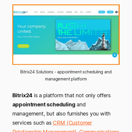
Bitrix24 Solutions - appointment scheduling and
management platform
Bitrix24
is a platform that not only offers
appointment scheduling
and
management, but also furnishes you with
services such as
CRM (Customer
Relationship Management)
,
Communications