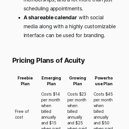
scheduling appointments.
A shareable calendar
with social
media along with a highly customizable
interface can be used for branding.
Pricing Plans of Acuity
Freebie
Emerging
Growing
Powerho
Plan
Plan
Plan
use Plan
Costs $14
Costs $23
Costs $45
per month
per month
per month
when
when
when
Free of
billed
billed
billed
cost
annually
annually
annually
and $15
and $25
and $50
when paid
when paid
when paid