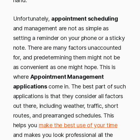
hand.
Unfortunately,
appointment scheduling
and management are not as simple as
setting a reminder on your phone or a sticky
note. There are many factors unaccounted
for, and predetermining them might not be
as convenient as one might hope. This is
where
Appointment Management
applications
come in. The best part of such
applications is that they consider all factors
out there, including weather, traffic, short
routes, and prearranged schedules. This
helps you
make the best use of your time
and makes you look professional all the