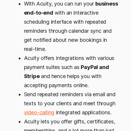
With Acuity, you can run your
business
end-to-end
with an interactive
scheduling interface with repeated
reminders through calendar sync and
get notified about new bookings in
real-time.
Acuity offers integrations with various
payment suites such as
PayPal and
Stripe
and hence helps you with
accepting payments online.
Send repeated reminders via email and
texts to your clients and meet through
video-calling
integrated applications.
Acuity lets you offer gifts, certificates,
memberships, and a lot more than just