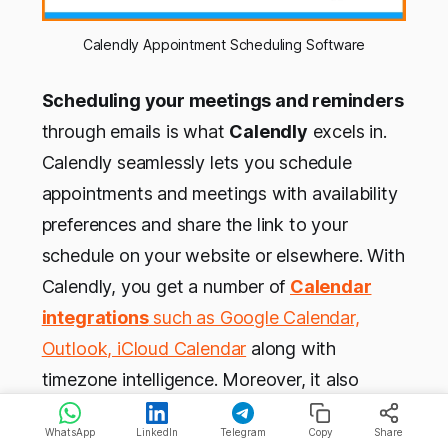
Calendly Appointment Scheduling Software
Scheduling your meetings and reminders
through emails is what
Calendly
excels in.
Calendly seamlessly lets you schedule
appointments and meetings with availability
preferences and share the link to your
schedule on your website or elsewhere. With
Calendly, you get a number of
Calendar
integrations
such as Google Calendar,
Outlook, iCloud Calendar
along with
timezone intelligence. Moreover, it also
allows you to automate tasks such as
WhatsApp
LinkedIn
Telegram
Copy
Share
meetings with
Salesforce
and