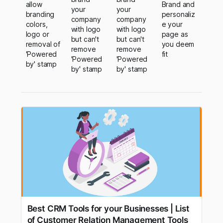
allow
Brand and
your
your
branding
personaliz
company
company
colors,
e your
with logo
with logo
logo or
page as
but can't
but can't
removal of
you deem
remove
remove
'Powered
fit
'Powered
'Powered
by' stamp
by' stamp
by' stamp
Best CRM Tools for your Businesses | List
of Customer Relation Management Tools