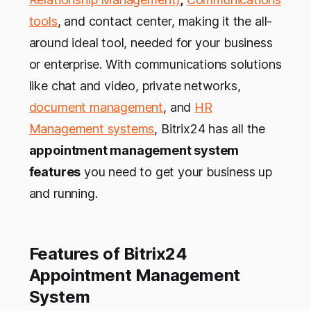
tools
, and contact center, making it the all-
around ideal tool, needed for your business
or enterprise. With communications solutions
like chat and video, private networks,
document management
, and
HR
Management systems
, Bitrix24 has all the
appointment management system
features
you need to get your business up
and running.
Features of Bitrix24
Appointment Management
System