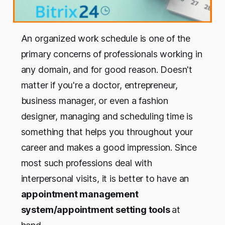
An organized work schedule is one of the
primary concerns of professionals working in
any domain, and for good reason. Doesn't
matter if you're a doctor, entrepreneur,
business manager, or even a fashion
designer, managing and scheduling time is
something that helps you throughout your
career and makes a good impression. Since
most such professions deal with
interpersonal visits, it is better to have an
appointment management
system/appointment setting tools
at