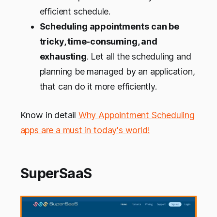
efficient schedule.
Scheduling appointments
can be
tricky, time-consuming, and
exhausting
. Let all the scheduling and
planning be managed by an application,
that can do it more efficiently.
Know in detail
Why Appointment Scheduling
apps are a must in today's world!
SuperSaaS