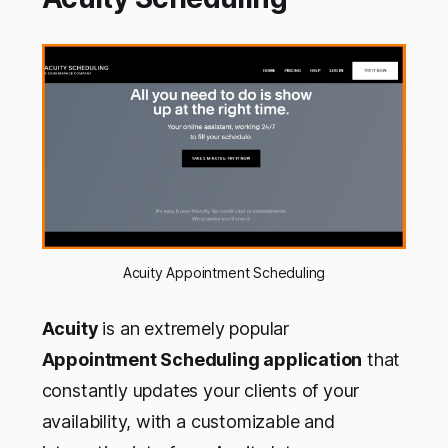
Acuity Appointment Scheduling
Acuity
is an extremely popular
Appointment Scheduling application
that
constantly updates your clients of your
availability, with a customizable and