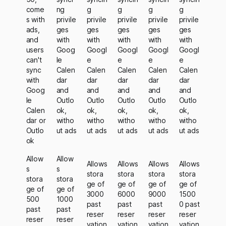
come
ng
g
g
g
g
s with
privile
privile
privile
privile
privile
ads,
ges
ges
ges
ges
ges
and
with
with
with
with
with
users
Goog
Googl
Googl
Googl
Googl
can't
le
e
e
e
e
sync
Calen
Calen
Calen
Calen
Calen
with
dar
dar
dar
dar
dar
Goog
and
and
and
and
and
le
Outlo
Outlo
Outlo
Outlo
Outlo
Calen
ok,
ok,
ok,
ok,
ok,
dar or
witho
witho
witho
witho
witho
Outlo
ut ads
ut ads
ut ads
ut ads
ut ads
ok
Allow
Allow
Allows
Allows
Allows
Allows
s
s
stora
stora
stora
stora
stora
stora
ge of
ge of
ge of
ge of
ge of
ge of
3000
6000
9000
1500
500
1000
past
past
past
0 past
past
past
reser
reser
reser
reser
reser
reser
vation
vation
vation
vation