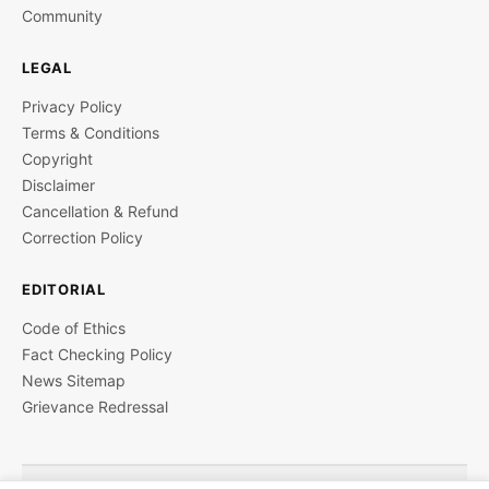
Community
LEGAL
Privacy Policy
Terms & Conditions
Copyright
Disclaimer
Cancellation & Refund
Correction Policy
EDITORIAL
Code of Ethics
Fact Checking Policy
News Sitemap
Grievance Redressal