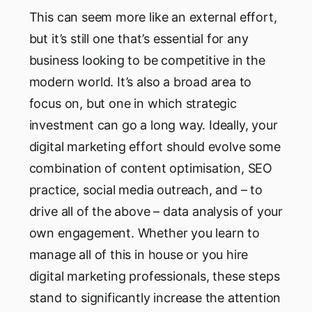
This can seem more like an external effort,
but it’s still one that’s essential for any
business looking to be competitive in the
modern world. It’s also a broad area to
focus on, but one in which strategic
investment can go a long way. Ideally, your
digital marketing effort should evolve some
combination of content optimisation, SEO
practice, social media outreach, and – to
drive all of the above – data analysis of your
own engagement. Whether you learn to
manage all of this in house or you hire
digital marketing professionals, these steps
stand to significantly increase the attention