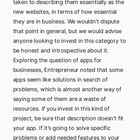
taken to describing them essentially as the
new websites, in terms of how essential
they are in business. We wouldn’t dispute
that point in general, but we would advise
anyone looking to invest in this category to
be honest and introspective about it.
Exploring the question of apps for
businesses, Entrepreneur noted that some
apps seem like solutions in search of
problems, which is almost another way of
saying some of them are a waste of
resources.
If
you invest in this kind of
project, be sure that description doesn’t fit
your app. If it’s going to solve specific
problems or add needed features to your