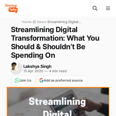
Home
›
📰 News
›
Streamlining Digital
Transformation: What You
Streamlining Digital
Should & Shouldn’t Be
Transformation: What You
Spending On
Should & Shouldn’t Be
Spending On
Lakshya Singh
15 Apr 2020
—
4 min read
Join Us
Add as preferred source