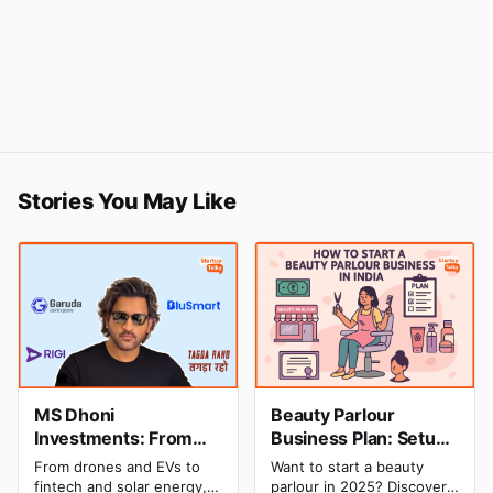
Stories You May Like
MS Dhoni
Beauty Parlour
Investments: From
Business Plan: Setup
Cricket to Business –
& Opening Cost,
From drones and EVs to
Want to start a beauty
A Look at His
Monthly Income, and
fintech and solar energy,
parlour in 2025? Discover