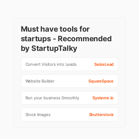
Must have tools for
startups - Recommended
by StartupTalky
Convert Visitors into Leads
SeizeLead
Website Builder
SquareSpace
Run your business Smoothly
Systeme.io
Stock Images
Shutterstock