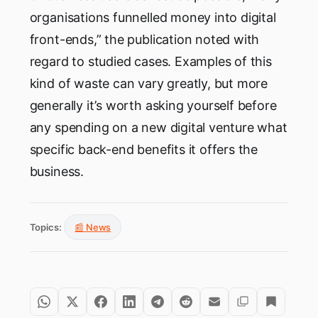
organisations funnelled money into digital
front-ends,” the publication noted with
regard to studied cases. Examples of this
kind of waste can vary greatly, but more
generally it’s worth asking yourself before
any spending on a new digital venture what
specific back-end benefits it offers the
business.
Topics:
📰 News