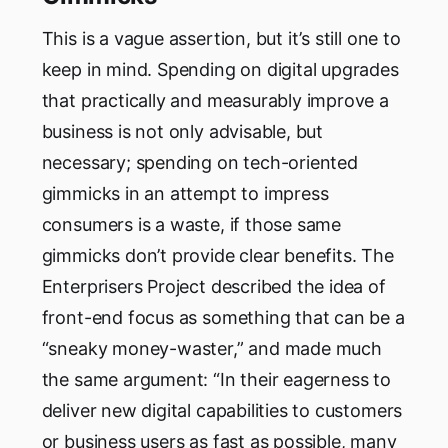
This is a vague assertion, but it’s still one to
keep in mind. Spending on digital upgrades
that practically and measurably improve a
business is not only advisable, but
necessary; spending on tech-oriented
gimmicks in an attempt to impress
consumers is a waste, if those same
gimmicks don’t provide clear benefits. The
Enterprisers Project described the idea of
front-end focus as something that can be a
“sneaky money-waster,” and made much
the same argument: “In their eagerness to
deliver new digital capabilities to customers
or business users as fast as possible, many