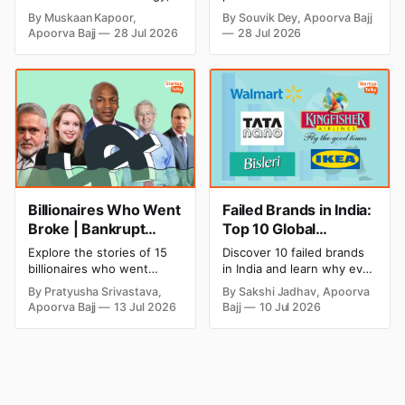
Strategic Moves
Profitable Ideas for
explore every company MS
setup and opening costs,
By Muskaan Kapoor,
By Souvik Dey, Apoorva Bajj
Dhoni has invested in and
monthly income potential,
2026
Apoorva Bajj
28 Jul 2026
28 Jul 2026
discover how Captain Cool
and smart business plan
is building a winning
ideas to launch a
startup portfolio beyond
successful and profitable
cricket in 2026.
salon with ease.
Billionaires Who Went
Failed Brands in India:
Broke | Bankrupt
Top 10 Global
Billionaires
Business Failures and
Explore the stories of 15
Discover 10 failed brands
Lessons
billionaires who went
in India and learn why even
bankrupt or lost their
well-known companies like
By Pratyusha Srivastava,
By Sakshi Jadhav, Apoorva
fortunes due to debt,
Kingfisher Airlines,
Apoorva Bajj
13 Jul 2026
Bajj
10 Jul 2026
fraud, failed investments,
Chevrolet, Walmart, and
and business collapse.
eBay couldn't succeed.
Learn the warning signs,
Explore the key mistakes,
major causes of financial
business lessons, and
downfall, and valuable
reasons behind their
lessons entrepreneurs and
failure in the Indian market.