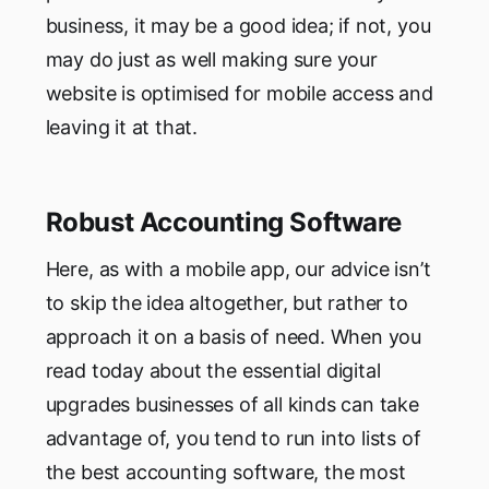
business, it may be a good idea; if not, you
may do just as well making sure your
website is optimised for mobile access and
leaving it at that.
Robust Accounting Software
Here, as with a mobile app, our advice isn’t
to skip the idea altogether, but rather to
approach it on a basis of need. When you
read today about the essential digital
upgrades businesses of all kinds can take
advantage of, you tend to run into lists of
the best accounting software, the most