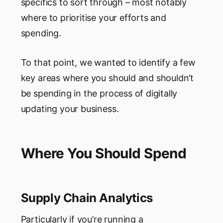
specifics to sort through – most notably
where to prioritise your efforts and
spending.
To that point, we wanted to identify a few
key areas where you should and shouldn’t
be spending in the process of digitally
updating your business.
Where You Should Spend
Supply Chain Analytics
Particularly if you’re running a