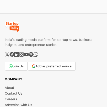
investors can use to build
lasting wealth.
India's leading media platform for startup news, business
insights, and entrepreneur stories.
Join Us
Add as preferred source
COMPANY
About
Contact Us
Careers
Advertise with Us