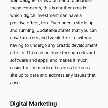
web designer or two on hand to address
these concerns, this is another area in
which digital investment can have a
positive effect, too. Even once a site is up
and running, Updatable states that you can
now fix errors and tweak the site without
having to undergo any drastic development
efforts. This can be done through relevant
software and apps, and makes it much
easier for the modern business to keep a
site up to date and address any issues that
arise.
Digital Marketing