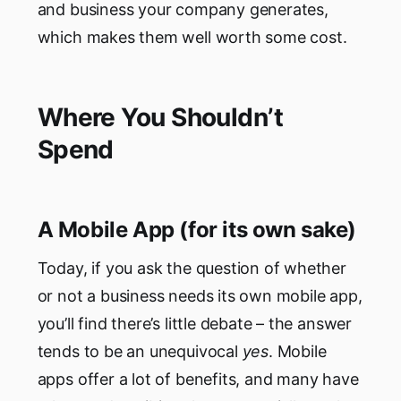
and business your company generates,
which makes them well worth some cost.
Where You Shouldn’t
Spend
A Mobile App (for its own sake)
Today, if you ask the question of whether
or not a business needs its own mobile app,
you’ll find there’s little debate – the answer
tends to be an unequivocal
yes
. Mobile
apps offer a lot of benefits, and many have