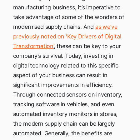
manufacturing business, it’s imperative to
take advantage of some of the wonders of
modernised supply chains. And
as we’ve
previously noted on ‘Key Drivers of Digital
Transformation’
, these can be key to your
company’s survival. Today, investing in
digital technology related to this specific
aspect of your business can result in
significant improvements in efficiency.
Through connected sensors on inventory,
tracking software in vehicles, and even
automated inventory monitors in stores,
the modern supply chain can be largely
automated. Generally, the benefits are