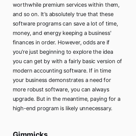
worthwhile premium services within them,
and so on. It’s absolutely true that these
software programs can save a lot of time,
money, and energy keeping a business'
finances in order. However, odds are if
you’re just beginning to explore the idea
you can get by with a fairly basic version of
modern accounting software. If in time
your business demonstrates a need for
more robust software, you can always
upgrade. But in the meantime, paying for a
high-end program is likely unnecessary.
Gimmicks