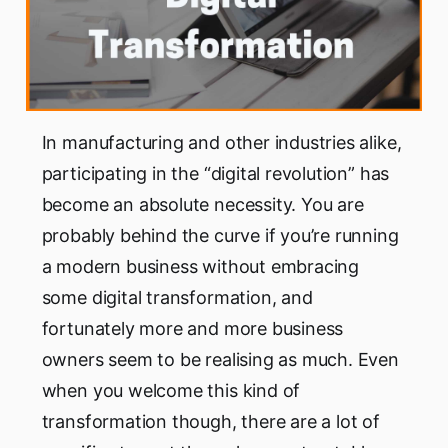
In manufacturing and other industries alike,
participating in the “digital revolution” has
become an absolute necessity. You are
probably behind the curve if you’re running
a modern business without embracing
some digital transformation, and
fortunately more and more business
owners seem to be realising as much. Even
when you welcome this kind of
transformation though, there are a lot of