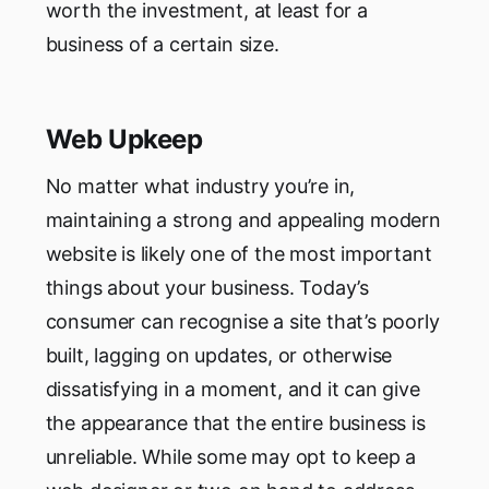
worth the investment, at least for a
business of a certain size.
Web Upkeep
No matter what industry you’re in,
maintaining a strong and appealing modern
website is likely one of the most important
things about your business. Today’s
consumer can recognise a site that’s poorly
built, lagging on updates, or otherwise
dissatisfying in a moment, and it can give
the appearance that the entire business is
unreliable. While some may opt to keep a