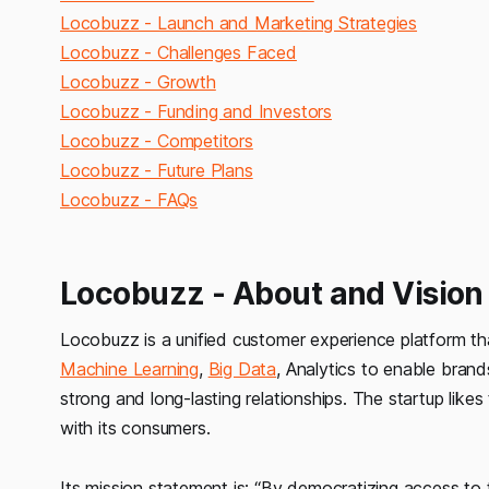
Locobuzz - Launch and Marketing Strategies
Locobuzz - Challenges Faced
Locobuzz - Growth
Locobuzz - Funding and Investors
Locobuzz - Competitors
Locobuzz - Future Plans
Locobuzz - FAQs
Locobuzz - About and Vision
Locobuzz is a unified customer experience platform th
Machine Learning
,
Big Data
, Analytics to enable brand
strong and long-lasting relationships. The startup like
with its consumers.
Its mission statement is:
“By democratizing access to 