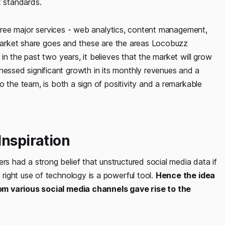
 standards.
 three major services - web analytics, content management,
e market share goes and these are the areas Locobuzz
n the past two years, it believes that the market will grow
ssed significant growth in its monthly revenues and a
o the team, is both a sign of positivity and a remarkable
Inspiration
 had a strong belief that unstructured social media data if
ight use of technology is a powerful tool.
Hence the idea
om various social media channels gave rise to the