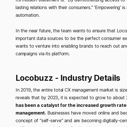
lasting relations with their consumers.”
'Empowering' is 
automation.
In the near future, the team wants to ensure that Loco
important data sources to be the perfect consumer exp
wants to venture into enabling brands to reach out a
campaigns via its platform.
Locobuzz - Industry Details
In 2019, the entire total CX management market is size
reveals that by 2023, it is expected to grow to about 2
has been a catalyst for the increased growth rate
management.
Businesses have moved online and beco
concept of “self-serve” and are becoming digitally-cen