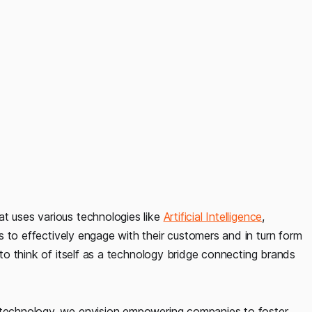
at uses various technologies like
Artificial Intelligence
,
s to effectively engage with their customers and in turn form
s to think of itself as a technology bridge connecting brands
technology, we envision empowering companies to foster