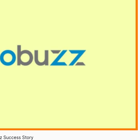
z Success Story