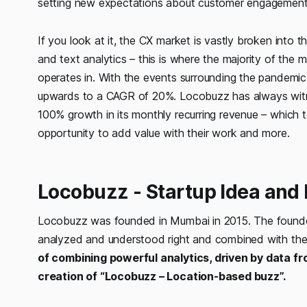
setting new expectations about customer engagement
If you look at it, the CX market is vastly broken into
and text analytics – this is where the majority of th
operates in. With the events surrounding the pandemic i
upwards to a CAGR of 20%. Locobuzz has always witne
100% growth in its monthly recurring revenue – which t
opportunity to add value with their work and more.
Locobuzz - Startup Idea and 
Locobuzz was founded in Mumbai in 2015. The founders
analyzed and understood right and combined with the r
of combining powerful analytics, driven by data fr
creation of “Locobuzz – Location-based buzz”.