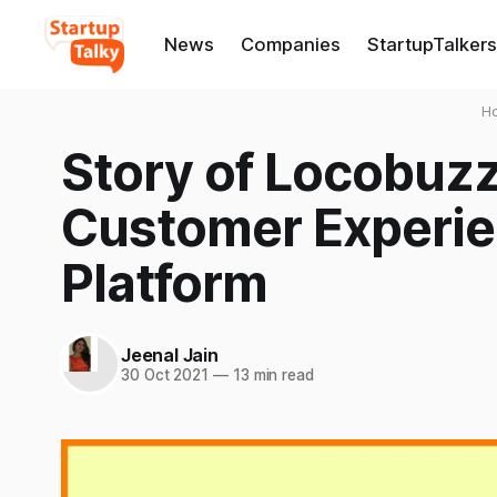
News
Companies
StartupTalkers
H
Story of Locobuzz:
Customer Experi
Platform
Jeenal Jain
30 Oct 2021
—
13 min read