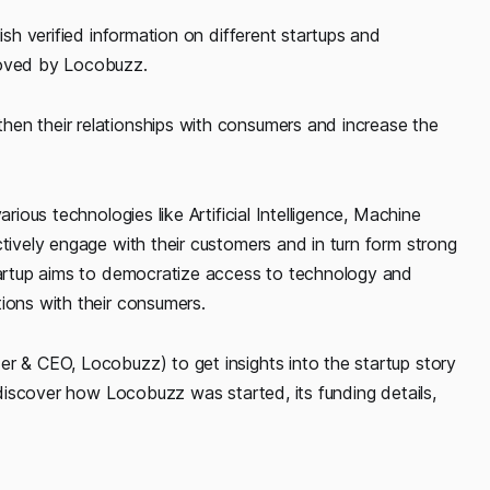
ish verified information on different startups and
roved by Locobuzz.
hen their relationships with consumers and increase the
rious technologies like Artificial Intelligence, Machine
ctively engage with their customers and in turn form strong
startup aims to democratize access to technology and
ions with their consumers.
er & CEO, Locobuzz) to get insights into the startup story
l discover how Locobuzz was started, its funding details,