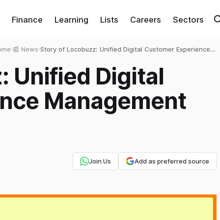
Finance
Learning
Lists
Careers
Sectors
ome
›
📰 News
›
Story of Locobuzz: Unified Digital Customer Experience
Management Platform
 Unified Digital
ence Management
Join Us
Add as preferred source