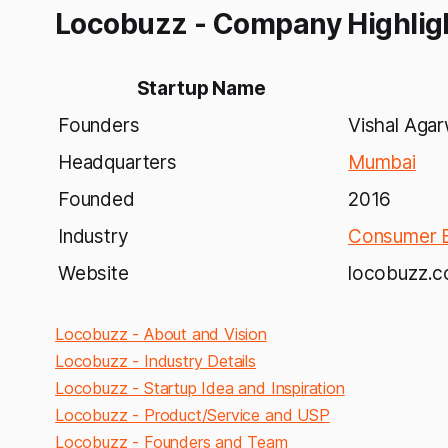
Locobuzz - Company Highlig
Startup Name
Founders
Vishal Aga
Headquarters
Mumbai
Founded
2016
Industry
Consumer E
Website
locobuzz.
Locobuzz - About and Vision
Locobuzz - Industry Details
Locobuzz - Startup Idea and Inspiration
Locobuzz - Product/Service and USP
Locobuzz - Founders and Team