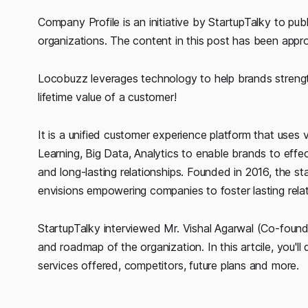
Company Profile is an initiative by StartupTalky to publ
organizations. The content in this post has been app
Locobuzz leverages technology to help brands strengt
lifetime value of a customer!
It is a unified customer experience platform that uses va
Learning, Big Data, Analytics to enable brands to effe
and long-lasting relationships. Founded in 2016, the 
envisions empowering companies to foster lasting relat
StartupTalky interviewed Mr. Vishal Agarwal (Co-found
and roadmap of the organization. In this artcile, you'l
services offered, competitors, future plans and more.