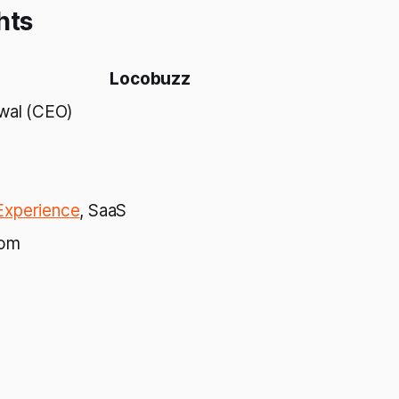
hts
Locobuzz
rwal (CEO)
xperience
, SaaS
com