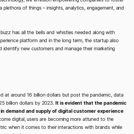
a plethora of things – insights, analytics, engagement, and
buzz has all the bells and whistles needed along with
erience platform and in the long term, the startup also
nd identify new customers and manage their marketing
d at around 16 billion dollars but post the pandemic, data
5 billion dollars by 2023.
It is evident that the pandemic
 in demand and supply of digital customer experience
me digital, users are becoming more attuned to the
tric when it comes to their interactions with brands while