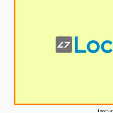
Locobuz