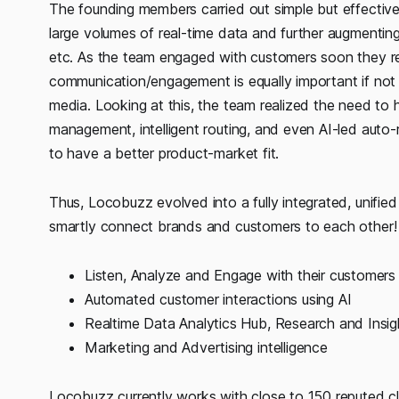
The founding members carried out simple but effective
large volumes of real-time data and further augmenting it 
etc. As the team engaged with customers soon they rea
communication/engagement is equally important if not 
media. Looking at this, the team realized the need to 
management, intelligent routing, and even AI-led aut
to have a better product-market fit.
Thus, Locobuzz evolved into a fully integrated, unifi
smartly connect brands and customers to each other!
Listen, Analyze and Engage with their customers
Automated customer interactions using AI
Realtime Data Analytics Hub, Research and Insig
Marketing and Advertising intelligence
Locobuzz currently works with close to 150 reputed cl