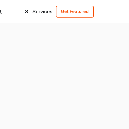
ST Services
Get Featured