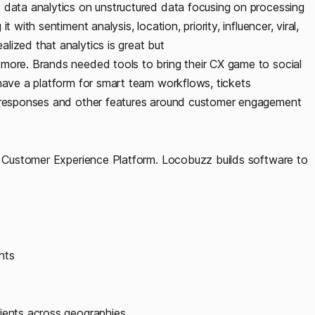
 data analytics on unstructured data focusing on processing
with sentiment analysis, location, priority, influencer, viral,
lized that analytics is great but
more. Brands needed tools to bring their CX game to social
have a platform for smart team workflows, tickets
o-responses and other features around customer engagement
ed Customer Experience Platform. Locobuzz builds software to
hts
ients across geographies.