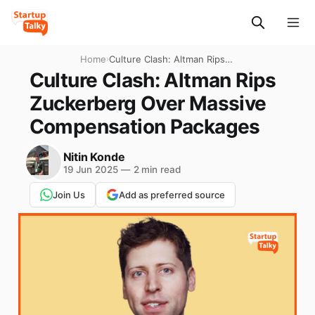
Home
›
Culture Clash: Altman Rips
Zuckerberg Over Massive
Culture Clash: Altman Rips
Compensation Packages
Zuckerberg Over Massive
Compensation Packages
Nitin Konde
19 Jun 2025
—
2 min read
Join Us
Add as preferred source