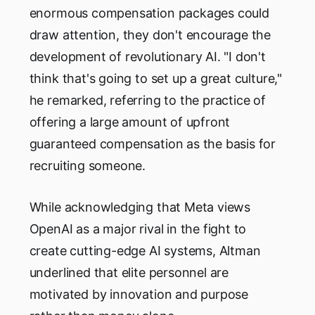
enormous compensation packages could
draw attention, they don't encourage the
development of revolutionary AI. "I don't
think that's going to set up a great culture,"
he remarked, referring to the practice of
offering a large amount of upfront
guaranteed compensation as the basis for
recruiting someone.
While acknowledging that Meta views
OpenAI as a major rival in the fight to
create cutting-edge AI systems, Altman
underlined that elite personnel are
motivated by innovation and purpose