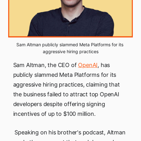
Sam Altman publicly slammed Meta Platforms for its 
aggressive hiring practices
Sam Altman, the CEO of
OpenAI
, has
publicly slammed Meta Platforms for its
aggressive hiring practices, claiming that
the business failed to attract top OpenAI
developers despite offering signing
incentives of up to $100 million.
Speaking on his brother's podcast, Altman