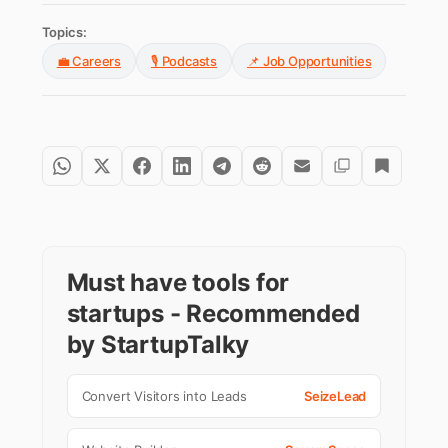
Topics:
💼 Careers
🎙️ Podcasts
📌 Job Opportunities
Must have tools for
startups - Recommended
by StartupTalky
Convert Visitors into Leads
SeizeLead