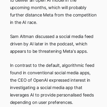
to deliver an open AI model in the
upcoming months, which will probably
further distance Meta from the competition
in the AI race.
Sam Altman discussed a social media feed
driven by AI later in the podcast, which
appears to be threatening Meta's apps.
In contrast to the default, algorithmic feed
found in conventional social media apps,
the CEO of OpenAI expressed interest in
investigating a social media app that
leverages AI to provide personalised feeds
depending on user preferences.