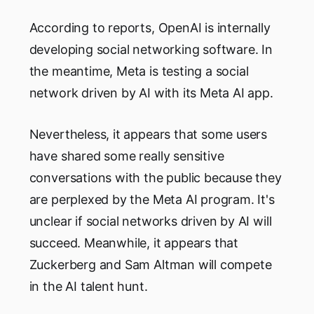
According to reports, OpenAI is internally
developing social networking software. In
the meantime, Meta is testing a social
network driven by AI with its Meta AI app.
Nevertheless, it appears that some users
have shared some really sensitive
conversations with the public because they
are perplexed by the Meta AI program. It's
unclear if social networks driven by AI will
succeed. Meanwhile, it appears that
Zuckerberg and Sam Altman will compete
in the AI talent hunt.