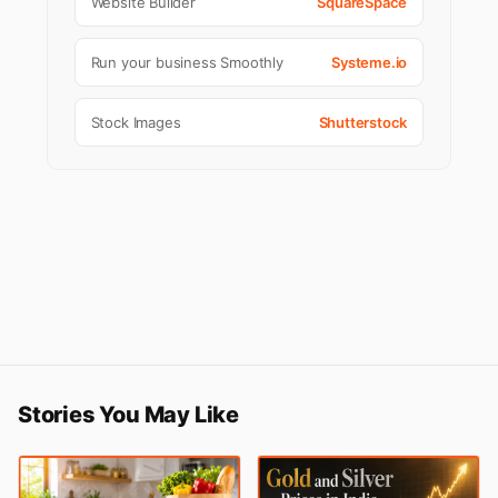
Website Builder
SquareSpace
Run your business Smoothly
Systeme.io
Stock Images
Shutterstock
Stories You May Like