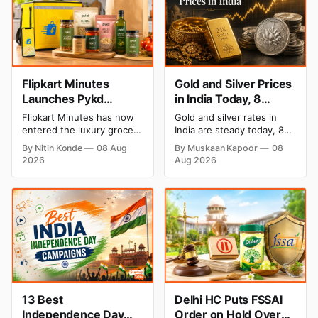
Flipkart Minutes
Gold and Silver Prices
Launches Pykd
in India Today, 8
Private Label to Enter
August 2026: Rates
Flipkart Minutes has now
Gold and silver rates in
Premium Grocery
Steady After a Sharp
entered the luxury grocery
India are steady today, 8
Market
Weekly Surge
space in India with its
August 2026, with 24K
By Nitin Konde
08 Aug
By Muskaan Kapoor
08
private label Pykd which
gold at ₹1,52,140 per 10
2026
Aug 2026
sells premium food items
grams and silver at
like cheese, coffee, ramen,
₹2,32,620 per kilogram.
chocolate, kombucha, oils
Both metals have surged
and ghee. The move raises
over 6 per cent this week
up competition with Zepto,
as MCX stays shut for the
Blinkit and FirstClub.
weekend. Check city-wise
rates and this week's price
trend inside.
13 Best
Delhi HC Puts FSSAI
Independence Day
Order on Hold Over