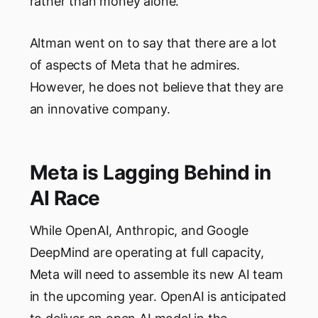
rather than money alone.
Altman went on to say that there are a lot
of aspects of Meta that he admires.
However, he does not believe that they are
an innovative company.
Meta is Lagging Behind in
AI Race
While OpenAI, Anthropic, and Google
DeepMind are operating at full capacity,
Meta will need to assemble its new AI team
in the upcoming year. OpenAI is anticipated