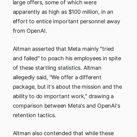
large offers, some of which were
apparently as high as $100 million, in an
effort to entice important personnel away
from OpenAI.
Altman asserted that Meta mainly "tried
and failed" to poach his employees in spite
of these startling statistics. Altman
allegedly said, "We offer a different
package, but it's about the mission and the
ability to do important work," drawing a
comparison between Meta's and OpenAI's
retention tactics.
Altman also contended that while these