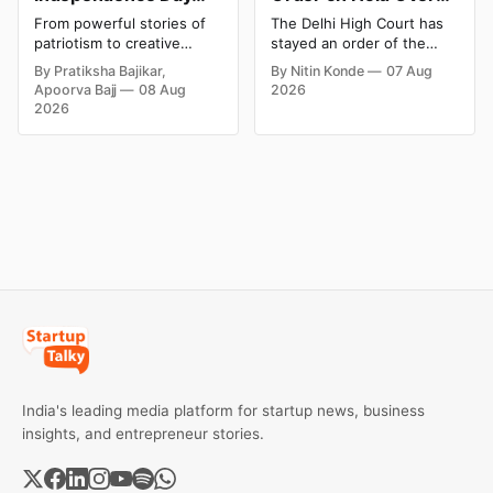
Campaigns & Creative
Dabur’s ‘100%’ Food
From powerful stories of
The Delhi High Court has
Social Media
Product Claims
patriotism to creative
stayed an order of the
Campaign Ideas by
digital campaigns, explore
FSSAI directing Dabur India
By Pratiksha Bajikar,
By Nitin Konde
07 Aug
the most memorable
to stop selling food
Brands in India
Apoorva Bajj
08 Aug
2026
Independence Day
products with “100%”
2026
campaigns by Indian
claims, including “100%
brands and discover the
Pure” and “100% Natural.”
ideas that made them
The court observed that a
stand out.
ban order was issued
against Dabur without
giving it an opportunity to
be heard.
India's leading media platform for startup news, business
insights, and entrepreneur stories.