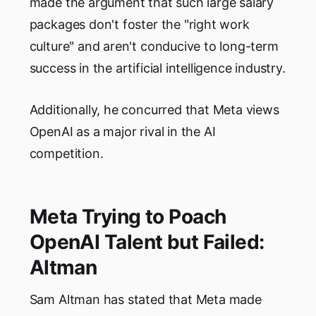
made the argument that such large salary
packages don't foster the "right work
culture" and aren't conducive to long-term
success in the artificial intelligence industry.
Additionally, he concurred that Meta views
OpenAI as a major rival in the AI
competition.
Meta Trying to Poach
OpenAI Talent but Failed:
Altman
Sam Altman has stated that Meta made