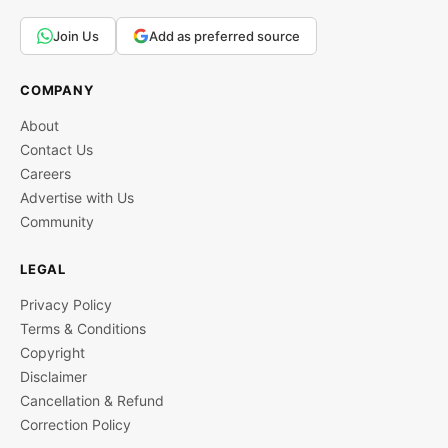
Join Us
Add as preferred source
COMPANY
About
Contact Us
Careers
Advertise with Us
Community
LEGAL
Privacy Policy
Terms & Conditions
Copyright
Disclaimer
Cancellation & Refund
Correction Policy