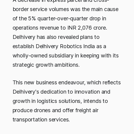
border service volumes was the main cause
of the 5% quarter-over-quarter drop in
operations revenue to INR 2,076 crore.
Delhivery has also revealed plans to
establish Delhivery Robotics India as a
wholly-owned subsidiary in keeping with its
strategic growth ambitions.
This new business endeavour, which reflects
Delhivery's dedication to innovation and
growth in logistics solutions, intends to
produce drones and offer freight air
transportation services.