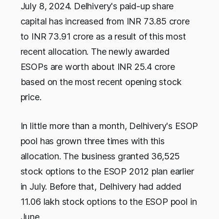
July 8, 2024. Delhivery's paid-up share
capital has increased from INR 73.85 crore
to INR 73.91 crore as a result of this most
recent allocation. The newly awarded
ESOPs are worth about INR 25.4 crore
based on the most recent opening stock
price.
In little more than a month, Delhivery's ESOP
pool has grown three times with this
allocation. The business granted 36,525
stock options to the ESOP 2012 plan earlier
in July. Before that, Delhivery had added
11.06 lakh stock options to the ESOP pool in
June.