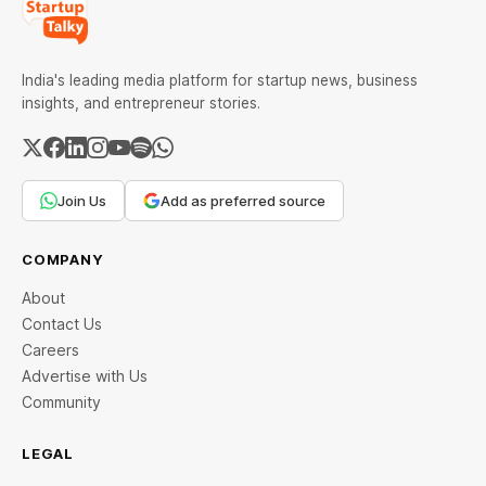
India's leading media platform for startup news, business
insights, and entrepreneur stories.
Join Us
Add as preferred source
COMPANY
About
Contact Us
Careers
Advertise with Us
Community
LEGAL