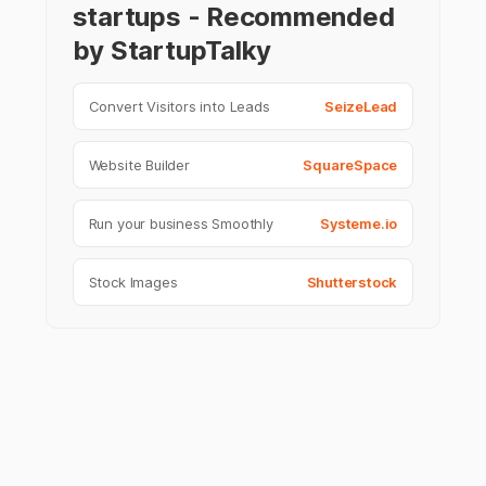
startups - Recommended
by StartupTalky
Convert Visitors into Leads
SeizeLead
Website Builder
SquareSpace
Run your business Smoothly
Systeme.io
Stock Images
Shutterstock