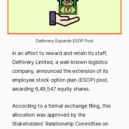
Delhivery Expands ESOP Pool
In an effort to reward and retain its staff,
Delhivery Limited, a well-known logistics
company, announced the extension of its
employee stock option plan (ESOP) pool,
awarding 6,49,547 equity shares.
According to a formal exchange filing, this
allocation was approved by the
Stakeholders' Relationship Committee on