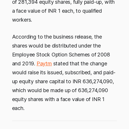
of 281,394 equity shares, fully paid-up, with
a face value of INR 1 each, to qualified
workers.
According to the business release, the
shares would be distributed under the
Employee Stock Option Schemes of 2008
and 2019.
Paytm
stated that the change
would raise its issued, subscribed, and paid-
up equity share capital to INR 636,274,090,
which would be made up of 636,274,090
equity shares with a face value of INR 1
each.