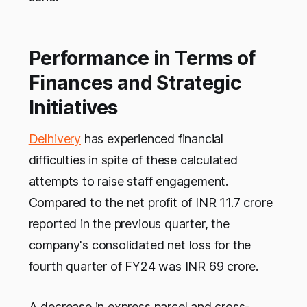
Performance in Terms of
Finances and Strategic
Initiatives
Delhivery
has experienced financial
difficulties in spite of these calculated
attempts to raise staff engagement.
Compared to the net profit of INR 11.7 crore
reported in the previous quarter, the
company's consolidated net loss for the
fourth quarter of FY24 was INR 69 crore.
A decrease in express parcel and cross-