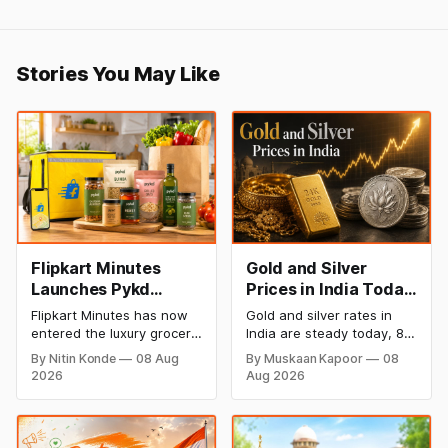
Stories You May Like
Flipkart Minutes
Gold and Silver
Launches Pykd
Prices in India Today,
Private Label to
8 August 2026:
Flipkart Minutes has now
Gold and silver rates in
Enter Premium
Rates Steady After a
entered the luxury grocery
India are steady today, 8
Grocery Market
Sharp Weekly Surge
space in India with its
August 2026, with 24K
By Nitin Konde
08 Aug
By Muskaan Kapoor
08
private label Pykd which
gold at ₹1,52,140 per 10
2026
Aug 2026
sells premium food items
grams and silver at
like cheese, coffee,
₹2,32,620 per kilogram.
ramen, chocolate,
Both metals have surged
kombucha, oils and ghee.
over 6 per cent this week