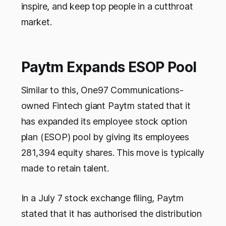
inspire, and keep top people in a cutthroat
market.
Paytm Expands ESOP Pool
Similar to this, One97 Communications-
owned Fintech giant Paytm stated that it
has expanded its employee stock option
plan (ESOP) pool by giving its employees
281,394 equity shares. This move is typically
made to retain talent.
In a July 7 stock exchange filing, Paytm
stated that it has authorised the distribution