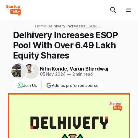
Home
›
Delhivery Increases ESOP
Pool With Over 6.49 Lakh
Delhivery Increases ESOP
Equity Shares
Pool With Over 6.49 Lakh
Equity Shares
Nitin Konde
,
Varun Bhardwaj
05 Nov 2024
—
2 min read
Join Us
Add as preferred source