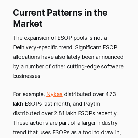
Current Patterns in the
Market
The expansion of ESOP pools is not a
Delhivery-specific trend. Significant ESOP
allocations have also lately been announced
by a number of other cutting-edge software
businesses.
For example,
Nykaa
distributed over 4.73
lakh ESOPs last month, and Paytm
distributed over 2.81 lakh ESOPs recently.
These actions are part of a larger industry
trend that uses ESOPs as a tool to draw in,