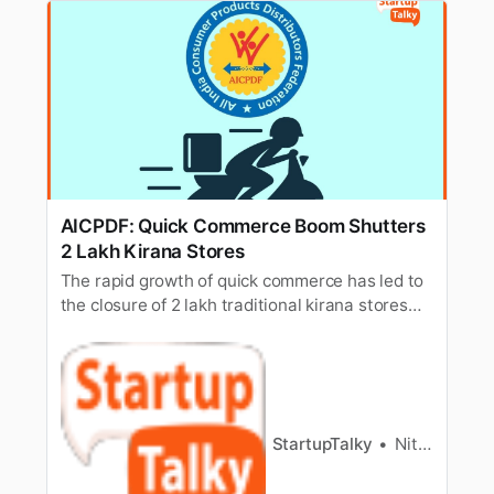
AICPDF: Quick Commerce Boom Shutters
2 Lakh Kirana Stores
The rapid growth of quick commerce has led to
the closure of 2 lakh traditional kirana stores
across India, according to AICPDF, impacting
local businesses.
StartupTalky
Nitin Konde