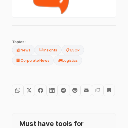
Topics:
📰 News
💡 Insights
📋 ESOP
🏢 Corporate News
🚛 Logistics
Must have tools for