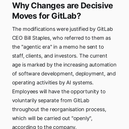
Why Changes are Decisive
Moves for GitLab?
The modifications were justified by GitLab
CEO Bill Staples, who referred to them as
the "agentic era" in a memo he sent to
staff, clients, and investors. The current
age is marked by the increasing automation
of software development, deployment, and
operating activities by AI systems.
Employees will have the opportunity to
voluntarily separate from GitLab
throughout the reorganisation process,
which will be carried out "openly",
according to the company.