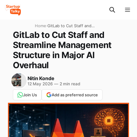
Home
›
GitLab to Cut Staff and
Streamline Management
GitLab to Cut Staff and
Structure in Major AI
Streamline Management
Overhaul
Structure in Major AI
Overhaul
Nitin Konde
12 May 2026
—
2 min read
Join Us
Add as preferred source