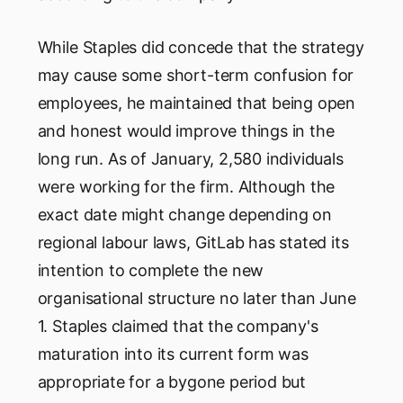
While Staples did concede that the strategy
may cause some short-term confusion for
employees, he maintained that being open
and honest would improve things in the
long run. As of January, 2,580 individuals
were working for the firm. Although the
exact date might change depending on
regional labour laws, GitLab has stated its
intention to complete the new
organisational structure no later than June
1. Staples claimed that the company's
maturation into its current form was
appropriate for a bygone period but