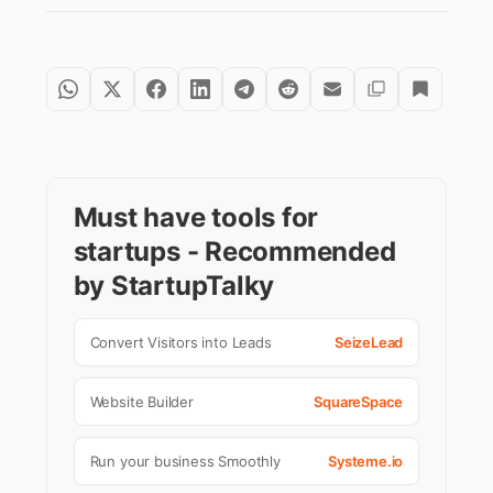
Must have tools for
startups - Recommended
by StartupTalky
Convert Visitors into Leads
SeizeLead
Website Builder
SquareSpace
Run your business Smoothly
Systeme.io