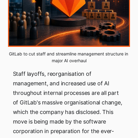
GitLab to cut staff and streamline management structure in 
major AI overhaul
Staff layoffs, reorganisation of
management, and increased use of AI
throughout internal processes are all part
of GitLab's massive organisational change,
which the company has disclosed. This
move is being made by the software
corporation in preparation for the ever-