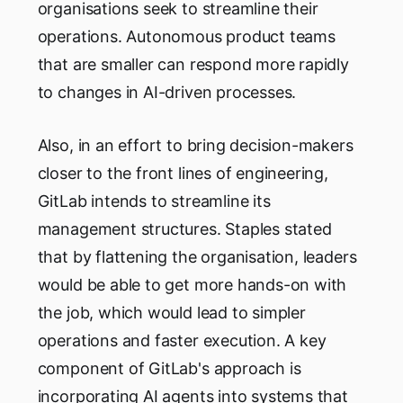
organisations seek to streamline their
operations. Autonomous product teams
that are smaller can respond more rapidly
to changes in AI-driven processes.
Also, in an effort to bring decision-makers
closer to the front lines of engineering,
GitLab intends to streamline its
management structures. Staples stated
that by flattening the organisation, leaders
would be able to get more hands-on with
the job, which would lead to simpler
operations and faster execution. A key
component of GitLab's approach is
incorporating AI agents into systems that