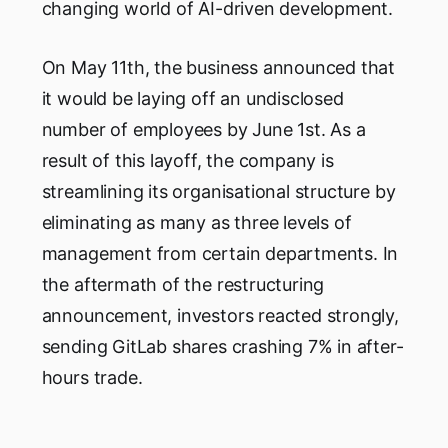
changing world of AI-driven development.
On May 11th, the business announced that
it would be laying off an undisclosed
number of employees by June 1st. As a
result of this layoff, the company is
streamlining its organisational structure by
eliminating as many as three levels of
management from certain departments. In
the aftermath of the restructuring
announcement, investors reacted strongly,
sending GitLab shares crashing 7% in after-
hours trade.