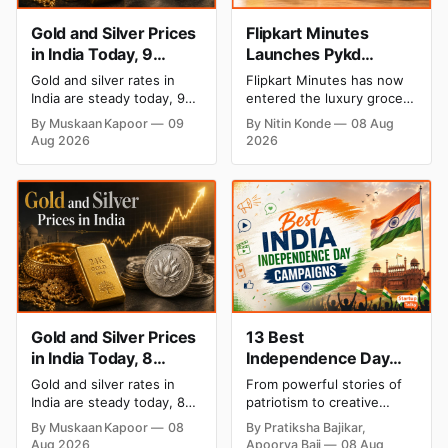
Gold and Silver Prices
Flipkart Minutes
in India Today, 9
Launches Pykd
August 2026: Rates
Private Label to Enter
Gold and silver rates in
Flipkart Minutes has now
Hold at Record Highs
Premium Grocery
India are steady today, 9
entered the luxury grocery
After Sharp Weekly
Market
August 2026, with 24K
space in India with its
By Muskaan Kapoor
09
By Nitin Konde
08 Aug
gold at ₹1,52,150 per 10
private label Pykd which
Rally
Aug 2026
2026
grams and silver at
sells premium food items
₹2,32,640 per kilogram.
like cheese, coffee, ramen,
Both metals remain near
chocolate, kombucha, oils
record highs after a strong
and ghee. The move raises
weekly rally as MCX stays
up competition with Zepto,
shut. Check city-wise
Blinkit and FirstClub.
rates and this week's price
trend inside.
Gold and Silver Prices
13 Best
in India Today, 8
Independence Day
August 2026: Rates
Campaigns & Creative
Gold and silver rates in
From powerful stories of
Steady After a Sharp
Social Media
India are steady today, 8
patriotism to creative
Weekly Surge
Campaign Ideas by
August 2026, with 24K
digital campaigns, explore
By Muskaan Kapoor
08
By Pratiksha Bajikar,
gold at ₹1,52,140 per 10
the most memorable
Brands in India
Aug 2026
Apoorva Bajj
08 Aug