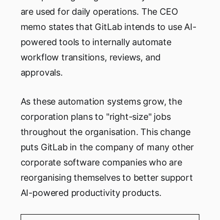
are used for daily operations. The CEO
memo states that GitLab intends to use AI-
powered tools to internally automate
workflow transitions, reviews, and
approvals.
As these automation systems grow, the
corporation plans to "right-size" jobs
throughout the organisation. This change
puts GitLab in the company of many other
corporate software companies who are
reorganising themselves to better support
AI-powered productivity products.