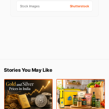
Stock Images
Shutterstock
Stories You May Like