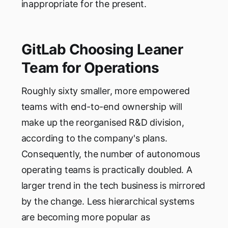
inappropriate for the present.
GitLab Choosing Leaner
Team for Operations
Roughly sixty smaller, more empowered
teams with end-to-end ownership will
make up the reorganised R&D division,
according to the company's plans.
Consequently, the number of autonomous
operating teams is practically doubled. A
larger trend in the tech business is mirrored
by the change. Less hierarchical systems
are becoming more popular as