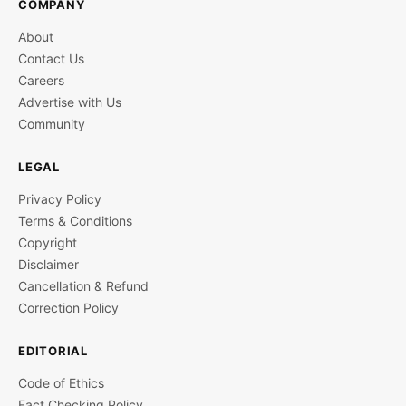
COMPANY
About
Contact Us
Careers
Advertise with Us
Community
LEGAL
Privacy Policy
Terms & Conditions
Copyright
Disclaimer
Cancellation & Refund
Correction Policy
EDITORIAL
Code of Ethics
Fact Checking Policy