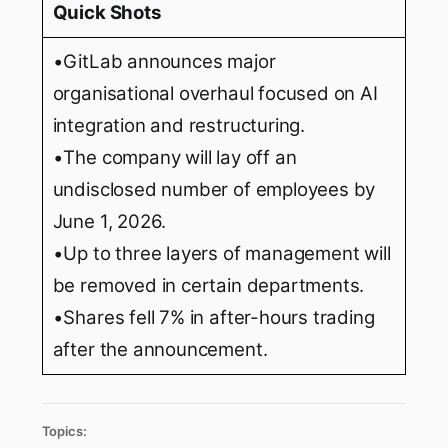
Quick Shots
•GitLab announces major
organisational overhaul focused on AI
integration and restructuring.
•The company will lay off an
undisclosed number of employees by
June 1, 2026.
•Up to three layers of management will
be removed in certain departments.
•Shares fell 7% in after-hours trading
after the announcement.
Topics: