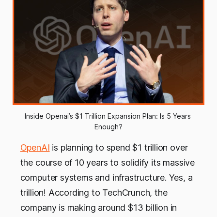
Inside Openai’s $1 Trillion Expansion Plan: Is 5 Years 
Enough?
OpenAI
is planning to spend $1 trillion over
the course of 10 years to solidify its massive
computer systems and infrastructure. Yes, a
trillion! According to TechCrunch, the
company is making around $13 billion in