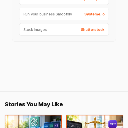
Run your business Smoothly
Systeme.io
Stock Images
Shutterstock
Stories You May Like