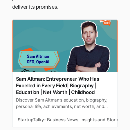
deliver its promises.
Sam Altman: Entrepreneur Who Has
Excelled in Every Field| Biography |
Education | Net Worth | Childhood
Discover Sam Altman’s education, biography,
personal life, achievements, net worth, and
more in this insightful article, highlighting key
milestones in the entrepreneur’s journey.
StartupTalky- Business News, Insights and Stories
Y