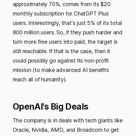
approximately 70%, comes from its $20
monthly subscription for ChatGPT Plus
users. Interestingly, that's just 5% of its total
800 million users. So, if they push harder and
turn more free users into paid, the target is
still reachable. If that is the case, then it
could possibly go against its non-profit
mission (to make advanced AI benefits
reach all of humanity).
OpenAI's Big Deals
The company is in deals with tech giants like
Oracle, Nvidia, AMD, and Broadcom to get