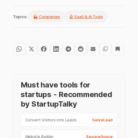
Topics:
🏭 Companies
🤖 SaaS & AI Tools
Must have tools for
startups - Recommended
by StartupTalky
Convert Visitors into Leads
SeizeLead
Website Builder
SquareSpace