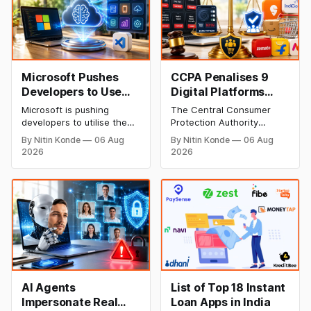
Microsoft Pushes
CCPA Penalises 9
Developers to Use
Digital Platforms
OpenAI’s Flagship AI
Including Zepto,
Microsoft is pushing
The Central Consumer
Model as Default
IndiGo for Using Dark
developers to utilise the
Protection Authority
Patterns
default GPT-5.6 Sol model
(CCPA) has penalised nine
By Nitin Konde
06 Aug
By Nitin Konde
06 Aug
from its partner, the
digital platforms including
2026
2026
company behind the
Zepto, IndiGo, Physics
popular AI model behind
Wallah, BookMyShow,
GitHub Copilot, to boost AI
FirstCry etc. for utilising
efficiency and leverage its
deceptive ‘dark patterns’.
investment in the firm. The
The sanctions target
move comes as tech firms
tactics such as drip
face mounting pressure to
pricing, basket smuggling,
optimise AI spending.
forced subscriptions &
more.
AI Agents
List of Top 18 Instant
Impersonate Real
Loan Apps in India