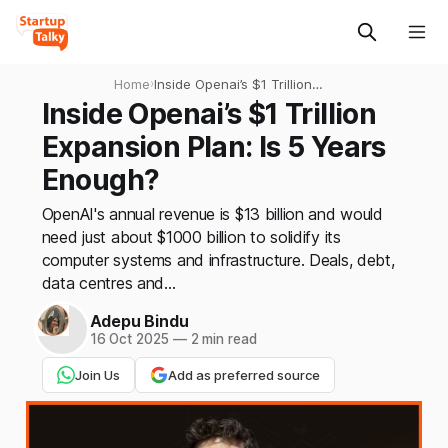
Home
›
Inside Openai’s $1 Trillion
Expansion Plan: Is 5 Years
Inside Openai’s $1 Trillion
Enough?
Expansion Plan: Is 5 Years
Enough?
OpenAI's annual revenue is $13 billion and would
need just about $1000 billion to solidify its
computer systems and infrastructure. Deals, debt,
data centres and...
Adepu Bindu
16 Oct 2025
—
2 min read
Join Us
Add as preferred source