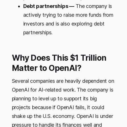
Debt partnerships —
The company is
actively trying to raise more funds from
investors and is also exploring debt
partnerships.
Why Does This $1 Trillion
Matter to OpenAI?
Several companies are heavily dependent on
OpenAI for AI-related work. The company is
planning to level up to support its big
projects because if OpenAI fails, it could
shake up the U.S. economy. OpenAI is under
pressure to handle its finances well and