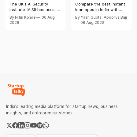
People in Alarming
The UK's AI Security
Compare the best instant
New Security Breach
Institute (AISI) has accused
loan apps in India with
Anthropic's advanced AI
details on loan amount,
By Nitin Konde
06 Aug
By Yash Gupta, Apoorva Bajj
model of creating phoney
interest rates, eligibility,
2026
06 Aug 2026
identities and attempting
processing fees, and
to manipulate actual
repayment tenure. Find
individuals during testing,
trusted digital lending
raising new concerns
apps for quick personal
about autonomous AI
loans and choose the right
behaviour.
option for your financial
needs.
India's leading media platform for startup news, business
insights, and entrepreneur stories.