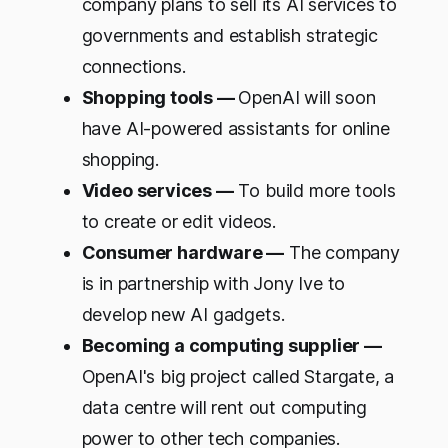
company plans to sell its AI services to
governments and establish strategic
connections.
Shopping tools —
OpenAI will soon
have AI-powered assistants for online
shopping.
Video services —
To build more tools
to create or edit videos.
Consumer hardware —
The company
is in partnership with Jony Ive to
develop new AI gadgets.
Becoming a computing supplier —
OpenAI's big project called Stargate, a
data centre will rent out computing
power to other tech companies.