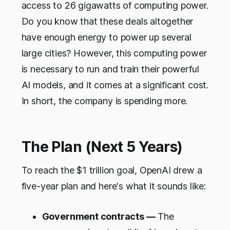
access to 26 gigawatts of computing power.
Do you know that these deals altogether
have enough energy to power up several
large cities? However, this computing power
is necessary to run and train their powerful
AI models, and it comes at a significant cost.
In short, the company is spending more.
The Plan (Next 5 Years)
To reach the $1 trillion goal, OpenAI drew a
five-year plan and here's what it sounds like:
Government contracts —
The