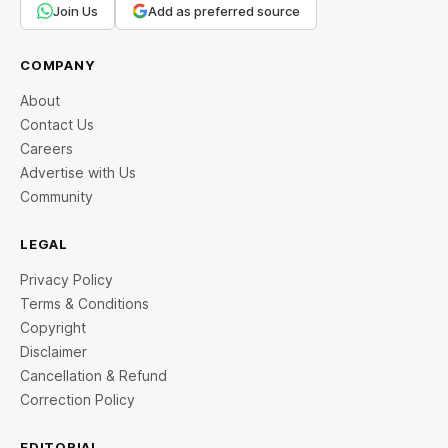
Join Us
Add as preferred source
COMPANY
About
Contact Us
Careers
Advertise with Us
Community
LEGAL
Privacy Policy
Terms & Conditions
Copyright
Disclaimer
Cancellation & Refund
Correction Policy
EDITORIAL