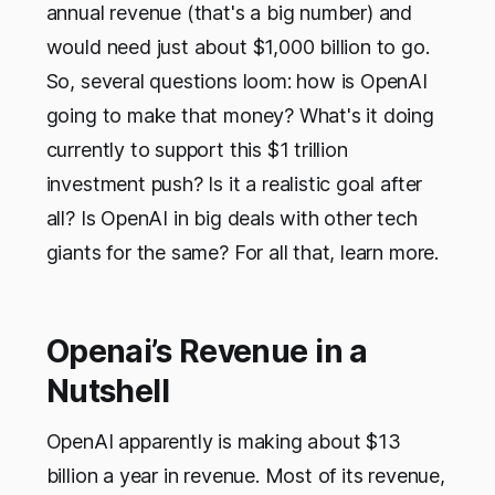
annual revenue (that's a big number) and
would need just about $1,000 billion to go.
So, several questions loom: how is OpenAI
going to make that money? What's it doing
currently to support this $1 trillion
investment push? Is it a realistic goal after
all? Is OpenAI in big deals with other tech
giants for the same? For all that, learn more.
Openai’s Revenue in a
Nutshell
OpenAI apparently is making about $13
billion a year in revenue. Most of its revenue,