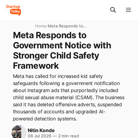
Home
›
Meta Responds to
Government Notice with
Meta Responds to
Stronger Child Safety
Government Notice with
Framework
Stronger Child Safety
Framework
Meta has called for increased kid safety
safeguards following a government notification
about Instagram ads that purportedly included
child sexual abuse material (CSAM). The business
said it has deleted offensive adverts, suspended
thousands of accounts and upgraded AI-
powered detection systems.
Nitin Konde
08 Jul 2026
—
2 min read