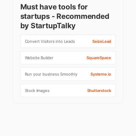
Must have tools for
startups - Recommended
by StartupTalky
Convert Visitors into Leads
SeizeLead
Website Builder
SquareSpace
Run your business Smoothly
Systeme.io
Stock Images
Shutterstock