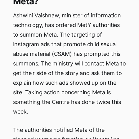
Meta?
Ashwini Vaishnaw, minister of information
technology, has ordered MetY authorities
to summon Meta. The targeting of
Instagram ads that promote child sexual
abuse material (CSAM) has prompted this
summons. The ministry will contact Meta to
get their side of the story and ask them to
explain how such ads showed up on the
site. Taking action concerning Meta is
something the Centre has done twice this
week.
The authorities notified Meta of the