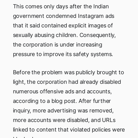
This comes only days after the Indian
government condemned Instagram ads
that it said contained explicit images of
sexually abusing children. Consequently,
the corporation is under increasing
pressure to improve its safety systems.
Before the problem was publicly brought to
light, the corporation had already disabled
numerous offensive ads and accounts,
according to a blog post. After further
inquiry, more advertising was removed,
more accounts were disabled, and URLs
linked to content that violated policies were