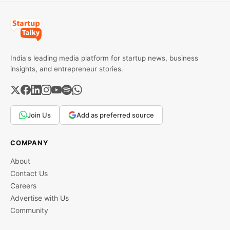
India's leading media platform for startup news, business
insights, and entrepreneur stories.
Join Us
Add as preferred source
COMPANY
About
Contact Us
Careers
Advertise with Us
Community