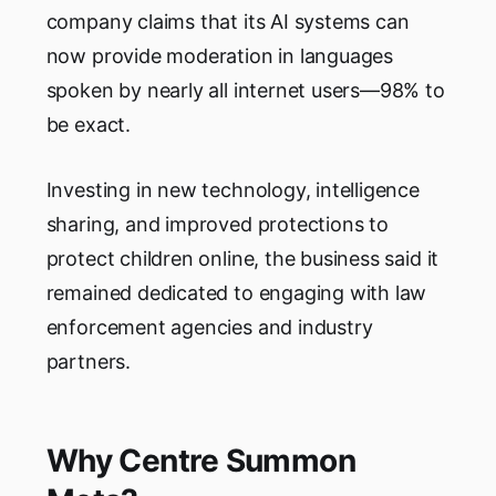
company claims that its AI systems can
now provide moderation in languages
spoken by nearly all internet users—98% to
be exact.
Investing in new technology, intelligence
sharing, and improved protections to
protect children online, the business said it
remained dedicated to engaging with law
enforcement agencies and industry
partners.
Why Centre Summon