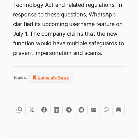
Technology Act and related regulations. In
response to these questions, WhatsApp
clarified its upcoming username feature on
July 1. The company claims that the new
function would have multiple safeguards to
prevent impersonation and scams.
Topics:
🏢 Corporate News