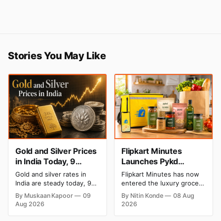
Stories You May Like
Gold and Silver Prices
Flipkart Minutes
in India Today, 9
Launches Pykd
August 2026: Rates
Private Label to Enter
Gold and silver rates in
Flipkart Minutes has now
Hold at Record Highs
Premium Grocery
India are steady today, 9
entered the luxury grocery
After Sharp Weekly
Market
August 2026, with 24K
space in India with its
By Muskaan Kapoor
09
By Nitin Konde
08 Aug
gold at ₹1,52,150 per 10
private label Pykd which
Rally
Aug 2026
2026
grams and silver at
sells premium food items
₹2,32,640 per kilogram.
like cheese, coffee, ramen,