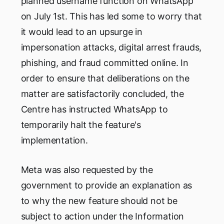
planned username function on WhatsApp
on July 1st. This has led some to worry that
it would lead to an upsurge in
impersonation attacks, digital arrest frauds,
phishing, and fraud committed online. In
order to ensure that deliberations on the
matter are satisfactorily concluded, the
Centre has instructed WhatsApp to
temporarily halt the feature's
implementation.
Meta was also requested by the
government to provide an explanation as
to why the new feature should not be
subject to action under the Information