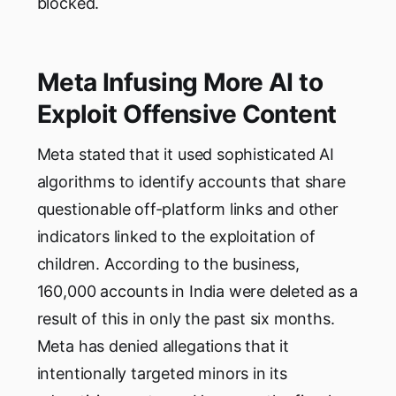
blocked.
Meta Infusing More AI to
Exploit Offensive Content
Meta stated that it used sophisticated AI
algorithms to identify accounts that share
questionable off-platform links and other
indicators linked to the exploitation of
children. According to the business,
160,000 accounts in India were deleted as a
result of this in only the past six months.
Meta has denied allegations that it
intentionally targeted minors in its