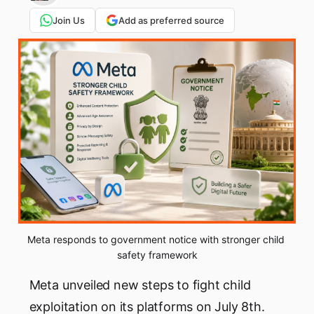
Join Us
Add as preferred source
Meta responds to government notice with stronger child 
safety framework
Meta unveiled new steps to fight child
exploitation on its platforms on July 8th.