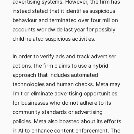
advertising systems. However, the firm has
instead stated that it identifies suspicious
behaviour and terminated over four million
accounts worldwide last year for possibly
child-related suspicious activities.
In order to verify ads and track advertiser
actions, the firm claims to use a hybrid
approach that includes automated
technologies and human checks. Meta may
limit or eliminate advertising opportunities
for businesses who do not adhere to its
community standards or advertising
policies. Meta also boasted about its efforts
in AI to enhance content enforcement. The