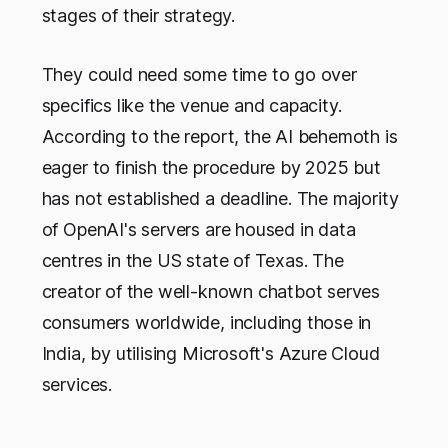
stages of their strategy.
They could need some time to go over
specifics like the venue and capacity.
According to the report, the AI behemoth is
eager to finish the procedure by 2025 but
has not established a deadline. The majority
of OpenAI's servers are housed in data
centres in the US state of Texas. The
creator of the well-known chatbot serves
consumers worldwide, including those in
India, by utilising Microsoft's Azure Cloud
services.