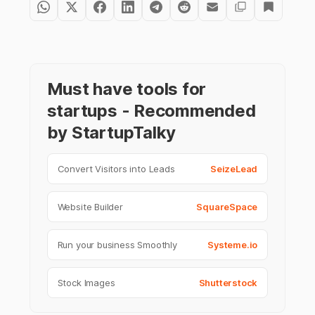
Must have tools for
startups - Recommended
by StartupTalky
Convert Visitors into Leads
SeizeLead
Website Builder
SquareSpace
Run your business Smoothly
Systeme.io
Stock Images
Shutterstock