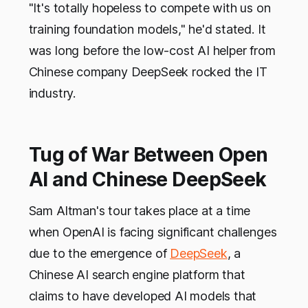
"It's totally hopeless to compete with us on
training foundation models," he'd stated. It
was long before the low-cost AI helper from
Chinese company DeepSeek rocked the IT
industry.
Tug of War Between Open
AI and Chinese DeepSeek
Sam Altman's tour takes place at a time
when OpenAI is facing significant challenges
due to the emergence of
DeepSeek
, a
Chinese AI search engine platform that
claims to have developed AI models that