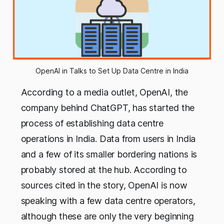
OpenAI in Talks to Set Up Data Centre in India
According to a media outlet, OpenAI, the
company behind ChatGPT, has started the
process of establishing data centre
operations in India. Data from users in India
and a few of its smaller bordering nations is
probably stored at the hub. According to
sources cited in the story, OpenAI is now
speaking with a few data centre operators,
although these are only the very beginning