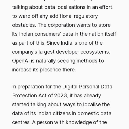
talking about data localisations in an effort
to ward off any additional regulatory
obstacles. The corporation wants to store
its Indian consumers' data in the nation itself
as part of this. Since India is one of the
company's largest developer ecosystems,
OpenAI is naturally seeking methods to
increase its presence there.
In preparation for the Digital Personal Data
Protection Act of 2023, it has already
started talking about ways to localise the
data of its Indian citizens in domestic data
centres. A person with knowledge of the