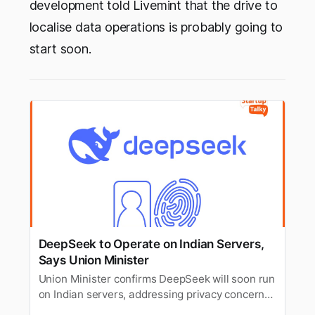
development told Livemint that the drive to
localise data operations is probably going to
start soon.
DeepSeek to Operate on Indian Servers,
Says Union Minister
Union Minister confirms DeepSeek will soon run
on Indian servers, addressing privacy concerns
and enhancing data security for Indian users.