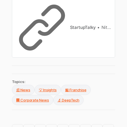
StartupTalky
Nitin Konde
Topics:
📰 News
💡 Insights
🏪 Franchise
🏢 Corporate News
🔬 DeepTech