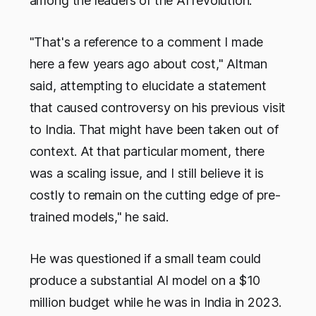
among the leaders of the AI revolution."
"That's a reference to a comment I made
here a few years ago about cost," Altman
said, attempting to elucidate a statement
that caused controversy on his previous visit
to India. That might have been taken out of
context. At that particular moment, there
was a scaling issue, and I still believe it is
costly to remain on the cutting edge of pre-
trained models," he said.
He was questioned if a small team could
produce a substantial AI model on a $10
million budget while he was in India in 2023.