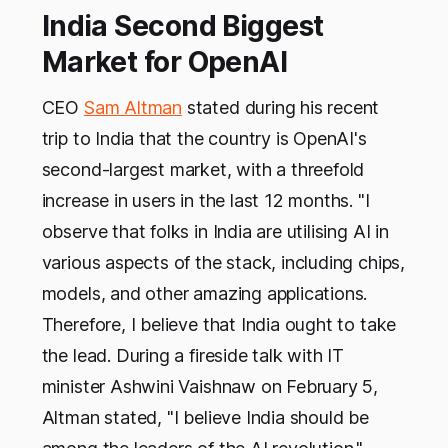
India Second Biggest
Market for OpenAI
CEO
Sam Altman
stated during his recent
trip to India that the country is OpenAI's
second-largest market, with a threefold
increase in users in the last 12 months. "I
observe that folks in India are utilising AI in
various aspects of the stack, including chips,
models, and other amazing applications.
Therefore, I believe that India ought to take
the lead. During a fireside talk with IT
minister Ashwini Vaishnaw on February 5,
Altman stated, "I believe India should be