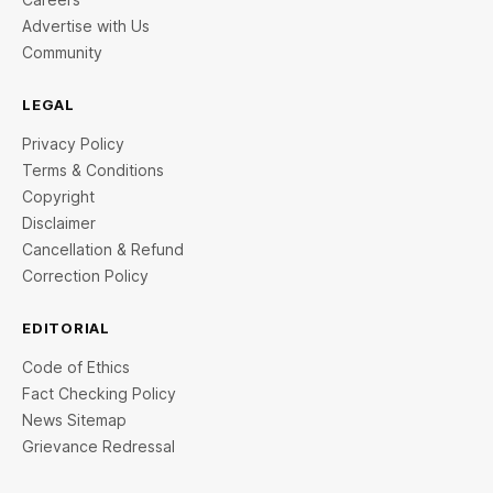
Advertise with Us
Community
LEGAL
Privacy Policy
Terms & Conditions
Copyright
Disclaimer
Cancellation & Refund
Correction Policy
EDITORIAL
Code of Ethics
Fact Checking Policy
News Sitemap
Grievance Redressal