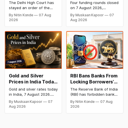
Dabur’s ‘100%’ Food
- 7 August 2026:
The Delhi High Court has
Four funding rounds closed
Product Claims
BlissClub Raises
stayed an order of the
on 7 August 2026,
₹160 Cr, Mitti Labs
FSSAI directing Dabur India
spanning climate tech,
By Nitin Konde
07 Aug
By Muskaan Kapoor
07
to stop selling food
D2C apparel, and
Bags $9.5 Mn, Ola
2026
Aug 2026
products with “100%”
infrastructure robotics.
Electric Q1 Loss
claims, including “100%
The headline raise is
Narrows
Pure” and “100% Natural.”
BlissClub's ₹160 crore
The court observed that a
Series B led by Singularity
ban order was issued
AMC, while climate tech
against Dabur without
startup Mitti Labs pulled in
giving it an opportunity to
$9.5 Mn from Aramco
be heard.
Ventures to expand its
water-efficient rice
Gold and Silver
RBI Bans Banks From
Prices in India Today,
Locking Borrowers’
7 August 2026: Gold
Phones to Recover
Gold and silver rates today
The Reserve Bank of India
at ₹151,330, Silver at
Loans
in India, 7 August 2026.
(RBI) has forbidden banks
₹235,170 as Both
24K gold trades at
from remotely locking
By Muskaan Kapoor
07
By Nitin Konde
07 Aug
₹151,330 per 10g and silver
borrowers’ mobile phones,
Rally Sharply
Aug 2026
2026
at ₹235,170 per kg, as
tablets or laptops to
both rally sharply on
recover loans, except
strong Comex gains.
under certain device-
Check city wise rates and
financing arrangements.