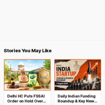
Stories You May Like
Delhi HC Puts FSSAI
Daily Indian Funding
Order on Hold Over
Roundup & Key News