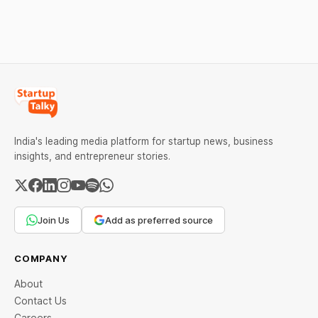
MCX data below.
Restrictions must only take
effect after 30 days of
default and be phased in
over 60 days under new
standards.
India's leading media platform for startup news, business
insights, and entrepreneur stories.
Join Us
Add as preferred source
COMPANY
About
Contact Us
Careers