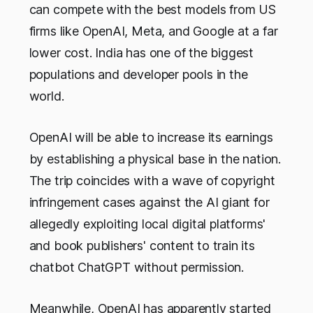
can compete with the best models from US
firms like OpenAI, Meta, and Google at a far
lower cost. India has one of the biggest
populations and developer pools in the
world.
OpenAI will be able to increase its earnings
by establishing a physical base in the nation.
The trip coincides with a wave of copyright
infringement cases against the AI giant for
allegedly exploiting local digital platforms'
and book publishers' content to train its
chatbot ChatGPT without permission.
Meanwhile, OpenAI has apparently started