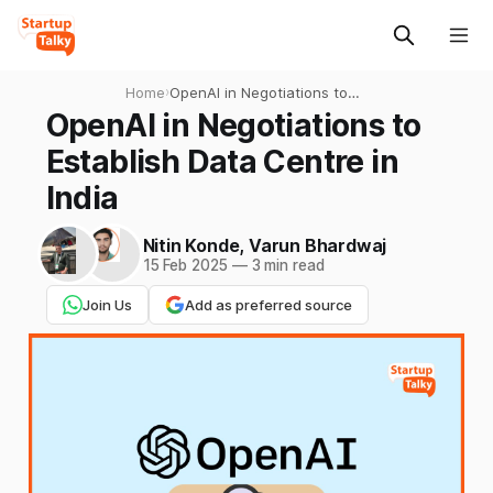
Home
›
OpenAI in Negotiations to
Establish Data Centre in
OpenAI in Negotiations to
India
Establish Data Centre in
India
Nitin Konde
,
Varun Bhardwaj
15 Feb 2025
—
3 min read
Join Us
Add as preferred source