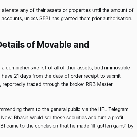
r alienate any of their assets or properties until the amount of
it accounts, unless SEBI has granted them prior authorisation.
etails of Movable and
a comprehensive list of all of their assets, both immovable
 have 21 days from the date of order receipt to submit
es, reportedly traded through the broker RRB Master
ommending them to the general public via the IIFL Telegram
ow. Bhasin would sell these securities and turn a profit
 SEBI came to the conclusion that he made "ill-gotten gains" by