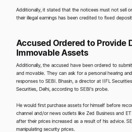
Additionally, it stated that the noticees must not sell o
their illegal earnings has been credited to fixed depos
Accused Ordered to Provide D
Immovable Assets
Additionally, the accused have been ordered to submit 
and movable. They can ask for a personal hearing and
responses to SEBI. Bhasin, a director at IIFL Securiti
Securities, Delhi, according to SEBI's probe.
He would first purchase assets for himself before rec
channel and/or news outlets like Zed Business and ET N
after their prices increased as a result of his advice.
manipulating security prices.