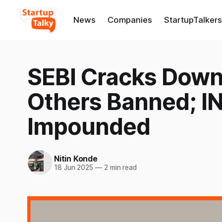
News
Companies
StartupTalkers
SEBI Cracks Down:
Others Banned; IN
Impounded
Nitin Konde
18 Jun 2025
—
2 min read