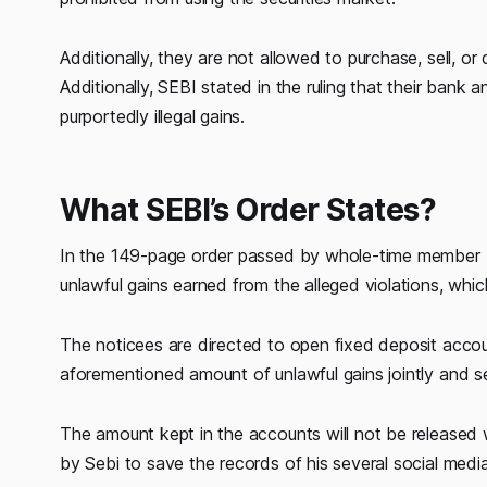
Additionally, they are not allowed to purchase, sell, or de
Additionally, SEBI stated in the ruling that their ban
purportedly illegal gains.
What SEBI’s Order States?
In the 149-page order passed by whole-time member K
unlawful gains earned from the alleged violations, which
The noticees are directed to open fixed deposit accou
aforementioned amount of unlawful gains jointly and se
The amount kept in the accounts will not be released w
by Sebi to save the records of his several social media 