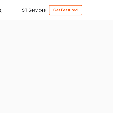
ST Services
Get Featured