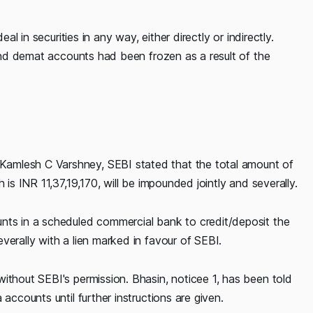
al in securities in any way, either directly or indirectly.
k and demat accounts had been frozen as a result of the
amlesh C Varshney, SEBI stated that the total amount of
 is INR 11,37,19,170, will be impounded jointly and severally.
nts in a scheduled commercial bank to credit/deposit the
verally with a lien marked in favour of SEBI.
ithout SEBI's permission. Bhasin, noticee 1, has been told
accounts until further instructions are given.