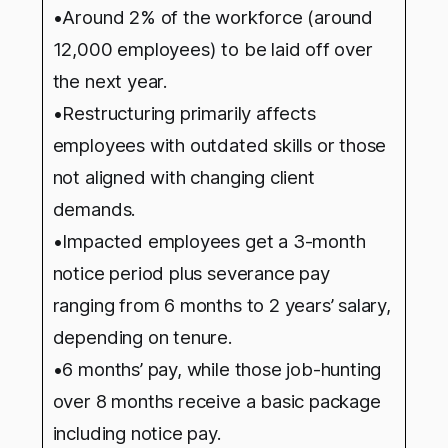
•Around 2% of the workforce (around
12,000 employees) to be laid off over
the next year.
•Restructuring primarily affects
employees with outdated skills or those
not aligned with changing client
demands.
•Impacted employees get a 3-month
notice period plus severance pay
ranging from 6 months to 2 years’ salary,
depending on tenure.
•6 months’ pay, while those job-hunting
over 8 months receive a basic package
including notice pay.