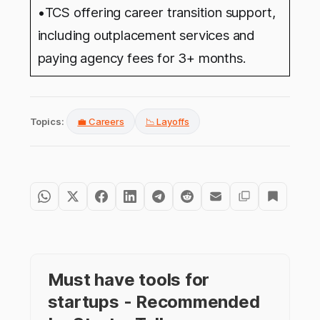
•
TCS offering career transition support,
including outplacement services and
paying agency fees for 3+ months.
Topics:
💼 Careers
📉 Layoffs
Must have tools for
startups - Recommended