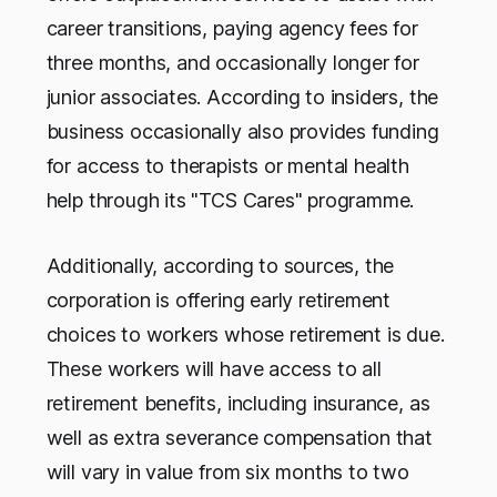
career transitions, paying agency fees for
three months, and occasionally longer for
junior associates. According to insiders, the
business occasionally also provides funding
for access to therapists or mental health
help through its "TCS Cares" programme.
Additionally, according to sources, the
corporation is offering early retirement
choices to workers whose retirement is due.
These workers will have access to all
retirement benefits, including insurance, as
well as extra severance compensation that
will vary in value from six months to two