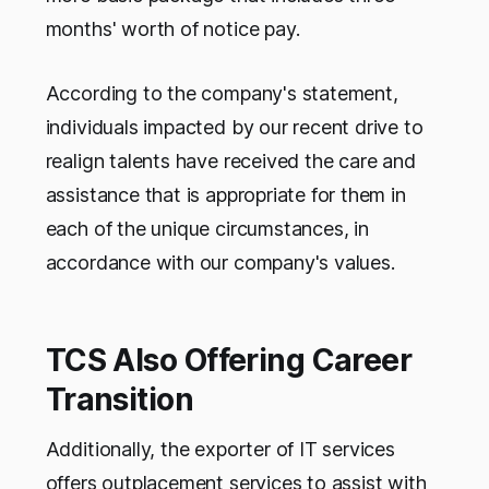
months' worth of notice pay.
According to the company's statement,
individuals impacted by our recent drive to
realign talents have received the care and
assistance that is appropriate for them in
each of the unique circumstances, in
accordance with our company's values.
TCS Also Offering Career
Transition
Additionally, the exporter of IT services
offers outplacement services to assist with