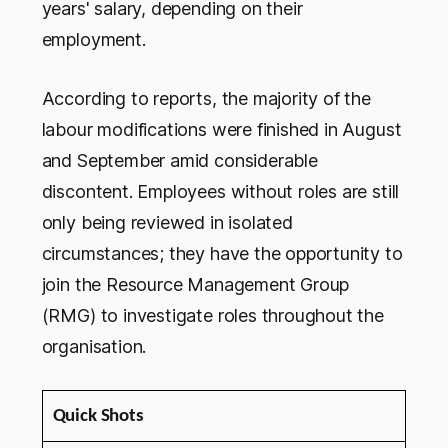
years' salary, depending on their
employment.
According to reports, the majority of the
labour modifications were finished in August
and September amid considerable
discontent. Employees without roles are still
only being reviewed in isolated
circumstances; they have the opportunity to
join the Resource Management Group
(RMG) to investigate roles throughout the
organisation.
Quick Shots