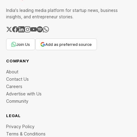
India's leading media platform for startup news, business
insights, and entrepreneur stories.
Join Us
Add as preferred source
COMPANY
About
Contact Us
Careers
Advertise with Us
Community
LEGAL
Privacy Policy
Terms & Conditions