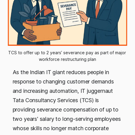
TCS to offer up to 2 years’ severance pay as part of major 
workforce restructuring plan
As the Indian IT giant reduces people in
response to changing customer demands
and increasing automation, IT juggernaut
Tata Consultancy Services (TCS) is
providing severance compensation of up to
two years' salary to long-serving employees
whose skills no longer match corporate