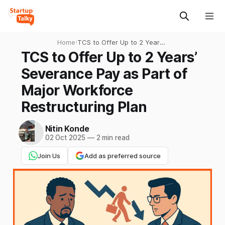
Home
›
TCS to Offer Up to 2 Years’
Severance Pay as Part of
TCS to Offer Up to 2 Years’
Major Workforce
Severance Pay as Part of
Restructuring Plan
Major Workforce
Restructuring Plan
Nitin Konde
02 Oct 2025
—
2 min read
Join Us
Add as preferred source