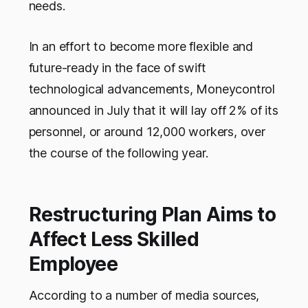
needs.
In an effort to become more flexible and
future-ready in the face of swift
technological advancements, Moneycontrol
announced in July that it will lay off 2% of its
personnel, or around 12,000 workers, over
the course of the following year.
Restructuring Plan Aims to
Affect Less Skilled
Employee
According to a number of media sources,