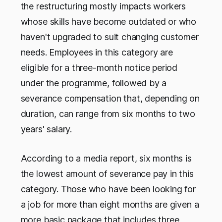
the restructuring mostly impacts workers
whose skills have become outdated or who
haven't upgraded to suit changing customer
needs. Employees in this category are
eligible for a three-month notice period
under the programme, followed by a
severance compensation that, depending on
duration, can range from six months to two
years' salary.
According to a media report, six months is
the lowest amount of severance pay in this
category. Those who have been looking for
a job for more than eight months are given a
more basic package that includes three