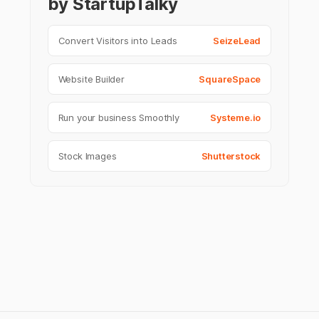
by StartupTalky
Convert Visitors into Leads
SeizeLead
Website Builder
SquareSpace
Run your business Smoothly
Systeme.io
Stock Images
Shutterstock