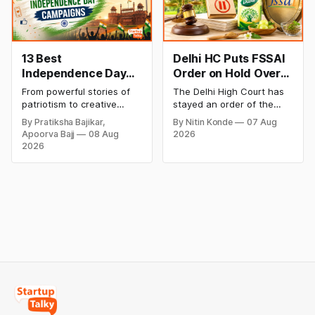
Blinkit and FirstClub.
rates and this week's price
trend inside.
13 Best
Delhi HC Puts FSSAI
Independence Day
Order on Hold Over
Campaigns &
Dabur’s ‘100%’ Food
From powerful stories of
The Delhi High Court has
Creative Social
Product Claims
patriotism to creative
stayed an order of the
Media Campaign
digital campaigns, explore
FSSAI directing Dabur India
By Pratiksha Bajikar,
By Nitin Konde
07 Aug
the most memorable
to stop selling food
Ideas by Brands in
Apoorva Bajj
08 Aug
2026
Independence Day
products with “100%”
India
2026
campaigns by Indian
claims, including “100%
brands and discover the
Pure” and “100% Natural.”
ideas that made them
The court observed that a
stand out.
ban order was issued
against Dabur without
giving it an opportunity to
be heard.