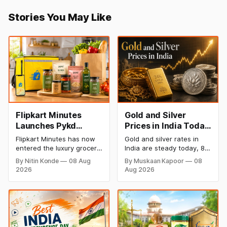
Stories You May Like
Flipkart Minutes
Gold and Silver
Launches Pykd
Prices in India Today,
Private Label to
8 August 2026:
Flipkart Minutes has now
Gold and silver rates in
Enter Premium
Rates Steady After a
entered the luxury grocery
India are steady today, 8
Grocery Market
Sharp Weekly Surge
space in India with its
August 2026, with 24K
By Nitin Konde
08 Aug
By Muskaan Kapoor
08
private label Pykd which
gold at ₹1,52,140 per 10
2026
Aug 2026
sells premium food items
grams and silver at
like cheese, coffee,
₹2,32,620 per kilogram.
ramen, chocolate,
Both metals have surged
kombucha, oils and ghee.
over 6 per cent this week
The move raises up
as MCX stays shut for the
competition with Zepto,
weekend. Check city-wise