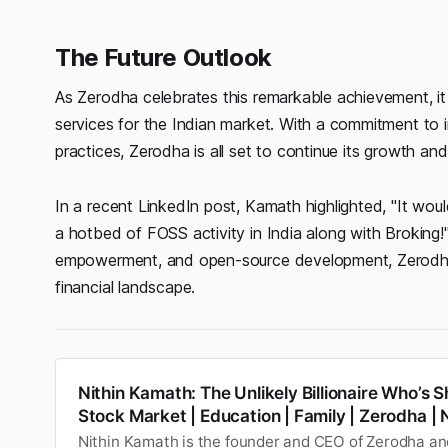
The Future Outlook
As Zerodha celebrates this remarkable achievement, it
services for the Indian market. With a commitment to i
practices, Zerodha is all set to continue its growth and 
In a recent LinkedIn post, Kamath highlighted, "It wo
a hotbed of FOSS activity in India along with Broking
empowerment, and open-source development, Zerodha’s f
financial landscape.
Nithin Kamath: The Unlikely Billionaire Who’s S
Stock Market | Education | Family | Zerodha |
Nithin Kamath is the founder and CEO of Zerodha a