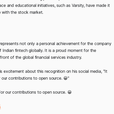
ace and educational initiatives, such as Varsity, have made it
e with the stock market.
epresents not only a personal achievement for the company
f Indian fintech globally. It is a proud moment for the
ront of the global financial services industry.
is excitement about this recognition on his social media, "It
 our contributions to open source. 😀"
or our contributions to open source. 😀
5