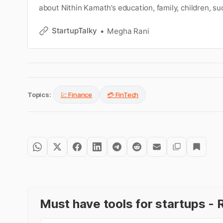
about Nithin Kamath’s education, family, children, su
worth, etc. Learn more about him on Nithin Kamath 
StartupTalky
Megha Rani
Topics:
💹 Finance
💳 FinTech
Must have tools for startups 