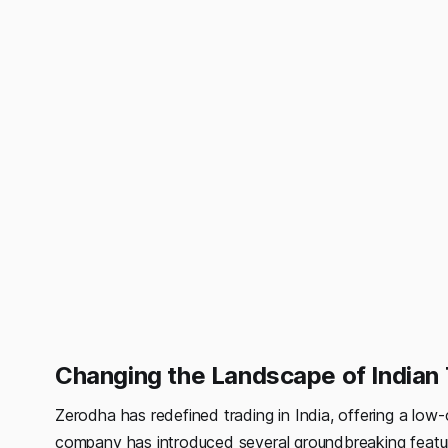
Changing the Landscape of Indian 
Zerodha has redefined trading in India, offering a low-c
company has introduced several groundbreaking feature