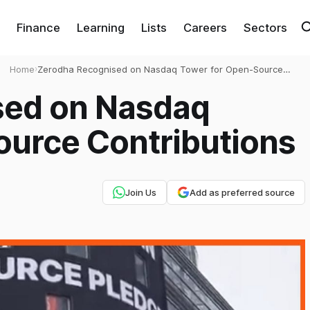
Finance
Learning
Lists
Careers
Sectors
Home
›
Zerodha Recognised on Nasdaq Tower for Open-Source
Contributions
sed on Nasdaq
ource Contributions
Join Us
Add as preferred source