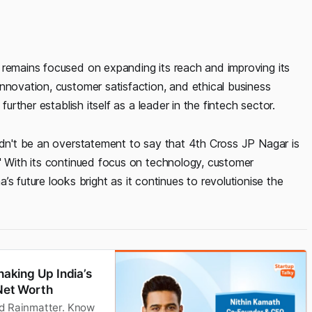
 remains focused on expanding its reach and improving its
nnovation, customer satisfaction, and ethical business
further establish itself as a leader in the fintech sector.
uldn't be an overstatement to say that 4th Cross JP Nagar is
!" With its continued focus on technology, customer
uture looks bright as it continues to revolutionise the
haking Up India’s
 Net Worth
nd Rainmatter. Know