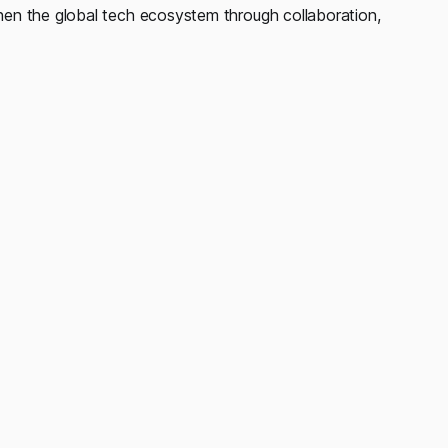
en the global tech ecosystem through collaboration,