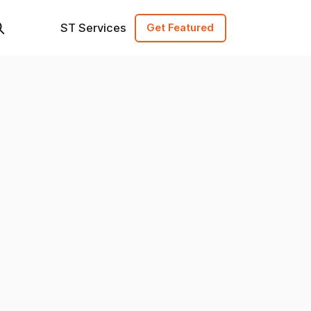
ST Services
Get Featured