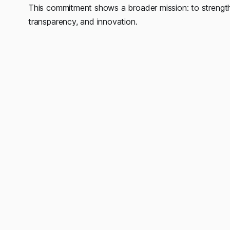
This commitment shows a broader mission: to strength
transparency, and innovation.