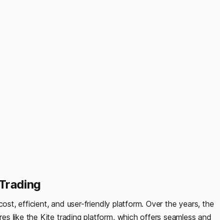
Trading
ost, efficient, and user-friendly platform. Over the years, the
s like the Kite trading platform, which offers seamless and