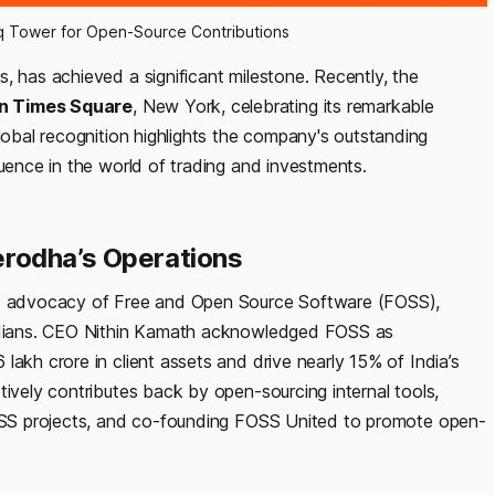
 Tower for Open-Source Contributions
s, has achieved a significant milestone. Recently, the
n Times Square
, New York, celebrating its remarkable
global recognition highlights the company's outstanding
luence in the world of trading and investments.
rodha’s Operations
and advocacy of Free and Open Source Software (FOSS),
 Indians. CEO Nithin Kamath acknowledged FOSS as
lakh crore in client assets and drive nearly 15% of India’s
tively contributes back by open-sourcing internal tools,
 FOSS projects, and co-founding FOSS United to promote open-