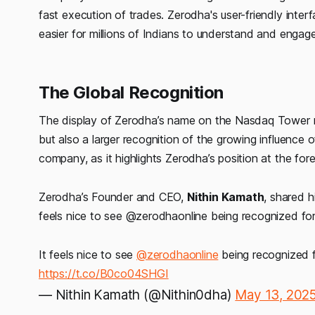
fast execution of trades. Zerodha's user-friendly interf
easier for millions of Indians to understand and engag
The Global Recognition
The display of Zerodha’s name on the Nasdaq Tower r
but also a larger recognition of the growing influence o
company, as it highlights Zerodha’s position at the foref
Zerodha’s Founder and CEO,
Nithin Kamath
, shared h
feels nice to see @zerodhaonline being recognized for
It feels nice to see
@zerodhaonline
being recognized f
https://t.co/B0co04SHGI
— Nithin Kamath (@Nithin0dha)
May 13, 202