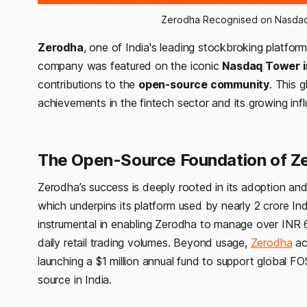
Zerodha Recognised on Nasdaq
Zerodha
, one of India's leading stockbroking platform
company was featured on the iconic
Nasdaq Tower i
contributions to the
open-source community
. This 
achievements in the fintech sector and its growing inf
The Open-Source Foundation of Ze
Zerodha’s success is deeply rooted in its adoption 
which underpins its platform used by nearly 2 crore
instrumental in enabling Zerodha to manage over INR 6 
daily retail trading volumes. Beyond usage,
Zerodha
ac
launching a $1 million annual fund to support global
source in India.