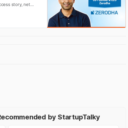
ccess story, net
Wikipedia.
- Recommended by StartupTalky