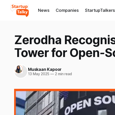
News
Companies
StartupTalkers
Zerodha Recogni
Tower for Open-S
Muskaan Kapoor
13 May 2025
—
2 min read