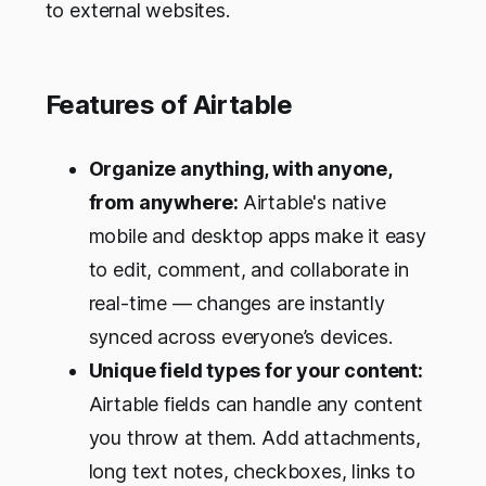
to external websites.
Features of Airtable
Organize anything, with anyone,
from anywhere:
Airtable's native
mobile and desktop apps make it easy
to edit, comment, and collaborate in
real-time — changes are instantly
synced across everyone’s devices.
Unique field types for your content:
Airtable fields can handle any content
you throw at them. Add attachments,
long text notes, checkboxes, links to