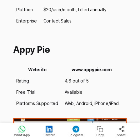
Platform
$20/user/month, billed annually
Enterprise
Contact Sales
Appy Pie
Website
www.appypie.com
Rating
4.6 out of 5
Free Trial
Available
Platforms Supported
Web, Android, iPhone/iPad
WhatsApp
LinkedIn
Telegram
Copy
Share