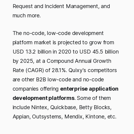
Request and Incident Management, and
much more.
The no-code, low-code development
platform market is projected to grow from
USD 13.2 billion in 2020 to USD 45.5 billion
by 2025, at a Compound Annual Growth
Rate (CAGR) of 28.1%. Quixy's competitors
are other B2B low-code and no-code
companies offering
enterprise application
development platforms
. Some of them
include Nintex, Quickbase, Betty Blocks,
Appian, Outsystems, Mendix, Kintone, etc.