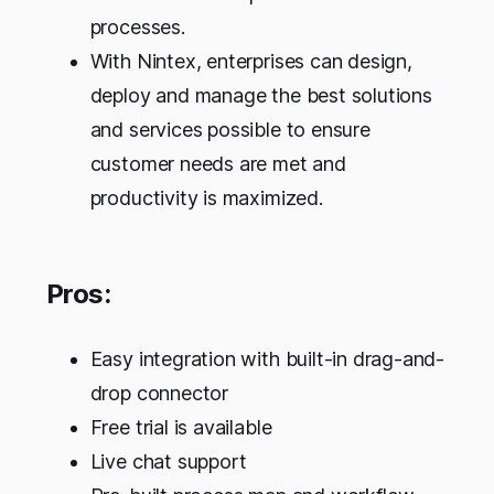
processes.
With Nintex, enterprises can design,
deploy and manage the best solutions
and services possible to ensure
customer needs are met and
productivity is maximized.
Pros:
Easy integration with built-in drag-and-
drop connector
Free trial is available
Live chat support