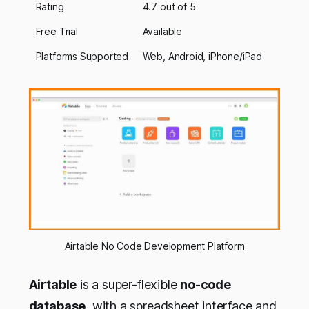
Rating
4.7 out of 5
Free Trial
Available
Platforms Supported
Web, Android, iPhone/iPad
Airtable No Code Development Platform
Airtable
is a super-flexible
no-code
database
, with a spreadsheet interface and