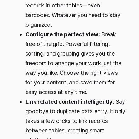
records in other tables—even
barcodes. Whatever you need to stay
organized.
Configure the perfect view:
Break
free of the grid. Powerful filtering,
sorting, and grouping gives you the
freedom to arrange your work just the
way you like. Choose the right views
for your content, and save them for
easy access at any time.
Link related content intelligently:
Say
goodbye to duplicate data entry. It only
takes a few clicks to link records
between tables, creating smart