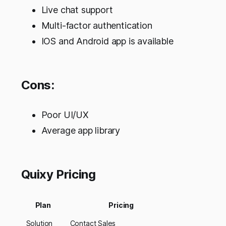
Live chat support
Multi-factor authentication
IOS and Android app is available
Cons:
Poor UI/UX
Average app library
Quixy Pricing
Plan
Pricing
Solution
Contact Sales