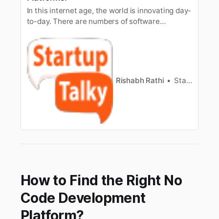
In this internet age, the world is innovating day-
to-day. There are numbers of software
developing day-by-day. In this tech world,
many…
Rishabh Rathi
StartupTalky
How to Find the Right No
Code Development
Platform?