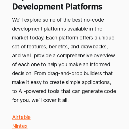
Development Platforms
We'll explore some of the best no-code
development platforms available in the
market today. Each platform offers a unique
set of features, benefits, and drawbacks,
and we'll provide a comprehensive overview
of each one to help you make an informed
decision. From drag-and-drop builders that
make it easy to create simple applications,
to AI-powered tools that can generate code
for you, we'll cover it all.
Airtable
Nintex