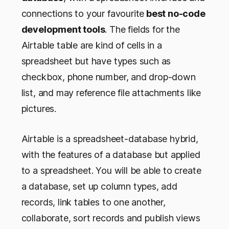
connections to your favourite
best no-code
development tools
. The fields for the
Airtable table are kind of cells in a
spreadsheet but have types such as
checkbox, phone number, and drop-down
list, and may reference file attachments like
pictures.
Airtable is a spreadsheet-database hybrid,
with the features of a database but applied
to a spreadsheet. You will be able to create
a database, set up column types, add
records, link tables to one another,
collaborate, sort records and publish views