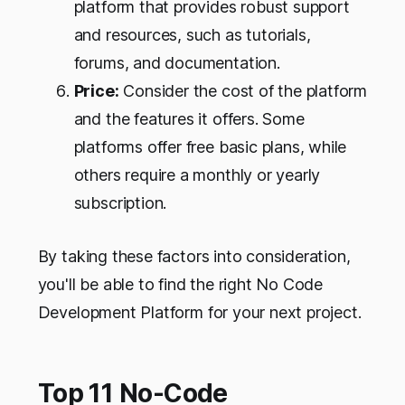
platform that provides robust support
and resources, such as tutorials,
forums, and documentation.
Price:
Consider the cost of the platform
and the features it offers. Some
platforms offer free basic plans, while
others require a monthly or yearly
subscription.
By taking these factors into consideration,
you'll be able to find the right No Code
Development Platform for your next project.
Top 11 No-Code