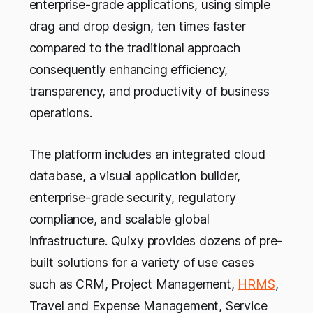
enterprise-grade applications, using simple
drag and drop design, ten times faster
compared to the traditional approach
consequently enhancing efficiency,
transparency, and productivity of business
operations.
The platform includes an integrated cloud
database, a visual application builder,
enterprise-grade security, regulatory
compliance, and scalable global
infrastructure. Quixy provides dozens of pre-
built solutions for a variety of use cases
such as CRM, Project Management,
HRMS
,
Travel and Expense Management, Service