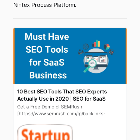
Nintex Process Platform.
10 Best SEO Tools That SEO Experts
Actually Use in 2020 | SEO for SaaS
Get a Free Demo of SEMRush
[https://www.semrush.com/lp/backlinks-
complete-workflow-3/en/?ref=6204634298]