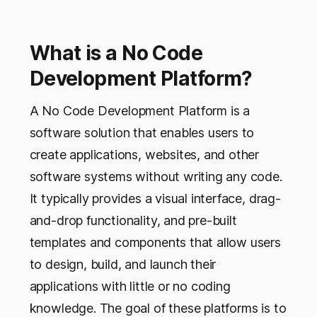
What is a No Code
Development Platform?
A No Code Development Platform is a
software solution that enables users to
create applications, websites, and other
software systems without writing any code.
It typically provides a visual interface, drag-
and-drop functionality, and pre-built
templates and components that allow users
to design, build, and launch their
applications with little or no coding
knowledge. The goal of these platforms is to