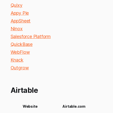
Quixy
Appy Pie
AppSheet
Ninox
Salesforce Platform
QuickBase
WebFlow
Knack
Outgrow
Airtable
Website
Airtable.com