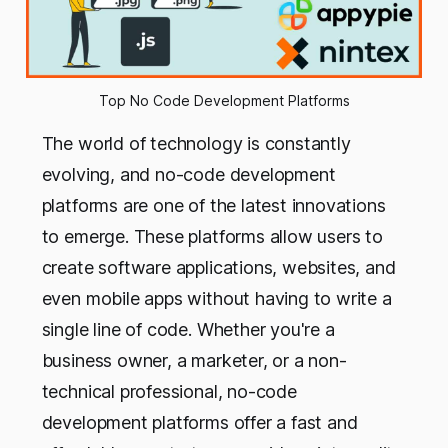
Top No Code Development Platforms
The world of technology is constantly
evolving, and no-code development
platforms are one of the latest innovations
to emerge. These platforms allow users to
create software applications, websites, and
even mobile apps without having to write a
single line of code. Whether you're a
business owner, a marketer, or a non-
technical professional, no-code
development platforms offer a fast and