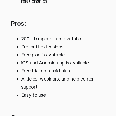
relationships.
Pros:
200+ templates are available
Pre-built extensions
Free plan is available
iOS and Android app is available
Free trial on a paid plan
Articles, webinars, and help center
support
Easy to use