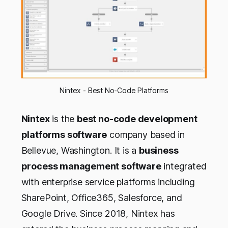
Nintex - Best No-Code Platforms
Nintex
is the
best no-code development
platforms software
company based in
Bellevue, Washington. It is a
business
process management software
integrated
with enterprise service platforms including
SharePoint, Office365, Salesforce, and
Google Drive. Since 2018, Nintex has