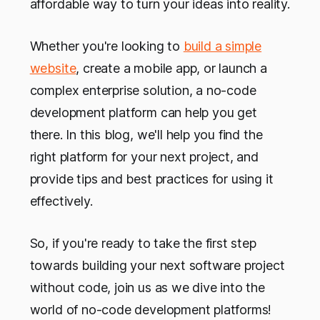
affordable way to turn your ideas into reality.
Whether you're looking to
build a simple
website
, create a mobile app, or launch a
complex enterprise solution, a no-code
development platform can help you get
there. In this blog, we'll help you find the
right platform for your next project, and
provide tips and best practices for using it
effectively.
So, if you're ready to take the first step
towards building your next software project
without code, join us as we dive into the
world of no-code development platforms!