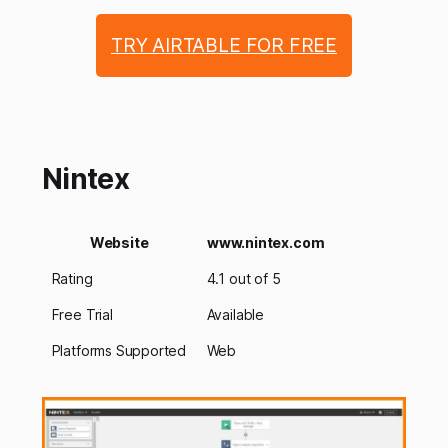
TRY AIRTABLE FOR FREE
Nintex
Website
www.nintex.com
Rating
4.1 out of 5
Free Trial
Available
Platforms Supported
Web