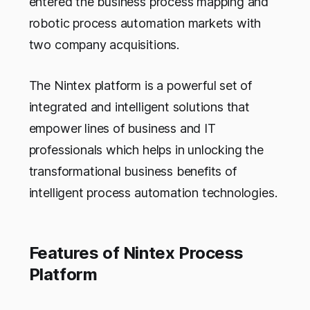
entered the business process mapping and
robotic process automation markets with
two company acquisitions.
The Nintex platform is a powerful set of
integrated and intelligent solutions that
empower lines of business and IT
professionals which helps in unlocking the
transformational business benefits of
intelligent process automation technologies.
Features of Nintex Process
Platform