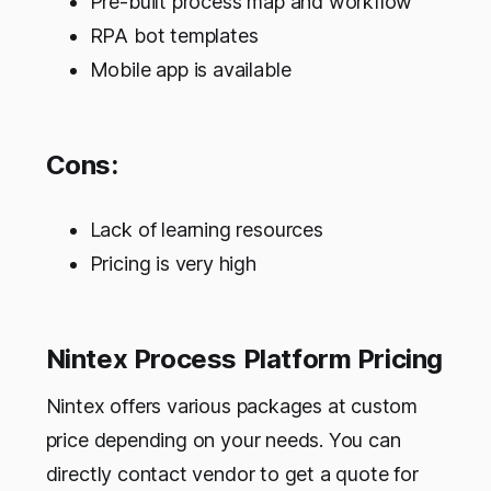
Pre-built process map and workflow
RPA bot templates
Mobile app is available
Cons:
Lack of learning resources
Pricing is very high
Nintex Process Platform Pricing
Nintex offers various packages at custom
price depending on your needs. You can
directly contact vendor to get a quote for