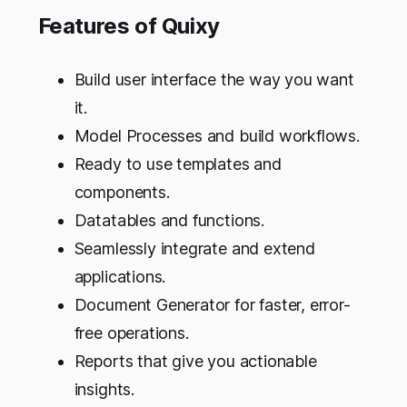
Features of Quixy
Build user interface the way you want
it.
Model Processes and build workflows.
Ready to use templates and
components.
Datatables and functions.
Seamlessly integrate and extend
applications.
Document Generator for faster, error-
free operations.
Reports that give you actionable
insights.