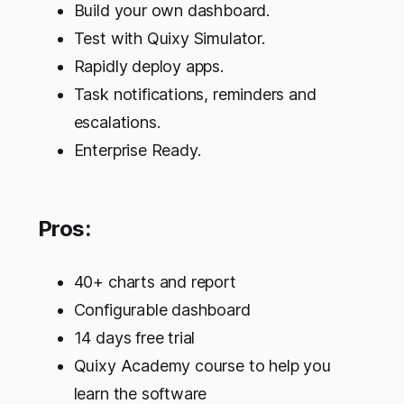
Build your own dashboard.
Test with Quixy Simulator.
Rapidly deploy apps.
Task notifications, reminders and
escalations.
Enterprise Ready.
Pros:
40+ charts and report
Configurable dashboard
14 days free trial
Quixy Academy course to help you
learn the software