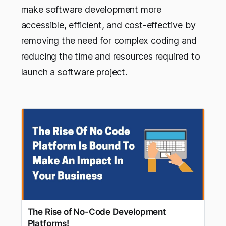
make software development more
accessible, efficient, and cost-effective by
removing the need for complex coding and
reducing the time and resources required to
launch a software project.
The Rise of No-Code Development
Platforms!