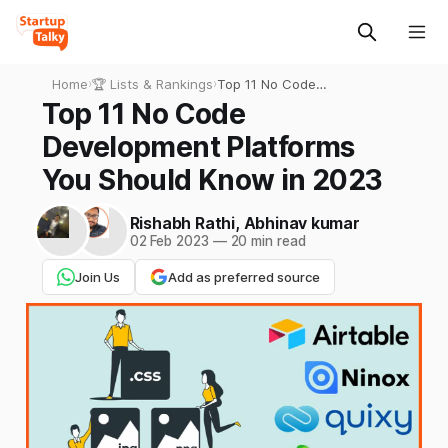
Home
›
🏆 Lists & Rankings
›
Top 11 No Code
Development Platforms You
Top 11 No Code
Should Know in 2023
Development Platforms
You Should Know in 2023
Rishabh Rathi
,
Abhinav kumar
02 Feb 2023
—
20 min read
Join Us
Add as preferred source