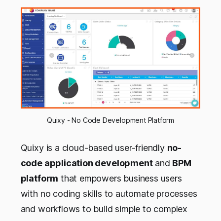
Quixy - No Code Development Platform
Quixy is a cloud-based user-friendly
no-
code application development
and
BPM
platform
that empowers business users
with no coding skills to automate processes
and workflows to build simple to complex