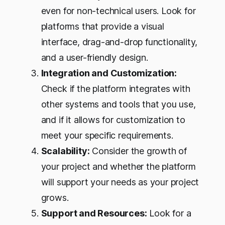
even for non-technical users. Look for
platforms that provide a visual
interface, drag-and-drop functionality,
and a user-friendly design.
Integration and Customization:
Check if the platform integrates with
other systems and tools that you use,
and if it allows for customization to
meet your specific requirements.
Scalability:
Consider the growth of
your project and whether the platform
will support your needs as your project
grows.
Support and Resources:
Look for a