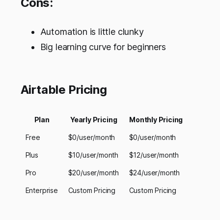
Cons:
Automation is little clunky
Big learning curve for beginners
Airtable Pricing
Plan
Yearly Pricing
Monthly Pricing
Free
$0/user/month
$0/user/month
Plus
$10/user/month
$12/user/month
Pro
$20/user/month
$24/user/month
Enterprise
Custom Pricing
Custom Pricing