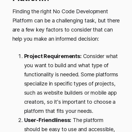
Finding the right No Code Development
Platform can be a challenging task, but there
are a few key factors to consider that can
help you make an informed decision:
Project Requirements:
Consider what
you want to build and what type of
functionality is needed. Some platforms
specialize in specific types of projects,
such as website builders or mobile app
creators, so it's important to choose a
platform that fits your needs.
User-Friendliness:
The platform
should be easy to use and accessible,