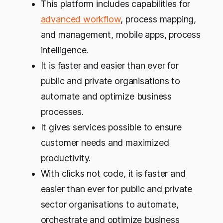
This platform includes capabilities for
advanced workflow
, process mapping,
and management, mobile apps, process
intelligence.
It is faster and easier than ever for
public and private organisations to
automate and optimize business
processes.
It gives services possible to ensure
customer needs and maximized
productivity.
With clicks not code, it is faster and
easier than ever for public and private
sector organisations to automate,
orchestrate and optimize business