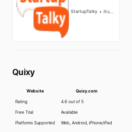
StartupTalky
Rishabh Rathi
Quixy
Website
Quixy.com
Rating
4.6 out of 5
Free Trial
Available
Platforms Supported
Web, Android, iPhone/iPad