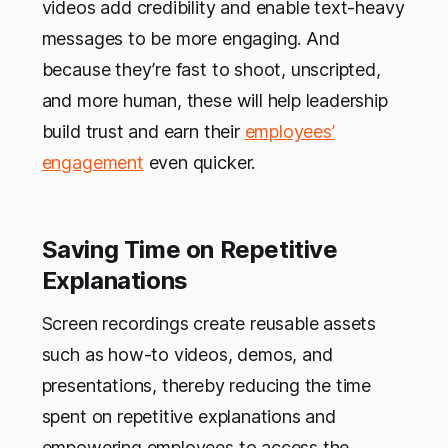
videos add credibility and enable text-heavy
messages to be more engaging. And
because they’re fast to shoot, unscripted,
and more human, these will help leadership
build trust and earn their
employees’
engagement
even quicker.
Saving Time on Repetitive
Explanations
Screen recordings create reusable assets
such as how-to videos, demos, and
presentations, thereby reducing the time
spent on repetitive explanations and
empowering employees to access the