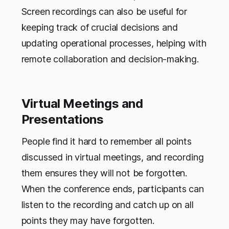
Screen recordings can also be useful for
keeping track of crucial decisions and
updating operational processes, helping with
remote collaboration and decision-making.
Virtual Meetings and
Presentations
People find it hard to remember all points
discussed in virtual meetings, and recording
them ensures they will not be forgotten.
When the conference ends, participants can
listen to the recording and catch up on all
points they may have forgotten.