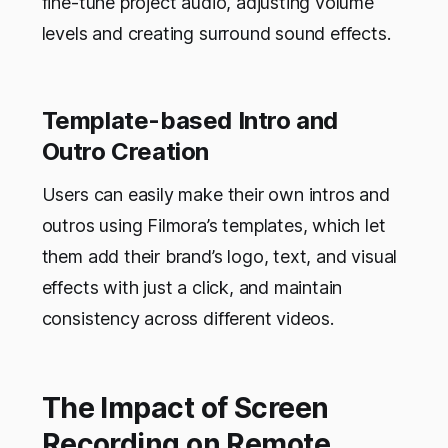
fine-tune project audio, adjusting volume
levels and creating surround sound effects.
Template-based Intro and
Outro Creation
Users can easily make their own intros and
outros using Filmora’s templates, which let
them add their brand’s logo, text, and visual
effects with just a click, and maintain
consistency across different videos.
The Impact of Screen
Recording on Remote