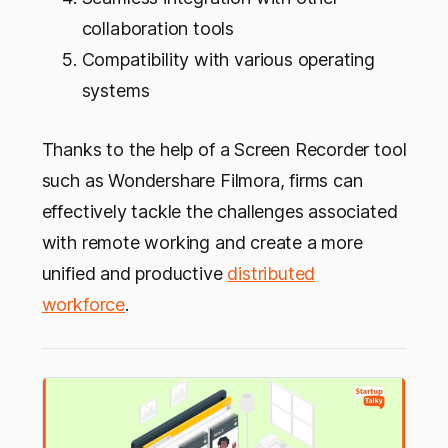
collaboration tools
Compatibility with various operating
systems
Thanks to the help of a Screen Recorder tool
such as Wondershare Filmora, firms can
effectively tackle the challenges associated
with remote working and create a more
unified and productive
distributed
workforce
.