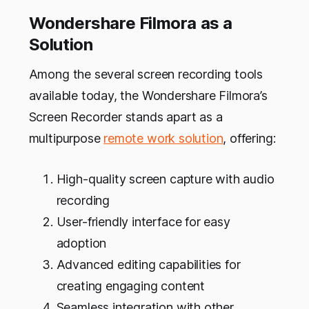
Wondershare Filmora as a
Solution
Among the several screen recording tools
available today, the Wondershare Filmora’s
Screen Recorder stands apart as a
multipurpose
remote work solution
, offering:
High-quality screen capture with audio
recording
User-friendly interface for easy
adoption
Advanced editing capabilities for
creating engaging content
Seamless integration with other