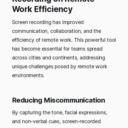
Work Efficiency
Screen recording has improved
communication, collaboration, and the
efficiency of remote work. This powerful tool
has become essential for teams spread
across cities and continents, addressing
unique challenges posed by remote work
environments.
Reducing Miscommunication
By capturing the tone, facial expressions,
and non-verbal cues, screen-recorded