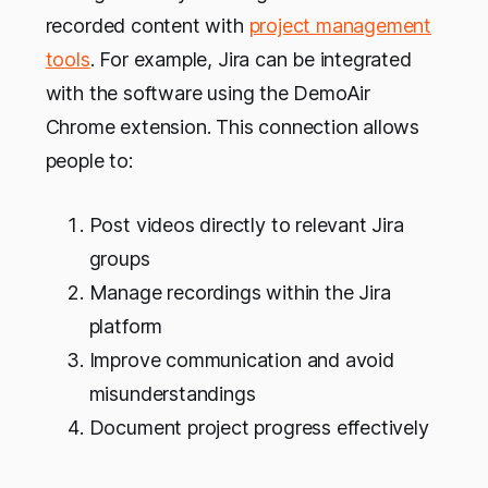
recorded content with
project management
tools
. For example, Jira can be integrated
with the software using the DemoAir
Chrome extension. This connection allows
people to:
Post videos directly to relevant Jira
groups
Manage recordings within the Jira
platform
Improve communication and avoid
misunderstandings
Document project progress effectively