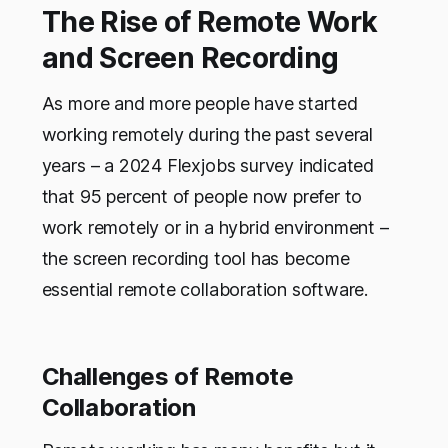
The Rise of Remote Work
and Screen Recording
As more and more people have started
working remotely during the past several
years – a 2024 Flexjobs survey indicated
that 95 percent of people now prefer to
work remotely or in a hybrid environment –
the screen recording tool has become
essential remote collaboration software.
Challenges of Remote
Collaboration