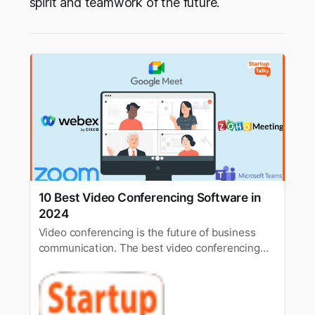
spirit and teamwork of the future.
10 Best Video Conferencing Software in
2024
Video conferencing is the future of business
communication. The best video conferencing
software for businesses in 2024 includes Zoom,
Zoho Meeting, Google Meet, etc.