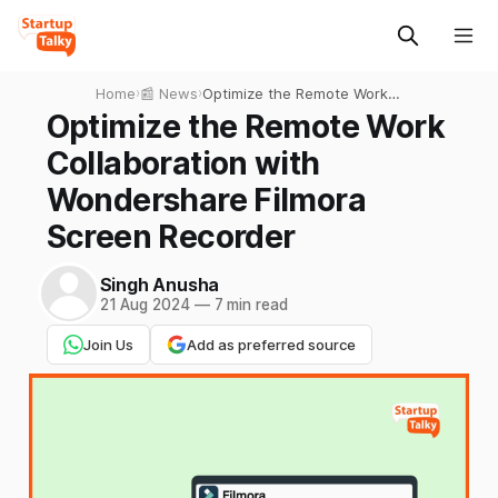
Home
›
📰 News
›
Optimize the Remote Work
Collaboration with
Optimize the Remote Work
Wondershare Filmora
Collaboration with
Screen Recorder
Wondershare Filmora
Screen Recorder
Singh Anusha
21 Aug 2024
—
7 min read
Join Us
Add as preferred source