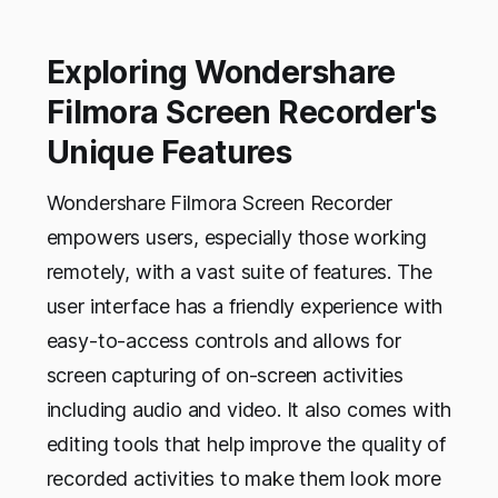
Exploring Wondershare
Filmora Screen Recorder's
Unique Features
Wondershare Filmora Screen Recorder
empowers users, especially those working
remotely, with a vast suite of features. The
user interface has a friendly experience with
easy-to-access controls and allows for
screen capturing of on-screen activities
including audio and video. It also comes with
editing tools that help improve the quality of
recorded activities to make them look more