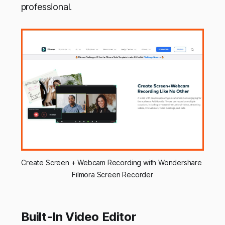
professional.
Create Screen + Webcam Recording with Wondershare 
Filmora Screen Recorder
Built-In Video Editor