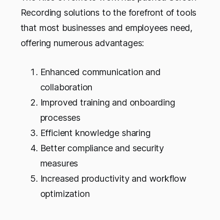
Recording solutions to the forefront of tools
that most businesses and employees need,
offering numerous advantages:
Enhanced communication and
collaboration
Improved training and onboarding
processes
Efficient knowledge sharing
Better compliance and security
measures
Increased productivity and workflow
optimization