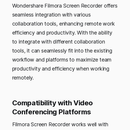
Wondershare Filmora Screen Recorder offers
seamless integration with various
collaboration tools, enhancing remote work
efficiency and productivity. With the ability
to integrate with different collaboration
tools, it can seamlessly fit into the existing
workflow and platforms to maximize team
productivity and efficiency when working
remotely.
Compatibility with Video
Conferencing Platforms
Filmora Screen Recorder works well with