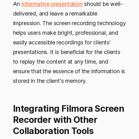
An
informative presentation
should be well-
delivered, and leave a remarkable
impression. The screen recording technology
helps users make bright, professional, and
easily accessible recordings for clients'
presentations. It is beneficial for the clients
to replay the content at any time, and
ensure that the essence of the information is
stored in the client's memory.
Integrating Filmora Screen
Recorder with Other
Collaboration Tools