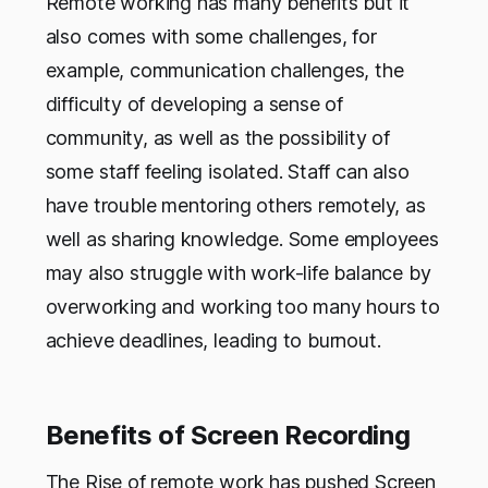
Remote working has many benefits but it
also comes with some challenges, for
example, communication challenges, the
difficulty of developing a sense of
community, as well as the possibility of
some staff feeling isolated. Staff can also
have trouble mentoring others remotely, as
well as sharing knowledge. Some employees
may also struggle with work-life balance by
overworking and working too many hours to
achieve deadlines, leading to burnout.
Benefits of Screen Recording
The Rise of remote work has pushed Screen