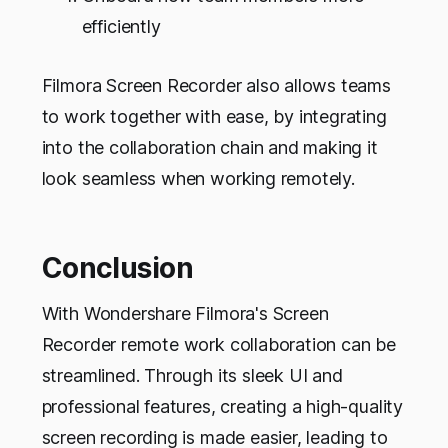
efficiently
Filmora Screen Recorder also allows teams
to work together with ease, by integrating
into the collaboration chain and making it
look seamless when working remotely.
Conclusion
With Wondershare Filmora's Screen
Recorder remote work collaboration can be
streamlined. Through its sleek UI and
professional features, creating a high-quality
screen recording is made easier, leading to