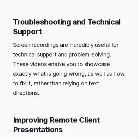
Troubleshooting and Technical
Support
Screen recordings are incredibly useful for
technical support and problem-solving.
These videos enable you to showcase
exactly what is going wrong, as well as how
to fix it, rather than relying on text
directions.
Improving Remote Client
Presentations