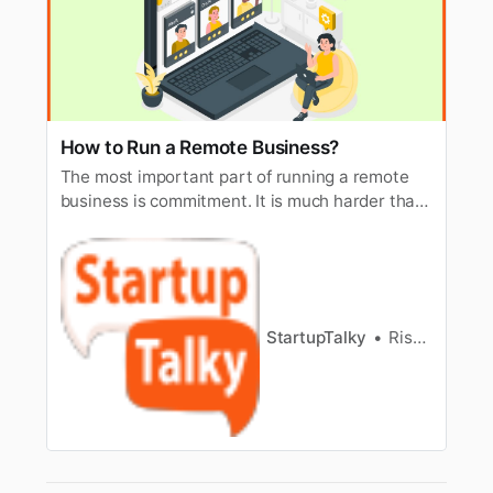
How to Run a Remote Business?
The most important part of running a remote
business is commitment. It is much harder than
having an actual shop, which is opposite to
what people believe until they do it.
StartupTalky
Rishi Mundra