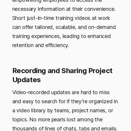
necessary information at their convenience.
Short just-in-time training videos at work
can offer tailored, scalable, and on-demand
training experiences, leading to enhanced
retention and efficiency.
Recording and Sharing Project
Updates
Video-recorded updates are hard to miss
and easy to search for if they’re organized in
a video library by teams, project names, or
topics. No more pearls lost among the
thousands of lines of chats, tabs and emails.