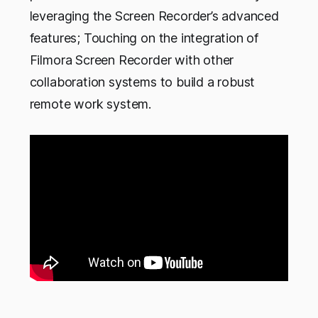
leveraging the Screen Recorder’s advanced
features; Touching on the integration of
Filmora Screen Recorder with other
collaboration systems to build a robust
remote work system.