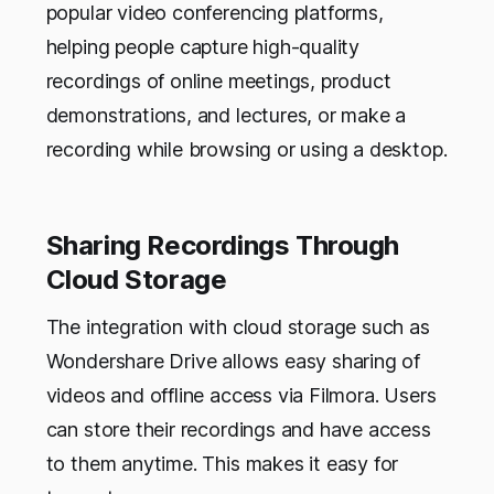
popular video conferencing platforms,
helping people capture high-quality
recordings of online meetings, product
demonstrations, and lectures, or make a
recording while browsing or using a desktop.
Sharing Recordings Through
Cloud Storage
The integration with cloud storage such as
Wondershare Drive allows easy sharing of
videos and offline access via Filmora. Users
can store their recordings and have access
to them anytime. This makes it easy for