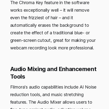
The Chroma Key feature in the software
works exceptionally well – it will remove
even the frizziest of hair – and it
automatically erases the background to
create the effect of a traditional blue- or
green-screen cutout, great for making your
webcam recording look more professional.
Audio Mixing and Enhancement
Tools
Filmora's audio capabilities include AI Noise
reduction tools, and music stretching
features. The Audio Mixer allows users to