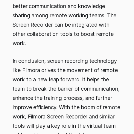
better communication and knowledge
sharing among remote working teams. The
Screen Recorder can be integrated with
other collaboration tools to boost remote
work.
In conclusion, screen recording technology
like Filmora drives the movement of remote
work to a new leap forward. It helps the
team to break the barrier of communication,
enhance the training process, and further
improve efficiency. With the boom of remote
work, Filmora Screen Recorder and similar
tools will play a key role in the virtual team