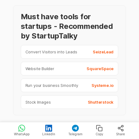
Must have tools for
startups - Recommended
by StartupTalky
Convert Visitors into Leads
SeizeLead
Website Builder
SquareSpace
Run your business Smoothly
Systeme.io
Stock Images
Shutterstock
WhatsApp
LinkedIn
Telegram
Copy
Share