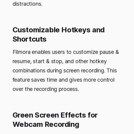
distractions.
Customizable Hotkeys and
Shortcuts
Filmora enables users to customize pause &
resume, start & stop, and other hotkey
combinations during screen recording. This
feature saves time and gives more control
over the recording process.
Green Screen Effects for
Webcam Recording