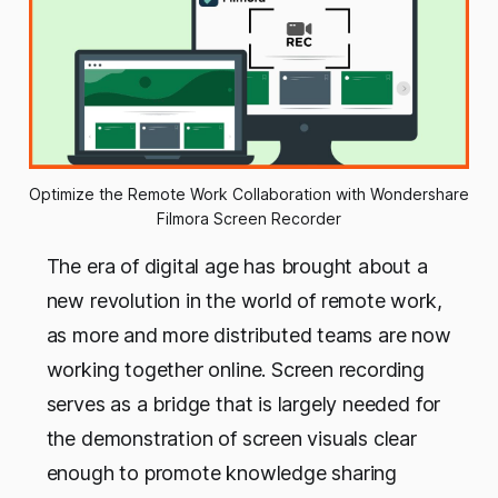
Optimize the Remote Work Collaboration with Wondershare 
Filmora Screen Recorder
The era of digital age has brought about a
new revolution in the world of remote work,
as more and more distributed teams are now
working together online. Screen recording
serves as a bridge that is largely needed for
the demonstration of screen visuals clear
enough to promote knowledge sharing