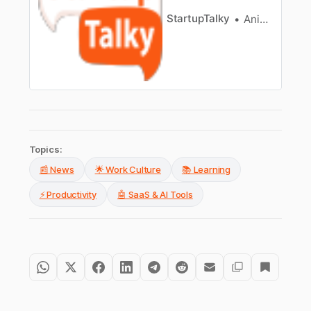
StartupTalky
Anish Sharma
Topics:
📰 News
🌟 Work Culture
📚 Learning
⚡ Productivity
🤖 SaaS & AI Tools