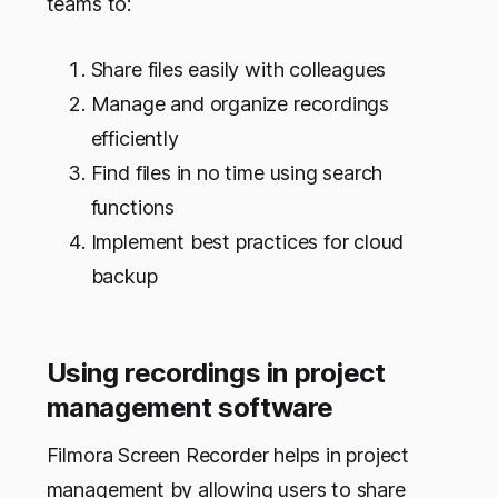
teams to:
Share files easily with colleagues
Manage and organize recordings
efficiently
Find files in no time using search
functions
Implement best practices for cloud
backup
Using recordings in project
management software
Filmora Screen Recorder helps in project
management by allowing users to share