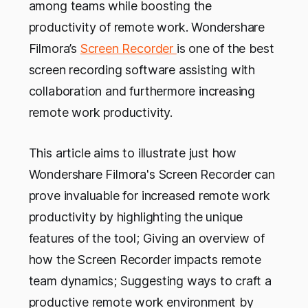
among teams while boosting the
productivity of remote work. Wondershare
Filmora’s
Screen Recorder
is one of the best
screen recording software assisting with
collaboration and furthermore increasing
remote work productivity.
This article aims to illustrate just how
Wondershare Filmora's Screen Recorder can
prove invaluable for increased remote work
productivity by highlighting the unique
features of the tool; Giving an overview of
how the Screen Recorder impacts remote
team dynamics; Suggesting ways to craft a
productive remote work environment by