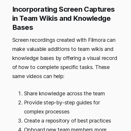
Incorporating Screen Captures
in Team Wikis and Knowledge
Bases
Screen recordings created with Filmora can
make valuable additions to team wikis and
knowledge bases by offering a visual record
of how to complete specific tasks. These
same videos can help:
Share knowledge across the team
Provide step-by-step guides for
complex processes
Create a repository of best practices
Onboard new team members more