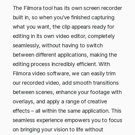
The Filmora tool has its own screen recorder
built in, so when you’ve finished capturing
what you want, the clip appears ready for
editing in its own video editor, completely
seamlessly, without having to switch
between different applications, making the
editing process incredibly efficient. With
Filmora video software, we can easily trim
our recorded video, add smooth transitions
between scenes, enhance your footage with
overlays, and apply a range of creative
effects – all within the same application. This
seamless experience empowers you to focus
on bringing your vision to life without