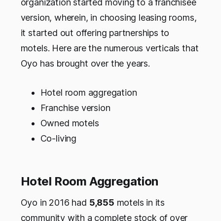
organization started moving to a franchisee
version, wherein, in choosing leasing rooms,
it started out offering partnerships to
motels. Here are the numerous verticals that
Oyo has brought over the years.
Hotel room aggregation
Franchise version
Owned motels
Co-living
Hotel Room Aggregation
Oyo in 2016 had
5,855
motels in its
community with a complete stock of over