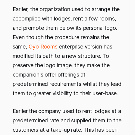
Earlier, the organization used to arrange the
accomplice with lodges, rent a few rooms,
and promote them below its personal logo.
Even though the procedure remains the
same,
Oyo Rooms
enterprise version has
modified its path to a new structure. To
preserve the logo image, they make the
companion's offer offerings at
predetermined requirements whilst they lead
them to greater visibility to their user-base.
Earlier the company used to rent lodges at a
predetermined rate and supplied them to the
customers at a take-up rate. This has been