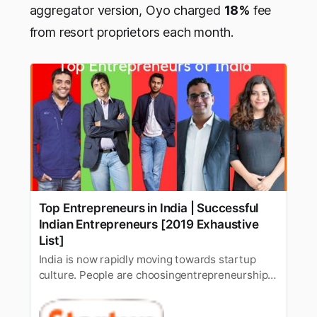
aggregator version, Oyo charged
18%
fee
from resort proprietors each month.
Top Entrepreneurs in India | Successful
Indian Entrepreneurs [2019 Exhaustive
List]
India is now rapidly moving towards startup
culture. People are choosingentrepreneurship
over 9 to 5 jobs. However, not everyone
succeed in theirentrepreneurial journey. A