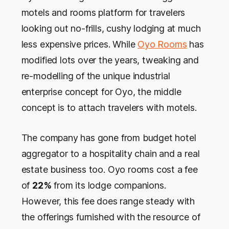
motels and rooms platform for travelers
looking out no-frills, cushy lodging at much
less expensive prices. While
Oyo Rooms
has
modified lots over the years, tweaking and
re-modelling of the unique industrial
enterprise concept for Oyo, the middle
concept is to attach travelers with motels.
The company has gone from budget hotel
aggregator to a hospitality chain and a real
estate business too. Oyo rooms cost a fee
of
22%
from its lodge companions.
However, this fee does range steady with
the offerings furnished with the resource of