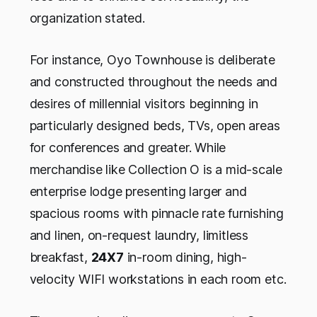
organization stated.
For instance, Oyo Townhouse is deliberate
and constructed throughout the needs and
desires of millennial visitors beginning in
particularly designed beds, TVs, open areas
for conferences and greater. While
merchandise like Collection O is a mid-scale
enterprise lodge presenting larger and
spacious rooms with pinnacle rate furnishing
and linen, on-request laundry, limitless
breakfast,
24X7
in-room dining, high-
velocity WIFI workstations in each room etc.