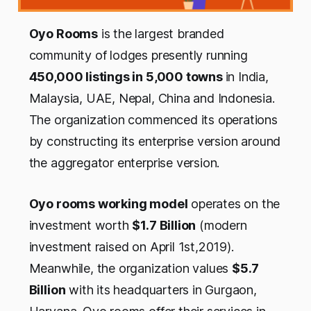
Oyo Rooms
is the largest branded
community of lodges presently running
450,000 listings in 5,000 towns
in India,
Malaysia, UAE, Nepal, China and Indonesia.
The organization commenced its operations
by constructing its enterprise version around
the aggregator enterprise version.
Oyo rooms working model
operates on the
investment worth
$1.7 Billion
(modern
investment raised on April 1st,2019).
Meanwhile, the organization values
$5.7
Billion
with its headquarters in Gurgaon,