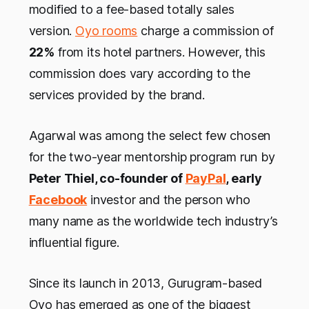
modified to a fee-based totally sales
version.
Oyo rooms
charge a commission of
22%
from its hotel partners. However, this
commission does vary according to the
services provided by the brand.
Agarwal was among the select few chosen
for the two-year mentorship program run by
Peter Thiel, co-founder of
PayPal
, early
Facebook
investor and the person who
many name as the worldwide tech industry’s
influential figure.
Since its launch in 2013, Gurugram-based
Oyo has emerged as one of the biggest