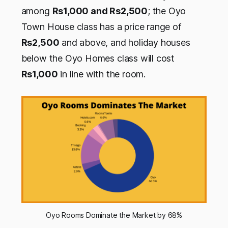
among
Rs1,000 and Rs2,500
; the Oyo
Town House class has a price range of
Rs2,500
and above, and holiday houses
below the Oyo Homes class will cost
Rs1,000
in line with the room.
Oyo Rooms Dominate the Market by 68%