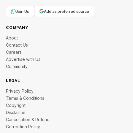
Join Us
Add as preferred source
COMPANY
About
Contact Us
Careers
Advertise with Us
Community
LEGAL
Privacy Policy
Terms & Conditions
Copyright
Disclaimer
Cancellation & Refund
Correction Policy