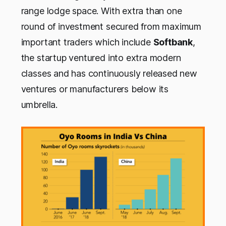
range lodge space. With extra than one
round of investment secured from maximum
important traders which include
Softbank
,
the startup ventured into extra modern
classes and has continuously released new
ventures or manufacturers below its
umbrella.