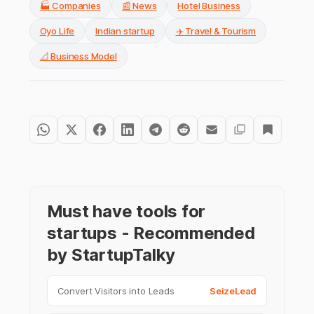
🏭 Companies
📰 News
Hotel Business
Oyo Life
Indian startup
✈️ Travel & Tourism
📐 Business Model
Must have tools for
startups - Recommended
by StartupTalky
Convert Visitors into Leads
SeizeLead