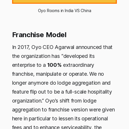
Oyo Rooms in India VS China
Franchise Model
In 2017, Oyo CEO Agarwal announced that
the organization has “developed its
enterprise to a
100%
extraordinary
franchise, manipulate or operate. We no
longer anymore do lodge aggregation and
feature flip out to be a full-scale hospitality
organization.” Oyo’s shift from lodge
aggregation to franchise version were given
here in particular to lessen its operational
fees and to enhance serviceability, the