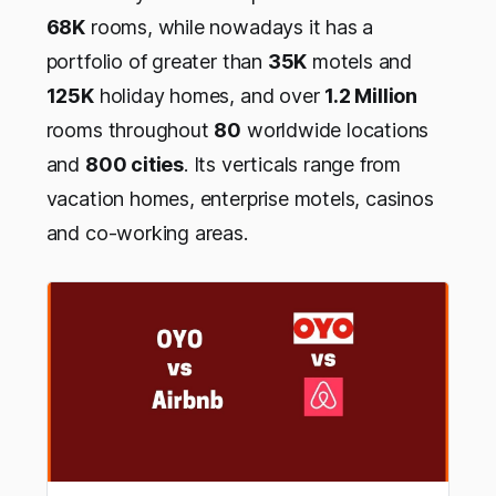
68K
rooms, while nowadays it has a
portfolio of greater than
35K
motels and
125K
holiday homes, and over
1.2 Million
rooms throughout
80
worldwide locations
and
800 cities
. Its verticals range from
vacation homes, enterprise motels, casinos
and co-working areas.