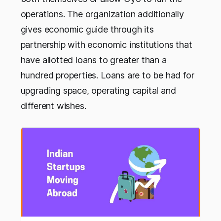
operations. The organization additionally
gives economic guide through its
partnership with economic institutions that
have allotted loans to greater than a
hundred properties. Loans are to be had for
upgrading space, operating capital and
different wishes.