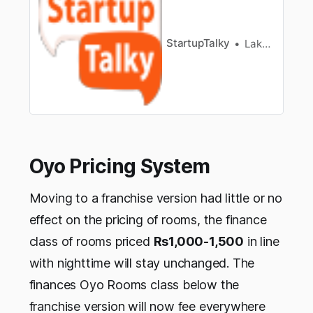
survey has found that 11% of Indian population
areengaged in “early-stage entrepreneurial
activities”. However, only 5% ofpo…
StartupTalky
Lakshya Singh
Oyo Pricing System
Moving to a franchise version had little or no
effect on the pricing of rooms, the finance
class of rooms priced
Rs1,000-1,500
in line
with nighttime will stay unchanged. The
finances Oyo Rooms class below the
franchise version will now fee everywhere