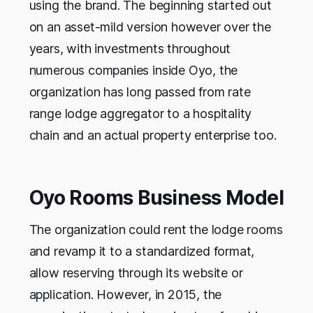
using the brand. The beginning started out
on an asset-mild version however over the
years, with investments throughout
numerous companies inside Oyo, the
organization has long passed from rate
range lodge aggregator to a hospitality
chain and an actual property enterprise too.
Oyo Rooms Business Model
The organization could rent the lodge rooms
and revamp it to a standardized format,
allow reserving through its website or
application. However, in 2015, the