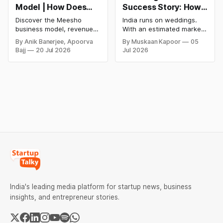
Model | How Does
Success Story: How
Meesho Make Money
a Nykaa Engineer
Discover the Meesho
India runs on weddings.
Built India's AI-First
business model, revenue
With an estimated market
Wedding
model, financial
size of over ₹10 lakh crore,
By Anik Banerjee, Apoorva
By Muskaan Kapoor
05
performance, SWOT
roughly $130 billion, and
Management
Bajj
20 Jul 2026
Jul 2026
analysis, funding,
by some estimates nearly
Platform
competitive advantages,
twice the size of the US
future growth plans, and
wedding market, India's
how India's leading value-
wedding economy ranks
commerce platform makes
second only to food and
money in 2026.
grocery in consumer
spending. Between 9 and
11 million
India's leading media platform for startup news, business
insights, and entrepreneur stories.