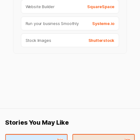
Website Builder
SquareSpace
Run your business Smoothly
Systeme.io
Stock Images
Shutterstock
Stories You May Like