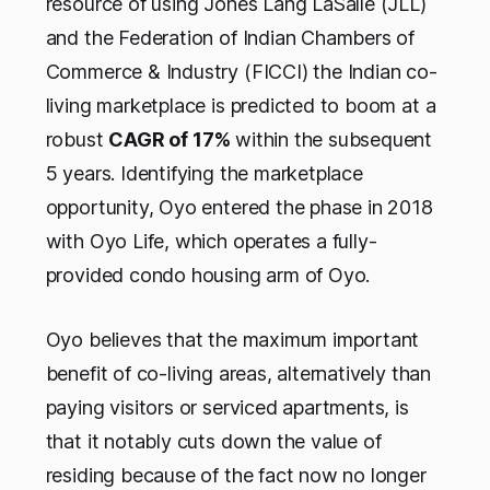
resource of using Jones Lang LaSalle (JLL)
and the Federation of Indian Chambers of
Commerce & Industry (FICCI) the Indian co-
living marketplace is predicted to boom at a
robust
CAGR of 17%
within the subsequent
5 years. Identifying the marketplace
opportunity, Oyo entered the phase in 2018
with Oyo Life, which operates a fully-
provided condo housing arm of Oyo.
Oyo believes that the maximum important
benefit of co-living areas, alternatively than
paying visitors or serviced apartments, is
that it notably cuts down the value of
residing because of the fact now no longer