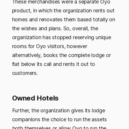
These merchandises were a separate Oyo
product, in which the organization rents out
homes and renovates them based totally on
the wishes and plans. So, overall, the
organization has stopped reserving unique
rooms for Oyo visitors, however
alternatively, books the complete lodge or
flat below its call and rents it out to
customers.
Owned Hotels
Further, the organization gives its lodge
companions the choice to run the assets
both themselves or allow Oyo to run the