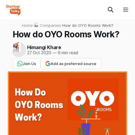
Home
›
🏭 Companies
›
How do OYO Rooms Work?
How do OYO Rooms Work?
Himangi Khare
27 Oct 2020
—
6 min read
Join Us
Add as preferred source