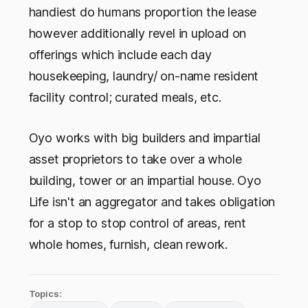
handiest do humans proportion the lease
however additionally revel in upload on
offerings which include each day
housekeeping, laundry/ on-name resident
facility control; curated meals, etc.
Oyo works with big builders and impartial
asset proprietors to take over a whole
building, tower or an impartial house. Oyo
Life isn't an aggregator and takes obligation
for a stop to stop control of areas, rent
whole homes, furnish, clean rework.
Topics: