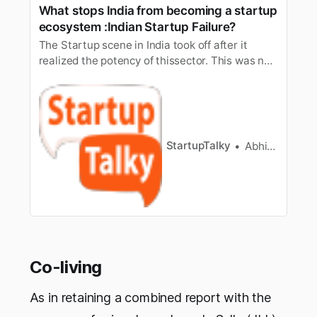
What stops India from becoming a startup
ecosystem :Indian Startup Failure?
The Startup scene in India took off after it
realized the potency of thissector. This was not
because of some magic and it obviously didn’t
happenedovernight. This took a long time. It
took off due to many internal reasons
likemassive Fundings, growth of Angel Investors
chain, boom in technology…
StartupTalky
Abhishek Gupta
Co-living
As in retaining a combined report with the