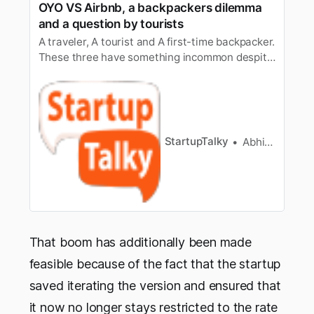
OYO VS Airbnb, a backpackers dilemma
and a question by tourists
A traveler, A tourist and A first-time backpacker.
These three have something incommon despite
their differences in experience. They all want a
peaceful nightto stay after having a long walk
to someone’s dream place or to a normal visitor
a trip. The business of giving people home or a
place to …
StartupTalky
Abhishek Gupta
That boom has additionally been made
feasible because of the fact that the startup
saved iterating the version and ensured that
it now no longer stays restricted to the rate