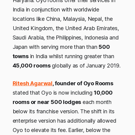
Haryana. Oyo rooms offer their services in
India in conjunction with worldwide
locations like China, Malaysia, Nepal, the
United Kingdom, the United Arab Emirates,
Saudi Arabia, the Philippines, Indonesia and
Japan with serving more than than
500
towns
in India whilst running greater than
45,000 rooms
globally as of January 2019.
Ritesh Agarwal
, founder of Oyo Rooms
stated that Oyo is now including
10,000
rooms or near 500 lodges
each month
below its franchise version. The shift in its
enterprise version has additionally allowed
Oyo to elevate its fee. Earlier, below the