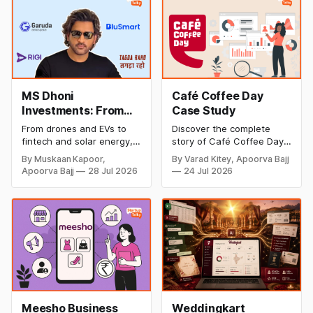
MS Dhoni
Café Coffee Day
Investments: From
Case Study
Cricket to Business –
From drones and EVs to
Discover the complete
A Look at His
fintech and solar energy,
story of Café Coffee Day
Strategic Moves
explore every company MS
(CCD), from its rise as
By Muskaan Kapoor,
By Varad Kitey, Apoorva Bajj
Dhoni has invested in and
India's leading coffee
Apoorva Bajj
28 Jul 2026
24 Jul 2026
discover how Captain Cool
chain to its debt crisis,
is building a winning
founder V.G. Siddhartha's
startup portfolio beyond
legacy, business model,
cricket in 2026.
marketing strategy,
turnaround efforts, and
current position in the
coffee industry.
Meesho Business
Weddingkart