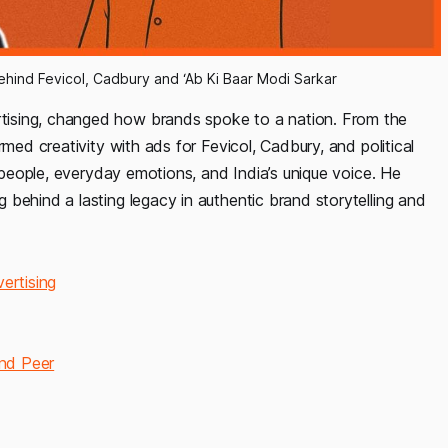
hind Fevicol, Cadbury and ‘Ab Ki Baar Modi Sarkar
ising, changed how brands spoke to a nation. From the
rmed creativity with ads for Fevicol, Cadbury, and political
l people, everyday emotions, and India’s unique voice. He
behind a lasting legacy in authentic brand storytelling and
ertising
nd Peer