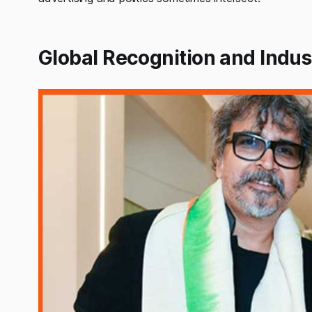
Global Recognition and Indus