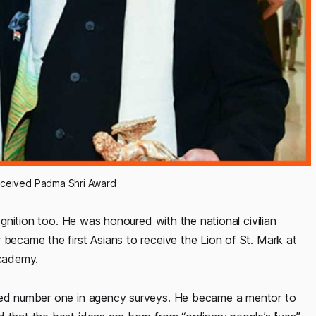
eceived Padma Shri Award
cognition too. He was honoured with the national civilian
 became the first Asians to receive the Lion of St. Mark at
Academy.
nked number one in agency surveys. He became a mentor to