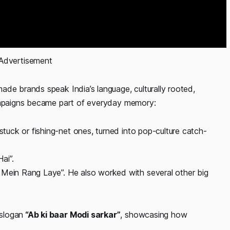
 Advertisement 
ade brands speak India’s language, culturally rooted,
campaigns became part of everyday memory:
s-stuck or fishing-net ones, turned into pop-culture catch-
ai”.
 Mein Rang Laye”. He also worked with several other big
slogan
“Ab ki baar Modi sarkar”
, showcasing how