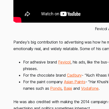
Fevicol
Pandey’s big contribution to advertising was how he m
emotionally real, and widely relatable. Some of his 
For adhesive brand
Fevicol
, his ads, like the bu
phrases.
For the chocolate brand
Cadbury
- “Kuch Khaas H
For the paint company
Asian Paints
- “Har Khushi
names such as
Ponds
,
Bajaj
and
Vodafone
.
He was also credited with making the 2014 campaign 
advertising and politics sometimes intersect.