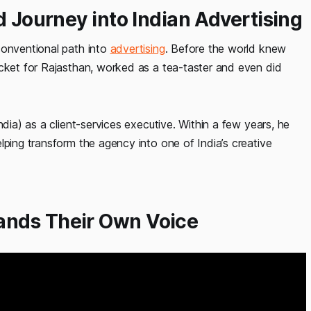
d Journey into Indian Advertising
conventional path into
advertising
. Before the world knew
icket for Rajasthan, worked as a tea-taster and even did
ndia) as a client-services executive. Within a few years, he
lping transform the agency into one of India’s creative
ands Their Own Voice