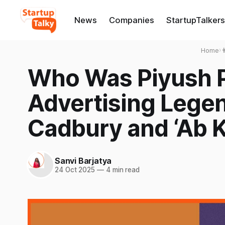
News
Companies
StartupTalkers
Home
›

Who Was Piyush 
Advertising Legen
Cadbury and ‘Ab K
Sanvi Barjatya
24 Oct 2025
—
4 min read