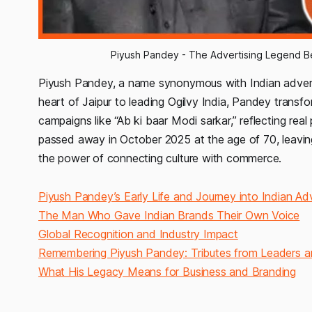
Piyush Pandey - The Advertising Legend Be
Piyush Pandey, a name synonymous with Indian advert
heart of Jaipur to leading Ogilvy India, Pandey transfo
campaigns like “Ab ki baar Modi sarkar,” reflecting rea
passed away in October 2025 at the age of 70, leaving 
the power of connecting culture with commerce.
Piyush Pandey’s Early Life and Journey into Indian Adv
The Man Who Gave Indian Brands Their Own Voice
Global Recognition and Industry Impact
Remembering Piyush Pandey: Tributes from Leaders a
What His Legacy Means for Business and Branding