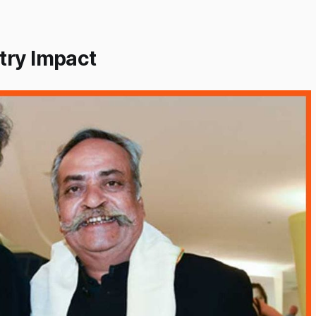
try Impact