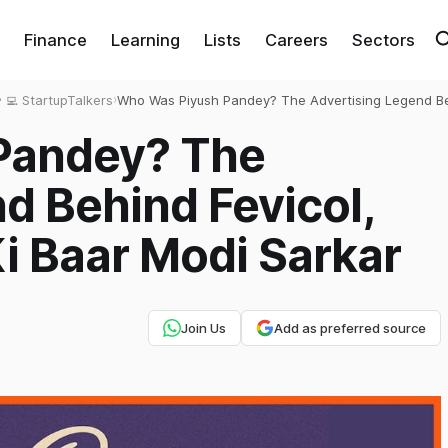
Finance
Learning
Lists
Careers
Sectors
‍💻 StartupTalkers
›
Who Was Piyush Pandey? The Advertising Legend B
Fevicol, Cadbury and ‘Ab Ki Baar Modi Sarkar
Pandey? The
d Behind Fevicol,
i Baar Modi Sarkar
Join Us
Add as preferred source