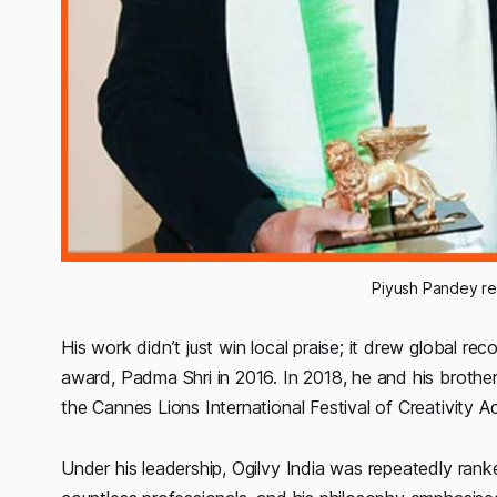
 Piyush Pandey r
His work didn’t just win local praise; it drew global re
award, Padma Shri in 2016. In 2018, he and his brother
the Cannes Lions International Festival of Creativity 
Under his leadership, Ogilvy India was repeatedly ra