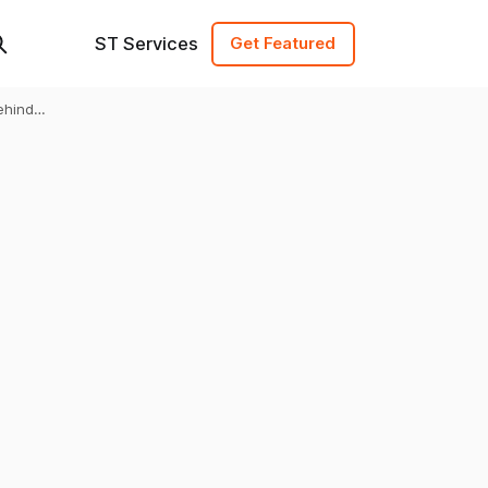
ST Services
Get Featured
ehind