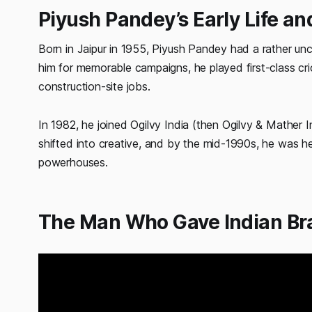
Piyush Pandey’s Early Life an
Born in Jaipur in 1955, Piyush Pandey had a rather un
him for memorable campaigns, he played first-class cr
construction-site jobs.
In 1982, he joined Ogilvy India (then Ogilvy & Mather I
shifted into creative, and by the mid-1990s, he was he
powerhouses.
The Man Who Gave Indian Br