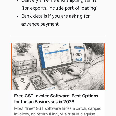
(for exports, include port of loading)
Bank details if you are asking for
advance payment
Free GST Invoice Software: Best Options
for Indian Businesses in 2026
Most “free” GST software hides a catch, capped
invoices, no return filing, or a trial in disguise.