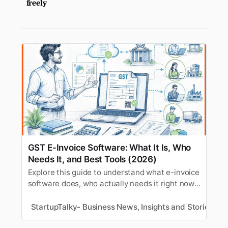
freely
GST E-Invoice Software: What It Is, Who
Needs It, and Best Tools (2026)
Explore this guide to understand what e-invoice
software does, who actually needs it right now,
and which tools handle it well.
StartupTalky- Business News, Insights and Stories
M