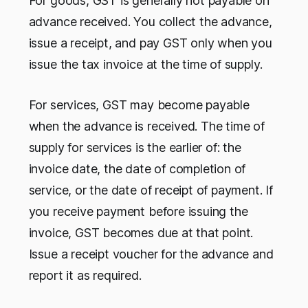
For goods, GST is generally not payable on
advance received. You collect the advance,
issue a receipt, and pay GST only when you
issue the tax invoice at the time of supply.
For services, GST may become payable
when the advance is received. The time of
supply for services is the earlier of: the
invoice date, the date of completion of
service, or the date of receipt of payment. If
you receive payment before issuing the
invoice, GST becomes due at that point.
Issue a receipt voucher for the advance and
report it as required.