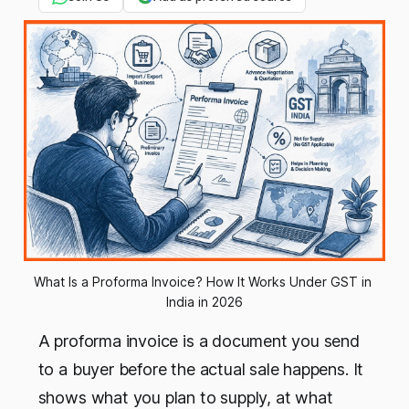
What Is a Proforma Invoice? How It Works Under GST in 
India in 2026
A proforma invoice is a document you send
to a buyer before the actual sale happens. It
shows what you plan to supply, at what