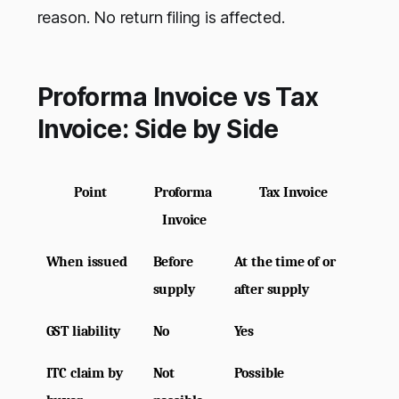
reason. No return filing is affected.
Proforma Invoice vs Tax
Invoice: Side by Side
Point
Proforma 
Tax Invoice
Invoice
When issued
Before 
At the time of or 
supply
after supply
GST liability
No
Yes
ITC claim by 
Not 
Possible