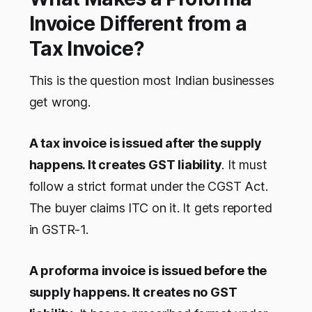
Invoice Different from a
Tax Invoice?
This is the question most Indian businesses
get wrong.
A tax invoice is issued after the supply
happens. It creates GST liability
. It must
follow a strict format under the CGST Act.
The buyer claims ITC on it. It gets reported
in GSTR-1.
A proforma invoice is issued before the
supply happens. It creates no GST