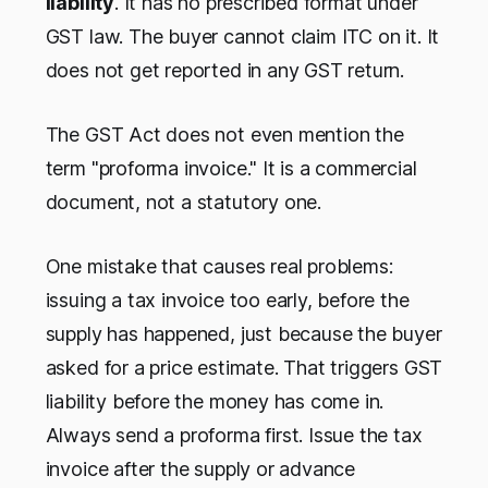
liability
. It has no prescribed format under
GST law. The buyer cannot claim ITC on it. It
does not get reported in any GST return.
The GST Act does not even mention the
term "proforma invoice." It is a commercial
document, not a statutory one.
One mistake that causes real problems:
issuing a tax invoice too early, before the
supply has happened, just because the buyer
asked for a price estimate. That triggers GST
liability before the money has come in.
Always send a proforma first. Issue the tax
invoice after the supply or advance