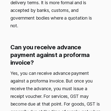
delivery terms. It is more formal and is
accepted by banks, customs, and
government bodies where a quotation is
not.
Can you receive advance
payment against a proforma
invoice?
Yes, you can receive advance payment
against a proforma invoice. But once you
receive the advance, you must issue a
receipt voucher. For services, GST may
become due at that point. For goods, GST is