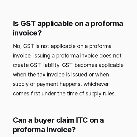
Is GST applicable on a proforma
invoice?
No, GST is not applicable on a proforma
invoice. Issuing a proforma invoice does not
create GST liability. GST becomes applicable
when the tax invoice is issued or when
supply or payment happens, whichever
comes first under the time of supply rules.
Can a buyer claim ITC on a
proforma invoice?