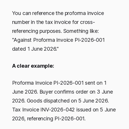
You can reference the proforma invoice
number in the tax invoice for cross-
referencing purposes. Something like:
"Against Proforma Invoice PI-2026-001
dated 1 June 2026."
A clear example:
Proforma Invoice PI-2026-001 sent on 1
June 2026. Buyer confirms order on 3 June
2026. Goods dispatched on 5 June 2026.
Tax Invoice INV-2026-042 issued on 5 June
2026, referencing PI-2026-001.