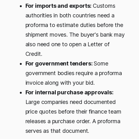
For imports and exports:
Customs
authorities in both countries need a
proforma to estimate duties before the
shipment moves. The buyer's bank may
also need one to open a Letter of
Credit.
For government tenders:
Some
government bodies require a proforma
invoice along with your bid.
For internal purchase approvals:
Large companies need documented
price quotes before their finance team
releases a purchase order. A proforma
serves as that document.