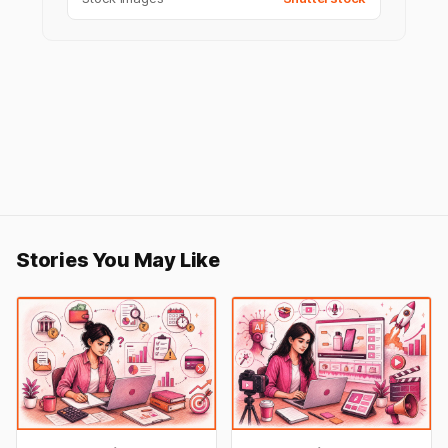
Stories You May Like