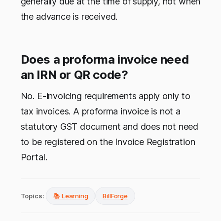
generally due at the time of supply, not when
the advance is received.
Does a proforma invoice need
an IRN or QR code?
No. E-invoicing requirements apply only to
tax invoices. A proforma invoice is not a
statutory GST document and does not need
to be registered on the Invoice Registration
Portal.
Topics:
📚 Learning
BillForge