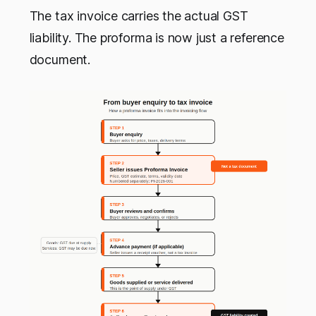
The tax invoice carries the actual GST
liability. The proforma is now just a reference
document.