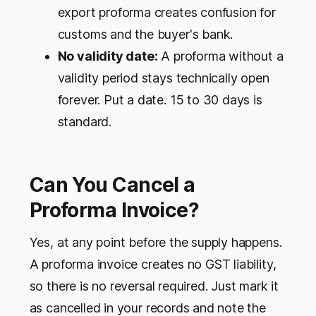
export proforma creates confusion for
customs and the buyer's bank.
No validity date:
A proforma without a
validity period stays technically open
forever. Put a date. 15 to 30 days is
standard.
Can You Cancel a
Proforma Invoice?
Yes, at any point before the supply happens.
A proforma invoice creates no GST liability,
so there is no reversal required. Just mark it
as cancelled in your records and note the