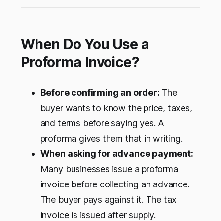
Here is what that means for your business.
When Do You Use a
Proforma Invoice?
Before confirming an order:
The
buyer wants to know the price, taxes,
and terms before saying yes. A
proforma gives them that in writing.
When asking for advance payment:
Many businesses issue a proforma
invoice before collecting an advance.
The buyer pays against it. The tax
invoice is issued after supply.