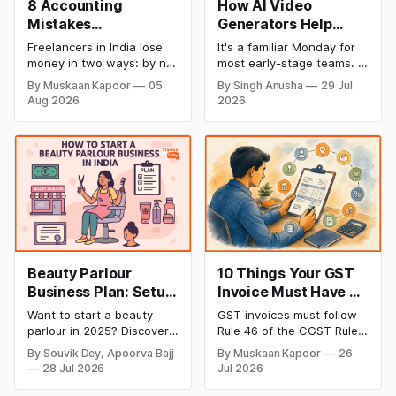
8 Accounting
How AI Video
Mistakes
Generators Help
Freelancers Make in
Startups Create
Freelancers in India lose
It's a familiar Monday for
India (And How to Fix
Product Demos,
money in two ways: by not
most early-stage teams. A
Each One)
Tutorials, and
getting paid on time, and
feature shipped over the
By Muskaan Kapoor
05
By Singh Anusha
29 Jul
by not knowing what they
weekend. Now sales
Launch Videos
Aug 2026
2026
owe in taxes until it is too
wants a demo, support
Faster
late. Both come from the
wants a tutorial, and
same root problem: not
marketing wants a launch
keeping proper financial
clip out before lunch.
records throughout the
Nobody on the team edits
year. The eight mistakes
video for a living. Nobody
below are the most
has time to wait weeks for
Beauty Parlour
10 Things Your GST
Business Plan: Setup
Invoice Must Have as
& Opening Cost,
per CGST Rules
Want to start a beauty
GST invoices must follow
Monthly Income, and
parlour in 2025? Discover
Rule 46 of the CGST Rules,
Profitable Ideas for
setup and opening costs,
2017, which specifies 16
By Souvik Dey, Apoorva Bajj
By Muskaan Kapoor
26
monthly income potential,
mandatory fields. Missing
2026
28 Jul 2026
Jul 2026
and smart business plan
or incorrect details can
ideas to launch a
invalidate the invoice,