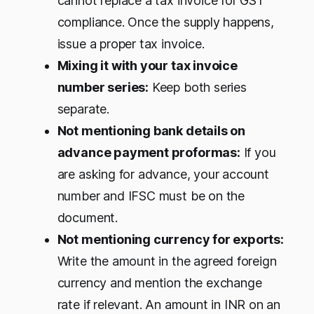
cannot replace a tax invoice for GST
compliance. Once the supply happens,
issue a proper tax invoice.
Mixing it with your tax invoice
number series:
Keep both series
separate.
Not mentioning bank details on
advance payment proformas:
If you
are asking for advance, your account
number and IFSC must be on the
document.
Not mentioning currency for exports:
Write the amount in the agreed foreign
currency and mention the exchange
rate if relevant. An amount in INR on an