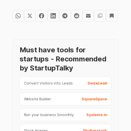
Must have tools for
startups - Recommended
by StartupTalky
Convert Visitors into Leads
SeizeLead
Website Builder
SquareSpace
Run your business Smoothly
Systeme.io
Stock Images
Shutterstock