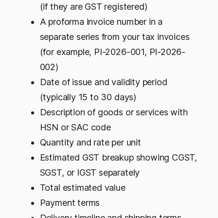
(if they are GST registered)
A proforma invoice number in a
separate series from your tax invoices
(for example, PI-2026-001, PI-2026-
002)
Date of issue and validity period
(typically 15 to 30 days)
Description of goods or services with
HSN or SAC code
Quantity and rate per unit
Estimated GST breakup showing CGST,
SGST, or IGST separately
Total estimated value
Payment terms
Delivery timeline and shipping terms