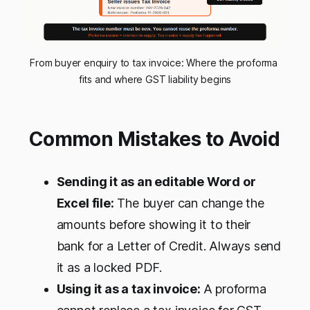
From buyer enquiry to tax invoice: Where the proforma 
fits and where GST liability begins
Common Mistakes to Avoid
Sending it as an editable Word or
Excel file:
The buyer can change the
amounts before showing it to their
bank for a Letter of Credit. Always send
it as a locked PDF.
Using it as a tax invoice:
A proforma