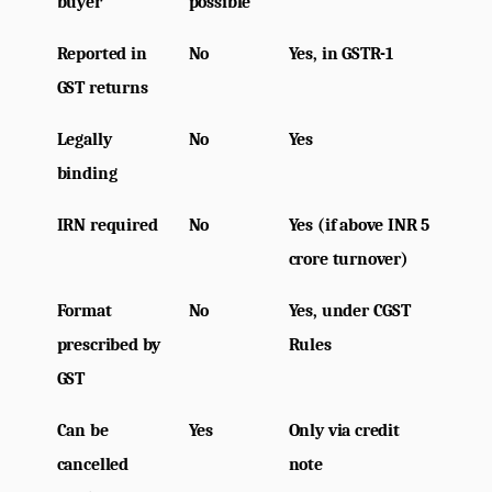
buyer
possible
Reported in 
No
Yes, in GSTR-1
GST returns
Legally 
No
Yes
binding
IRN required
No
Yes (if above INR 5 
crore turnover)
Format 
No
Yes, under CGST 
prescribed by 
Rules
GST
Can be 
Yes
Only via credit 
cancelled 
note