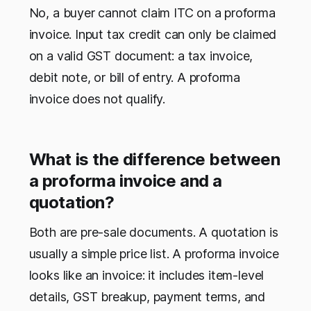
No, a buyer cannot claim ITC on a proforma
invoice. Input tax credit can only be claimed
on a valid GST document: a tax invoice,
debit note, or bill of entry. A proforma
invoice does not qualify.
What is the difference between
a proforma invoice and a
quotation?
Both are pre-sale documents. A quotation is
usually a simple price list. A proforma invoice
looks like an invoice: it includes item-level
details, GST breakup, payment terms, and