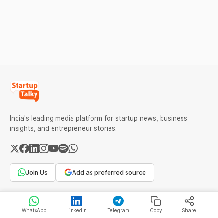
successful and profitable
block the buyer’s ITC claim,
salon with ease.
and lead to penalties.
Here’s a practical guide to
every required field and
common errors.
India's leading media platform for startup news, business
insights, and entrepreneur stories.
Join Us
Add as preferred source
COMPANY
WhatsApp
LinkedIn
Telegram
Copy
Share
About