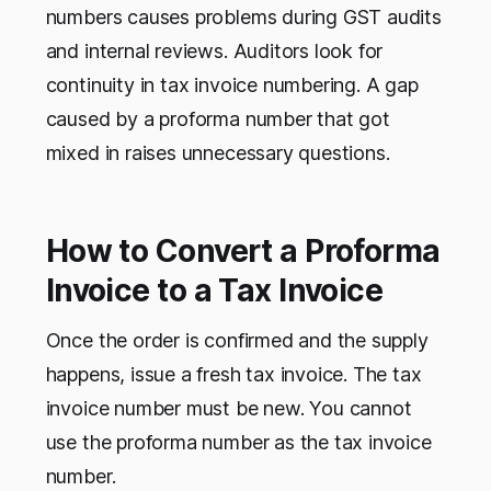
numbers causes problems during GST audits
and internal reviews. Auditors look for
continuity in tax invoice numbering. A gap
caused by a proforma number that got
mixed in raises unnecessary questions.
How to Convert a Proforma
Invoice to a Tax Invoice
Once the order is confirmed and the supply
happens, issue a fresh tax invoice. The tax
invoice number must be new. You cannot
use the proforma number as the tax invoice
number.