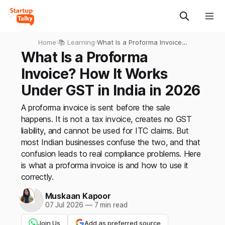
Home
›
📚 Learning
›
What Is a Proforma Invoice?
How It Works Under GST in
What Is a Proforma
India in 2026
Invoice? How It Works
Under GST in India in 2026
A proforma invoice is sent before the sale
happens. It is not a tax invoice, creates no GST
liability, and cannot be used for ITC claims. But
most Indian businesses confuse the two, and that
confusion leads to real compliance problems. Here
is what a proforma invoice is and how to use it
correctly.
Muskaan Kapoor
07 Jul 2026
—
7 min read
Join Us
Add as preferred source