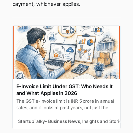
payment, whichever applies.
E-Invoice Limit Under GST: Who Needs It
and What Applies in 2026
The GST e-invoice limit is INR 5 crore in annual
sales, and it looks at past years, not just the
current one. If your sales crossed INR 5 crore in
any year since FY 2017-18, e-invoicing applies
StartupTalky- Business News, Insights and Stories
M
to you now, even if this year’s sales are lower.