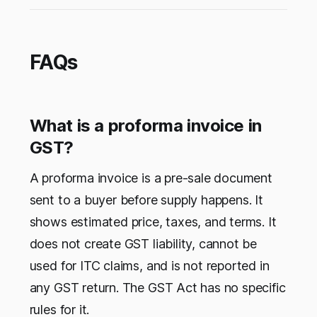
FAQs
What is a proforma invoice in
GST?
A proforma invoice is a pre-sale document
sent to a buyer before supply happens. It
shows estimated price, taxes, and terms. It
does not create GST liability, cannot be
used for ITC claims, and is not reported in
any GST return. The GST Act has no specific
rules for it.