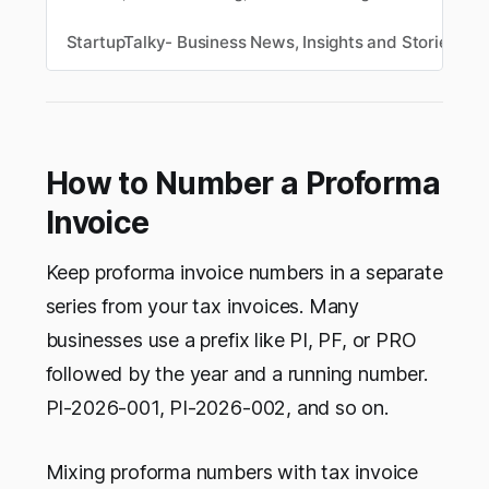
This comparison checks five tools against their
actual pricing pages: BillForge, GoGSTBill, Zoho
StartupTalky- Business News, Insights and Stories
M
Invoice, Refrens, and ProfitBooks, so you know
exactly what’s free and what isn’t before you
sign up.
How to Number a Proforma
Invoice
Keep proforma invoice numbers in a separate
series from your tax invoices. Many
businesses use a prefix like PI, PF, or PRO
followed by the year and a running number.
PI-2026-001, PI-2026-002, and so on.
Mixing proforma numbers with tax invoice