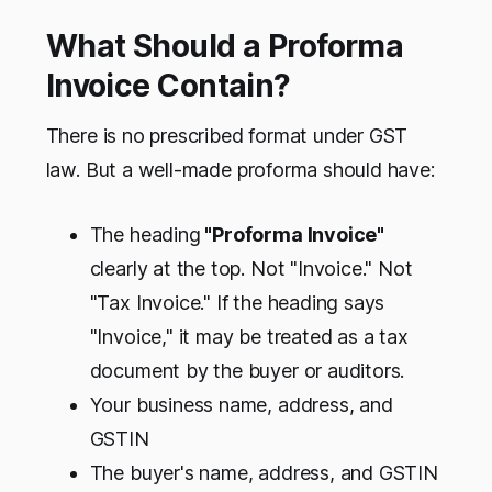
What Should a Proforma
Invoice Contain?
There is no prescribed format under GST
law. But a well-made proforma should have:
The heading
"Proforma Invoice"
clearly at the top. Not "Invoice." Not
"Tax Invoice." If the heading says
"Invoice," it may be treated as a tax
document by the buyer or auditors.
Your business name, address, and
GSTIN
The buyer's name, address, and GSTIN