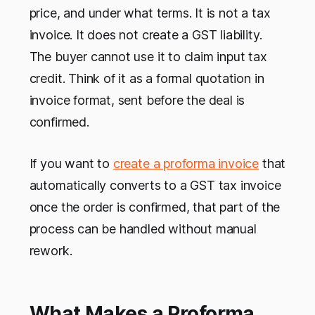
price, and under what terms. It is not a tax
invoice. It does not create a GST liability.
The buyer cannot use it to claim input tax
credit. Think of it as a formal quotation in
invoice format, sent before the deal is
confirmed.
If you want to
create a proforma invoice
that
automatically converts to a GST tax invoice
once the order is confirmed, that part of the
process can be handled without manual
rework.
What Makes a Proforma