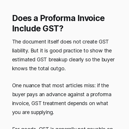
Does a Proforma Invoice
Include GST?
The document itself does not create GST
liability. But it is good practice to show the
estimated GST breakup clearly so the buyer
knows the total outgo.
One nuance that most articles miss: if the
buyer pays an advance against a proforma
invoice, GST treatment depends on what
you are supplying.