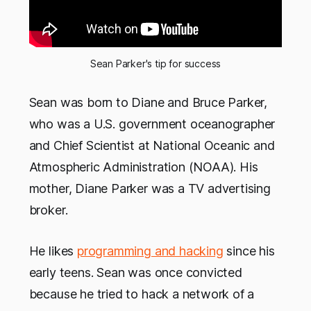
Sean Parker's tip for success
Sean was born to Diane and Bruce Parker,
who was a U.S. government oceanographer
and Chief Scientist at National Oceanic and
Atmospheric Administration (NOAA). His
mother, Diane Parker was a TV advertising
broker.
He likes
programming and hacking
since his
early teens. Sean was once convicted
because he tried to hack a network of a