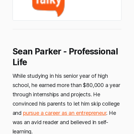
Sean Parker - Professional
Life
While studying in his senior year of high
school, he earned more than $80,000 a year
through internships and projects. He
convinced his parents to let him skip college
and
pursue a career as an entrepreneur
. He
was an avid reader and believed in self-
learning.