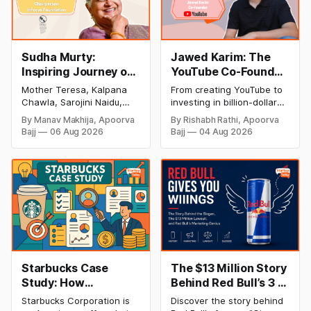
Sudha Murty:
Jawed Karim: The
Inspiring Journey of
YouTube Co-Founder
Philanthropy and
Who Changed the
Mother Teresa, Kalpana
From creating YouTube to
Success
Internet Forever
Chawla, Sarojini Naidu,
investing in billion-dollar
(Biography, Net
and many other women
startups, discover Jawed
By Manav Makhija, Apoorva
By Rishabh Rathi, Apoorva
have been the epitome of
Karim's inspiring success
Worth & Success
Bajj
06 Aug 2026
Bajj
04 Aug 2026
inspiration to Indian
story, net worth, career
Story)
society. Today women
milestones, and lasting
have uplifted society and
impact on the tech
their contribution to our
industry.
nation has been
inseparable from the
history of our success.
There is one such woman
whose contribution to the
people of
Starbucks Case
The $13 Million Story
Study: How
Behind Red Bull’s 3 I's
Starbucks
Tagline | Red Bull
Starbucks Corporation is
Discover the story behind