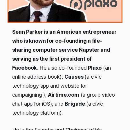
Sean Parker is an American entrepreneur
who is known for co-founding a file-
sharing computer service Napster and
serving as the first president of
Facebook.
He also co-founded
Plaxo
(an
online address book);
Causes
(a civic
technology app and website for
campaigning );
Airtime.com
(a group video
chat app for iOS); and
Brigade
(a civic
technology platform).
He is the Founder and Chairman of his