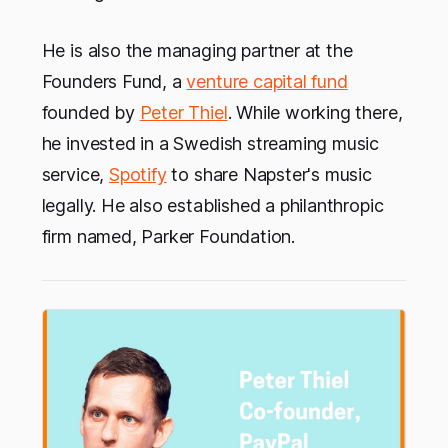
He is also the managing partner at the
Founders Fund, a
venture capital fund
founded by
Peter Thiel
. While working there,
he invested in a Swedish streaming music
service,
Spotify
to share Napster's music
legally. He also established a philanthropic
firm named, Parker Foundation.