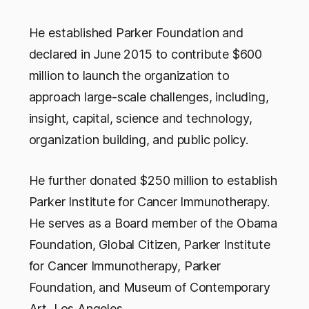
He established Parker Foundation and
declared in June 2015 to contribute $600
million to launch the organization to
approach large-scale challenges, including,
insight, capital, science and technology,
organization building, and public policy.
He further donated $250 million to establish
Parker Institute for Cancer Immunotherapy.
He serves as a Board member of the Obama
Foundation, Global Citizen, Parker Institute
for Cancer Immunotherapy, Parker
Foundation, and Museum of Contemporary
Art, Los Angeles.