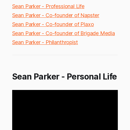
Sean Parker - Professional Life
Sean Parker - Co-founder of Napster
Sean Parker - Co-founder of Plaxo
Sean Parker - Co-founder of Brigade Media
Sean Parker - Philanthropist
Sean Parker - Personal Life