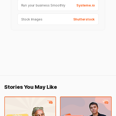
Run your business Smoothly
Systeme.io
Stock Images
Shutterstock
Stories You May Like