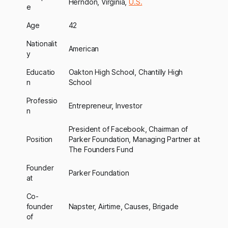
Herndon, Virginia,
U.S.
e
Age
42
Nationalit
American
y
Educatio
Oakton High School, Chantilly High
n
School
Professio
Entrepreneur, Investor
n
President of Facebook, Chairman of
Position
Parker Foundation, Managing Partner at
The Founders Fund
Founder
Parker Foundation
at
Co-
founder
Napster, Airtime, Causes, Brigade
of