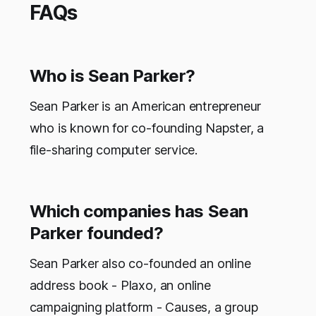
FAQs
Who is Sean Parker?
Sean Parker is an American entrepreneur
who is known for co-founding Napster, a
file-sharing computer service.
Which companies has Sean
Parker founded?
Sean Parker also co-founded an online
address book - Plaxo, an online
campaigning platform - Causes, a group