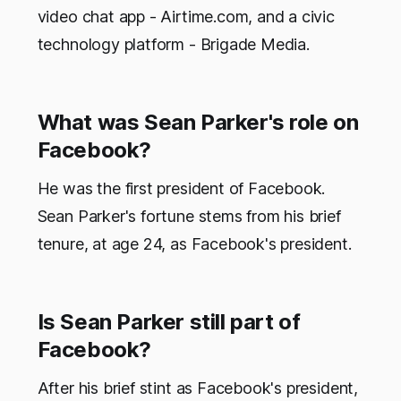
video chat app - Airtime.com, and a civic
technology platform - Brigade Media.
What was Sean Parker's role on
Facebook?
He was the first president of Facebook.
Sean Parker's fortune stems from his brief
tenure, at age 24, as Facebook's president.
Is Sean Parker still part of
Facebook?
After his brief stint as Facebook's president,