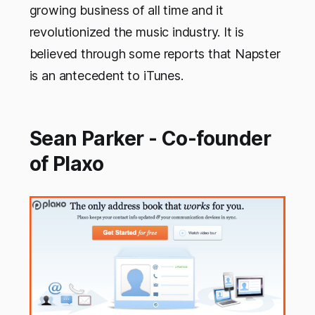
growing business of all time and it
revolutionized the music industry. It is
believed through some reports that Napster
is an antecedent to iTunes.
Sean Parker - Co-founder
of Plaxo