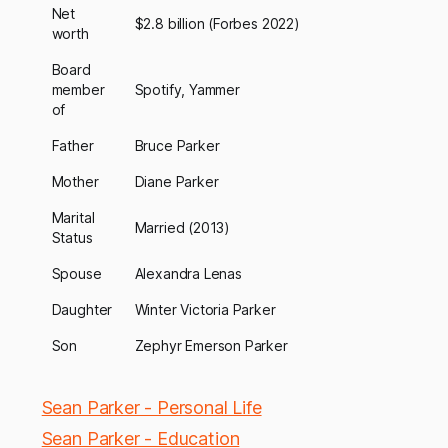
Net
$2.8 billion (Forbes 2022)
worth
Board
member
Spotify, Yammer
of
Father
Bruce Parker
Mother
Diane Parker
Marital
Married (2013)
Status
Spouse
Alexandra Lenas
Daughter
Winter Victoria Parker
Son
Zephyr Emerson Parker
Sean Parker - Personal Life
Sean Parker - Education