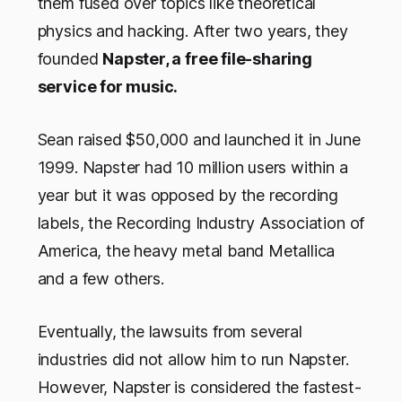
them fused over topics like theoretical
physics and hacking. After two years, they
founded
Napster, a free file-sharing
service for music.
Sean raised $50,000 and launched it in June
1999. Napster had 10 million users within a
year but it was opposed by the recording
labels, the Recording Industry Association of
America, the heavy metal band Metallica
and a few others.
Eventually, the lawsuits from several
industries did not allow him to run Napster.
However, Napster is considered the fastest-