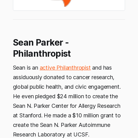
Sean Parker -
Philanthropist
Sean is an
active Philanthropist
and has
assiduously donated to cancer research,
global public health, and civic engagement.
He even pledged $24 million to create the
Sean N. Parker Center for Allergy Research
at Stanford. He made a $10 million grant to
create the Sean N. Parker Autoimmune
Research Laboratory at UCSF.