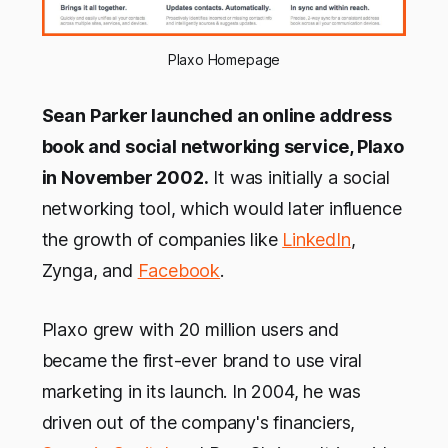
Plaxo Homepage
Sean Parker launched an online address
book and social networking service, Plaxo
in November 2002.
It was initially a social
networking tool, which would later influence
the growth of companies like
LinkedIn
,
Zynga, and
Facebook
.
Plaxo grew with 20 million users and
became the first-ever brand to use viral
marketing in its launch. In 2004, he was
driven out of the company's financiers,