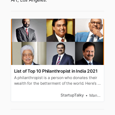
List of Top 10 Philanthropist in India 2021
A philanthropist is a person who donates their
wealth for the betterment of the world. Here’s a
list of the top philanthropist of India.
StartupTalky
Manav Makhija