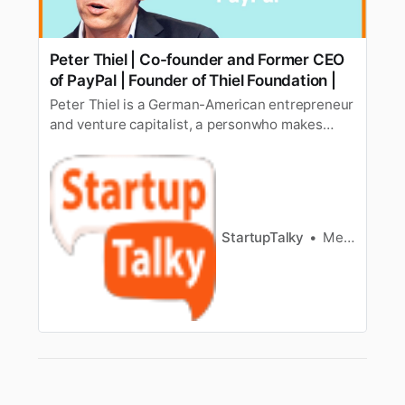
Peter Thiel | Co-founder and Former CEO
of PayPal | Founder of Thiel Foundation |
Peter Thiel is a German-American entrepreneur
and venture capitalist, a personwho makes
investments in companies in exchange for an
equity stake. He is the Co-founder of PayPal
[https://www.startuptalky.com/paypal-success-
story/], Palantir Technologies, and Founders
Fund. He became Facebook’s fir…
StartupTalky
Megha Rani