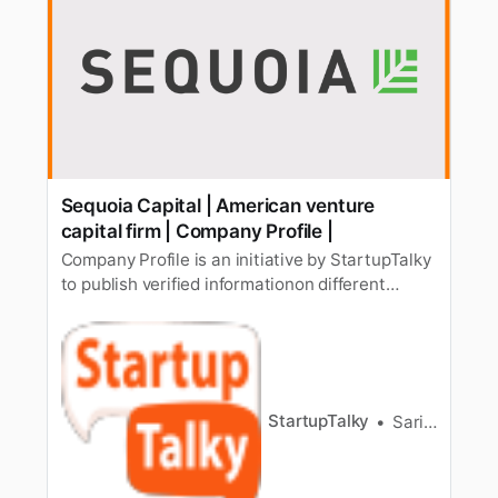
Sequoia Capital | American venture
capital firm | Company Profile |
Company Profile is an initiative by StartupTalky
to publish verified informationon different
startups and organizations. The content in this
post has beenapproved by the organization it is
based on. Sequoia Capital is an American
venture capital[/list-venture-capital-firms-in-
india/] firm. The f…
StartupTalky
Sarika Anand