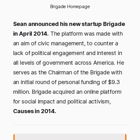
Brigade Homepage
Sean announced his new startup Brigade
in April 2014.
The platform was made with
an aim of civic management, to counter a
lack of political engagement and interest in
all levels of government across America. He
serves as the Chairman of the Brigade with
an initial round of personal funding of $9.3
million. Brigade acquired an online platform
for social impact and political activism,
Causes in 2014.