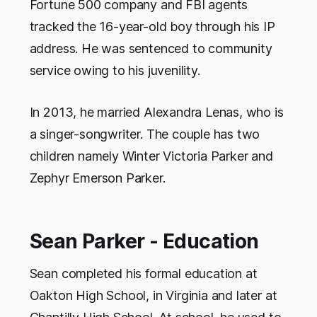
Fortune 500 company and FBI agents
tracked the 16-year-old boy through his IP
address. He was sentenced to community
service owing to his juvenility.
In 2013, he married Alexandra Lenas, who is
a singer-songwriter. The couple has two
children namely Winter Victoria Parker and
Zephyr Emerson Parker.
Sean Parker - Education
Sean completed his formal education at
Oakton High School, in Virginia and later at