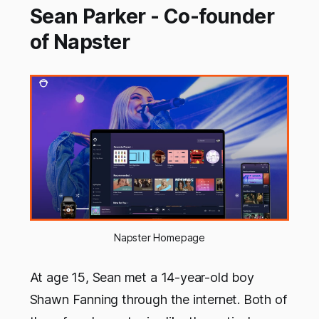
Sean Parker - Co-founder
of Napster
Napster Homepage
At age 15, Sean met a 14-year-old boy
Shawn Fanning through the internet. Both of