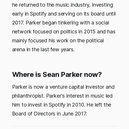
he returned to the music industry, investing
early in Spotify and serving on its board until
2017. Parker began tinkering with a social
network focused on politics in 2015 and has
mainly focused his work on the political
arena in the last few years.
Where is Sean Parker now?
Parker is now a venture capital investor and
philanthropist. Parker's interest in music led
him to invest in Spotify in 2010. He left the
Board of Directors in June 2017.