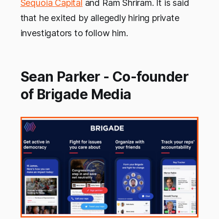
Sequoia Capital
and Ram Shriram. It is said
that he exited by allegedly hiring private
investigators to follow him.
Sean Parker - Co-founder
of Brigade Media