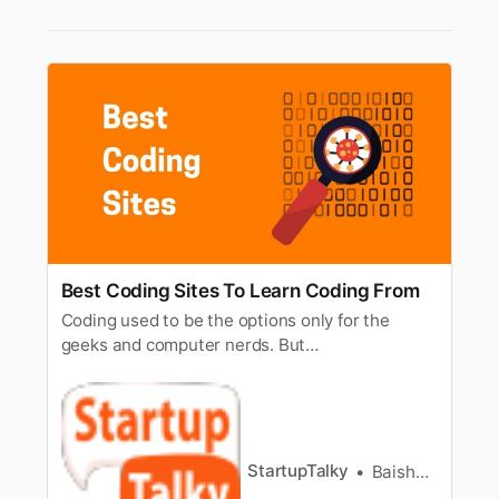
Best Coding Sites To Learn Coding From
Coding used to be the options only for the
geeks and computer nerds. But
today’stechnology has brought us in a very
different world. Now coding is being taughtto
the elementary and middle-school goers as
well. Who knows in the comingfuture, maybe
the toddlers would also learn coding too. If you
StartupTalky
Baishali Das Adhikari
a…