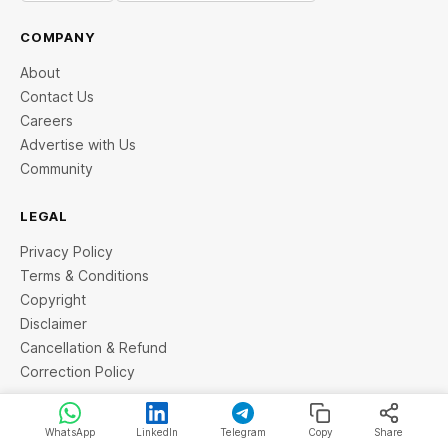
COMPANY
About
Contact Us
Careers
Advertise with Us
Community
LEGAL
Privacy Policy
Terms & Conditions
Copyright
Disclaimer
Cancellation & Refund
Correction Policy
EDITORIAL
WhatsApp
LinkedIn
Telegram
Copy
Share