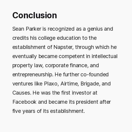
Conclusion
Sean Parker is recognized as a genius and
credits his college education to the
establishment of Napster, through which he
eventually became competent in intellectual
property law, corporate finance, and
entrepreneurship. He further co-founded
ventures like Plaxo, Airtime, Brigade, and
Causes. He was the first investor at
Facebook and became its president after
five years of its establishment.