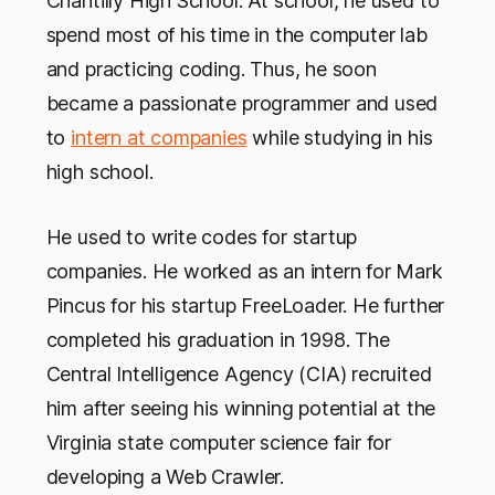
Chantilly High School. At school, he used to
spend most of his time in the computer lab
and practicing coding. Thus, he soon
became a passionate programmer and used
to
intern at companies
while studying in his
high school.
He used to write codes for startup
companies. He worked as an intern for Mark
Pincus for his startup FreeLoader. He further
completed his graduation in 1998. The
Central Intelligence Agency (CIA) recruited
him after seeing his winning potential at the
Virginia state computer science fair for
developing a Web Crawler.