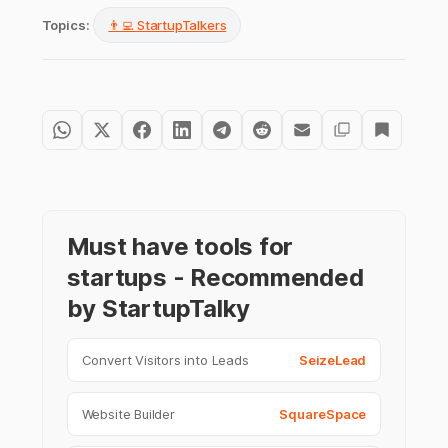
Topics:
👨‍💻 StartupTalkers
Must have tools for
startups - Recommended
by StartupTalky
Convert Visitors into Leads
SeizeLead
Website Builder
SquareSpace