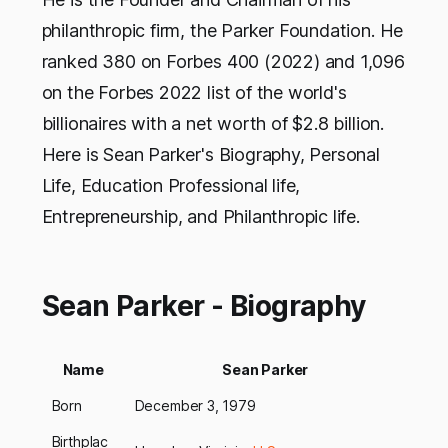
philanthropic firm, the Parker Foundation. He
ranked 380 on Forbes 400 (2022) and 1,096
on the Forbes 2022 list of the world's
billionaires with a net worth of $2.8 billion.
Here is Sean Parker's Biography, Personal
Life, Education Professional life,
Entrepreneurship, and Philanthropic life.
Sean Parker - Biography
Name
Sean Parker
Born
December 3, 1979
Birthplac