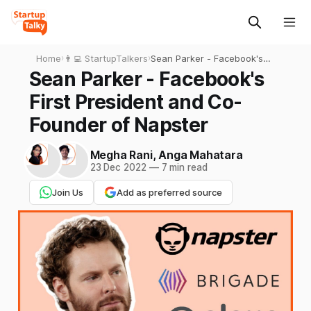
Home
›
👨‍💻 StartupTalkers
›
Sean Parker - Facebook's
First President and Co-
Sean Parker - Facebook's
Founder of Napster
First President and Co-
Founder of Napster
Megha Rani
,
Anga Mahatara
23 Dec 2022
—
7 min read
Join Us
Add as preferred source