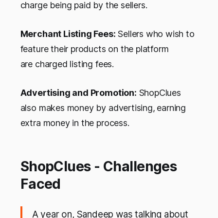
charge being paid by the sellers.
Merchant Listing Fees:
Sellers who wish to
feature their products on the platform
are charged listing fees.
Advertising and Promotion:
ShopClues
also makes money by advertising,
earning
extra money in the process.
ShopClues - Challenges
Faced
A year on, Sandeep was talking about