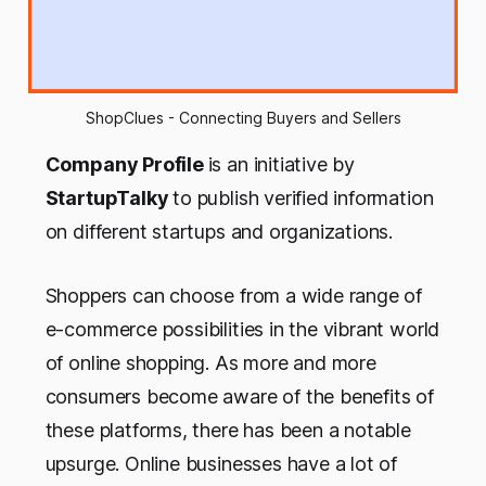
ShopClues - Connecting Buyers and Sellers
Company Profile
is an initiative by
StartupTalky
to publish verified information
on different startups and organizations.
Shoppers can choose from a wide range of
e-commerce possibilities in the vibrant world
of online shopping. As more and more
consumers become aware of the benefits of
these platforms, there has been a notable
upsurge. Online businesses have a lot of