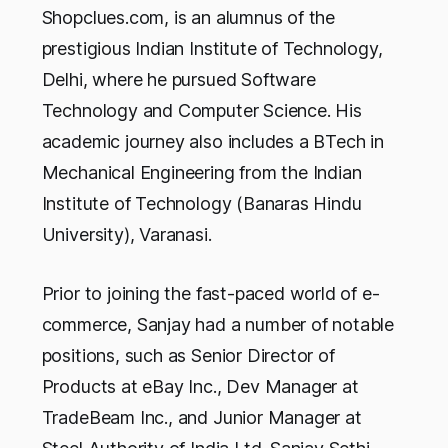
Shopclues.com, is an alumnus of the
prestigious Indian Institute of Technology,
Delhi, where he pursued Software
Technology and Computer Science. His
academic journey also includes a BTech in
Mechanical Engineering from the Indian
Institute of Technology (Banaras Hindu
University), Varanasi.
Prior to joining the fast-paced world of e-
commerce, Sanjay had a number of notable
positions, such as Senior Director of
Products at eBay Inc., Dev Manager at
TradeBeam Inc., and Junior Manager at