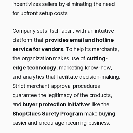
incentivizes sellers by eliminating the need
for upfront setup costs.
Company sets itself apart with an intuitive
platform that
provides email and hotline
service for vendors
. To help its merchants,
the organization makes use of
cutting-
edge technology
, marketing know-how,
and analytics that facilitate decision-making.
Strict merchant approval procedures
guarantee the legitimacy of the products,
and
buyer protection
initiatives like the
ShopClues Surety Program
make buying
easier and encourage recurring business.