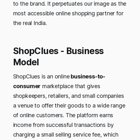
to the brand. It perpetuates our image as the
most accessible online shopping partner for
the real India.
ShopClues - Business
Model
ShopClues is an online
business-to-
consumer
marketplace that gives
shopkeepers, retailers, and small companies
a venue to offer their goods to a wide range
of online customers. The platform earns
income from successful transactions by
charging a small selling service fee, which