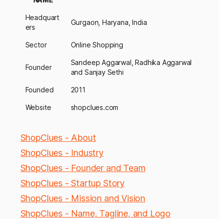
Headquart
Gurgaon, Haryana, India
ers
Sector
Online Shopping
Sandeep Aggarwal, Radhika Aggarwal
Founder
and Sanjay Sethi
Founded
2011
Website
shopclues.com
ShopClues - About
ShopClues - Industry
ShopClues - Founder and Team
ShopClues - Startup Story
ShopClues - Mission and Vision
ShopClues - Name, Tagline, and Logo