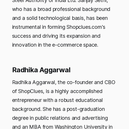
Steel Authority of India Ltd. Sanjay Sethi,
who has a broad professional background
and a solid technological basis, has been
instrumental in forming Shopclues.com's
success and driving its expansion and
innovation in the e-commerce space.
Radhika Aggarwal
Radhika Aggarwal, the co-founder and CBO
of ShopClues, is a highly accomplished
entrepreneur with a robust educational
background. She has a post-graduation
degree in public relations and advertising
and an MBA from Washington University in