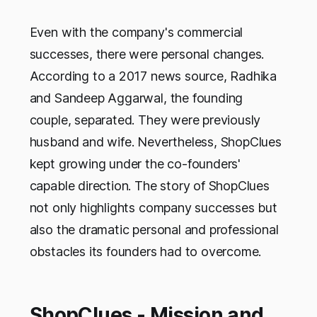
Even with the company's commercial
successes, there were personal changes.
According to a 2017 news source, Radhika
and Sandeep Aggarwal, the founding
couple, separated. They were previously
husband and wife. Nevertheless, ShopClues
kept growing under the co-founders'
capable direction. The story of ShopClues
not only highlights company successes but
also the dramatic personal and professional
obstacles its founders had to overcome.
ShopClues - Mission and