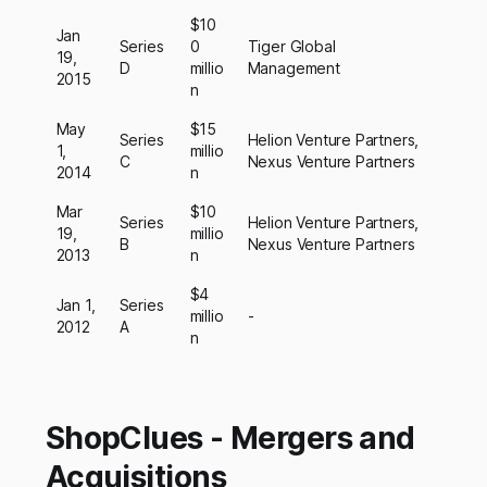
$10
Jan
Series
0
Tiger Global
19,
D
millio
Management
2015
n
May
$15
Series
Helion Venture Partners,
1,
millio
C
Nexus Venture Partners
2014
n
Mar
$10
Series
Helion Venture Partners,
19,
millio
B
Nexus Venture Partners
2013
n
$4
Jan 1,
Series
millio
-
2012
A
n
ShopClues - Mergers and
Acquisitions