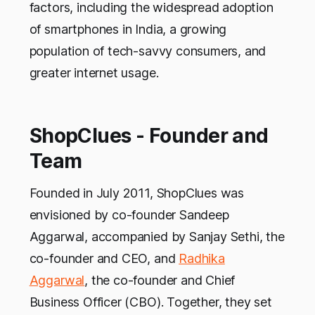
factors, including the widespread adoption
of smartphones in India, a growing
population of tech-savvy consumers, and
greater internet usage.
ShopClues - Founder and
Team
Founded in July 2011, ShopClues was
envisioned by co-founder Sandeep
Aggarwal, accompanied by Sanjay Sethi, the
co-founder and CEO, and
Radhika
Aggarwal
, the co-founder and Chief
Business Officer (CBO). Together, they set