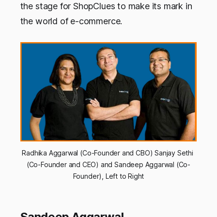
the stage for ShopClues to make its mark in
the world of e-commerce.
Radhika Aggarwal (Co-Founder and CBO) Sanjay Sethi 
(Co-Founder and CEO) and Sandeep Aggarwal (Co-
Founder), Left to Right
Sandeep Aggarwal