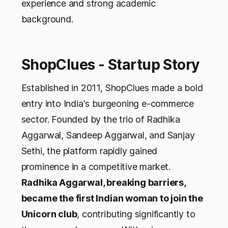
experience and strong academic
background.
ShopClues - Startup Story
Established in 2011, ShopClues made a bold
entry into India's burgeoning e-commerce
sector. Founded by the trio of Radhika
Aggarwal, Sandeep Aggarwal, and Sanjay
Sethi, the platform rapidly gained
prominence in a competitive market.
Radhika Aggarwal, breaking barriers,
became the first Indian woman to join the
Unicorn club
, contributing significantly to