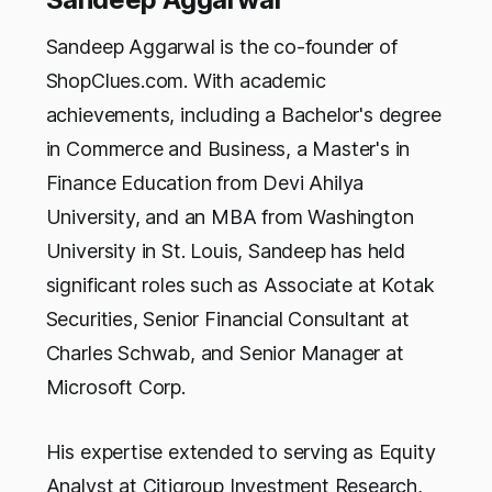
Sandeep Aggarwal is the co-founder of
ShopClues.com. With academic
achievements, including a Bachelor's degree
in Commerce and Business, a Master's in
Finance Education from Devi Ahilya
University, and an MBA from Washington
University in St. Louis, Sandeep has held
significant roles such as Associate at Kotak
Securities, Senior Financial Consultant at
Charles Schwab, and Senior Manager at
Microsoft Corp.
His expertise extended to serving as Equity
Analyst at Citigroup Investment Research,