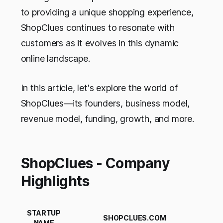
to providing a unique shopping experience,
ShopClues continues to resonate with
customers as it evolves in this dynamic
online landscape.
In this article, let's explore the world of
ShopClues—its founders, business model,
revenue model, funding, growth, and more.
ShopClues - Company
Highlights
STARTUP
SHOPCLUES.COM
NAME