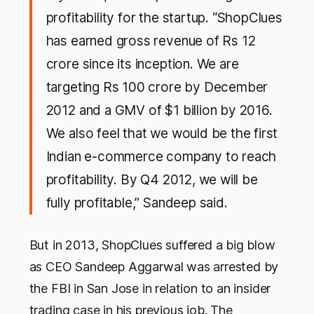
profitability for the startup. “ShopClues
has earned gross revenue of Rs 12
crore since its inception. We are
targeting Rs 100 crore by December
2012 and a GMV of $1 billion by 2016.
We also feel that we would be the first
Indian e-commerce company to reach
profitability. By Q4 2012, we will be
fully profitable,” Sandeep said.
But in 2013, ShopClues suffered a big blow
as CEO Sandeep Aggarwal was arrested by
the FBI in San Jose in relation to an insider
trading case in his previous job. The