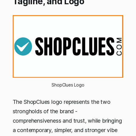
Tagline, and Logo
ShopClues Logo
The ShopClues logo represents the two
strongholds of the brand ‐
comprehensiveness and trust, while bringing
a contemporary, simpler, and stronger vibe