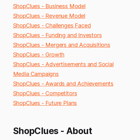
ShopClues - Business Model
ShopClues - Revenue Model
ShopClues - Challenges Faced
ShopClues - Funding and Investors
ShopClues - Mergers and Acquisitions
ShopClues - Growth
ShopClues - Advertisements and Social
Media Campaigns
ShopClues - Awards and Achievements
ShopClues - Competitors
ShopClues - Future Plans
ShopClues - About