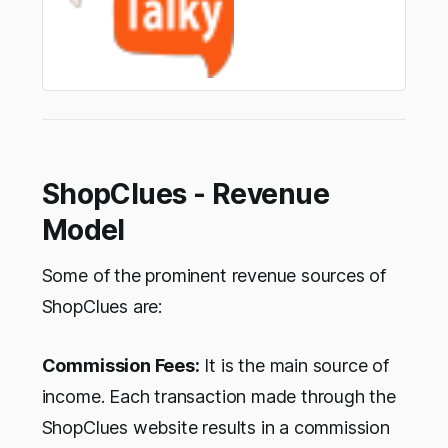
ShopClues - Revenue
Model
Some of the prominent revenue sources of
ShopClues are:
Commission Fees:
It is the main source of
income. Each transaction made through the
ShopClues website results in a commission