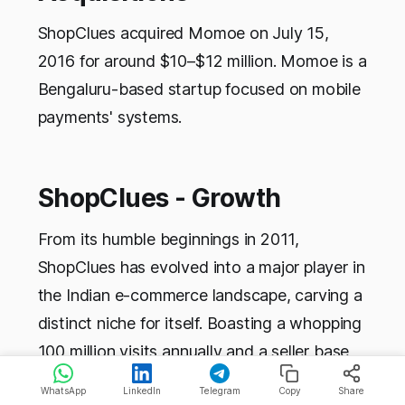
ShopClues acquired Momoe on July 15,
2016 for around $10–$12 million. Momoe is a
Bengaluru-based startup focused on mobile
payments' systems.
ShopClues - Growth
From its humble beginnings in 2011,
ShopClues has evolved into a major player in
the Indian e-commerce landscape, carving a
distinct niche for itself. Boasting a whopping
100 million visits annually and a seller base
exceeding 5 lakh, ShopClues has witnessed
WhatsApp
LinkedIn
Telegram
Copy
Share