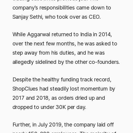
company’s responsibilities came down to
Sanjay Sethi, who took over as CEO.
While Aggarwal returned to India in 2014,
over the next few months, he was asked to
step away from his duties, and he was
allegedly sidelined by the other co-founders.
Despite the healthy funding track record,
ShopClues had steadily lost momentum by
2017 and 2018, as orders dried up and
dropped to under 30K per day.
Further, in July 2019, the company laid off