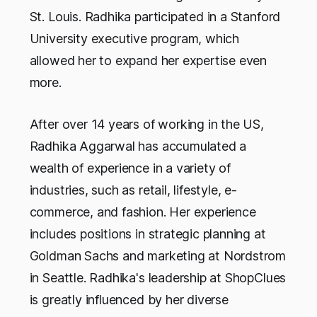
St. Louis. Radhika participated in a Stanford
University executive program, which
allowed her to expand her expertise even
more.
After over 14 years of working in the US,
Radhika Aggarwal has accumulated a
wealth of experience in a variety of
industries, such as retail, lifestyle, e-
commerce, and fashion. Her experience
includes positions in strategic planning at
Goldman Sachs and marketing at Nordstrom
in Seattle. Radhika's leadership at ShopClues
is greatly influenced by her diverse