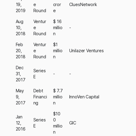
19,
e
cror
CluesNetwork
2019
Round
e
Aug
Ventur
$ 16
10,
e
millio
-
2018
Round
n
Feb
Ventur
$1
20,
e
millio
Unilazer Ventures
2018
Round
n
Dec
Series
31,
-
-
E
2017
May
Debt
$ 7.7
9,
Financi
millio
InnoVen Capital
2017
ng
n
$10
Jan
Series
0
12,
GIC
E
millio
2016
n