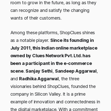
room to grow in the future, as long as they
can recognize and satisfy the changing
wants of their customers.
Among these platforms, ShopClues shines
as a notable player.
Since its founding in
July 2011, this Indian online marketplace
owned by Clues Network Pvt. Ltd. has
been a participant in the e-commerce
scene
.
Sanjay Sethi
,
Sandeep Aggarwal
,
and
Radhika Aggarwal
, the three
visionaries behind ShopClues, founded the
company in Silicon Valley. It is a prime
example of innovation and connectedness in
the digital marketplace. With a commitment