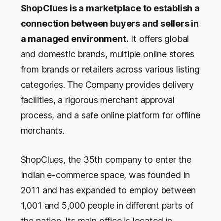
ShopClues is a marketplace to establish a
connection between buyers and sellers in
a managed environment.
It offers global
and domestic brands, multiple online stores
from brands or retailers across various listing
categories. The Company provides delivery
facilities, a rigorous merchant approval
process, and a safe online platform for offline
merchants.
ShopClues, the 35th company to enter the
Indian e-commerce space, was founded in
2011 and has expanded to employ between
1,001 and 5,000 people in different parts of
the nation. Its main office is located in