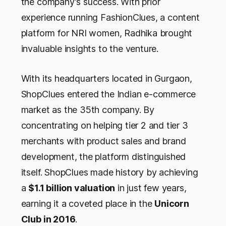
the company's success. With prior
experience running FashionClues, a content
platform for NRI women, Radhika brought
invaluable insights to the venture.
With its headquarters located in Gurgaon,
ShopClues entered the Indian e-commerce
market as the 35th company. By
concentrating on helping tier 2 and tier 3
merchants with product sales and brand
development, the platform distinguished
itself. ShopClues made history by achieving
a
$1.1 billion valuation
in just few years,
earning it a coveted place in the
Unicorn
Club in 2016
.