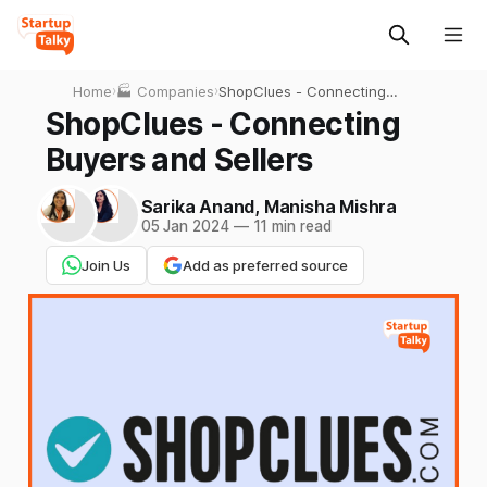
Home
›
🏭 Companies
›
ShopClues - Connecting
Buyers and Sellers
ShopClues - Connecting
Buyers and Sellers
Sarika Anand
,
Manisha Mishra
05 Jan 2024
—
11 min read
Join Us
Add as preferred source