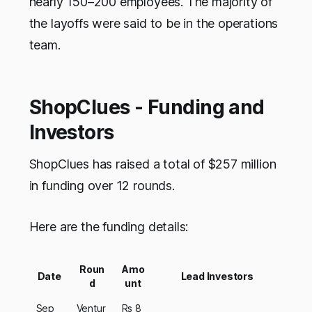
nearly 150–200 employees. The majority of
the layoffs were said to be in the operations
team.
ShopClues - Funding and
Investors
ShopClues has raised a total of $257 million
in funding over 12 rounds.
Here are the funding details:
Roun
Amo
Date
Lead Investors
d
unt
Sep
Ventur
Rs 8