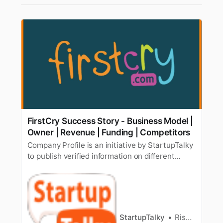
FirstCry Success Story - Business Model |
Owner | Revenue | Funding | Competitors
Company Profile is an initiative by StartupTalky
to publish verified information on different
startups and organizations. The content in this
post has been approved by the organization it
is based on. The 90′s kids would have never
thought that when they become parents, they’ll
be able to shop the …
StartupTalky
Rishabh Rathi