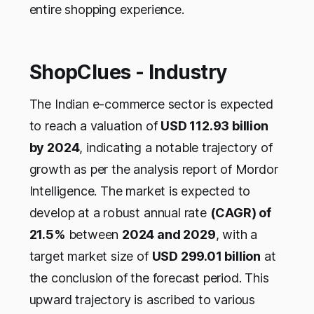
entire shopping experience.
ShopClues - Industry
The Indian e-commerce sector is expected
to reach a valuation of
USD 112.93 billion
by 2024
, indicating a notable trajectory of
growth as per the analysis report of Mordor
Intelligence. The market is expected to
develop at a robust annual rate
(CAGR) of
21.5%
between
2024 and 2029
, with a
target market size of
USD 299.01 billion
at
the conclusion of the forecast period. This
upward trajectory is ascribed to various