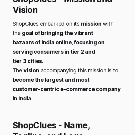
Vision
ShopClues embarked on its
mission
with
the
goal of bringing the vibrant
bazaars of India online, focusing on
serving consumers in tier 2 and
tier 3 cities
.
The
vision
accompanying this mission is to
become the largest and most
customer-centric e-commerce company
in India
.
ShopClues - Name,