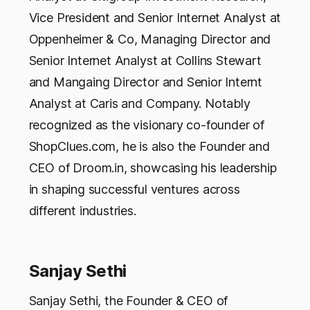
Vice President and Senior Internet Analyst at
Oppenheimer & Co, Managing Director and
Senior Internet Analyst at Collins Stewart
and Mangaing Director and Senior Internt
Analyst at Caris and Company. Notably
recognized as the visionary co-founder of
ShopClues.com, he is also the Founder and
CEO of Droom.in, showcasing his leadership
in shaping successful ventures across
different industries.
Sanjay Sethi
Sanjay Sethi, the Founder & CEO of