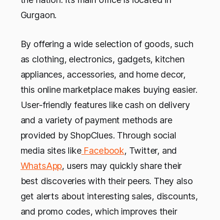
Gurgaon.
By offering a wide selection of goods, such
as clothing, electronics, gadgets, kitchen
appliances, accessories, and home decor,
this online marketplace makes buying easier.
User-friendly features like cash on delivery
and a variety of payment methods are
provided by ShopClues. Through social
media sites like
Facebook
, Twitter, and
WhatsApp
, users may quickly share their
best discoveries with their peers. They also
get alerts about interesting sales, discounts,
and promo codes, which improves their