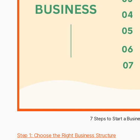
7 Steps to Start a Busin
Step 1: Choose the Right Business Structure