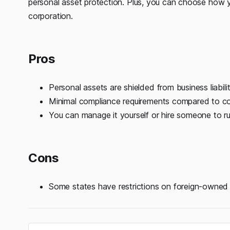
personal asset protection. Plus, you can choose how 
corporation.
Pros
Personal assets are shielded from business liabilit
Minimal compliance requirements compared to co
You can manage it yourself or hire someone to run
Cons
Some states have restrictions on foreign-owned