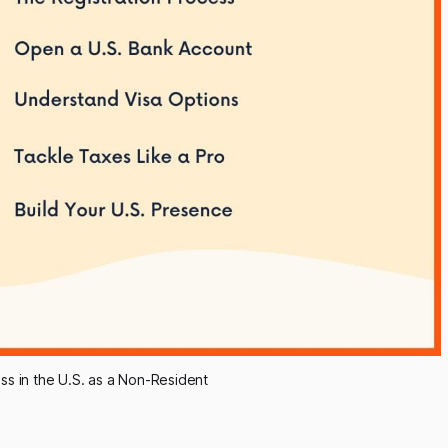
ess in the U.S. as a Non-Resident