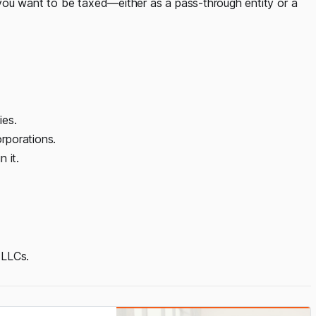
you want to be taxed—either as a pass-through entity or a
ies.
rporations.
 it.
 LLCs.