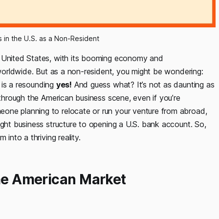
s in the U.S. as a Non-Resident
e United States, with its booming economy and
s worldwide. But as a non-resident, you might be wondering:
is a resounding
yes!
And guess what? It’s not as daunting as
 through the American business scene, even if you’re
one planning to relocate or run your venture from abroad,
ight business structure to opening a U.S. bank account. So,
 into a thriving reality.
the American Market