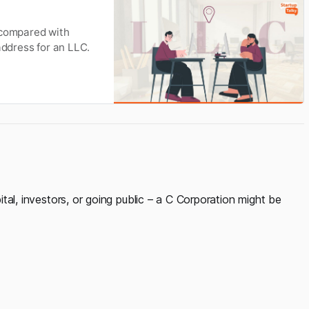
 compared with
address for an LLC.
pital, investors, or going public – a C Corporation might be