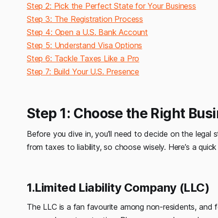
Step 2: Pick the Perfect State for Your Business
Step 3: The Registration Process
Step 4: Open a U.S. Bank Account
Step 5: Understand Visa Options
Step 6: Tackle Taxes Like a Pro
Step 7: Build Your U.S. Presence
Step 1: Choose the Right Bus
Before you dive in, you’ll need to decide on the legal s
from taxes to liability, so choose wisely. Here’s a qui
1.Limited Liability Company (LLC)
The LLC is a fan favourite among non-residents, and fo