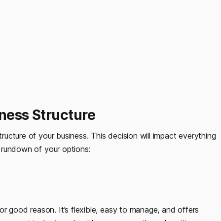
iness Structure
tructure of your business. This decision will impact everything
ck rundown of your options:
r good reason. It’s flexible, easy to manage, and offers