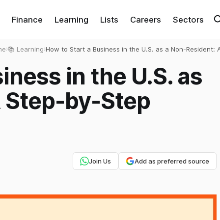
Finance
Learning
Lists
Careers
Sectors
me
›
📚 Learning
›
How to Start a Business in the U.S. as a Non-Resident: 
Step-by-Step Guide
iness in the U.S. as
A Step-by-Step
Join Us
Add as preferred source