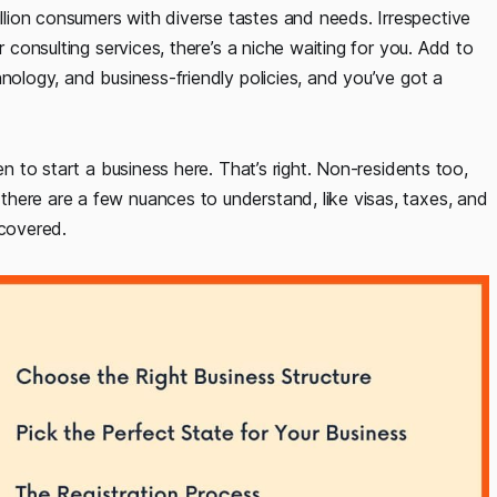
lion consumers with diverse tastes and needs. Irrespective
r consulting services, there’s a niche waiting for you. Add to
nology, and business-friendly policies, and you’ve got a
en to start a business here. That’s right. Non-residents too,
here are a few nuances to understand, like visas, taxes, and
 covered.