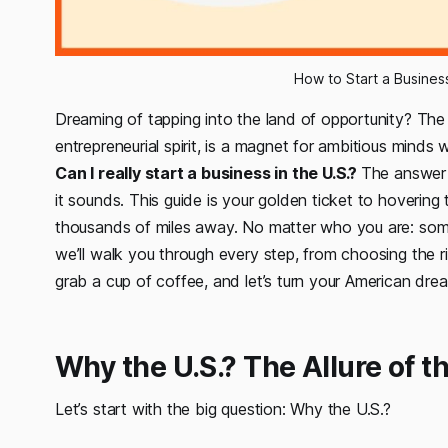
How to Start a Busines
Dreaming of tapping into the land of opportunity? Th
entrepreneurial spirit, is a magnet for ambitious mind
Can I really start a business in the U.S.?
The answer 
it sounds. This guide is your golden ticket to hovering
thousands of miles away. No matter who you are: some
we’ll walk you through every step, from choosing the r
grab a cup of coffee, and let’s turn your American dream
Why the U.S.? The Allure of 
Let’s start with the big question:
Why the U.S.?