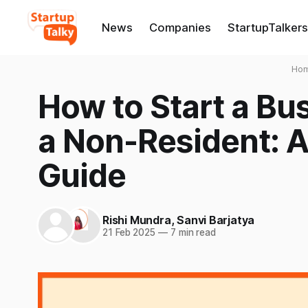
News
Companies
StartupTalkers
Ho
How to Start a Bus
a Non-Resident: 
Guide
Rishi Mundra
,
Sanvi Barjatya
21 Feb 2025
—
7 min read