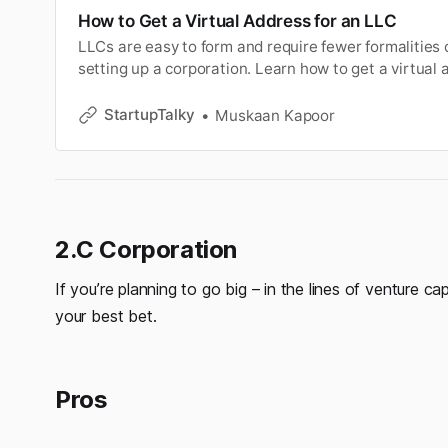
How to Get a Virtual Address for an LLC
LLCs are easy to form and require fewer formalities
setting up a corporation. Learn how to get a virtual 
StartupTalky
Muskaan Kapoor
2.C Corporation
If you’re planning to go big – in the lines of venture ca
your best bet.
Pros