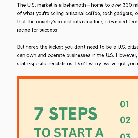
The U.S. market is a behemoth – home to over 330 mil
of what you're selling artisanal coffee, tech gadgets, o
that the country’s robust infrastructure, advanced tech
recipe for success.
But here’s the kicker: you don’t need to be a U.S. citiz
can own and operate businesses in the U.S. However, t
state-specific regulations. Don’t worry; we’ve got you