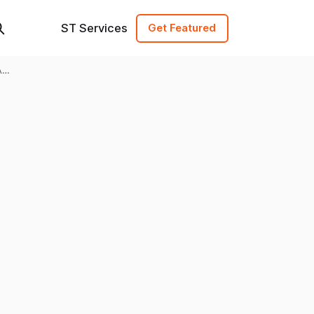
ST Services
Get Featured
A