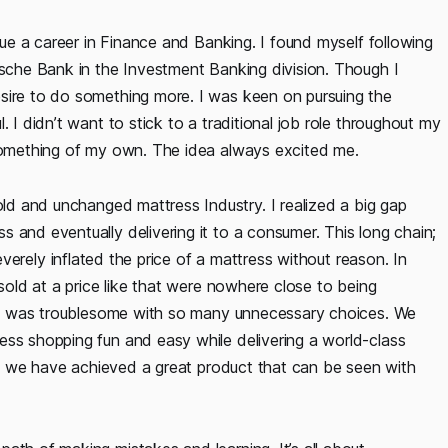
rsue a career in Finance and Banking. I found myself following
tsche Bank in the Investment Banking division. Though I
sire to do something more. I was keen on pursuing the
 I didn’t want to stick to a traditional job role throughout my
 something of my own. The idea always excited me.
d and unchanged mattress Industry. I realized a big gap
 and eventually delivering it to a consumer. This long chain;
severely inflated the price of a mattress without reason. In
 sold at a price like that were nowhere close to being
ping was troublesome with so many unnecessary choices. We
ess shopping fun and easy while delivering a world-class
ter, we have achieved a great product that can be seen with