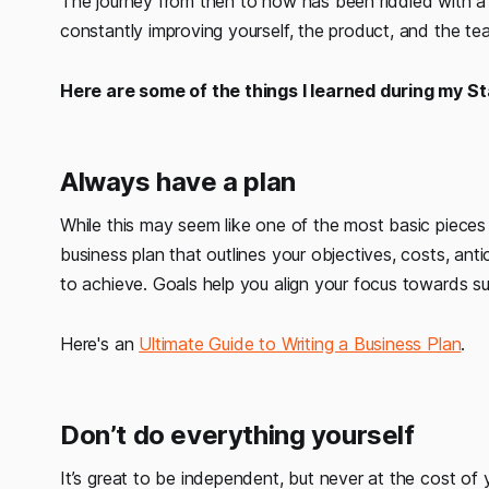
The journey from then to now has been riddled with a p
constantly improving yourself, the product, and the te
Here are some of the things I learned during my St
Always have a plan
While this may seem like one of the most basic pieces 
business plan that outlines your objectives, costs, an
to achieve. Goals help you align your focus towards s
Here's an
Ultimate Guide to Writing a Business Plan
.
Don’t do everything yourself
It’s great to be independent, but never at the cost of 