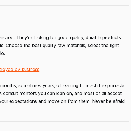
rched. They’re looking for good quality, durable products.
. Choose the best quality raw materials, select the right
le.
ployed by business
es months, sometimes years, of learning to reach the pinnacle.
w, consult mentors you can lean on, and most of all accept
st your expectations and move on from them. Never be afraid