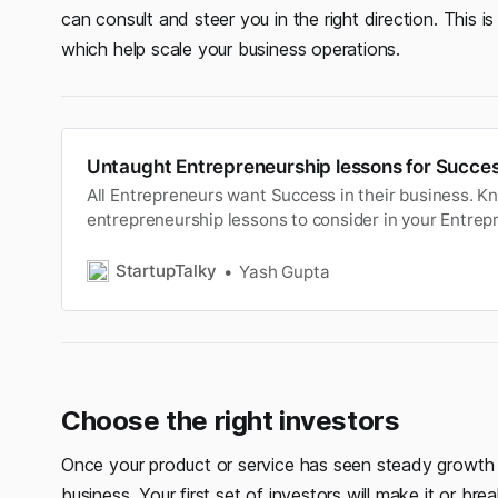
can consult and steer you in the right direction. This i
which help scale your business operations.
Untaught Entrepreneurship lessons for Succes
All Entrepreneurs want Success in their business. 
entrepreneurship lessons to consider in your Entre
it a success.
StartupTalky
Yash Gupta
Choose the right investors
Once your product or service has seen steady growth 
business. Your first set of investors will make it or bre