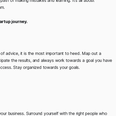
ath of making mistakes and learning. It’s all about
am.
artup journey.
of advice, it is the most important to heed. Map out a
ticipate the results, and always work towards a goal you have
uccess. Stay organized towards your goals.
your business. Surround yourself with the right people who