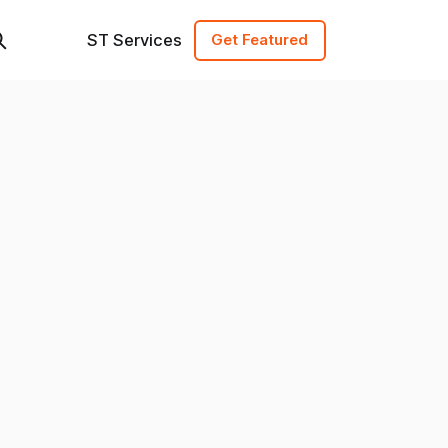
ST Services
Get Featured