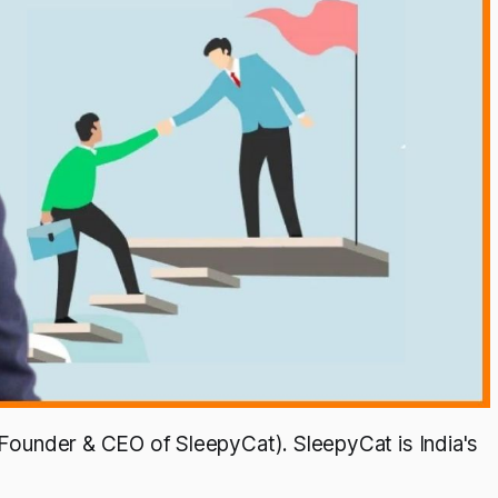
 (Founder & CEO of SleepyCat). SleepyCat is India's