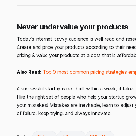
Never undervalue your products
Today’s internet-savvy audience is well-read and resea
Create and price your products according to their needs
pricing & value your products at a cost that is affordab
Also Read:
Top 9 most common pricing strategies em
A successful startup is not built within a week, it tak
Hire the right set of people who help your startup gro
your mistakes! Mistakes are inevitable, learn to adju
of failure, keep trying, and always innovate.