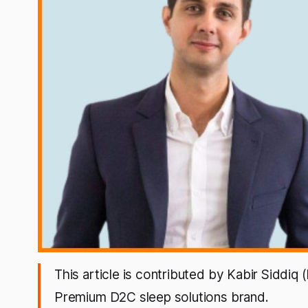
This article is contributed by Kabir Siddiq
Premium D2C sleep solutions brand.