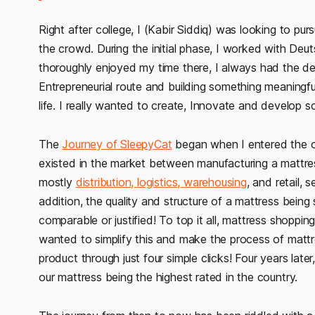
Right after college, I (Kabir Siddiq) was looking to pu
the crowd. During the initial phase, I worked with Deu
thoroughly enjoyed my time there, I always had the de
Entrepreneurial route and building something meaningful.
life. I really wanted to create, Innovate and develop
The
Journey of SleepyCat
began when I entered the ol
existed in the market between manufacturing a mattress
mostly
distribution, logistics, warehousing
, and retail, 
addition, the quality and structure of a mattress being
comparable or justified! To top it all, mattress shop
wanted to simplify this and make the process of mattr
product through just four simple clicks! Four years la
our mattress being the highest rated in the country.