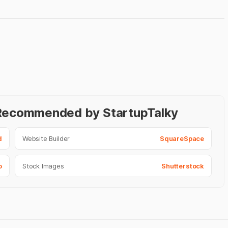
- Recommended by StartupTalky
d
Website Builder
SquareSpace
o
Stock Images
Shutterstock