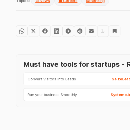
Topics:
📰 News
💼 Careers
🏦 Banking
Must have tools for startups 
Convert Visitors into Leads
SeizeLea
Run your business Smoothly
Systeme.i