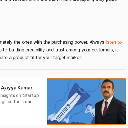
imately the ones with the purchasing power. Always
listen to
s to building credibility and trust among your customers, it
ate a product fit for your target market.
om Ajayya Kumar
insights on ‘Startup
nings on the same.