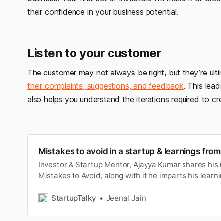
their confidence in your business potential.
Listen to your customer
The customer may not always be right, but they’re ult
their complaints, suggestions, and feedback
. This lead
also helps you understand the iterations required to cre
Mistakes to avoid in a startup & learnings fr
Investor & Startup Mentor, Ajayya Kumar shares his 
Mistakes to Avoid’, along with it he imparts his lear
StartupTalky
Jeenal Jain