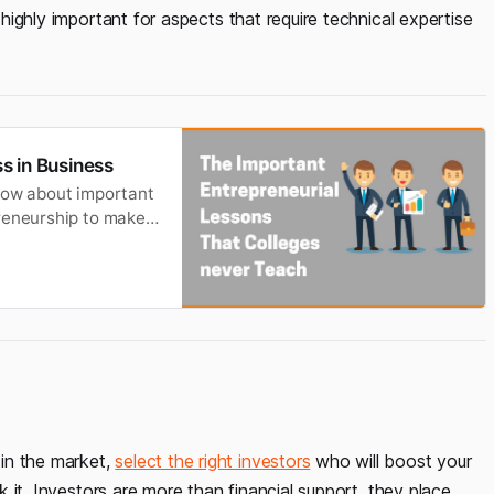
s highly important for aspects that require technical expertise
s in Business
Know about important
preneurship to make
in the market,
select the right investors
who will boost your
ak it. Investors are more than financial support, they place