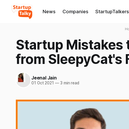
News
Companies
StartupTalkers
H
Startup Mistakes 
from SleepyCat's 
Jeenal Jain
01 Oct 2021
—
3 min read