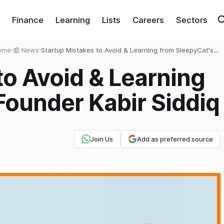
Finance
Learning
Lists
Careers
Sectors
ome
›
📰 News
›
Startup Mistakes to Avoid & Learning from SleepyCat's
Founder Kabir Siddiq
to Avoid & Learning
Founder Kabir Siddiq
Join Us
Add as preferred source