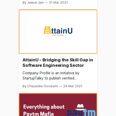
By Jeenal Jain
31 Mar 2021
organizations. The content in this post
has been approved by 21CC Education
The World Economic Forum states that
half of India’s 350 million workforce
requires to be reskilled! Here comes the
role of 21CC
AttainU - Bridging the Skill Gap in
Software Engineering Sector
Company Profile is an initiative by
StartupTalky to publish verified
information on different startups and
By Chayanika Goswami
24 Mar 2021
organizations. The content in this post
has been approved by the organization it
is based on. The education sector is the
most significant sector for any country,
especially for a developing country like
India. In