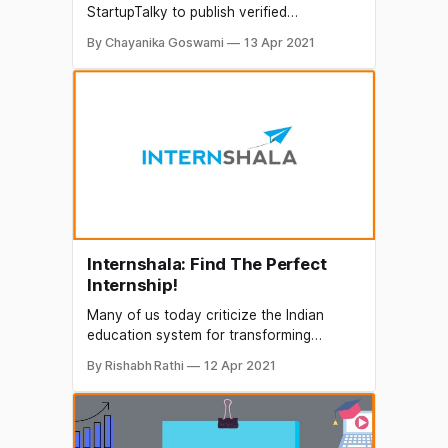
StartupTalky to publish verified
information on different startups and
By Chayanika Goswami
13 Apr 2021
organizations. The content in this post
has been approved by My Class Campus.
The advent of Edtech is certainly a boon
for the education sector. Edtech is not
only making learning easier, interesting
and fun
Internshala: Find The Perfect
Internship!
Many of us today criticize the Indian
education system for transforming
individuals into people of theory with
By Rishabh Rathi
12 Apr 2021
minimum or no practical experience. In
such a competitive world, one has to
stand out in the crowd to be successful. A
smart student wants to study, learn, and