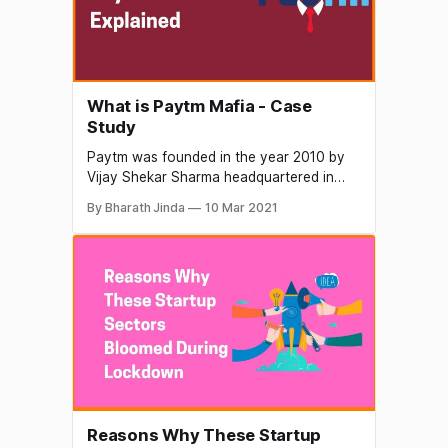
What is Paytm Mafia - Case
Study
Paytm was founded in the year 2010 by
Vijay Shekar Sharma headquartered in
NCR region in the nation's capital. It was
By Bharath Jinda
10 Mar 2021
started as an online wallet and since then
had revolutionized the retail industry.
Paytm offers a wide variety of services
from prepaid mobile recharge, paying
utility bills
Reasons Why These Startup