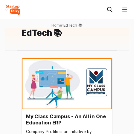
Home
›
EdTech 📚
EdTech 📚
My Class Campus - An All in One
Education ERP
Company Profile is an initiative by