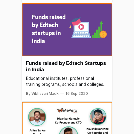
choose from the long list of education
franchise available in India. The areas
including pre-school franchise,
playschool, day-care franchise, child
care. Apart, they also
Funds raised by Edtech Startups
in India
Educational institutes, professional
training programs, schools and colleges
have been going online for a while now,
By Vibhavari Madki
16 Sep 2020
even e-learning companies are rising to
this situation. This type of learning is not
limited to high school and college
students who are availing their services,
even professionals/employees are
availing their products for