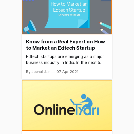
gain experience at the
Know from a Real Expert on How
to Market an Edtech Startup
Edtech startups are emerging as a major
business industry in India. In the next 5
Years, the Edtech market is estimated to
By Jeenal Jain
07 Apr 2021
grow 3.7x from $2.8 Bn (2020) to $10.4
Bn in 2025 (source: inc42). The global
pandemic has substantially increased the
adoption of Edtech services and