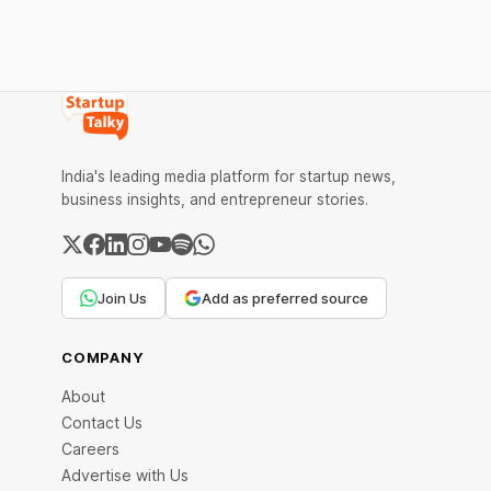
operation and in our day to day life.
Edtech startups in India are changing the
scene of education in India.
India's leading media platform for startup news,
business insights, and entrepreneur stories.
Join Us
Add as preferred source
COMPANY
About
Contact Us
Careers
Advertise with Us