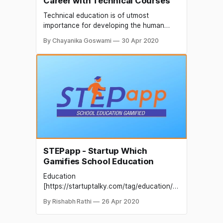
Career with Technical Courses
Technical education is of utmost
importance for developing the human
resource of a country. Technical
By Chayanika Goswami
30 Apr 2020
education produces manpower that has
practical knowledge of modern and
advanced technology which is much
required for the development of any
country. In modern times, the demand for
technical education is increasing globally
and India
STEPapp - Startup Which
Gamifies School Education
Education
[https://startuptalky.com/tag/education/]
is one of the important things for people
By Rishabh Rathi
26 Apr 2020
living in this world. As one important area,
we can utilize education in many fields of