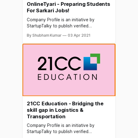
OnlineTyari - Preparing Students
For Sarkari Jobs!
Company Profile is an initiative by
StartupTalky to publish verified
information on different startups and
By Shubham Kumar
03 Apr 2021
organizations. The content in this post
has been a pproved by the organization it
is based on. In 2018, Tamil Nadu Assembly
Secretariat received 4,600 applications
for the post of sweepers and sanitary
workers.
21CC Education - Bridging the
skill gap in Logistics &
Transportation
Company Profile is an initiative by
StartupTalky to publish verified
information on different startups and