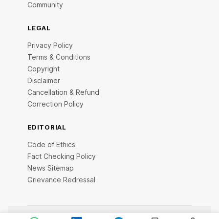
Community
LEGAL
Privacy Policy
Terms & Conditions
Copyright
Disclaimer
Cancellation & Refund
Correction Policy
EDITORIAL
Code of Ethics
Fact Checking Policy
News Sitemap
Grievance Redressal
© 2026 StartupTalky- Business News, Insights and Stories .