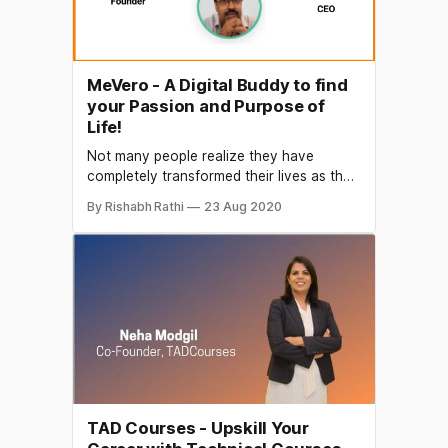
MeVero - A Digital Buddy to find
your Passion and Purpose of
Life!
Not many people realize they have
completely transformed their lives as they
grow, leaving behind the happiness of
By Rishabh Rathi
23 Aug 2020
pursuing their passion. The competitive
and fast-paced life leaves limited time to
perform chores of routine life and spare
no time and resources for your passion
which was once your key task
TAD Courses - Upskill Your