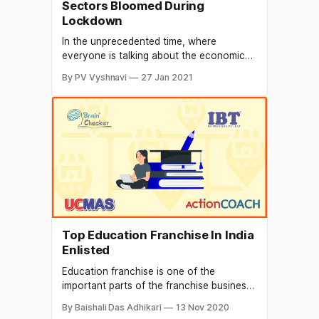
Sectors Bloomed During
Lockdown
In the unprecedented time, where
everyone is talking about the economic
slowdown and financial difficulties, there
By PV Vyshnavi
27 Jan 2021
have been a few startups sectors that
have managed grow exponentially well.
The Covid 19 pandemic has shaken the
world and has brought many business to
a halt, although startups have lost their
momentum
Top Education Franchise In India
Enlisted
Education franchise is one of the
important parts of the franchise business.
It also serves as a great opportunity to
By Baishali Das Adhikari
13 Nov 2020
kick-start your own business. You can