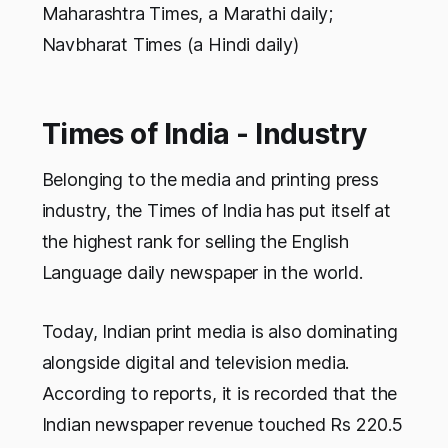
Maharashtra Times, a Marathi daily;
Navbharat Times (a Hindi daily)
Times of India - Industry
Belonging to the media and printing press
industry, the Times of India has put itself at
the highest rank for selling the English
Language daily newspaper in the world.
Today, Indian print media is also dominating
alongside digital and television media.
According to reports, it is recorded that the
Indian newspaper revenue touched Rs 220.5