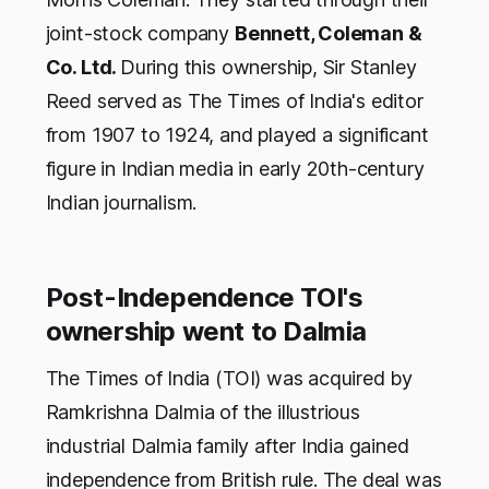
joint-stock company
Bennett, Coleman &
Co. Ltd.
During this ownership, Sir Stanley
Reed served as The Times of India's editor
from 1907 to 1924, and played a significant
figure in Indian media in early 20th-century
Indian journalism.
Post-Independence TOI's
ownership went to Dalmia
The Times of India (TOI) was acquired by
Ramkrishna Dalmia of the illustrious
industrial Dalmia family after India gained
independence from British rule. The deal was