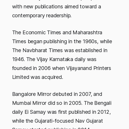
with new publications aimed toward a
contemporary readership.
The Economic Times and Maharashtra
Times began publishing in the 1960s, while
The Navbharat Times was established in
1946. The Vijay Karnataka daily was
founded in 2006 when Vijayanand Printers
Limited was acquired.
Bangalore Mirror debuted in 2007, and
Mumbai Mirror did so in 2005. The Bengali
daily Ei Samay was first published in 2012,
while the Gujarati-focused Nav Gujarat