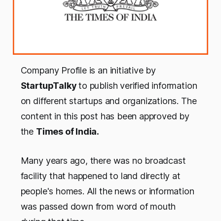
Company Profile is an initiative by
StartupTalky
to publish verified information
on different startups and organizations. The
content in this post has been approved by
the
Times of India.
Many years ago, there was no broadcast
facility that happened to land directly at
people's homes. All the news or information
was passed down from word of mouth