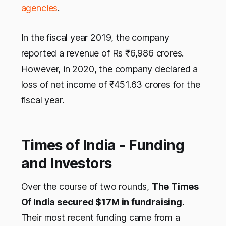
agencies
.
In the fiscal year 2019, the company
reported a revenue of Rs ₹6,986 crores.
However, in 2020, the company declared a
loss of net income of ₹451.63 crores for the
fiscal year.
Times of India - Funding
and Investors
Over the course of two rounds,
The Times
Of India secured $17M in fundraising.
Their most recent funding came from a