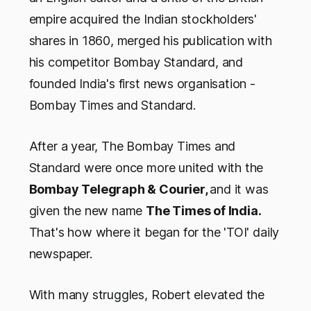
empire acquired the Indian stockholders'
shares in 1860, merged his publication with
his competitor Bombay Standard, and
founded India's first news organisation -
Bombay Times and Standard.
After a year, The Bombay Times and
Standard were once more united with the
Bombay Telegraph & Courier,
and it was
given the new name
The Times of India.
That's how where it began for the 'TOI' daily
newspaper.
With many struggles, Robert elevated the