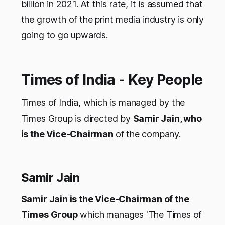
billion in 2021. At this rate, it is assumed that
the growth of the print media industry is only
going to go upwards.
Times of India - Key People
Times of India, which is managed by the
Times Group is directed by
Samir Jain, who
is the Vice-Chairman
of the company.
Samir Jain
Samir Jain is the Vice-Chairman of the
Times Group
which manages 'The Times of