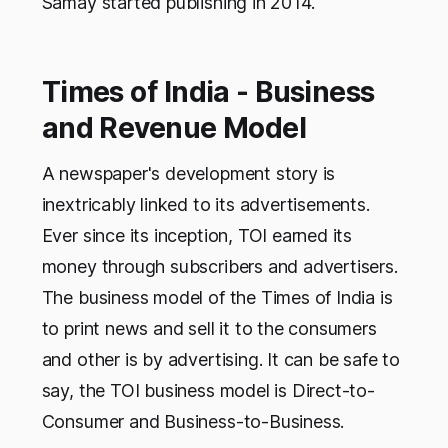
Samay started publishing in 2014.
Times of India - Business
and Revenue Model
A newspaper's development story is
inextricably linked to its advertisements.
Ever since its inception, TOI earned its
money through subscribers and advertisers.
The business model of the Times of India is
to print news and sell it to the consumers
and other is by advertising. It can be safe to
say, the TOI business model is Direct-to-
Consumer and Business-to-Business.