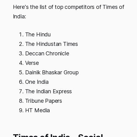
Here's the list of top competitors of Times of
India:
The Hindu
The Hindustan Times
Deccan Chronicle
Verse
Dainik Bhaskar Group
One India
The Indian Express
Tribune Papers
HT Media