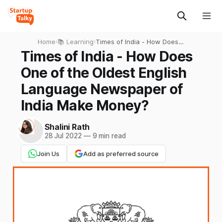
Home
›
📚 Learning
›
Times of India - How Does
One of the Oldest English
Times of India - How Does
Language Newspaper of
One of the Oldest English
India Make Money?
Language Newspaper of
India Make Money?
Shalini Rath
28 Jul 2022
—
9 min read
Join Us
Add as preferred source