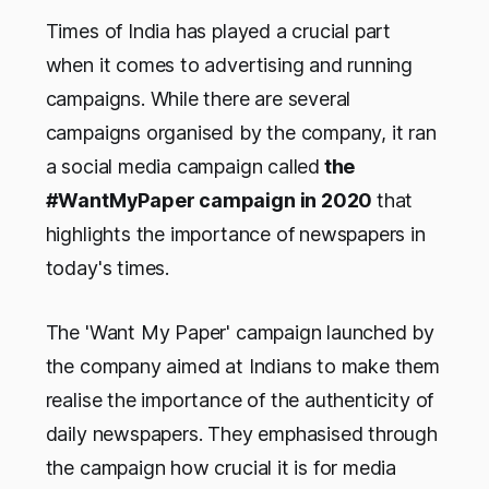
Times of India has played a crucial part
when it comes to advertising and running
campaigns. While there are several
campaigns organised by the company, it ran
a social media campaign called
the
#WantMyPaper campaign in 2020
that
highlights the importance of newspapers in
today's times.
The 'Want My Paper' campaign launched by
the company aimed at Indians to make them
realise the importance of the authenticity of
daily newspapers. They emphasised through
the campaign how crucial it is for media