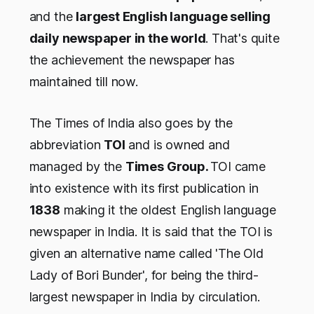
and the
largest English language selling
daily newspaper in the world
. That's quite
the achievement the newspaper has
maintained till now.
The Times of India also goes by the
abbreviation
TOI
and is owned and
managed by the
Times Group.
TOI came
into existence with its first publication in
1838
making it the oldest English language
newspaper in India. It is said that the TOI is
given an alternative name called 'The Old
Lady of Bori Bunder', for being the third-
largest newspaper in India by circulation.