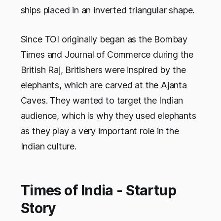
ships placed in an inverted triangular shape.
Since TOI originally began as the Bombay
Times and Journal of Commerce during the
British Raj, Britishers were inspired by the
elephants, which are carved at the Ajanta
Caves. They wanted to target the Indian
audience, which is why they used elephants
as they play a very important role in the
Indian culture.
Times of India - Startup
Story