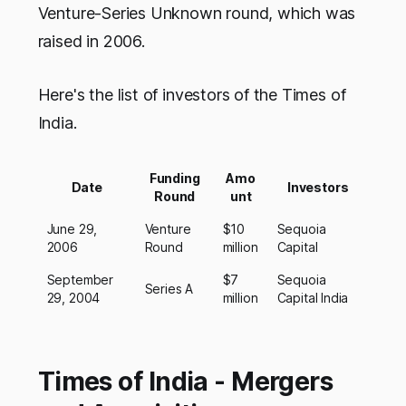
Venture-Series Unknown round, which was
raised in 2006.
Here's the list of investors of the Times of
India.
Funding
Amo
Date
Investors
Round
unt
June 29,
Venture
$10
Sequoia
2006
Round
million
Capital
September
$7
Sequoia
Series A
29, 2004
million
Capital India
Times of India - Mergers