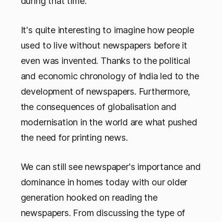
during that time.
It's quite interesting to imagine how people
used to live without newspapers before it
even was invented. Thanks to the political
and economic chronology of India led to the
development of newspapers. Furthermore,
the consequences of globalisation and
modernisation in the world are what pushed
the need for printing news.
We can still see newspaper's importance and
dominance in homes today with our older
generation hooked on reading the
newspapers. From discussing the type of