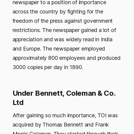
newspaper to a position of importance
across the country by fighting for the
freedom of the press against government
restrictions. The newspaper gained a lot of
appreciation and was widely read in India
and Europe. The newspaper employed
approximately 800 employees and produced
3000 copies per day in 1890.
Under Bennett, Coleman & Co.
Ltd
After gaining so much importance, TOI was
acquired by Thomas Bennett and Frank
Morris Coleman. They started through their