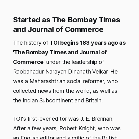
Started as The Bombay Times
and Journal of Commerce
The history of
TOI begins 183 years ago as
'The Bombay Times and Journal of
Commerce
' under the leadership of
Raobahadur Narayan Dinanath Velkar. He
was a Maharashtrian social reformer, who
collected news from the world, as well as
the Indian Subcontinent and Britain.
TOI's first-ever editor was J. E. Brennan.
After a few years, Robert Knight, who was
an English editor and a critic of the British