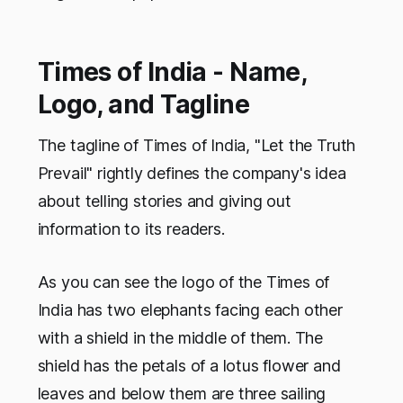
Times of India - Name,
Logo, and Tagline
The tagline of Times of India,
"Let the Truth
Prevail"
rightly defines the company's idea
about telling stories and giving out
information to its readers.
As you can see the logo of the Times of
India has two elephants facing each other
with a shield in the middle of them. The
shield has the petals of a lotus flower and
leaves and below them are three sailing