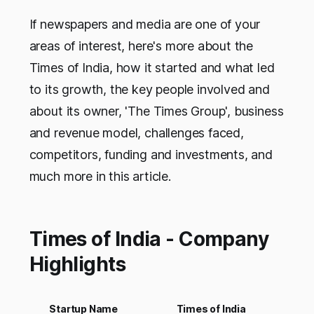
If newspapers and media are one of your
areas of interest, here's more about the
Times of India, how it started and what led
to its growth, the key people involved and
about its owner, 'The Times Group', business
and revenue model, challenges faced,
competitors, funding and investments, and
much more in this article.
Times of India - Company
Highlights
Startup Name
Times of India