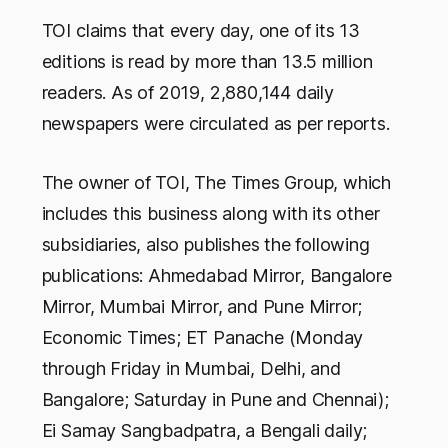
TOI claims that every day, one of its 13
editions is read by more than 13.5 million
readers. As of 2019, 2,880,144 daily
newspapers were circulated as per reports.
The owner of TOI, The Times Group, which
includes this business along with its other
subsidiaries, also publishes the following
publications: Ahmedabad Mirror, Bangalore
Mirror, Mumbai Mirror, and Pune Mirror;
Economic Times; ET Panache (Monday
through Friday in Mumbai, Delhi, and
Bangalore; Saturday in Pune and Chennai);
Ei Samay Sangbadpatra, a Bengali daily;