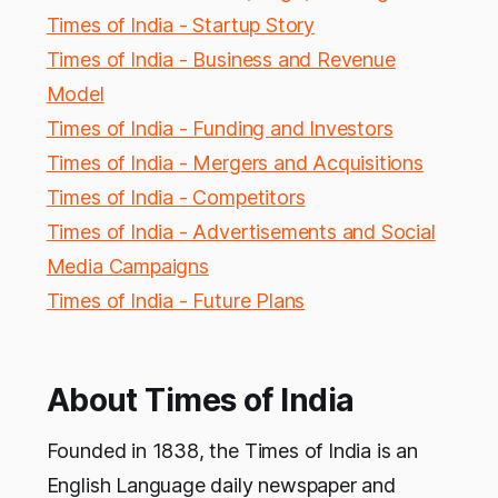
Times of India - Startup Story
Times of India - Business and Revenue
Model
Times of India - Funding and Investors
Times of India - Mergers and Acquisitions
Times of India - Competitors
Times of India - Advertisements and Social
Media Campaigns
Times of India - Future Plans
About Times of India
Founded in 1838, the Times of India is an
English Language daily newspaper and