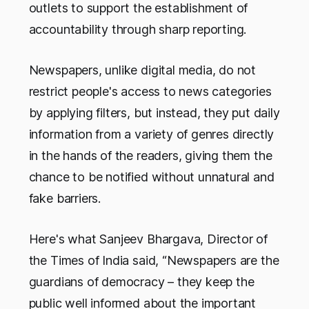
outlets to support the establishment of
accountability through sharp reporting.
Newspapers, unlike digital media, do not
restrict people's access to news categories
by applying filters, but instead, they put daily
information from a variety of genres directly
in the hands of the readers, giving them the
chance to be notified without unnatural and
fake barriers.
Here's what Sanjeev Bhargava, Director of
the Times of India said,
“Newspapers are the
guardians of democracy – they keep the
public well informed about the important