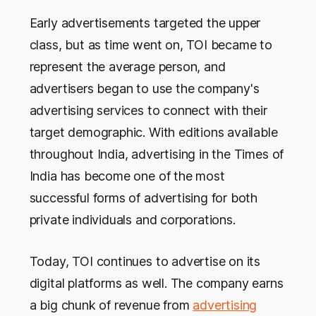
Early advertisements targeted the upper
class, but as time went on, TOI became to
represent the average person, and
advertisers began to use the company's
advertising services to connect with their
target demographic. With editions available
throughout India, advertising in the Times of
India has become one of the most
successful forms of advertising for both
private individuals and corporations.
Today, TOI continues to advertise on its
digital platforms as well. The company earns
a big chunk of revenue from
advertising