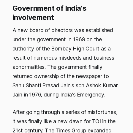
Government of India's
involvement
A new board of directors was established
under the government in 1969 on the
authority of the Bombay High Court as a
result of numerous misdeeds and business
abnormalities. The government finally
returned ownership of the newspaper to
Sahu Shanti Prasad Jain's son Ashok Kumar
Jain in 1976, during India's Emergency.
After going through a series of misfortunes,
it was finally like a new dawn for TOI in the
21st century. The Times Group expanded