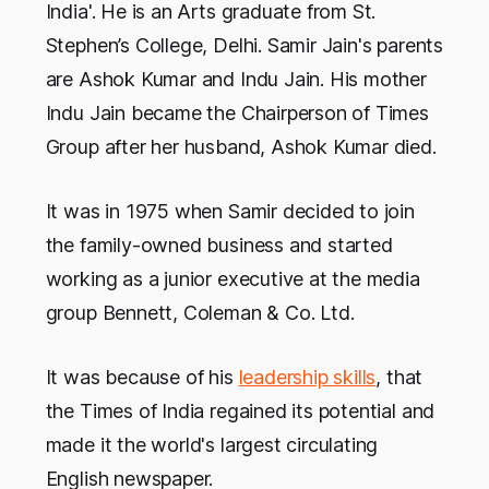
India'. He is an Arts graduate from St.
Stephen’s College, Delhi. Samir Jain's parents
are Ashok Kumar and Indu Jain. His mother
Indu Jain became the Chairperson of Times
Group after her husband, Ashok Kumar died.
It was in 1975 when Samir decided to join
the family-owned business and started
working as a junior executive at the media
group Bennett, Coleman & Co. Ltd.
It was because of his
leadership skills
, that
the Times of India regained its potential and
made it the world's largest circulating
English newspaper.