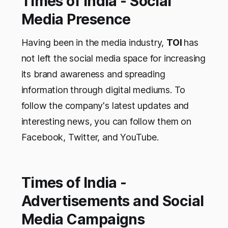
Times of India - Social
Media Presence
Having been in the media industry,
TOI
has
not left the social media space for increasing
its brand awareness and spreading
information through digital mediums. To
follow the company's latest updates and
interesting news, you can follow them on
Facebook, Twitter, and YouTube.
Times of India -
Advertisements and Social
Media Campaigns