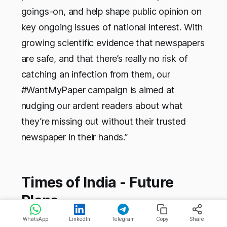
goings-on, and help shape public opinion on
key ongoing issues of national interest. With
growing scientific evidence that newspapers
are safe, and that there’s really no risk of
catching an infection from them, our
#WantMyPaper campaign is aimed at
nudging our ardent readers about what
they’re missing out without their trusted
newspaper in their hands.”
Times of India - Future
Plans
WhatsApp
LinkedIn
Telegram
Copy
Share
As of now, it is hard to say what the Times