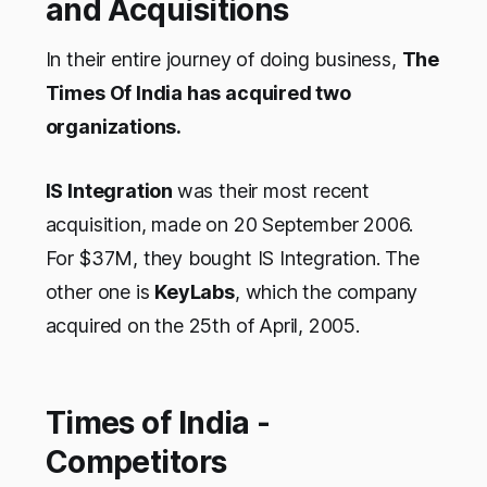
and Acquisitions
In their entire journey of doing business,
The
Times Of India has acquired two
organizations.
IS Integration
was their most recent
acquisition, made on 20 September 2006.
For $37M, they bought IS Integration. The
other one is
KeyLabs
, which the company
acquired on the 25th of April, 2005.
Times of India -
Competitors