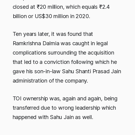
closed at ₹20 million, which equals ₹2.4
billion or US$30 million in 2020.
Ten years later, it was found that
Ramkrishna Dalmia was caught in legal
complications surrounding the acquisition
that led to a conviction following which he
gave his son-in-law Sahu Shanti Prasad Jain
administration of the company.
TOI ownership was, again and again, being
transferred due to wrong leadership which
happened with Sahu Jain as well.