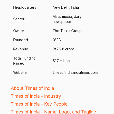
Headquarters
New Delhi, India
Mass media, daily
Sector
newspaper
Owner
The Times Group
Founded
1838
Revenue
Rs76.8 crore
Total Funding
$17 million
Raised
Website
timesofindia.indiatimes.com
About Times of India
Times of India - Industry
Times of India - Key People
Times of India - Name, Logo, and Tagline