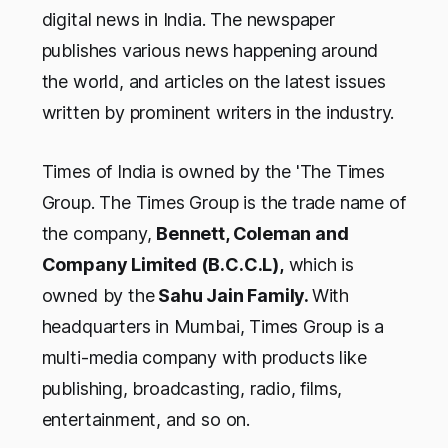
digital news in India. The newspaper
publishes various news happening around
the world, and articles on the latest issues
written by prominent writers in the industry.
Times of India is owned by the 'The Times
Group. The Times Group is the trade name of
the company,
Bennett, Coleman and
Company Limited (B.C.C.L),
which is
owned by the
Sahu Jain Family.
With
headquarters in Mumbai, Times Group is a
multi-media company with products like
publishing, broadcasting, radio, films,
entertainment, and so on.