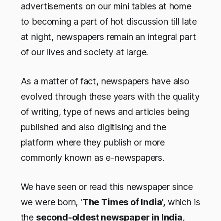
advertisements on our mini tables at home
to becoming a part of hot discussion till late
at night, newspapers remain an integral part
of our lives and society at large.
As a matter of fact, newspapers have also
evolved through these years with the quality
of writing, type of news and articles being
published and also digitising and the
platform where they publish or more
commonly known as e-newspapers.
We have seen or read this newspaper since
we were born, '
The Times of India',
which is
the
second-oldest newspaper in India
,