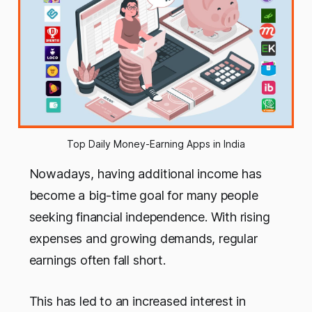
Top Daily Money-Earning Apps in India
Nowadays, having additional income has
become a big-time goal for many people
seeking financial independence. With rising
expenses and growing demands, regular
earnings often fall short.
This has led to an increased interest in