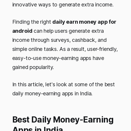
innovative ways to generate extra income.
Finding the right
daily earn money app for
android
can help users generate extra
income through surveys, cashback, and
simple online tasks. As a result, user-friendly,
easy-to-use money-earning apps have
gained popularity.
In this article, let's look at some of the best
daily money-earning apps in India.
Best Daily Money-Earning
Apps in India