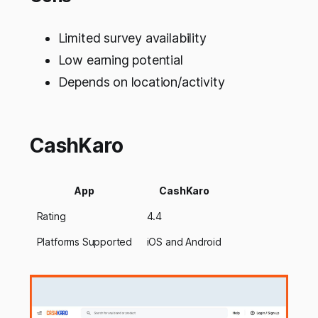
Limited survey availability
Low earning potential
Depends on location/activity
CashKaro
App
CashKaro
Rating
4.4
Platforms Supported
iOS and Android