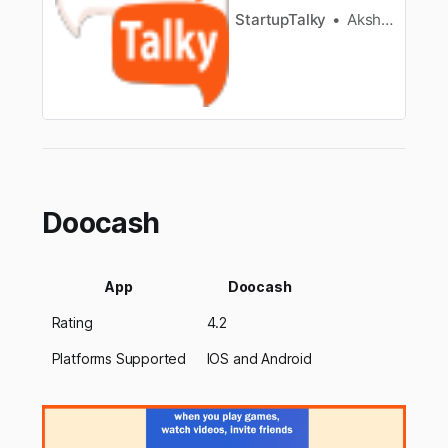
StartupTalky
Akshat Hawelia
Doocash
App
Doocash
Rating
4.2
Platforms Supported
IOS and Android