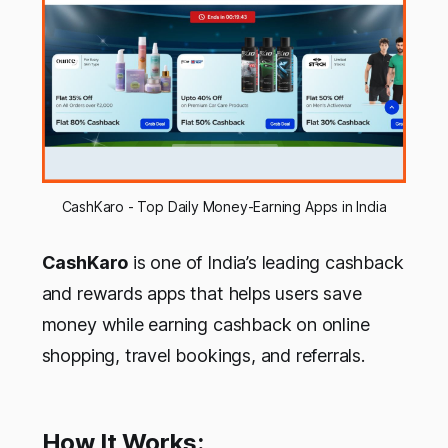
CashKaro - Top Daily Money-Earning Apps in India
CashKaro
is one of India’s leading cashback
and rewards apps that helps users save
money while earning cashback on online
shopping, travel bookings, and referrals.
How It Works: