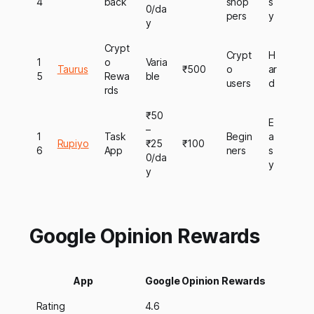
4
back
shop
s
0/da
pers
y
y
Crypt
Crypt
H
1
o
Varia
Taurus
₹500
o
ar
5
Rewa
ble
users
d
rds
₹50
E
–
1
Task
Begin
a
Rupiyo
₹25
₹100
6
App
ners
s
0/da
y
y
Google Opinion Rewards
App
Google Opinion Rewards
Rating
4.6