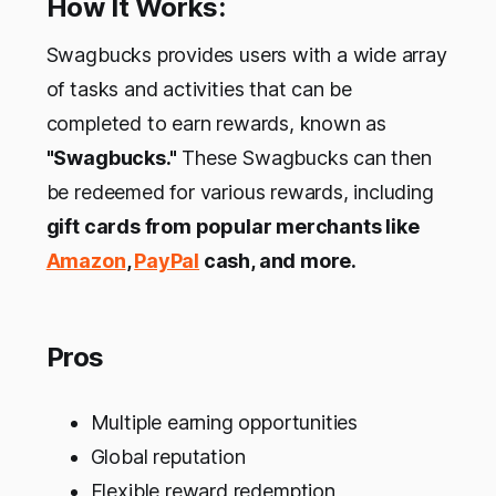
How It Works:
Swagbucks provides users with a wide array
of tasks and activities that can be
completed to earn rewards, known as
"Swagbucks."
These Swagbucks can then
be redeemed for various rewards, including
gift cards from popular merchants like
Amazon
,
PayPal
cash, and more.
Pros
Multiple earning opportunities
Global reputation
Flexible reward redemption