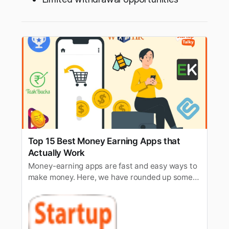
Top 15 Best Money Earning Apps that
Actually Work
Money-earning apps are fast and easy ways to
make money. Here, we have rounded up some
of the best-earning apps that actually work.