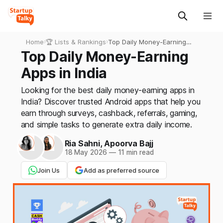
Home
›
🏆 Lists & Rankings
›
Top Daily Money-Earning
Apps in India
Top Daily Money-Earning
Apps in India
Looking for the best daily money-earning apps in
India? Discover trusted Android apps that help you
earn through surveys, cashback, referrals, gaming,
and simple tasks to generate extra daily income.
Ria Sahni
,
Apoorva Bajj
18 May 2026
—
11 min read
Join Us
Add as preferred source