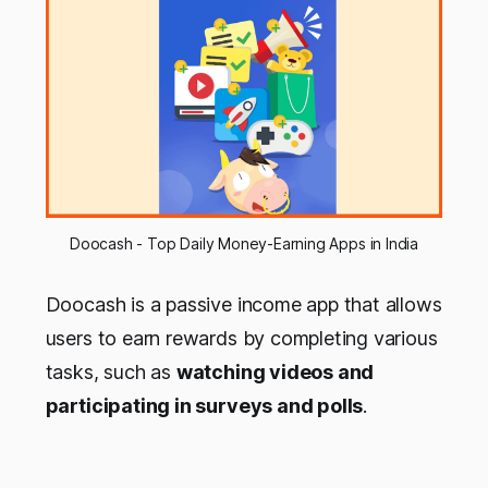
Doocash - Top Daily Money-Earning Apps in India
Doocash is a passive income app that allows
users to earn rewards by completing various
tasks, such as
watching videos and
participating in surveys and polls
.