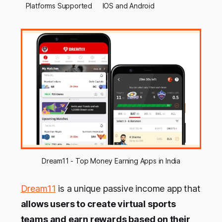
Platforms Supported
IOS and Android
Dream11 - Top Money Earning Apps in India
Dream11
is a unique passive income app that
allows users to create virtual sports
teams and earn rewards based on their