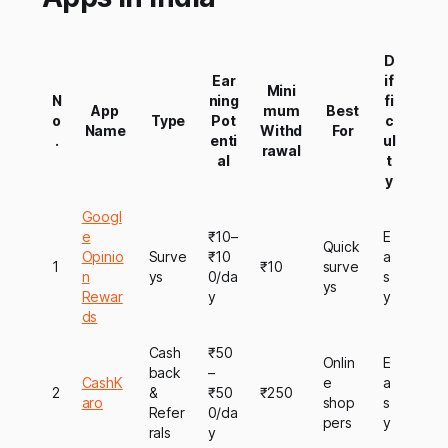
D
Ear
if
Mini
N
ning
fi
App
mum
Best
o
Type
Pot
c
Name
Withd
For
.
enti
ul
rawal
al
t
y
Googl
e
₹10–
E
Quick
Opinio
Surve
₹10
a
1
₹10
surve
n
ys
0/da
s
ys
Rewar
y
y
ds
Cash
₹50
Onlin
E
back
–
CashK
e
a
2
&
₹50
₹250
aro
shop
s
Refer
0/da
pers
y
rals
y