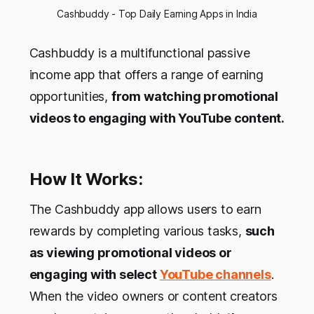
Cashbuddy - Top Daily Earning Apps in India
Cashbuddy is a multifunctional passive
income app that offers a range of earning
opportunities,
from watching promotional
videos to engaging with YouTube content.
How It Works:
The Cashbuddy app allows users to earn
rewards by completing various tasks,
such
as viewing promotional videos or
engaging with select
YouTube channels
.
When the video owners or content creators