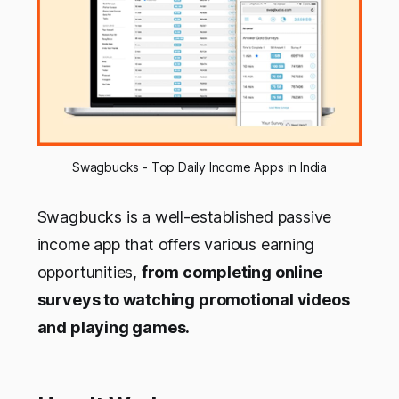
Swagbucks - Top Daily Income Apps in India
Swagbucks is a well-established passive
income app that offers various earning
opportunities,
from completing online
surveys to watching promotional videos
and playing games.