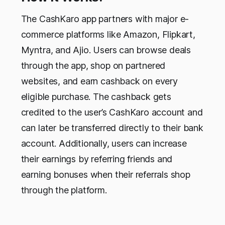
The CashKaro app partners with major e-
commerce platforms like Amazon, Flipkart,
Myntra, and Ajio. Users can browse deals
through the app, shop on partnered
websites, and earn cashback on every
eligible purchase. The cashback gets
credited to the user’s CashKaro account and
can later be transferred directly to their bank
account. Additionally, users can increase
their earnings by referring friends and
earning bonuses when their referrals shop
through the platform.