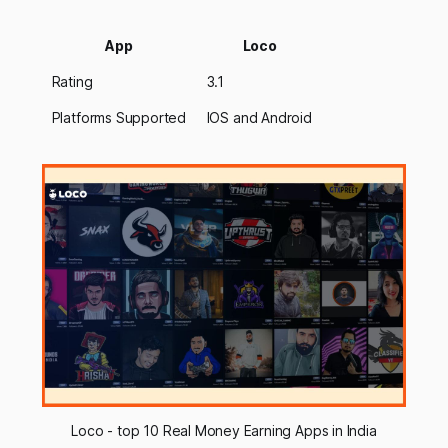
App
Loco
Rating
3.1
Platforms Supported
IOS and Android
Loco - top 10 Real Money Earning Apps in India