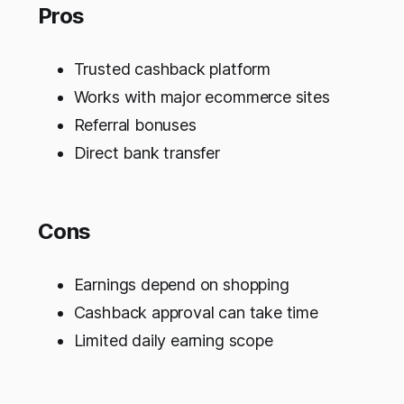
Pros
Trusted cashback platform
Works with major ecommerce sites
Referral bonuses
Direct bank transfer
Cons
Earnings depend on shopping
Cashback approval can take time
Limited daily earning scope