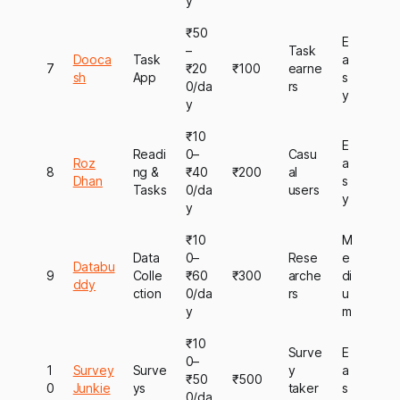
y
₹50
E
–
Task
Dooca
Task
a
7
₹20
₹100
earne
sh
App
s
0/da
rs
y
y
₹10
E
Readi
0–
Casu
Roz
a
8
ng &
₹40
₹200
al
Dhan
s
Tasks
0/da
users
y
y
₹10
M
Data
0–
Rese
e
Databu
9
Colle
₹60
₹300
arche
di
ddy
ction
0/da
rs
u
y
m
₹10
Surve
E
0–
1
Survey
Surve
y
a
₹50
₹500
0
Junkie
ys
taker
s
0/da