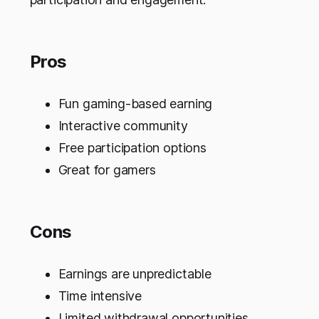
Pros
Fun gaming-based earning
Interactive community
Free participation options
Great for gamers
Cons
Earnings are unpredictable
Time intensive
Limited withdrawal opportunities