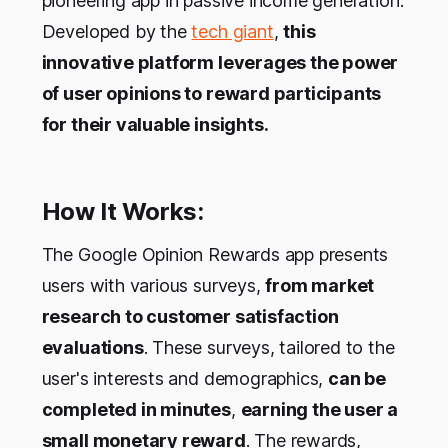
pioneering app in passive income generation.
Developed by the
tech giant
,
this
innovative platform leverages the power
of user opinions to reward participants
for their valuable insights.
How It Works:
The Google Opinion Rewards app presents
users with various surveys,
from market
research to customer satisfaction
evaluations
. These surveys, tailored to the
user's interests and demographics,
can be
completed in minutes
,
earning the user a
small monetary reward
. The rewards,