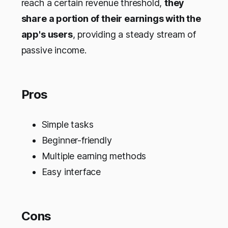
reach a certain revenue threshold,
they
share a portion of their earnings with the
app's users
, providing a steady stream of
passive income.
Pros
Simple tasks
Beginner-friendly
Multiple earning methods
Easy interface
Cons