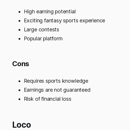
High earning potential
Exciting fantasy sports experience
Large contests
Popular platform
Cons
Requires sports knowledge
Earnings are not guaranteed
Risk of financial loss
Loco