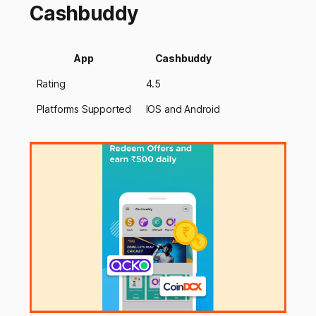
Cashbuddy
App
Cashbuddy
Rating
4.5
Platforms Supported
IOS and Android