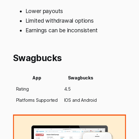
Lower payouts
Limited withdrawal options
Earnings can be inconsistent
Swagbucks
App
Swagbucks
Rating
4.5
Platforms Supported
IOS and Android