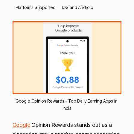
Platforms Supported
IOS and Android
Google Opinion Rewards - Top Daily Earning Apps in 
India
Google
Opinion Rewards stands out as a