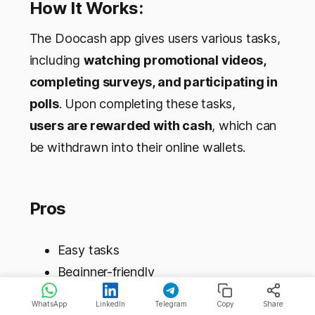
How It Works:
The Doocash app gives users various tasks,
including
watching promotional videos,
completing surveys, and participating in
polls
. Upon completing these tasks,
users are rewarded with cash
, which can
be withdrawn into their online wallets.
Pros
Easy tasks
Beginner-friendly
Simple navigation
WhatsApp
LinkedIn
Telegram
Copy
Share