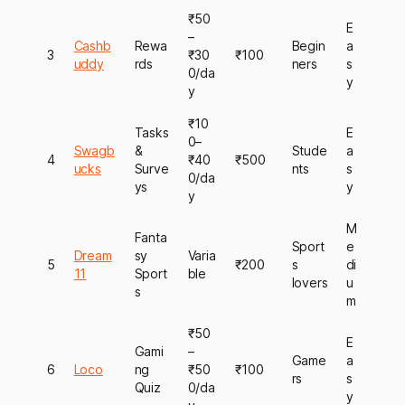
₹50
E
–
Cashb
Rewa
Begin
a
3
₹30
₹100
uddy
rds
ners
s
0/da
y
y
₹10
Tasks
E
0–
Swagb
&
Stude
a
4
₹40
₹500
ucks
Surve
nts
s
0/da
ys
y
y
M
Fanta
Sport
e
Dream
sy
Varia
5
₹200
s
di
11
Sport
ble
lovers
u
s
m
₹50
E
Gami
–
Game
a
6
Loco
ng
₹50
₹100
rs
s
Quiz
0/da
y