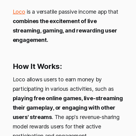
Loco
is a versatile passive income app that
combines the excitement of live
streaming, gaming, and rewarding user
engagement.
How It Works:
Loco allows users to earn money by
participating in various activities, such as
playing free online games, live-streaming
their gameplay, or engaging with other
users' streams
. The app's revenue-sharing
model rewards users for their active
participation and engagement.