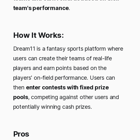
team's performance
.
How It Works:
Dream11 is a fantasy sports platform where
users can create their teams of real-life
players and earn points based on the
players' on-field performance. Users can
then
enter contests with fixed prize
pools
, competing against other users and
potentially winning cash prizes.
Pros