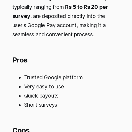
typically ranging from
Rs 5 to Rs 20 per
survey
, are deposited directly into the
user's Google Pay account, making it a
seamless and convenient process.
Pros
Trusted Google platform
Very easy to use
Quick payouts
Short surveys
Cons