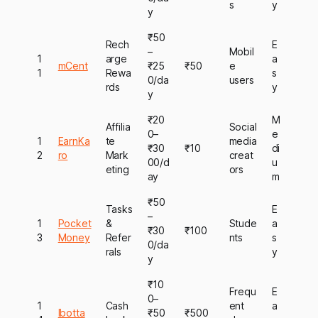
s
y
y
₹50
Rech
E
–
Mobil
1
arge
a
mCent
₹25
₹50
e
1
Rewa
s
0/da
users
rds
y
y
₹20
M
Affilia
Social
0–
e
1
EarnKa
te
media
₹30
₹10
di
2
ro
Mark
creat
00/d
u
eting
ors
ay
m
₹50
Tasks
E
–
1
Pocket
&
Stude
a
₹30
₹100
3
Money
Refer
nts
s
0/da
rals
y
y
₹10
Frequ
E
0–
1
Cash
ent
a
Ibotta
₹50
₹500