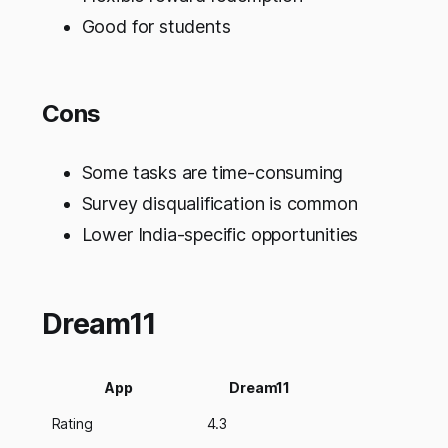
Good for students
Cons
Some tasks are time-consuming
Survey disqualification is common
Lower India-specific opportunities
Dream11
App
Dream11
Rating
4.3