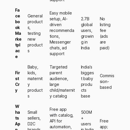
Fa
Easy mobile
ce
General
setup, AI-
2.7B
No
bo
product
driven
global
listing
ok
s,
recommenda
users,
fee
Ma
testing
tions,
growin
(ads
rke
new
Messenger
g in
are
tpl
product
chats, ad
India
paid)
ac
s
support
e
Baby,
Targeted
India’s
Fir
kids,
parent
bigges
Commis
st
maternit
audience,
t baby
sion-
Cr
y
large
produ
based
y
product
child/maternit
cts
s
y catalog
base
W
Free app
ha
Small
500M
with catalog,
ts
sellers,
+
API for
Free
Ap
D2C
users
automation,
app;
p
brands,
in India