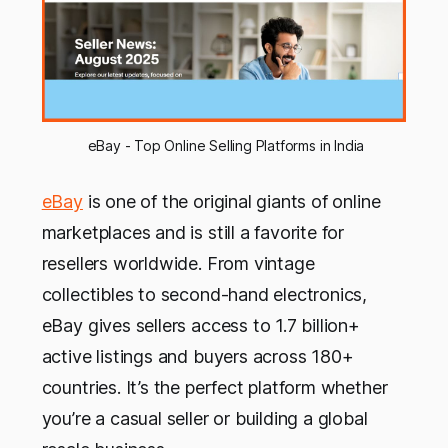
 eBay - Top Online Selling Platforms in India
eBay
is one of the original giants of online
marketplaces and is still a favorite for
resellers worldwide. From vintage
collectibles to second-hand electronics,
eBay gives sellers access to 1.7 billion+
active listings and buyers across 180+
countries. It’s the perfect platform whether
you’re a casual seller or building a global