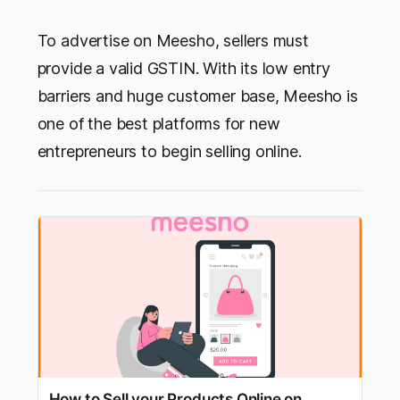
To advertise on Meesho, sellers must
provide a valid GSTIN. With its low entry
barriers and huge customer base, Meesho is
one of the best platforms for new
entrepreneurs to begin selling online.
How to Sell your Products Online on