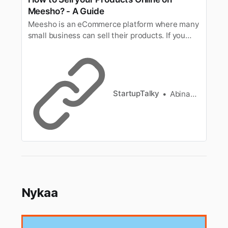
Meesho? - A Guide
Meesho is an eCommerce platform where many
small business can sell their products. If you
want to be a seller on Meesho here’s a
complete guide.
StartupTalky
Abinaya Arangarajan
Nykaa