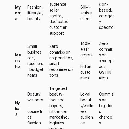
audience,
sion-
My
Fashion,
60M+
seller
based,
ntr
lifestyle,
active
control,
categor
a
beauty
users
dedicated
y-
customer
specific
support
140M
Zero
Small
Zero
+ (14
commis
busines
commission,
Me
crore+
sion
ses,
no penalties,
es
)
(except
resellers
smart
ho
Indian
ads
, budget
recommenda
custo
GSTIN
items
tions
mers
req.)
Targeted
Beauty,
beauty-
Loyal
Commis
wellness
focused
beaut
sion +
Ny
,
buyers,
y/welln
logistic
ka
cosmeti
influencer
ess
s
a
cs,
marketing,
audien
charge
fashion
logistics
ce
s
support