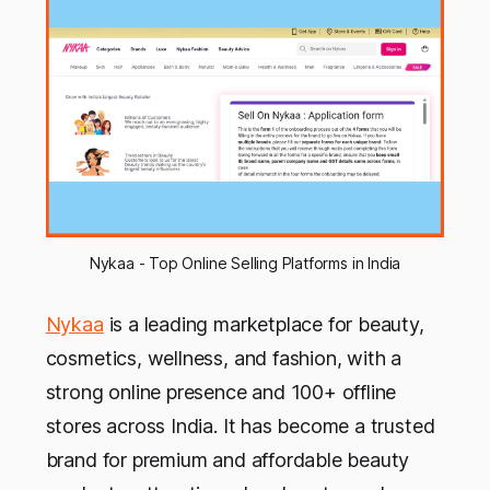
Nykaa - Top Online Selling Platforms in India
Nykaa
is a leading marketplace for beauty,
cosmetics, wellness, and fashion, with a
strong online presence and 100+ offline
stores across India. It has become a trusted
brand for premium and affordable beauty