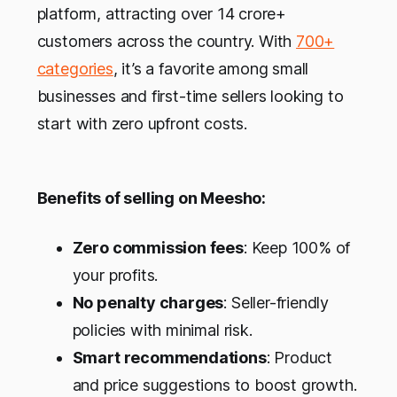
platform, attracting over 14 crore+
customers across the country. With
700+
categories
, it’s a favorite among small
businesses and first-time sellers looking to
start with zero upfront costs.
Benefits of selling on Meesho:
Zero commission fees
: Keep 100% of
your profits.
No penalty charges
: Seller-friendly
policies with minimal risk.
Smart recommendations
: Product
and price suggestions to boost growth.