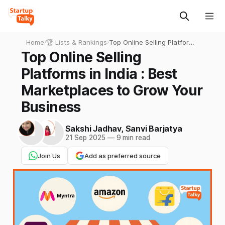
Home
›
🏆 Lists & Rankings
›
Top Online Selling Platforms
in India : Best Marketplaces
Top Online Selling
to Grow Your Business
Platforms in India : Best
Marketplaces to Grow Your
Business
Sakshi Jadhav
,
Sanvi Barjatya
21 Sep 2025
—
9 min read
Join Us
Add as preferred source