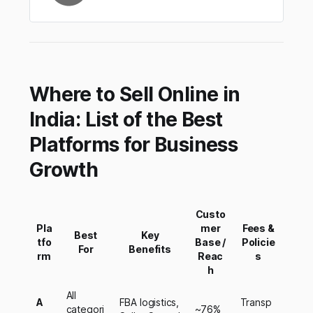
Where to Sell Online in
India: List of the Best
Platforms for Business
Growth
Custo
Pla
mer
Fees &
Best
Key
tfo
Base /
Policie
For
Benefits
rm
Reac
s
h
All
A
FBA logistics,
Transp
categori
~76%