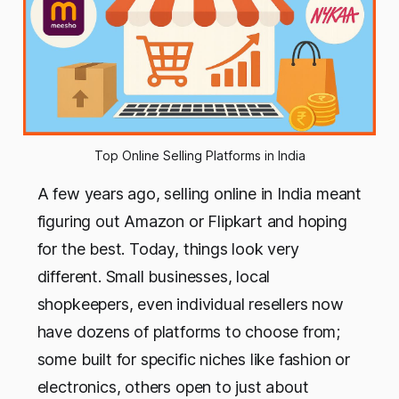
Top Online Selling Platforms in India
A few years ago, selling online in India meant
figuring out Amazon or Flipkart and hoping
for the best. Today, things look very
different. Small businesses, local
shopkeepers, even individual resellers now
have dozens of platforms to choose from;
some built for specific niches like fashion or
electronics, others open to just about