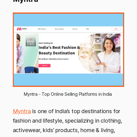
Myntra - Top Online Selling Platforms in India 
Myntra
is one of India’s top destinations for
fashion and lifestyle, specializing in clothing,
activewear, kids’ products, home & living,