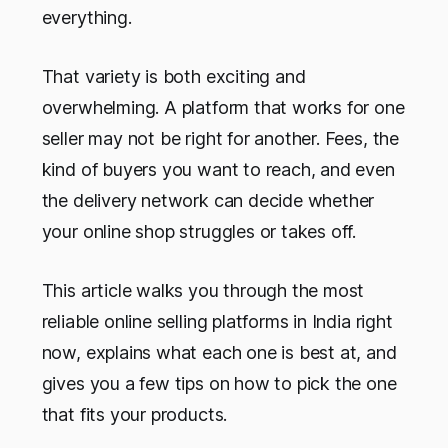
everything.
That variety is both exciting and
overwhelming. A platform that works for one
seller may not be right for another. Fees, the
kind of buyers you want to reach, and even
the delivery network can decide whether
your online shop struggles or takes off.
This article walks you through the most
reliable online selling platforms in India right
now, explains what each one is best at, and
gives you a few tips on how to pick the one
that fits your products.