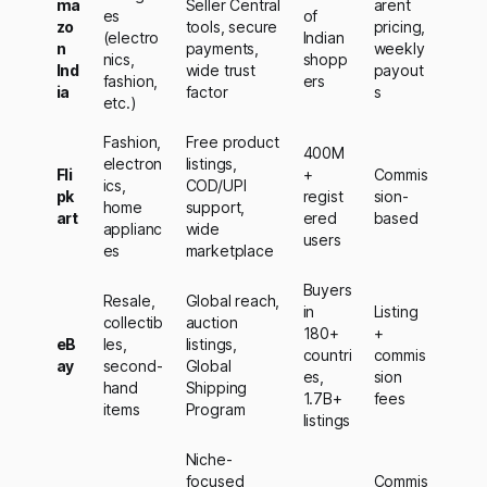
ma
Seller Central
arent
es
of
zo
tools, secure
pricing,
(electro
Indian
n
payments,
weekly
nics,
shopp
Ind
wide trust
payout
fashion,
ers
ia
factor
s
etc.)
Fashion,
Free product
400M
electron
listings,
Fli
+
Commis
ics,
COD/UPI
pk
regist
sion-
home
support,
art
ered
based
applianc
wide
users
es
marketplace
Buyers
Resale,
Global reach,
in
Listing
collectib
auction
180+
+
eB
les,
listings,
countri
commis
ay
second-
Global
es,
sion
hand
Shipping
1.7B+
fees
items
Program
listings
Niche-
focused
Commis