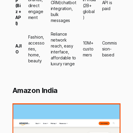
CRM/chatbot
API is
(Bi
direct
(2B+
integration,
paid
z +
engage
global
bulk
AP
ment
)
messages
I)
Reliance
Fashion,
network
accesso
10M+
Commis
AJI
reach, easy
ries,
custo
sion-
O
interface,
home,
mers
based
affordable to
beauty
luxury range
Amazon India