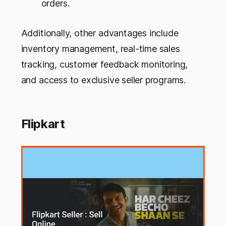
orders.
Additionally, other advantages include
inventory management, real-time sales
tracking, customer feedback monitoring,
and access to exclusive seller programs.
Flipkart