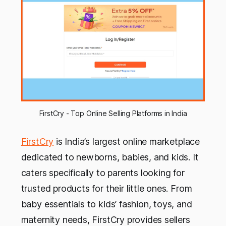
FirstCry - Top Online Selling Platforms in India
FirstCry
is India’s largest online marketplace
dedicated to newborns, babies, and kids. It
caters specifically to parents looking for
trusted products for their little ones. From
baby essentials to kids’ fashion, toys, and
maternity needs, FirstCry provides sellers