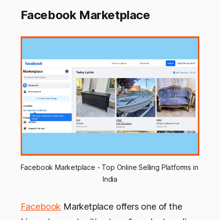
Facebook Marketplace
Facebook Marketplace - Top Online Selling Platforms in 
India
Facebook
Marketplace offers one of the