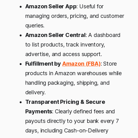
Amazon Seller App
: Useful for
managing orders, pricing, and customer
queries.
Amazon Seller Central
: A dashboard
to list products, track inventory,
advertise, and access support.
Fulfillment by
Amazon (FBA)
: Store
products in Amazon warehouses while
handling packaging, shipping, and
delivery.
Transparent Pricing & Secure
Payments
: Clearly defined fees and
payouts directly to your bank every 7
days, including Cash-on-Delivery