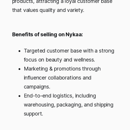
products, attracting a loyal customer base
that values quality and variety.
Benefits of selling on Nykaa:
Targeted customer base with a strong
focus on beauty and wellness.
Marketing & promotions through
influencer collaborations and
campaigns.
End-to-end logistics, including
warehousing, packaging, and shipping
support.