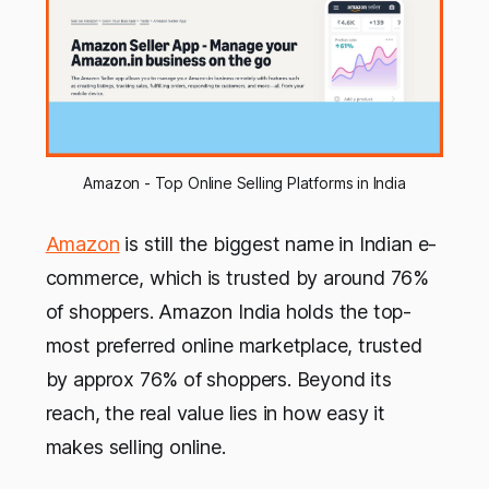
Amazon - Top Online Selling Platforms in India
Amazon
is still the biggest name in Indian e-
commerce, which is trusted by around 76%
of shoppers. Amazon India holds the top-
most preferred online marketplace, trusted
by approx 76% of shoppers. Beyond its
reach, the real value lies in how easy it
makes selling online.