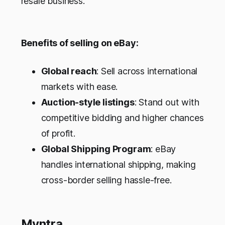
resale business.
Benefits of selling on eBay:
Global reach
: Sell across international
markets with ease.
Auction-style listings
: Stand out with
competitive bidding and higher chances
of profit.
Global Shipping Program
: eBay
handles international shipping, making
cross-border selling hassle-free.
Myntra