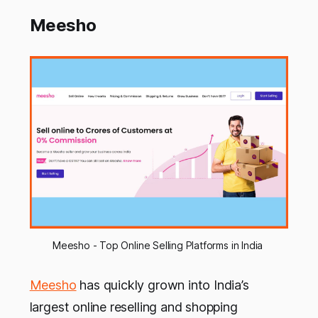
Meesho
Meesho - Top Online Selling Platforms in India 
Meesho
has quickly grown into India’s
largest online reselling and shopping