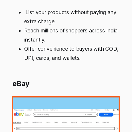
List your products without paying any
extra charge.
Reach millions of shoppers across India
instantly.
Offer convenience to buyers with COD,
UPI, cards, and wallets.
eBay