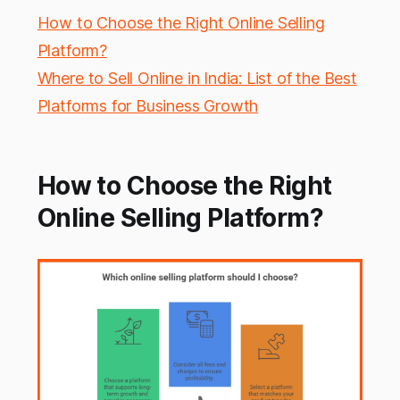
How to Choose the Right Online Selling
Platform?
Where to Sell Online in India: List of the Best
Platforms for Business Growth
How to Choose the Right
Online Selling Platform?