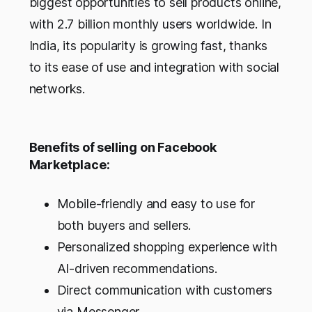
biggest opportunities to sell products online,
with 2.7 billion monthly users worldwide. In
India, its popularity is growing fast, thanks
to its ease of use and integration with social
networks.
Benefits of selling on Facebook
Marketplace:
Mobile-friendly and easy to use for
both buyers and sellers.
Personalized shopping experience with
AI-driven recommendations.
Direct communication with customers
via Messenger.