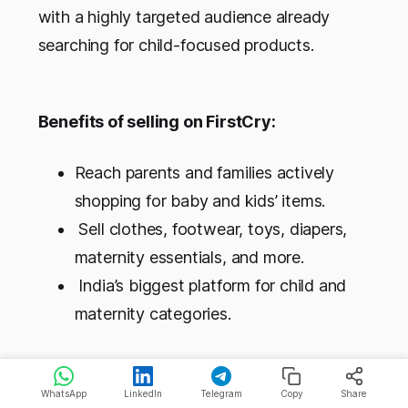
with a highly targeted audience already
searching for child-focused products.
Benefits of selling on FirstCry:
Reach parents and families actively
shopping for baby and kids’ items.
Sell clothes, footwear, toys, diapers,
maternity essentials, and more.
India’s biggest platform for child and
maternity categories.
WhatsApp (Business + API)
WhatsApp
LinkedIn
Telegram
Copy
Share