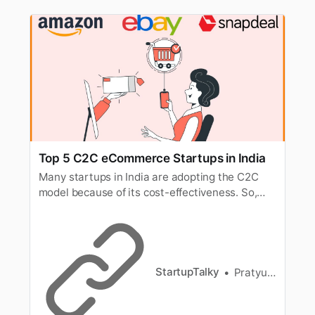
Top 5 C2C eCommerce Startups in India
Many startups in India are adopting the C2C
model because of its cost-effectiveness. So,
here’s a look at some of the best examples of
C2C websites.
StartupTalky
Pratyusha Srivastava