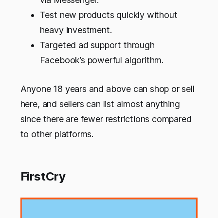
Test new products quickly without
heavy investment.
Targeted ad support through
Facebook’s powerful algorithm.
Anyone 18 years and above can shop or sell
here, and sellers can list almost anything
since there are fewer restrictions compared
to other platforms.
FirstCry