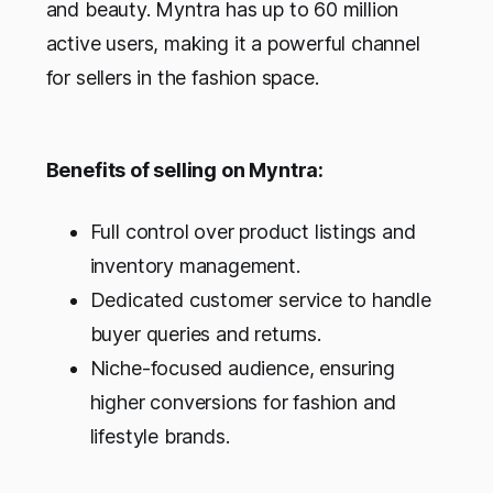
and beauty. Myntra has up to 60 million
active users, making it a powerful channel
for sellers in the fashion space.
Benefits of selling on Myntra:
Full control over product listings and
inventory management.
Dedicated customer service to handle
buyer queries and returns.
Niche-focused audience, ensuring
higher conversions for fashion and
lifestyle brands.