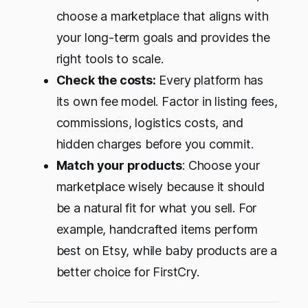
choose a marketplace that aligns with
your long-term goals and provides the
right tools to scale.
Check the costs:
Every platform has
its own fee model. Factor in listing fees,
commissions, logistics costs, and
hidden charges before you commit.
Match your products
: Choose your
marketplace wisely because it should
be a natural fit for what you sell. For
example, handcrafted items perform
best on Etsy, while baby products are a
better choice for FirstCry.