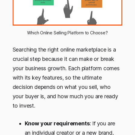
Which Online Selling Platform to Choose?
Searching the right online marketplace is a
crucial step because it can make or break
your business growth. Each platform comes
with its key features, so the ultimate
decision depends on what you sell, who
your buyer is, and how much you are ready
to invest.
Know your requirements
: If you are
an individual creator or a new brand,