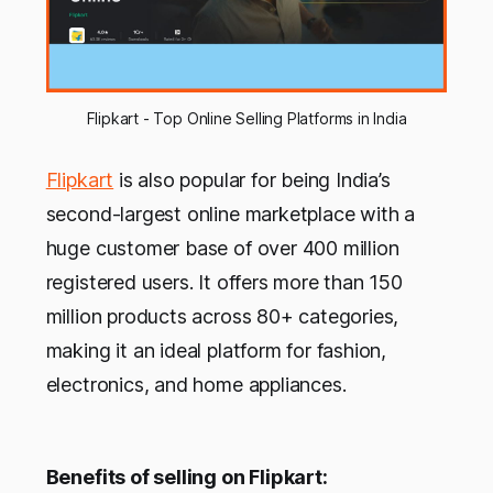
Flipkart - Top Online Selling Platforms in India
Flipkart
is also popular for being India’s
second-largest online marketplace with a
huge customer base of over 400 million
registered users. It offers more than 150
million products across 80+ categories,
making it an ideal platform for fashion,
electronics, and home appliances.
Benefits of selling on Flipkart: