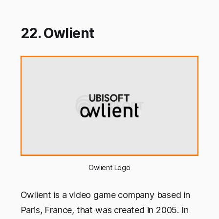
22. Owlient
Owlient Logo
Owlient is a video game company based in
Paris, France, that was created in 2005. In