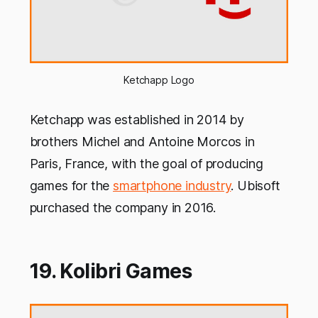
Ketchapp Logo
Ketchapp was established in 2014 by
brothers Michel and Antoine Morcos in
Paris, France, with the goal of producing
games for the
smartphone industry
. Ubisoft
purchased the company in 2016.
19. Kolibri Games