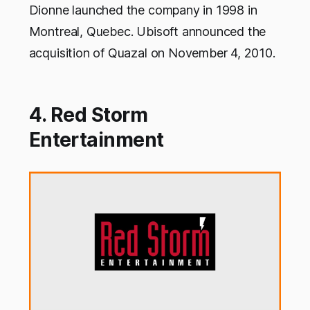
Dionne launched the company in 1998 in
Montreal, Quebec. Ubisoft announced the
acquisition of Quazal on November 4, 2010.
4. Red Storm
Entertainment