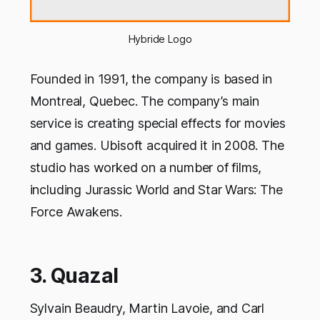
Hybride Logo
Founded in 1991, the company is based in
Montreal, Quebec. The company’s main
service is creating special effects for movies
and games. Ubisoft acquired it in 2008. The
studio has worked on a number of films,
including Jurassic World and Star Wars: The
Force Awakens.
3. Quazal
Sylvain Beaudry, Martin Lavoie, and Carl