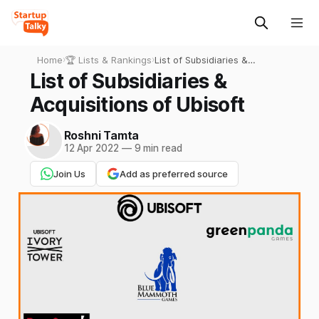
Home
›
🏆 Lists & Rankings
›
List of Subsidiaries &
Acquisitions of Ubisoft
List of Subsidiaries &
Acquisitions of Ubisoft
Roshni Tamta
12 Apr 2022
—
9 min read
Join Us
Add as preferred source