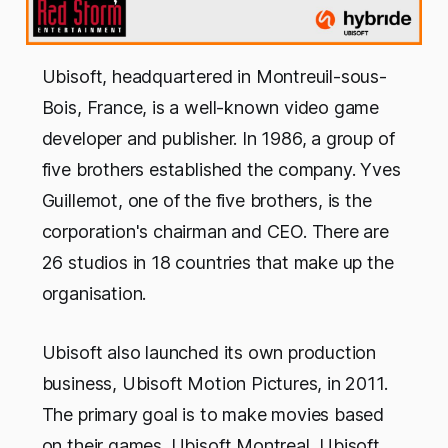
Ubisoft, headquartered in Montreuil-sous-
Bois, France, is a well-known video game
developer and publisher. In 1986, a group of
five brothers established the company. Yves
Guillemot, one of the five brothers, is the
corporation's chairman and CEO. There are
26 studios in 18 countries that make up the
organisation.
Ubisoft also launched its own production
business, Ubisoft Motion Pictures, in 2011.
The primary goal is to make movies based
on their games. Ubisoft Montreal, Ubisoft