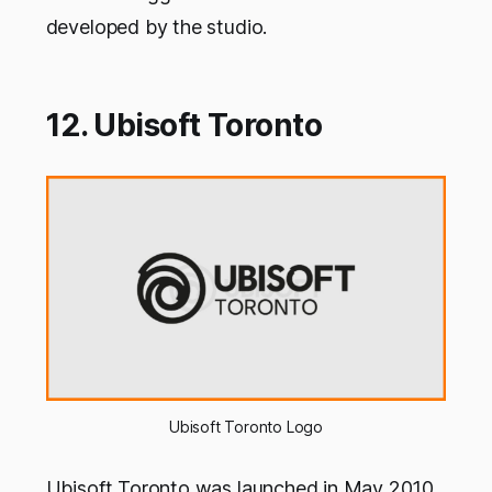
developed by the studio.
12. Ubisoft Toronto
Ubisoft Toronto Logo
Ubisoft Toronto was launched in May 2010