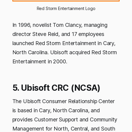
Red Storm Entertainment Logo
In 1996, novelist Tom Clancy, managing
director Steve Reid, and 17 employees
launched Red Storm Entertainment in Cary,
North Carolina. Ubisoft acquired Red Storm
Entertainment in 2000.
5. Ubisoft CRC (NCSA)
The Ubisoft Consumer Relationship Center
is based in Cary, North Carolina, and
provides Customer Support and Community
Management for North, Central, and South