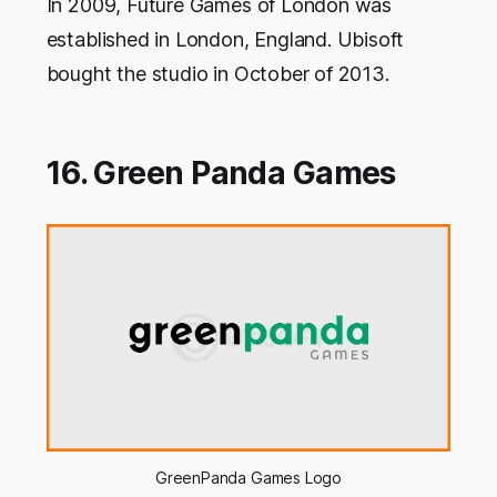
In 2009, Future Games of London was
established in London, England. Ubisoft
bought the studio in October of 2013.
16. Green Panda Games
GreenPanda Games Logo