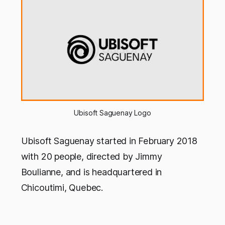
Ubisoft Saguenay Logo
Ubisoft Saguenay started in February 2018
with 20 people, directed by Jimmy
Boulianne, and is headquartered in
Chicoutimi, Quebec.