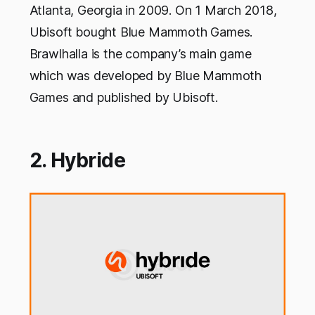
Atlanta, Georgia in 2009. On 1 March 2018,
Ubisoft bought Blue Mammoth Games.
Brawlhalla is the company’s main game
which was developed by Blue Mammoth
Games and published by Ubisoft.
2. Hybride