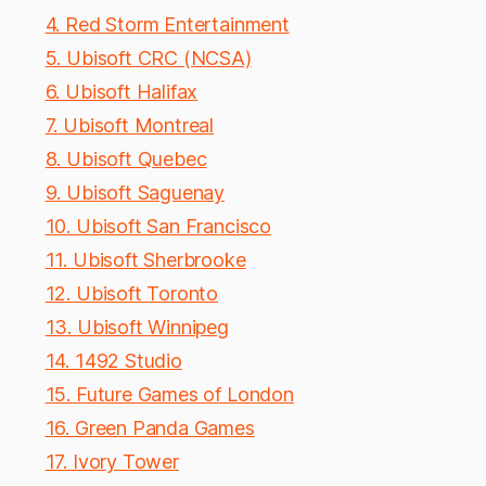
4. Red Storm Entertainment
5. Ubisoft CRC (NCSA)
6. Ubisoft Halifax
7. Ubisoft Montreal
8. Ubisoft Quebec
9. Ubisoft Saguenay
10. Ubisoft San Francisco
11. Ubisoft Sherbrooke
12. Ubisoft Toronto
13. Ubisoft Winnipeg
14. 1492 Studio
15. Future Games of London
16. Green Panda Games
17. Ivory Tower