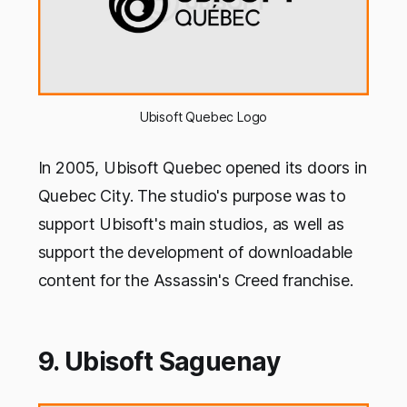
Ubisoft Quebec Logo
In 2005, Ubisoft Quebec opened its doors in
Quebec City. The studio's purpose was to
support Ubisoft's main studios, as well as
support the development of downloadable
content for the Assassin's Creed franchise.
9. Ubisoft Saguenay