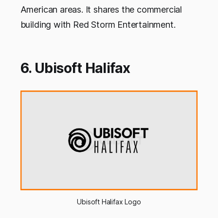
American areas. It shares the commercial
building with Red Storm Entertainment.
6. Ubisoft Halifax
Ubisoft Halifax Logo