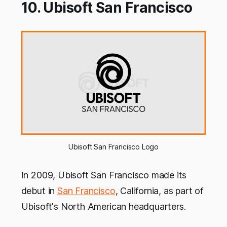
10. Ubisoft San Francisco
Ubisoft San Francisco Logo
In 2009, Ubisoft San Francisco made its
debut in
San Francisco
, California, as part of
Ubisoft's North American headquarters.