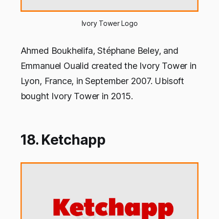
Ivory Tower Logo
Ahmed Boukhelifa, Stéphane Beley, and
Emmanuel Oualid created the Ivory Tower in
Lyon, France, in September 2007. Ubisoft
bought Ivory Tower in 2015.
18. Ketchapp