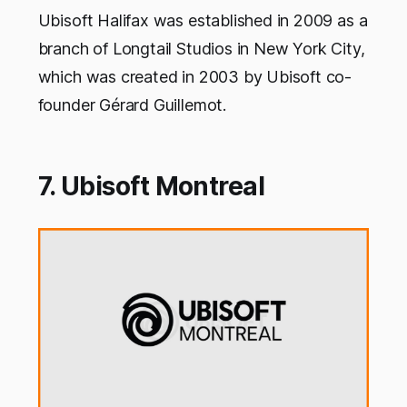
Ubisoft Halifax was established in 2009 as a
branch of Longtail Studios in New York City,
which was created in 2003 by Ubisoft co-
founder Gérard Guillemot.
7. Ubisoft Montreal