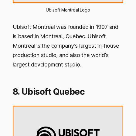
Ubisoft Montreal Logo
Ubisoft Montreal was founded in 1997 and
is based in Montreal, Quebec. Ubisoft
Montreal is the company's largest in-house
production studio, and also the world's
largest development studio.
8. Ubisoft Quebec