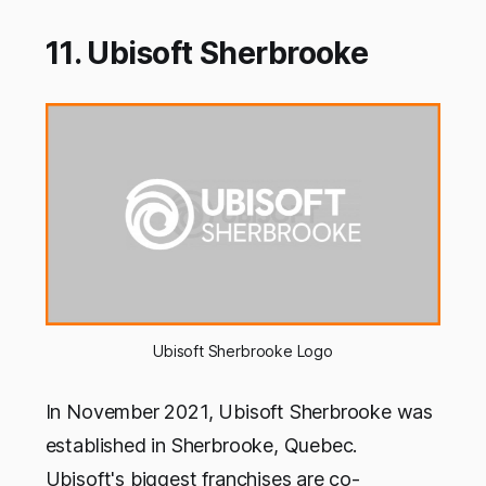
11. Ubisoft Sherbrooke
Ubisoft Sherbrooke Logo
In November 2021, Ubisoft Sherbrooke was
established in Sherbrooke, Quebec.
Ubisoft's biggest franchises are co-