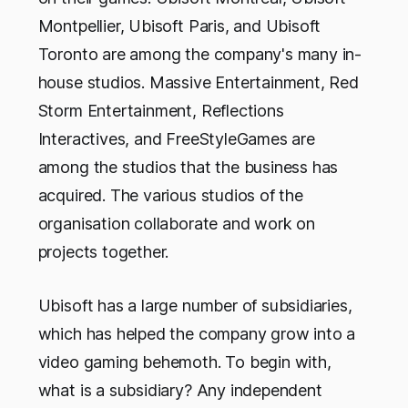
Montpellier, Ubisoft Paris, and Ubisoft
Toronto are among the company's many in-
house studios. Massive Entertainment, Red
Storm Entertainment, Reflections
Interactives, and FreeStyleGames are
among the studios that the business has
acquired. The various studios of the
organisation collaborate and work on
projects together.
Ubisoft has a large number of subsidiaries,
which has helped the company grow into a
video gaming behemoth. To begin with,
what is a subsidiary? Any independent