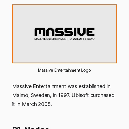
Massive Entertainment Logo
Massive Entertainment was established in
Malmö, Sweden, in 1997. Ubisoft purchased
it in March 2008.