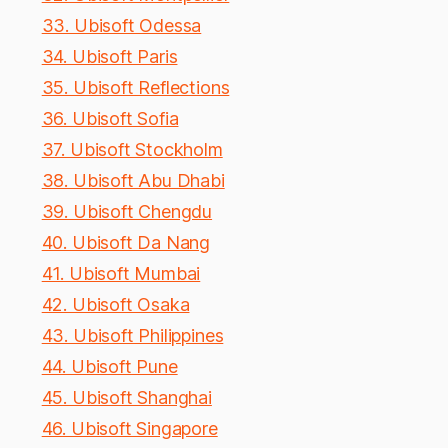
33. Ubisoft Odessa
34. Ubisoft Paris
35. Ubisoft Reflections
36. Ubisoft Sofia
37. Ubisoft Stockholm
38. Ubisoft Abu Dhabi
39. Ubisoft Chengdu
40. Ubisoft Da Nang
41. Ubisoft Mumbai
42. Ubisoft Osaka
43. Ubisoft Philippines
44. Ubisoft Pune
45. Ubisoft Shanghai
46. Ubisoft Singapore