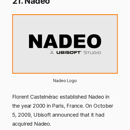
21. Nadeo
Nadeo Logo
Florent Castelnérac established Nadeo in
the year 2000 in Paris, France. On October
5, 2009, Ubisoft announced that it had
acquired Nadeo.