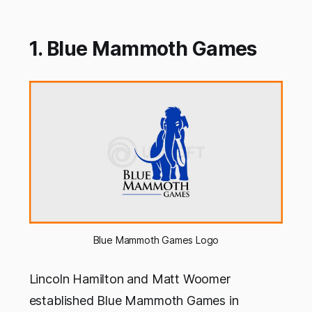
1. Blue Mammoth Games
Blue Mammoth Games Logo
Lincoln Hamilton and Matt Woomer
established Blue Mammoth Games in