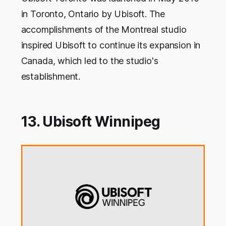
in Toronto, Ontario by Ubisoft. The
accomplishments of the Montreal studio
inspired Ubisoft to continue its expansion in
Canada, which led to the studio's
establishment.
13. Ubisoft Winnipeg