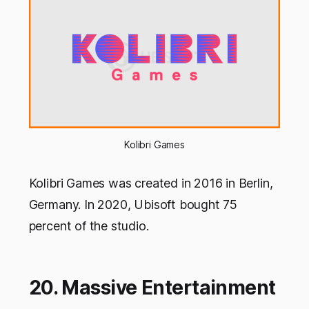
Kolibri Games
Kolibri Games was created in 2016 in Berlin,
Germany. In 2020, Ubisoft bought 75
percent of the studio.
20. Massive Entertainment