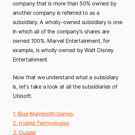
company that is more than 50% owned by
another company is referred to as a
subsidiary. A wholly-owned subsidiary is one
in which all of the company's shares are
owned 100%. Marvel Entertainment, for
example, is wholly owned by Walt Disney
Entertainment.
Now that we understand what a subsidiary
is, let's take a look at all the subsidiaries of
Ubisoft.
1. Blue Mammoth Games
2. Hybrid Technologies
3. Quazal