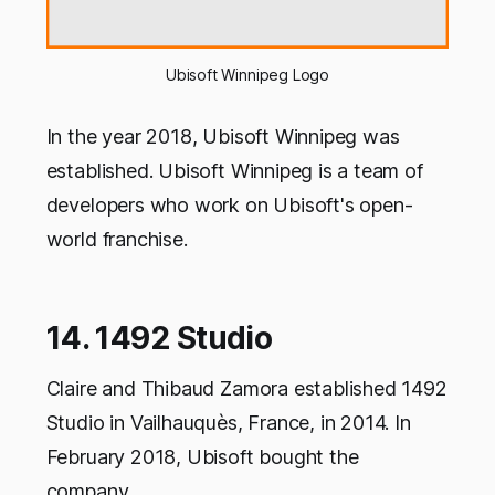
Ubisoft Winnipeg Logo
In the year 2018, Ubisoft Winnipeg was
established. Ubisoft Winnipeg is a team of
developers who work on Ubisoft's open-
world franchise.
14. 1492 Studio
Claire and Thibaud Zamora established 1492
Studio in Vailhauquès, France, in 2014. In
February 2018, Ubisoft bought the
company.