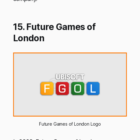
15. Future Games of
London
Future Games of London Logo