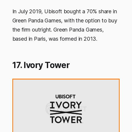
In July 2019, Ubisoft bought a 70% share in
Green Panda Games, with the option to buy
the firm outright. Green Panda Games,
based in Paris, was formed in 2013.
17. Ivory Tower