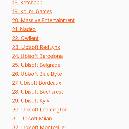
18. Ketchapp
19. Kolibri Games
20. Massive Entertainment
21. Nadeo
22. Owlient
23. Ubisoft RedLynx
24. Ubisoft Barcelona
25. Ubisoft Belgrade
26. Ubisoft Blue Byte
27. Ubisoft Bordeaux
28. Ubisoft Bucharest
29. Ubisoft Kyiv
30. Ubisoft Leamington
31. Ubisoft Milan
32. Ubisoft Montpellier