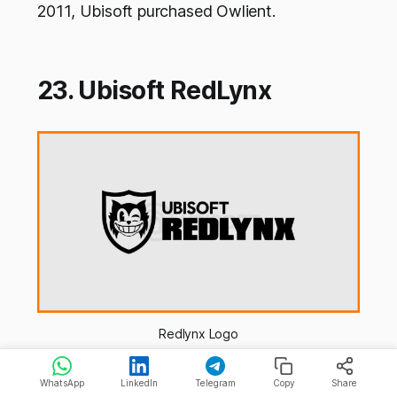
2011, Ubisoft purchased Owlient.
23. Ubisoft RedLynx
Redlynx Logo
Atte and Antti Ilvessuo started RedLynx in
WhatsApp
LinkedIn
Telegram
Copy
Share