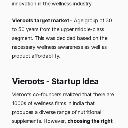
innovation in the wellness industry.
Vieroots target market
- Age group of 30
to 50 years from the upper middle-class
segment. This was decided based on the
necessary wellness awareness as well as
product affordability.
Vieroots - Startup Idea
Vieroots co-founders realized that there are
1000s of wellness firms in India that
produces a diverse range of nutritional
supplements. However,
choosing the right