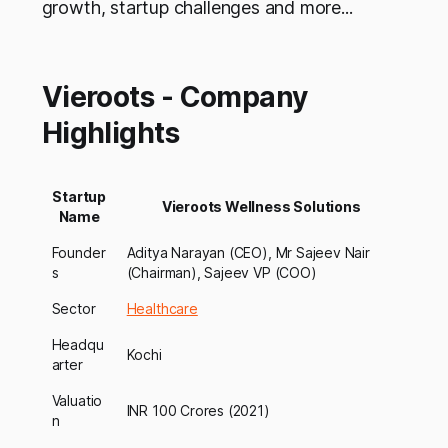
growth, startup challenges and more...
Vieroots - Company
Highlights
Startup
Vieroots Wellness Solutions
Name
Founder
Aditya Narayan (CEO), Mr Sajeev Nair
s
(Chairman), Sajeev VP (COO)
Sector
Healthcare
Headqu
Kochi
arter
Valuatio
INR 100 Crores (2021)
n