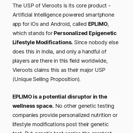
The USP of Vieroots is its core product -
Artificial Intelligence powered smartphone
app for iOs and Android, called
EPLIMO
,
which stands for
Personalized Epigenetic
Lifestyle Modifications.
Since nobody else
does this in India, and only a handful of
players are there in this field worldwide,
Vieroots claims this as their major USP
(Unique Selling Proposition).
EPLIMO is a potential disruptor in the
wellness space.
No other genetic testing
companies provide personalized nutrition or
lifestyle modifications post their genetic