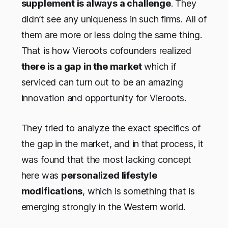
supplement is always a challenge
. They
didn’t see any uniqueness in such firms. All of
them are more or less doing the same thing.
That is how Vieroots cofounders realized
there is a gap in the market
which if
serviced can turn out to be an amazing
innovation and opportunity for Vieroots.
They tried to analyze the exact specifics of
the gap in the market, and in that process, it
was found that the most lacking concept
here was
personalized lifestyle
modifications
, which is something that is
emerging strongly in the Western world.