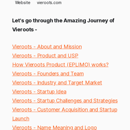
Website
vieroots.com
Let's go through the Amazing Journey of
Vieroots -
Vieroots - About and Mission
Vieroots - Product and USP
How Vieroots Product (EPLIMO) works?
Vieroots - Founders and Team
Vieroots - Industry and Target Market
Vieroots - Startup Idea
Vieroots - Startup Challenges and Strategies
Vieroots - Customer Acquisition and Startup
Launch
Vieroots - Name Meaning and Logo