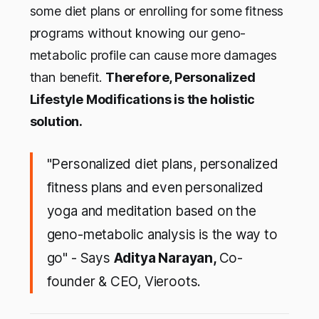
some diet plans or enrolling for some fitness
programs without knowing our geno-
metabolic profile can cause more damages
than benefit.
Therefore, Personalized
Lifestyle Modifications is the holistic
solution.
"Personalized diet plans, personalized
fitness plans and even personalized
yoga and meditation based on the
geno-metabolic analysis is the way to
go" - Says
Aditya Narayan,
Co-
founder & CEO, Vieroots.