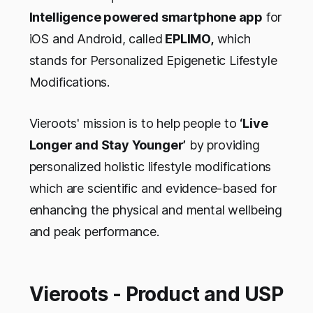
Intelligence powered smartphone app
for
iOS and Android, called
EPLIMO,
which
stands for Personalized Epigenetic Lifestyle
Modifications.
Vieroots' mission is to help people to
‘Live
Longer and Stay Younger’
by providing
personalized holistic lifestyle modifications
which are scientific and evidence-based for
enhancing the physical and mental wellbeing
and peak performance.
Vieroots - Product and USP