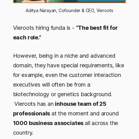
Aditya Narayan, Cofounder & CEO, Vieroots
Vieroots hiring funda is -
“The best fit for
each role.”
However, being in a niche and advanced
domain, they have special requirements, like
for example, even the customer interaction
executives will often be from a
biotechnology or genetics background.
Vieroots has an
inhouse team of 25
professionals
at the moment and around
1000 business associates
all across the
country.