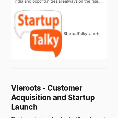
India and opportunities arealways on the rise.
The Healthcare sector is one of the fastest-
growing sectorsin India and by 2022 it is
expected to grow up to 8.6 trillion. The
healthcarebusiness in India has grown
considerably in 2021 because of the…
StartupTalky
Arbaaz sayed
Vieroots - Customer
Acquisition and Startup
Launch