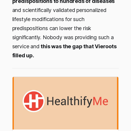
predispositions to hundreds of diseases
and scientifically validated personalized
lifestyle modifications for such
predispositions can lower the risk
significantly. Nobody was providing such a
service and
this was the gap that Vieroots
filled up.