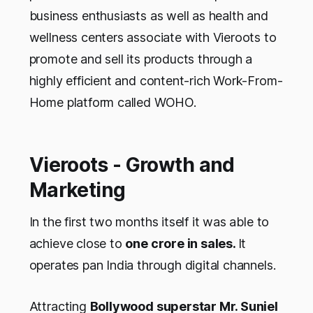
business enthusiasts as well as health and
wellness centers associate with Vieroots to
promote and sell its products through a
highly efficient and content-rich Work-From-
Home platform called WOHO.
Vieroots - Growth and
Marketing
In the first two months itself it was able to
achieve close to
one crore in sales.
It
operates pan India through digital channels.
Attracting
Bollywood superstar Mr. Suniel