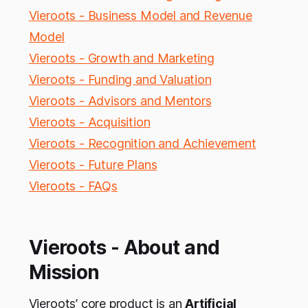
Vieroots - Business Model and Revenue
Model
Vieroots - Growth and Marketing
Vieroots - Funding and Valuation
Vieroots - Advisors and Mentors
Vieroots - Acquisition
Vieroots - Recognition and Achievement
Vieroots - Future Plans
Vieroots - FAQs
Vieroots - About and
Mission
Vieroots’ core product is an
Artificial