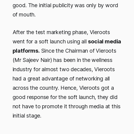
good. The initial publicity was only by word
of mouth.
After the test marketing phase, Vieroots
went for a soft launch using all
social media
platforms.
Since the Chairman of Vieroots
(Mr Sajeev Nair) has been in the wellness
industry for almost two decades, Vieroots
had a great advantage of networking all
across the country. Hence, Vieroots got a
good response for the soft launch, they did
not have to promote it through media at this
initial stage.