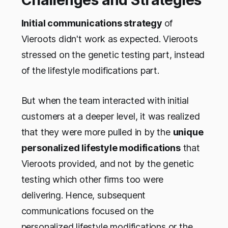
Initial communications strategy
of
Vieroots didn't work as expected. Vieroots
stressed on the genetic testing part, instead
of the lifestyle modifications part.
But when the team interacted with initial
customers at a deeper level, it was realized
that they were more pulled in by the
unique
personalized lifestyle modifications
that
Vieroots provided, and not by the genetic
testing which other firms too were
delivering. Hence, subsequent
communications focused on the
personalized lifestyle modifications or the