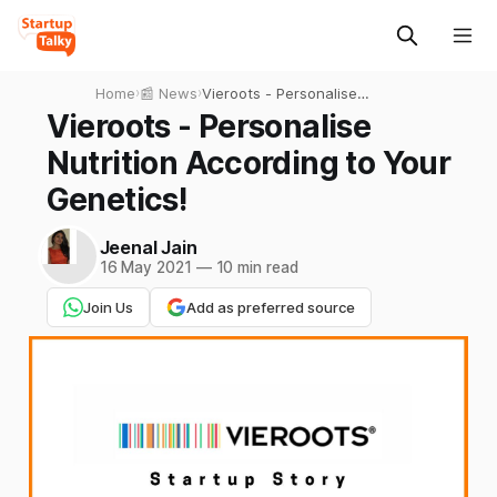
Home
›
📰 News
›
Vieroots - Personalise
Nutrition According to Your
Vieroots - Personalise
Genetics!
Nutrition According to Your
Genetics!
Jeenal Jain
16 May 2021
—
10 min read
Join Us
Add as preferred source