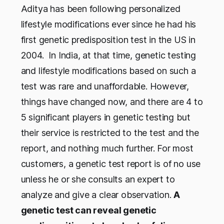
Aditya has been following personalized
lifestyle modifications ever since he had his
first genetic predisposition test in the US in
2004. In India, at that time, genetic testing
and lifestyle modifications based on such a
test was rare and unaffordable. However,
things have changed now, and there are 4 to
5 significant players in genetic testing but
their service is restricted to the test and the
report, and nothing much further. For most
customers, a genetic test report is of no use
unless he or she consults an expert to
analyze and give a clear observation.
A
genetic test can reveal genetic