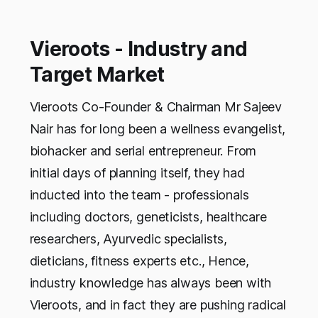
Vieroots - Industry and
Target Market
Vieroots Co-Founder & Chairman Mr Sajeev
Nair has for long been a wellness evangelist,
biohacker and serial entrepreneur. From
initial days of planning itself, they had
inducted into the team - professionals
including doctors, geneticists, healthcare
researchers, Ayurvedic specialists,
dieticians, fitness experts etc., Hence,
industry knowledge has always been with
Vieroots, and in fact they are pushing radical