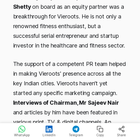
Shetty
on board as an equity partner was a
breakthrough for Vieroots. He is not only a
renowned fitness enthusiast, but a
successful serial entrepreneur and startup
investor in the healthcare and fitness sector.
The support of a competent PR team helped
in making Vieroots' presence across all the
key Indian cities. Vieroots haven’t yet
started any specific marketing campaign.
Interviews of Chairman, Mr Sajeev Nair
and articles by him have been featured in
various print, TV, & digital channels. An
interview of him and Suniel Shetty on
WhatsApp
LinkedIn
Telegram
Copy
Share