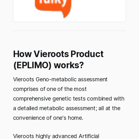
How Vieroots Product
(EPLIMO) works?
Vieroots Geno-metabolic assessment
comprises of one of the most
comprehensive genetic tests combined with
a detailed metabolic assessment; all at the
convenience of one's home.
Vieroots highly advanced Artificial