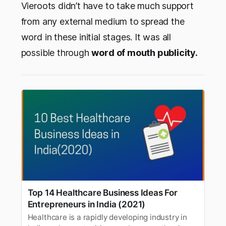
Vieroots didn’t have to take much support
from any external medium to spread the
word in these initial stages. It was all
possible through
word of mouth publicity.
Top 14 Healthcare Business Ideas For
Entrepreneurs in India (2021)
Healthcare is a rapidly developing industry in