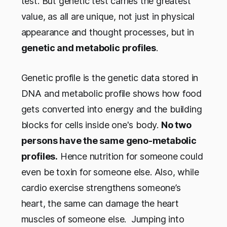
test. But genetic test carries the greatest
value, as all are unique, not just in physical
appearance and thought processes, but in
genetic and metabolic profiles
.
Genetic profile is the genetic data stored in
DNA and metabolic profile shows how food
gets converted into energy and the building
blocks for cells inside one's body.
No two
persons have the same geno-metabolic
profiles.
Hence nutrition for someone could
even be toxin for someone else. Also, while
cardio exercise strengthens someone’s
heart, the same can damage the heart
muscles of someone else. Jumping into