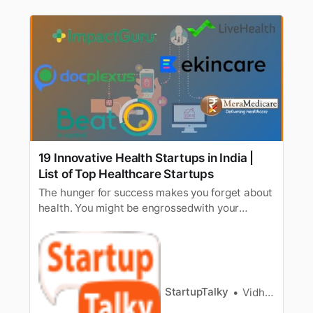
19 Innovative Health Startups in India |
List of Top Healthcare Startups
The hunger for success makes you forget about
health. You might be engrossedwith your
startup but don’t work yourself to death for a
bright entrepreneurialfuture. A wise man once
said that health is wealth [/tag/wealth-
management/]. The healthcare sector is
growing rapidly in the Indian landscap…
StartupTalky
Vidhi Punamiya