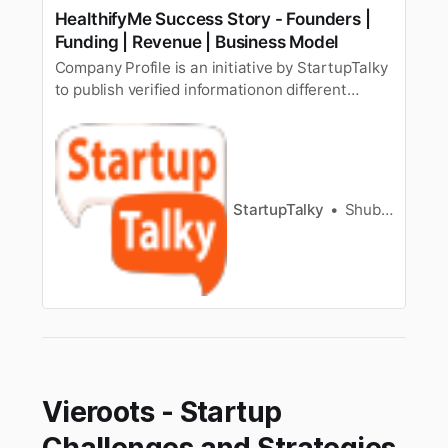
HealthifyMe Success Story - Founders |
Funding | Revenue | Business Model
Company Profile is an initiative by StartupTalky
to publish verified informationon different
startups and organizations. The content in this
post has been approved by the organization it
is based on. Having a fit and healthy body is
everyone’s dream, but it has somehow not
beeneveryone’s cup of …
StartupTalky
Shubham Kumar
Vieroots - Startup
Challenges and Strategies