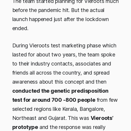
The team started planning for Vieroots much
before the pandemic hit. But the actual
launch happened just after the lockdown
ended.
During Vieroots test marketing phase which
lasted for about two years, the team spoke
to their industry contacts, associates and
friends all across the country, and spread
awareness about this concept and then
conducted the genetic predisposition
test for around 700 -800 people
from few
selected regions like Kerala, Bangalore,
Northeast and Gujarat. This was
Vieroots’
prototype
and the response was really