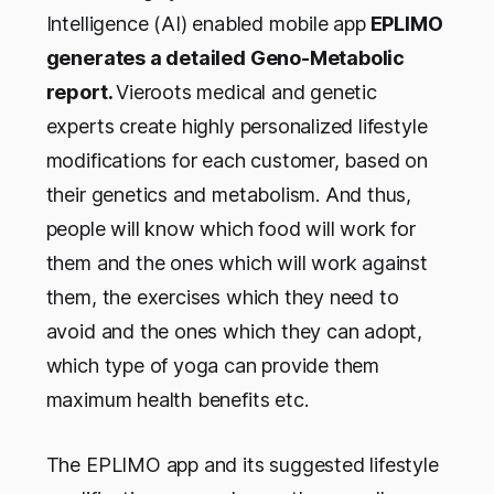
Intelligence (AI) enabled mobile app
EPLIMO
generates a detailed Geno-Metabolic
report.
Vieroots medical and genetic
experts create highly personalized lifestyle
modifications for each customer, based on
their genetics and metabolism. And thus,
people will know which food will work for
them and the ones which will work against
them, the exercises which they need to
avoid and the ones which they can adopt,
which type of yoga can provide them
maximum health benefits etc.
The EPLIMO app and its suggested lifestyle