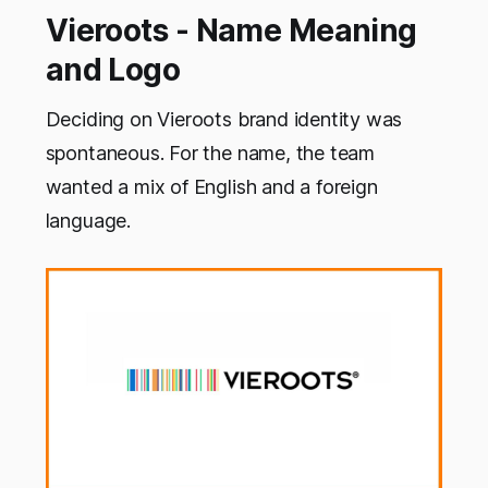
Vieroots - Name Meaning
and Logo
Deciding on Vieroots brand identity was
spontaneous. For the name, the team
wanted a mix of English and a foreign
language.