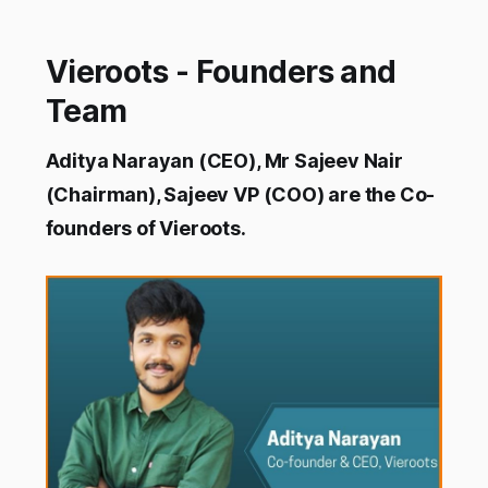
Vieroots - Founders and
Team
Aditya Narayan (CEO), Mr Sajeev Nair
(Chairman), Sajeev VP (COO) are the Co-
founders of Vieroots.