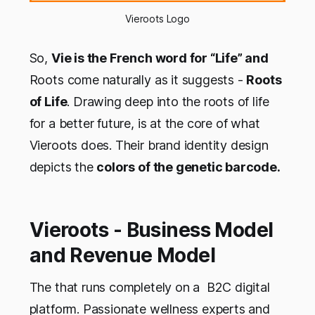
Vieroots Logo
So,
Vie is the French word for “Life” and
Roots come naturally as it suggests -
Roots
of Life
. Drawing deep into the roots of life
for a better future, is at the core of what
Vieroots does. Their brand identity design
depicts the
colors of the genetic barcode.
Vieroots - Business Model
and Revenue Model
The that runs completely on a B2C digital
platform. Passionate wellness experts and