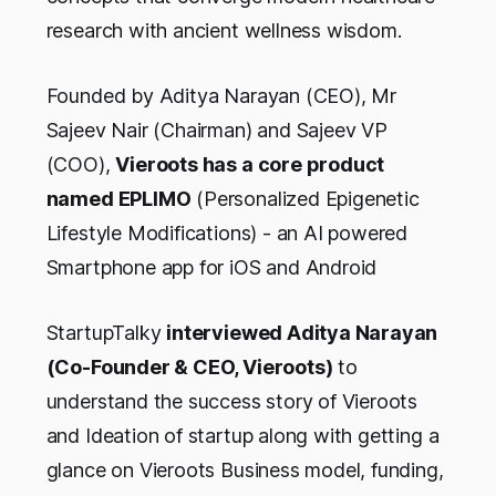
research with ancient wellness wisdom.
Founded by Aditya Narayan (CEO), Mr
Sajeev Nair (Chairman) and Sajeev VP
(COO),
Vieroots has a core product
named EPLIMO
(Personalized Epigenetic
Lifestyle Modifications) - an AI powered
Smartphone app for iOS and Android
StartupTalky
interviewed Aditya Narayan
(Co-Founder & CEO, Vieroots)
to
understand the success story of Vieroots
and Ideation of startup along with getting a
glance on Vieroots Business model, funding,