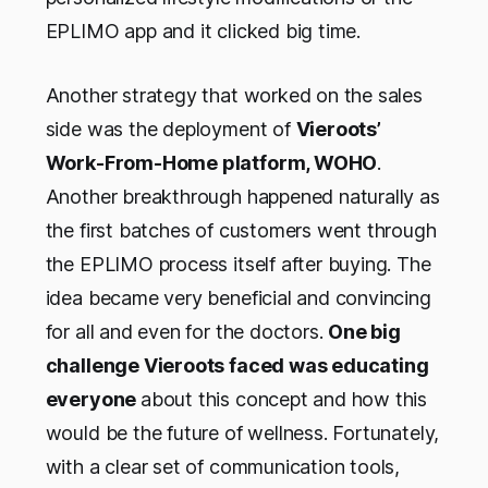
EPLIMO app and it clicked big time.
Another strategy that worked on the sales
side was the deployment of
Vieroots’
Work-From-Home platform, WOHO
.
Another breakthrough happened naturally as
the first batches of customers went through
the EPLIMO process itself after buying. The
idea became very beneficial and convincing
for all and even for the doctors.
One big
challenge Vieroots faced was educating
everyone
about this concept and how this
would be the future of wellness. Fortunately,
with a clear set of communication tools,