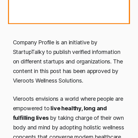
Company Profile is an initiative by
StartupTalky to publish verified information
on different startups and organizations. The
content in this post has been approved by
Vieroots Wellness Solutions.
Vieroots envisions a world where people are
empowered to
live healthy, long and
fulfilling lives
by taking charge of their own
body and mind by adopting holistic wellness
concepts that converge modern healthcare