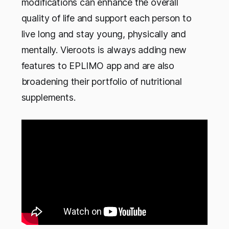
modifications can enhance the overall
quality of life and support each person to
live long and stay young, physically and
mentally. Vieroots is always adding new
features to EPLIMO app and are also
broadening their portfolio of nutritional
supplements.