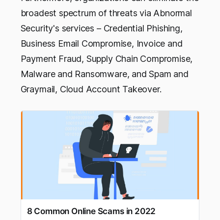
broadest spectrum of threats via Abnormal
Security's services – Credential Phishing,
Business Email Compromise, Invoice and
Payment Fraud, Supply Chain Compromise,
Malware and Ransomware, and Spam and
Graymail, Cloud Account Takeover.
8 Common Online Scams in 2022