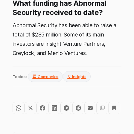
What funding has Abnormal
Security received to date?
Abnormal Security has been able to raise a
total of $285 million. Some of its main
investors are Insight Venture Partners,
Greylock, and Menlo Ventures.
Topics:
🏭 Companies
💡 Insights