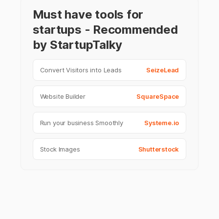
Must have tools for
startups - Recommended
by StartupTalky
Convert Visitors into Leads
SeizeLead
Website Builder
SquareSpace
Run your business Smoothly
Systeme.io
Stock Images
Shutterstock