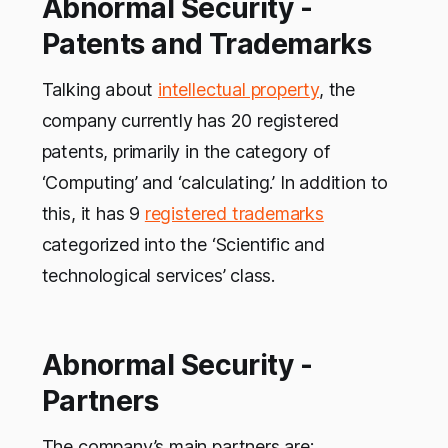
Abnormal Security -
Patents and Trademarks
Talking about
intellectual property
, the
company currently has 20 registered
patents, primarily in the category of
‘Computing’ and ‘calculating.’ In addition to
this, it has 9
registered trademarks
categorized into the ‘Scientific and
technological services’ class.
Abnormal Security -
Partners
The company’s main partners are: