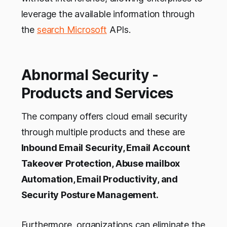
leverage the available information through
the
search Microsoft
APIs.
Abnormal Security -
Products and Services
The company offers cloud email security
through multiple products and these are
Inbound Email Security, Email Account
Takeover Protection, Abuse mailbox
Automation, Email Productivity, and
Security Posture Management.
Furthermore, organizations can eliminate the