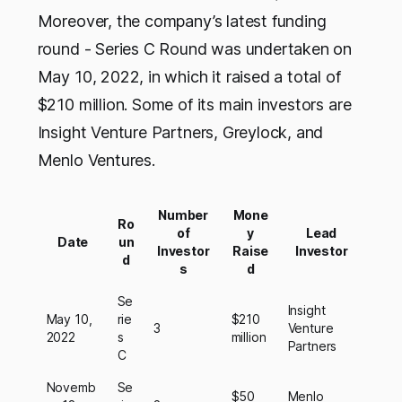
Moreover, the company’s latest funding
round - Series C Round was undertaken on
May 10, 2022, in which it raised a total of
$210 million. Some of its main investors are
Insight Venture Partners, Greylock, and
Menlo Ventures.
Number
Mone
Ro
of
y
Lead
Date
un
Investor
Raise
Investor
d
s
d
Se
Insight
May 10,
rie
$210
3
Venture
2022
s
million
Partners
C
Novemb
Se
$50
Menlo