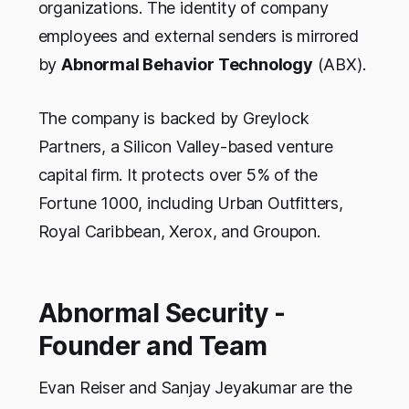
organizations. The identity of company
employees and external senders is mirrored
by
Abnormal Behavior Technology
(ABX).
The company is backed by Greylock
Partners, a Silicon Valley-based venture
capital firm. It protects over 5% of the
Fortune 1000, including Urban Outfitters,
Royal Caribbean, Xerox, and Groupon.
Abnormal Security -
Founder and Team
Evan Reiser and Sanjay Jeyakumar are the