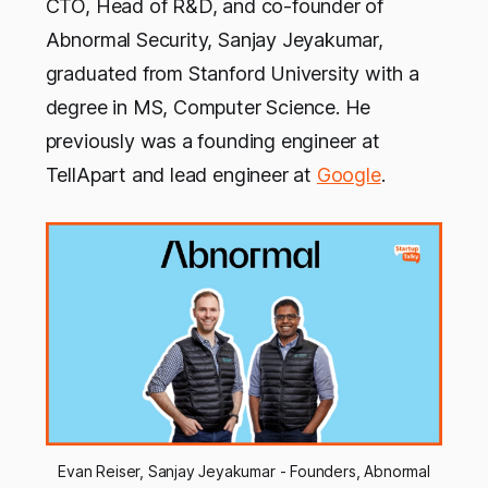
CTO, Head of R&D, and co-founder of
Abnormal Security, Sanjay Jeyakumar,
graduated from Stanford University with a
degree in MS, Computer Science. He
previously was a founding engineer at
TellApart and lead engineer at
Google
.
Evan Reiser, Sanjay Jeyakumar - Founders, Abnormal