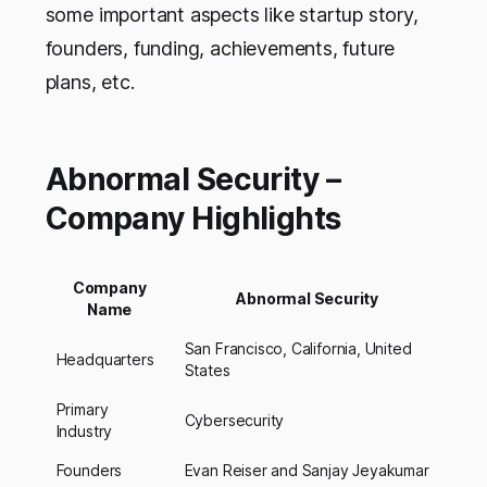
some important aspects like startup story,
founders, funding, achievements, future
plans, etc.
Abnormal Security –
Company Highlights
Company
Abnormal Security
Name
San Francisco, California, United
Headquarters
States
Primary
Cybersecurity
Industry
Founders
Evan Reiser and Sanjay Jeyakumar