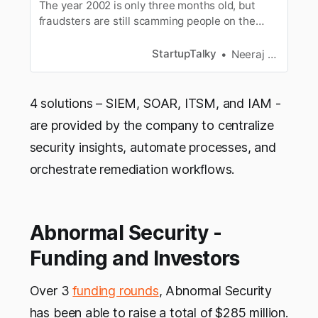
The year 2002 is only three months old, but
fraudsters are still scamming people on the
internet. Besides using the same old tricks, they
have even devised new schemes to attack your
StartupTalky
Neeraj Singh Shekhawat
data and devices. So, it is vital to know where
you are most vulnerable to keep alert. The
4 solutions – SIEM, SOAR, ITSM, and IAM -
are provided by the company to centralize
security insights, automate processes, and
orchestrate remediation workflows.
Abnormal Security -
Funding and Investors
Over 3
funding rounds
, Abnormal Security
has been able to raise a total of $285 million.