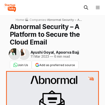
Home
›
🏭 Companies
›
Abnormal Security – A
Platform to Secure the
Abnormal Security – A
Cloud Email
Platform to Secure the
Cloud Email
Ayushi Goyal
,
Apoorva Bajj
11 Mar 2023
—
6 min read
Join Us
Add as preferred source