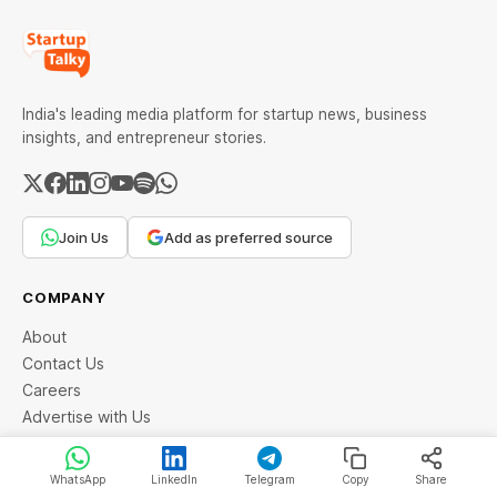
India's leading media platform for startup news, business
insights, and entrepreneur stories.
Join Us
Add as preferred source
COMPANY
About
Contact Us
Careers
Advertise with Us
Community
WhatsApp
LinkedIn
Telegram
Copy
Share
LEGAL