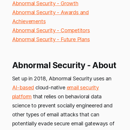
Abnormal Security - Growth
Abnormal Security - Awards and
Achievements
Abnormal Security - Competitors
Abnormal Security - Future Plans
Abnormal Security - About
Set up in 2018, Abnormal Security uses an
AI-based
cloud-native
email security
platform
that relies on behavioral data
science to prevent socially engineered and
other types of email attacks that can
potentially evade secure email gateways of