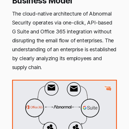
Business Model
The cloud-native architecture of Abnormal
Security operates via one-click, API-based
G Suite and Office 365 integration without
disrupting the email flow of enterprises. The
understanding of an enterprise is established
by clearly analyzing its employees and
supply chain.