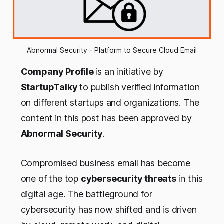
Abnormal Security - Platform to Secure Cloud Email
Company Profile
is an initiative by
StartupTalky
to publish verified information
on different startups and organizations. The
content in this post has been approved by
Abnormal Security
.
Compromised business email has become
one of the top
cybersecurity threats
in this
digital age. The battleground for
cybersecurity has now shifted and is driven