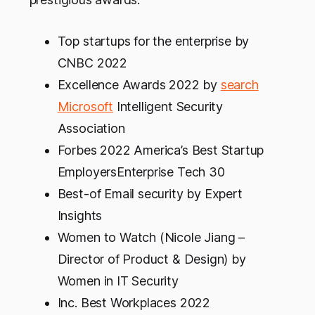
Top startups for the enterprise by
CNBC 2022
Excellence Awards 2022 by
search
Microsoft
Intelligent Security
Association
Forbes 2022 America’s Best Startup
EmployersEnterprise Tech 30
Best-of Email security by Expert
Insights
Women to Watch (Nicole Jiang –
Director of Product & Design) by
Women in IT Security
Inc. Best Workplaces 2022