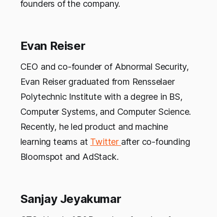
founders of the company.
Evan Reiser
CEO and co-founder of Abnormal Security,
Evan Reiser graduated from Rensselaer
Polytechnic Institute with a degree in BS,
Computer Systems, and Computer Science.
Recently, he led product and machine
learning teams at
Twitter
after co-founding
Bloomspot and AdStack.
Sanjay Jeyakumar