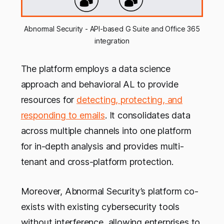
Abnormal Security - API-based G Suite and Office 365
integration
The platform employs a data science
approach and behavioral AL to provide
resources for
detecting, protecting, and
responding to emails
. It consolidates data
across multiple channels into one platform
for in-depth analysis and provides multi-
tenant and cross-platform protection.
Moreover, Abnormal Security’s platform co-
exists with existing cybersecurity tools
without interference, allowing enterprises to