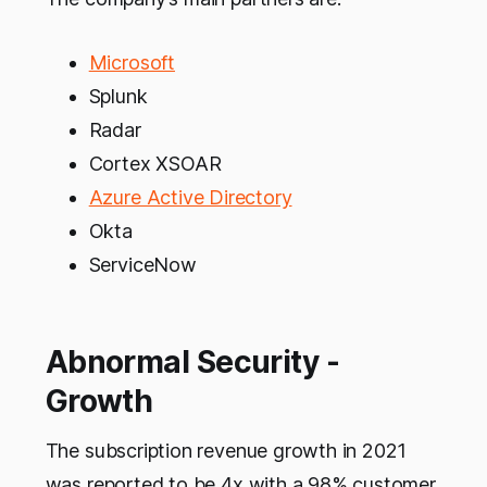
Microsoft
Splunk
Radar
Cortex XSOAR
Azure Active Directory
Okta
ServiceNow
Abnormal Security -
Growth
The subscription revenue growth in 2021
was reported to be 4x with a 98% customer