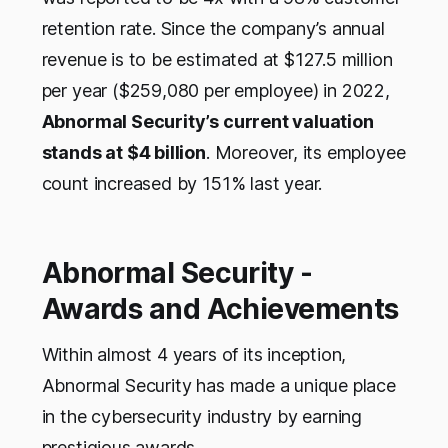
retention rate. Since the company’s annual
revenue is to be estimated at $127.5 million
per year ($259,080 per employee) in 2022,
Abnormal Security’s current valuation
stands at $4 billion
. Moreover, its employee
count increased by 151% last year.
Abnormal Security -
Awards and Achievements
Within almost 4 years of its inception,
Abnormal Security has made a unique place
in the cybersecurity industry by earning
prestigious awards.