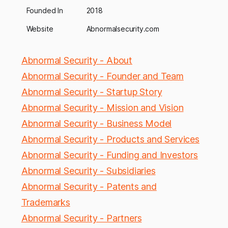
Founded In
2018
Website
Abnormalsecurity.com
Abnormal Security - About
Abnormal Security - Founder and Team
Abnormal Security - Startup Story
Abnormal Security - Mission and Vision
Abnormal Security - Business Model
Abnormal Security - Products and Services
Abnormal Security - Funding and Investors
Abnormal Security - Subsidiaries
Abnormal Security - Patents and
Trademarks
Abnormal Security - Partners