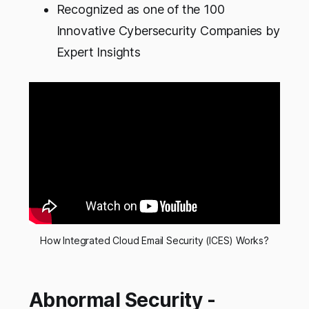
Recognized as one of the 100
Innovative Cybersecurity Companies by
Expert Insights
How Integrated Cloud Email Security (ICES) Works?
Abnormal Security -