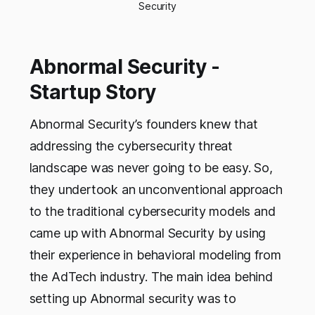
Security
Abnormal Security -
Startup Story
Abnormal Security’s founders knew that
addressing the cybersecurity threat
landscape was never going to be easy. So,
they undertook an unconventional approach
to the traditional cybersecurity models and
came up with Abnormal Security by using
their experience in behavioral modeling from
the AdTech industry. The main idea behind
setting up Abnormal security was to