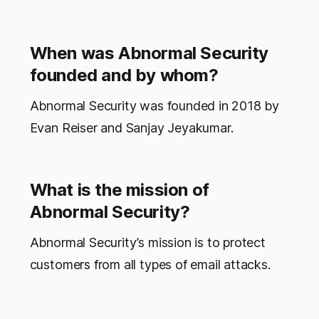
When was Abnormal Security
founded and by whom?
Abnormal Security was founded in 2018 by
Evan Reiser and Sanjay Jeyakumar.
What is the mission of
Abnormal Security?
Abnormal Security’s mission is to protect
customers from all types of email attacks.