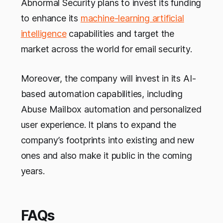
Abnormal Security plans to invest its funding
to enhance its
machine-learning artificial
intelligence
capabilities and target the
market across the world for email security.
Moreover, the company will invest in its AI-
based automation capabilities, including
Abuse Mailbox automation and personalized
user experience. It plans to expand the
company’s footprints into existing and new
ones and also make it public in the coming
years.
FAQs