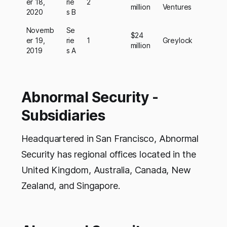
er 18,
rie
2
million
Ventures
2020
s B
Novemb
Se
$24
er 19,
rie
1
Greylock
million
2019
s A
Abnormal Security -
Subsidiaries
Headquartered in San Francisco, Abnormal
Security has regional offices located in the
United Kingdom, Australia, Canada, New
Zealand, and Singapore.