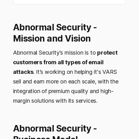
Abnormal Security -
Mission and Vision
Abnormal Security’s mission is to
protect
customers from all types of email
attacks
. It’s working on helping it's VARS
sell and earn more on each scale, with the
integration of premium quality and high-
margin solutions with its services.
Abnormal Security -