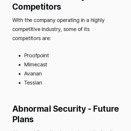
Competitors
With the company operating in a highly
competitive industry, some of its
competitors are:
Proofpoint
Mimecast
Avanan
Tessian
Abnormal Security - Future
Plans