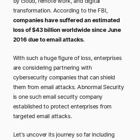
by cloud, remote work, and digital
transformation. According to the FBI,
companies have suffered an estimated
loss of $43 billion worldwide since June
2016 due to email attacks.
With such a huge figure of loss, enterprises
are considering partnering with
cybersecurity companies that can shield
them from email attacks. Abnormal Security
is one such email security company
established to protect enterprises from
targeted email attacks.
Let’s uncover its journey so far including