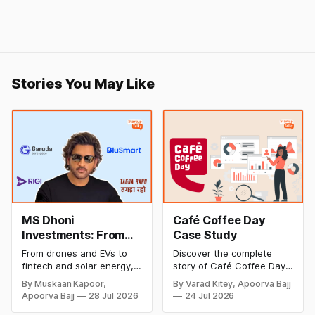
Stories You May Like
MS Dhoni
Café Coffee Day
Investments: From
Case Study
Cricket to Business –
From drones and EVs to
Discover the complete
A Look at His
fintech and solar energy,
story of Café Coffee Day
Strategic Moves
explore every company MS
(CCD), from its rise as
By Muskaan Kapoor,
By Varad Kitey, Apoorva Bajj
Dhoni has invested in and
India's leading coffee
Apoorva Bajj
28 Jul 2026
24 Jul 2026
discover how Captain Cool
chain to its debt crisis,