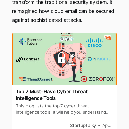
transform the traditional security system. It
reimagined how cloud email can be secured
against sophisticated attacks.
Top 7 Must-Have Cyber Threat
Intelligence Tools
This blog lists the top 7 cyber threat
intelligence tools. It will help you understand
and choose the best suitable tool to secure
your website.
StartupTalky
Apoorva Bajj