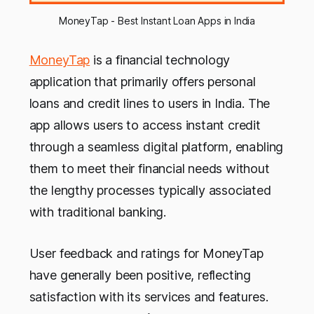
MoneyTap - Best Instant Loan Apps in India
MoneyTap
is a financial technology
application that primarily offers personal
loans and credit lines to users in India. The
app allows users to access instant credit
through a seamless digital platform, enabling
them to meet their financial needs without
the lengthy processes typically associated
with traditional banking.
User feedback and ratings for MoneyTap
have generally been positive, reflecting
satisfaction with its services and features.