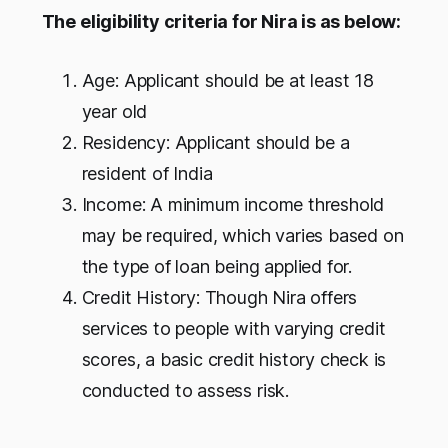
The eligibility criteria for Nira is as below:
Age: Applicant should be at least 18
year old
Residency: Applicant should be a
resident of India
Income: A minimum income threshold
may be required, which varies based on
the type of loan being applied for.
Credit History: Though Nira offers
services to people with varying credit
scores, a basic credit history check is
conducted to assess risk.