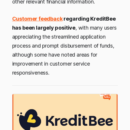
other relevant financial information.
Customer feedback
regarding KreditBee
has been largely positive
, with many users
appreciating the streamlined application
process and prompt disbursement of funds,
although some have noted areas for
improvement in customer service
responsiveness.