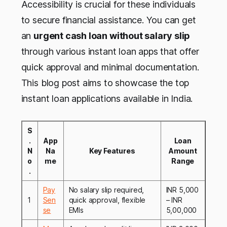
Accessibility is crucial for these individuals
to secure financial assistance. You can get
an
urgent cash loan without salary slip
through various instant loan apps that offer
quick approval and minimal documentation.
This blog post aims to showcase the top
instant loan applications available in India.
S
.
App
Loan
N
Na
Key Features
Amount
o
me
Range
.
Pay
No salary slip required,
INR 5,000
1
Sen
quick approval, flexible
– INR
se
EMIs
5,00,000