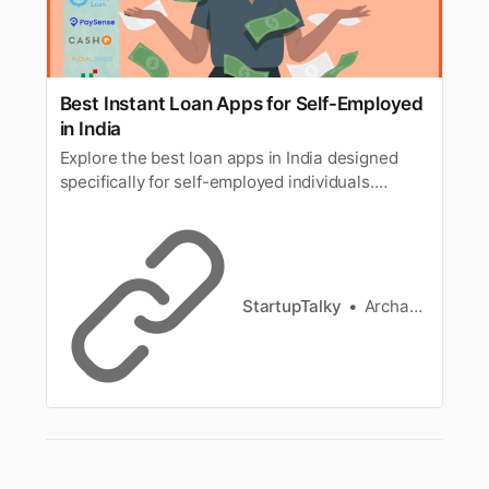
Best Instant Loan Apps for Self-Employed
in India
Explore the best loan apps in India designed
specifically for self-employed individuals.
Discover instant loan apps and top pay-later
platforms like LazyPay that offer quick, hassle-
free loans tailored to meet the unique needs of
self-employed professionals. Apply now and
enjoy fast approval with minimal paperwork!
StartupTalky
Archana Karthikeyan