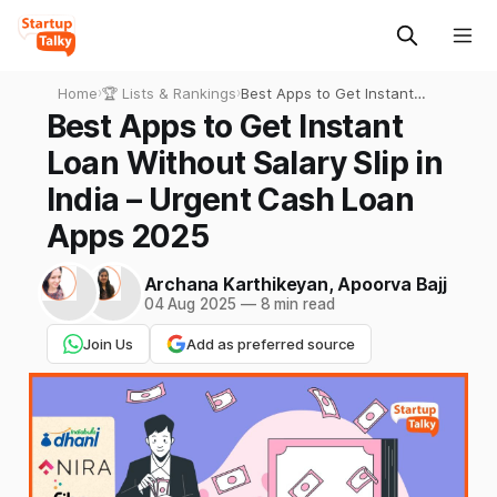
Home
›
🏆 Lists & Rankings
›
Best Apps to Get Instant
Loan Without Salary Slip in
Best Apps to Get Instant
India – Urgent Cash Loan
Loan Without Salary Slip in
Apps 2025
India – Urgent Cash Loan
Apps 2025
Archana Karthikeyan
,
Apoorva Bajj
04 Aug 2025
—
8 min read
Join Us
Add as preferred source