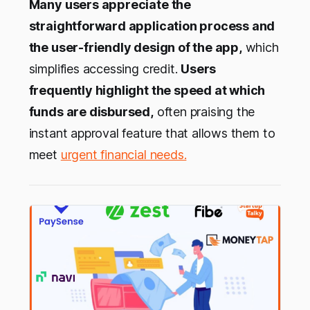
Many users appreciate the
straightforward application process and
the user-friendly design of the app,
which
simplifies accessing credit.
Users
frequently highlight the speed at which
funds are disbursed,
often praising the
instant approval feature that allows them to
meet
urgent financial needs.