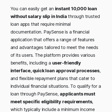
You can easily get an
instant 10,000 loan
without salary slip in India
through trusted
loan apps that require minimal
documentation. PaySense is a financial
application that offers a range of features
and advantages tailored to meet the needs
of its users. The platform provides various
benefits, including a
user-friendly
interface, quick loan approval processes
,
and flexible repayment plans that cater to
individual financial situations. To qualify for a
loan through PaySense,
applicants must
meet specific eligibility requirements
,
which typically include a minimum income