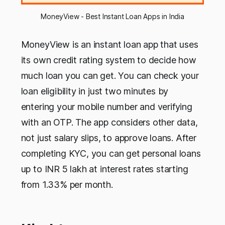
MoneyView - Best Instant Loan Apps in India
MoneyView is an instant loan app that uses
its own credit rating system to decide how
much loan you can get. You can check your
loan eligibility in just two minutes by
entering your mobile number and verifying
with an OTP. The app considers other data,
not just salary slips, to approve loans. After
completing KYC, you can get personal loans
up to INR 5 lakh at interest rates starting
from 1.33% per month.