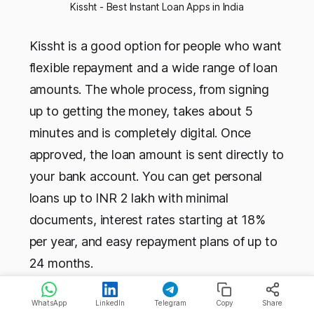
Kissht - Best Instant Loan Apps in India
Kissht is a good option for people who want
flexible repayment and a wide range of loan
amounts. The whole process, from signing
up to getting the money, takes about 5
minutes and is completely digital. Once
approved, the loan amount is sent directly to
your bank account. You can get personal
loans up to INR 2 lakh with minimal
documents, interest rates starting at 18%
per year, and easy repayment plans of up to
24 months.
WhatsApp
LinkedIn
Telegram
Copy
Share