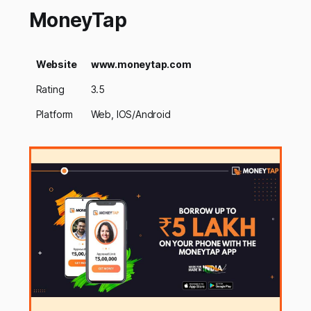
MoneyTap
Website
www.moneytap.com
Rating
3.5
Platform
Web, IOS/Android