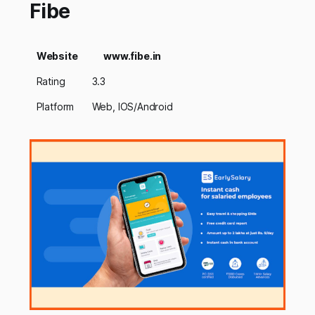
Fibe
Website
www.fibe.in
Rating
3.3
Platform
Web, IOS/Android