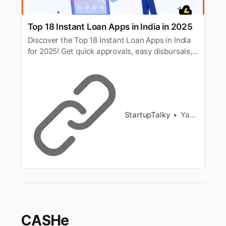
Top 18 Instant Loan Apps in India in 2025
Discover the Top 18 Instant Loan Apps in India
for 2025! Get quick approvals, easy disbursals,
and flexible repayment options to meet your
urgent financial needs.
StartupTalky
Yash Gupta
CASHe