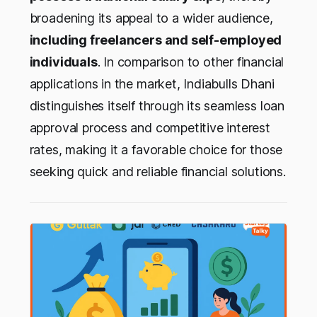
broadening its appeal to a wider audience,
including freelancers and self-employed
individuals
. In comparison to other financial
applications in the market, Indiabulls Dhani
distinguishes itself through its seamless loan
approval process and competitive interest
rates, making it a favorable choice for those
seeking quick and reliable financial solutions.