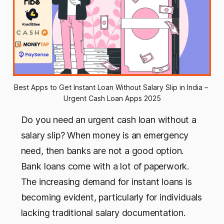
Best Apps to Get Instant Loan Without Salary Slip in India – 
Urgent Cash Loan Apps 2025
Do you need an urgent cash loan without a
salary slip? When money is an emergency
need, then banks are not a good option.
Bank loans come with a lot of paperwork.
The increasing demand for instant loans is
becoming evident, particularly for individuals
lacking traditional salary documentation.