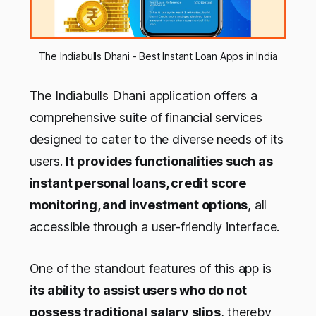
The Indiabulls Dhani - Best Instant Loan Apps in India
The Indiabulls Dhani application offers a
comprehensive suite of financial services
designed to cater to the diverse needs of its
users.
It provides functionalities such as
instant personal loans, credit score
monitoring, and investment options
, all
accessible through a user-friendly interface.
One of the standout features of this app is
its ability to assist users who do not
possess traditional salary slips
, thereby