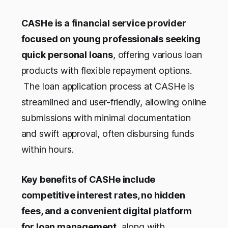
CASHe is a financial service provider
focused on young professionals seeking
quick personal loans
, offering various loan
products with flexible repayment options.
The loan application process at CASHe is
streamlined and user-friendly, allowing online
submissions with minimal documentation
and swift approval, often disbursing funds
within hours.
Key benefits of CASHe include
competitive interest rates, no hidden
fees, and a convenient digital platform
for loan management
, along with