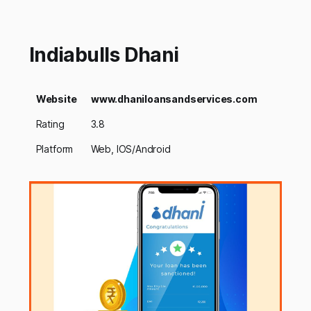
Indiabulls Dhani
Website
www.dhaniloansandservices.com
Rating
3.8
Platform
Web, IOS/Android