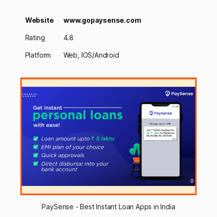
Website
www.gopaysense.com
Rating
4.8
Platform
Web, IOS/Android
PaySense - Best Instant Loan Apps in India