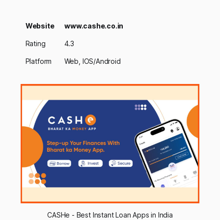
Website
www.cashe.co.in
Rating
4.3
Platform
Web, IOS/Android
CASHe - Best Instant Loan Apps in India