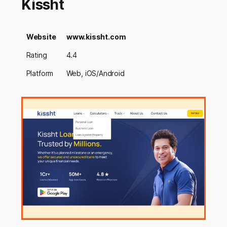
Kissht
Website
www.kissht.com
Rating
4.4
Platform
Web, iOS/Android