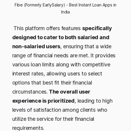
 Fibe (Formerly EarlySalary) - Best Instant Loan Apps in 
India
This platform offers features
specifically
designed to cater to both salaried and
non-salaried users
, ensuring that a wide
range of financial needs are met. It provides
various loan limits along with competitive
interest rates, allowing users to select
options that best fit their financial
circumstances.
The overall user
experience is prioritized
, leading to high
levels of satisfaction among clients who
utilize the service for their financial
requirements.