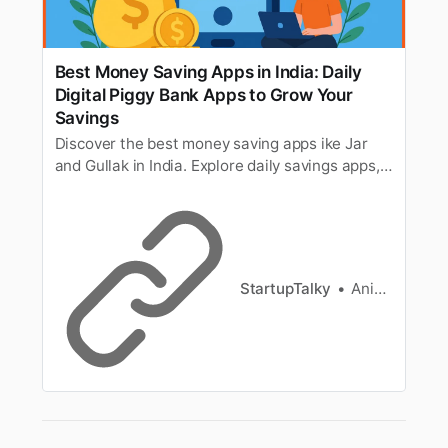
Best Money Saving Apps in India: Daily
Digital Piggy Bank Apps to Grow Your
Savings
Discover the best money saving apps ike Jar
and Gullak in India. Explore daily savings apps,
digital piggy bank tools, and smart ways to
grow your savings effortlessly.
StartupTalky
Anish Sharma