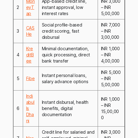
Mon
App-based credit line,
INR 3,000
2
eyT
instant approval, low
– INR
ap
interest rates
5,00,000
Social profile-based
INR 7,000
CAS
3
credit scoring, fast
– INR
He
disbursal
3,00,000
Kre
Minimal documentation,
INR 1,000
4
ditB
quick processing, direct
– INR
ee
bank transfer
4,00,000
INR 5,000
Instant personal loans,
5
Fibe
– INR
salary advance options
5,00,000
Indi
INR 1,000
abul
Instant disbursal, health
– INR
6
ls
benefits, digital
15,00,00
Dha
documentation
0
ni
Credit line for salaried and
INR 3,000