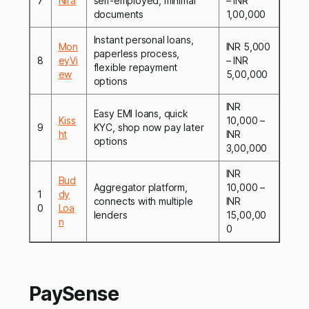
7
Nira
self-employed, minimal
– INR
documents
1,00,000
Instant personal loans,
Mon
INR 5,000
paperless process,
8
eyVi
– INR
flexible repayment
ew
5,00,000
options
INR
Easy EMI loans, quick
Kiss
10,000 –
9
KYC, shop now pay later
ht
INR
options
3,00,000
INR
Bud
Aggregator platform,
10,000 –
1
dy
connects with multiple
INR
0
Loa
lenders
15,00,00
n
0
PaySense