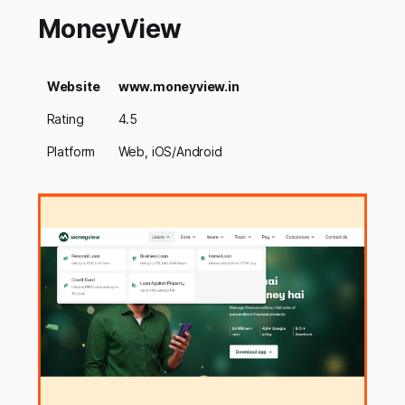
MoneyView
Website
www.moneyview.in
Rating
4.5
Platform
Web, iOS/Android