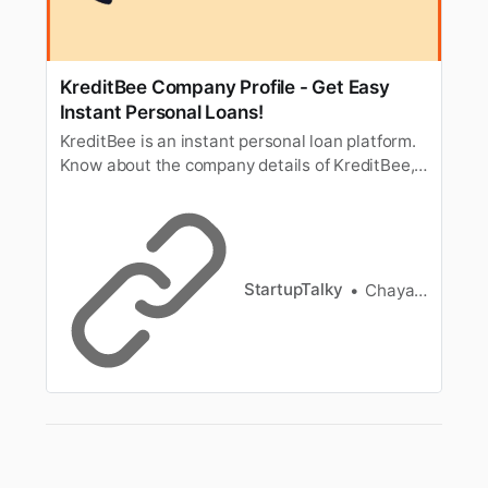
KreditBee Company Profile - Get Easy
Instant Personal Loans!
KreditBee is an instant personal loan platform.
Know about the company details of KreditBee,
Founders, Business model, and more.
StartupTalky
Chayanika Goswami