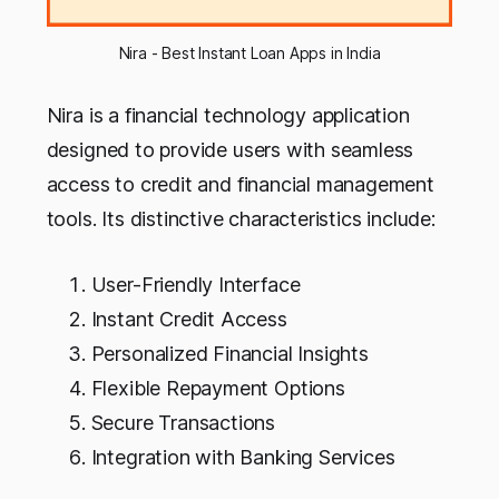
Nira - Best Instant Loan Apps in India
Nira is a financial technology application
designed to provide users with seamless
access to credit and financial management
tools. Its distinctive characteristics include:
User-Friendly Interface
Instant Credit Access
Personalized Financial Insights
Flexible Repayment Options
Secure Transactions
Integration with Banking Services