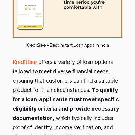
KreditBee - Best Instant Loan Apps in India
KreditBee
offers a variety of loan options
tailored to meet diverse financial needs,
ensuring that customers can find a suitable
product for their circumstances.
To qualify
for a loan, applicants must meet specific
eligibility criteria and provide necessary
documentation
, which typically includes
proof of identity, income verification, and