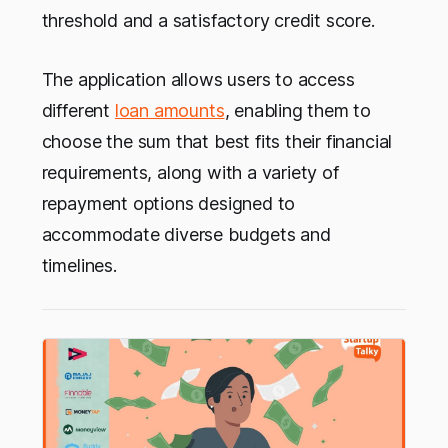
threshold and a satisfactory credit score.
The application allows users to access
different
loan amounts
, enabling them to
choose the sum that best fits their financial
requirements, along with a variety of
repayment options designed to
accommodate diverse budgets and
timelines.