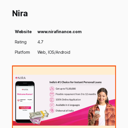
Nira
Website
www.nirafinance.com
Rating
4.7
Platform
Web, IOS/Android