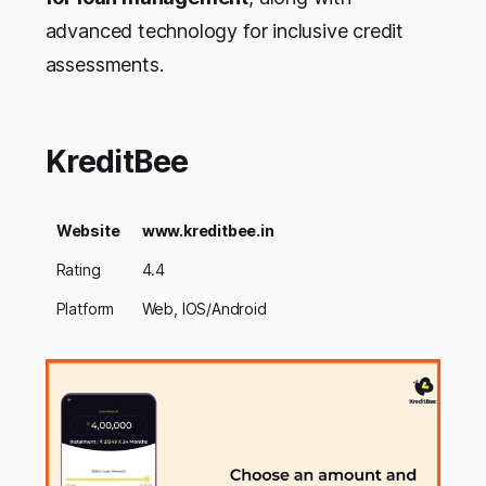
advanced technology for inclusive credit
assessments.
KreditBee
Website
www.kreditbee.in
Rating
4.4
Platform
Web, IOS/Android