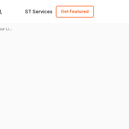
ST Services
Get Featured
our Link