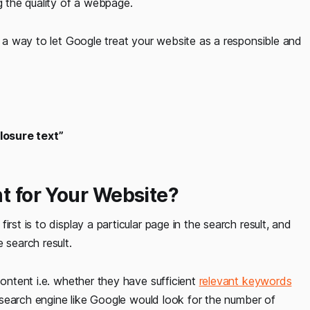
g the quality of a webpage.
of a way to let Google treat your website as a responsible and
Closure text”
nt for Your Website?
rst is to display a particular page in the search result, and
 search result.
content i.e. whether they have sufficient
relevant keywords
 a search engine like Google would look for the number of