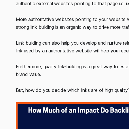
authentic external websites pointing to that page i.e. us
More authoritative websites pointing to your website wi
strong link building is an organic way to drive more tr
Link building can also help you develop and nurture rela
link used by an authoritative website will help you recei
Furthermore, quality link-building is a great way to esta
brand value.
But, how do you decide which links are of high quality