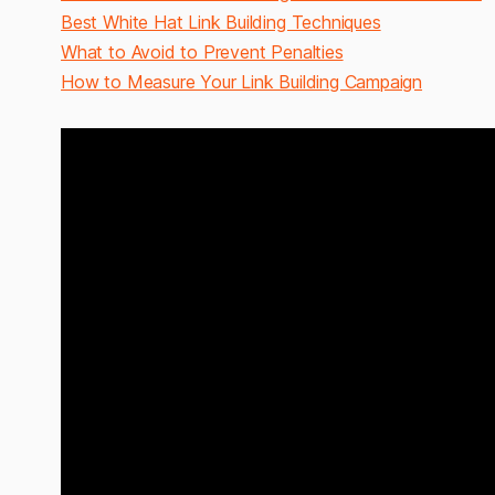
Best White Hat Link Building Techniques
What to Avoid to Prevent Penalties
How to Measure Your Link Building Campaign