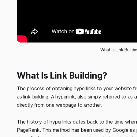
What Is Link Buildi
What Is Link Building?
The process of obtaining hyperlinks to your website fr
as link building. A hyperlink, also simply referred to as
directly from one webpage to another.
The history of hyperlinks dates back to the time whe
PageRank. This method has been used by Google as part