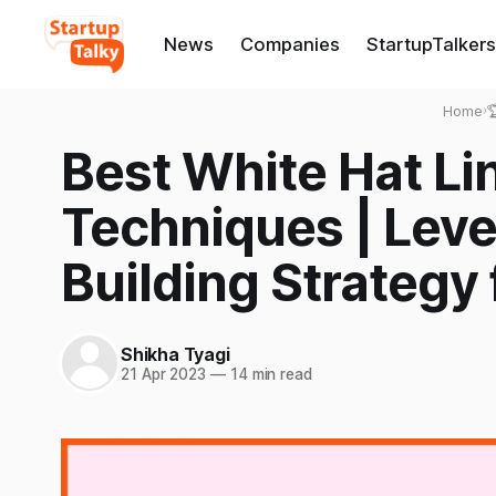
News
Companies
StartupTalkers
Home
›

Best White Hat Li
Techniques | Leve
Building Strategy
Shikha Tyagi
21 Apr 2023
—
14 min read