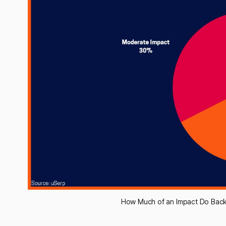
How Much of an Impact Do Back