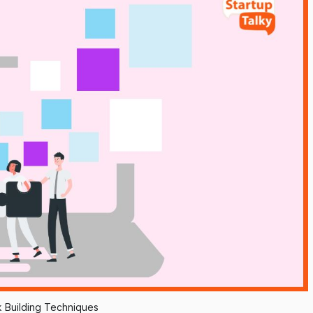
k Building Techniques