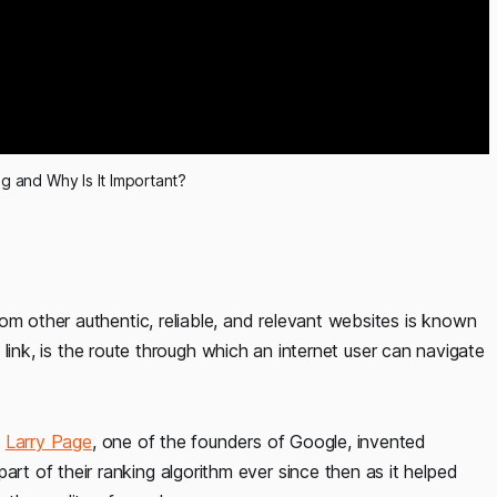
ng and Why Is It Important?
om other authentic, reliable, and relevant websites is known
 a link, is the route through which an internet user can navigate
n
Larry Page
, one of the founders of Google, invented
 of their ranking algorithm ever since then as it helped