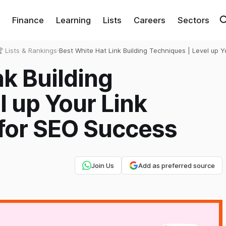
Finance
Learning
Lists
Careers
Sectors
 Lists & Rankings
›
Best White Hat Link Building Techniques | Level up Y
Building Strategy for SEO Success
nk Building
l up Your Link
 for SEO Success
Join Us
Add as preferred source