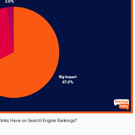
links Have on Search Engine Rankings?