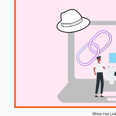
White Hat Lin