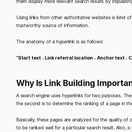
them display more relevant search results by stipulatin
Using links from other authoritative websites is kind 
trustworthy source of information.
The anatomy of a hyperlink is as follows:
“Start text ˗ Link referral location ˗ Anchor text ˗ 
Why Is Link Building Importa
A search engine uses hyperlinks for two purposes. The fi
the second is to determine the ranking of a page in the
Basically, these pages are analyzed for the quality of 
to be ranked well for a particular search result. Also,