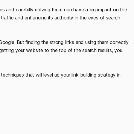
s and carefully utilizing them can have a big impact on the
traffic and enhancing its authority in the eyes of search
Google. But finding the strong links and using them correctly
getting your website to the top of the search results, you
techniques that will level up your link-building strategy in