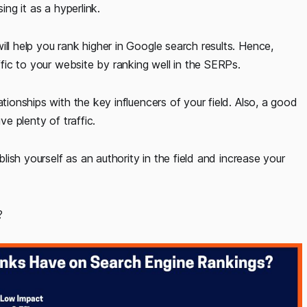
ing it as a hyperlink.
ll help you rank higher in Google search results. Hence,
affic to your website by ranking well in the SERPs.
tionships with the key influencers of your field. Also, a good
ve plenty of traffic.
blish yourself as an authority in the field and increase your
?