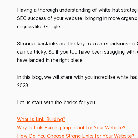
Having a thorough understanding of white-hat strategie
SEO success of your website, bringing in more organic 
engines like Google.
Stronger backlinks are the key to greater rankings on 
can be tricky. So if you too have been struggling with 
have landed in the right place.
In this blog, we will share with you incredible white hat 
2023.
Let us start with the basics for you.
What Is Link Building?
Why Is Link Building Important for Your Website?
How Do You Choose Strong Links for Your Website?