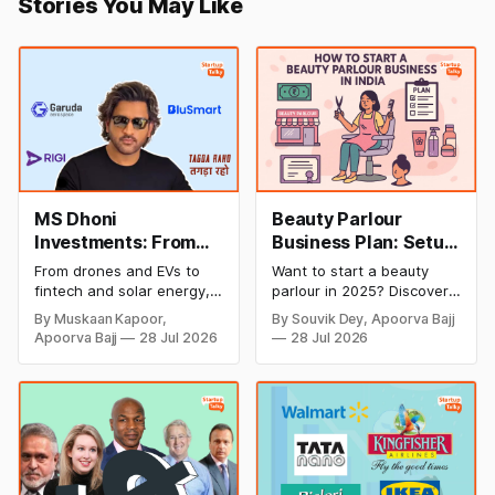
Stories You May Like
MS Dhoni
Beauty Parlour
Investments: From
Business Plan: Setup
Cricket to Business –
& Opening Cost,
From drones and EVs to
Want to start a beauty
A Look at His
Monthly Income, and
fintech and solar energy,
parlour in 2025? Discover
Strategic Moves
Profitable Ideas for
explore every company MS
setup and opening costs,
By Muskaan Kapoor,
By Souvik Dey, Apoorva Bajj
Dhoni has invested in and
monthly income potential,
2026
Apoorva Bajj
28 Jul 2026
28 Jul 2026
discover how Captain Cool
and smart business plan
is building a winning
ideas to launch a
startup portfolio beyond
successful and profitable
cricket in 2026.
salon with ease.