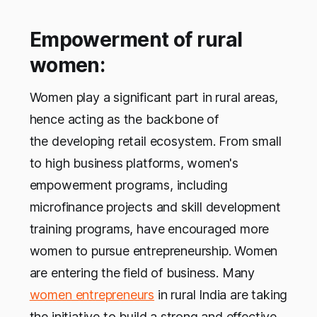
Empowerment of rural
women:
Women play a significant part in rural areas,
hence acting as the backbone of
the developing retail ecosystem. From small
to high business platforms, women's
empowerment programs, including
microfinance projects and skill development
training programs, have encouraged more
women to pursue entrepreneurship. Women
are entering the field of business. Many
women entrepreneurs
in rural India are taking
the initiative to build a strong and effective