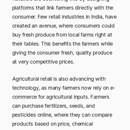
platforms that link farmers directly with the
consumer. Few retail industries in India, have
created an avenue, where consumers could
buy fresh produce from local farms right at
their tables. This benefits the farmers while
giving the consumer fresh, quality produce
at very competitive prices.
Agricultural retail is also advancing with
technology, as many farmers now rely on e-
commerce for agricultural inputs. Farmers
can purchase fertilizers, seeds, and
pesticides online, where they can compare
products based on price, chemical