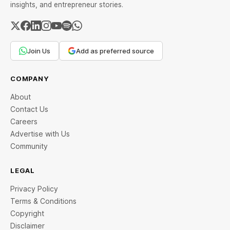
insights, and entrepreneur stories.
Join Us
Add as preferred source
COMPANY
About
Contact Us
Careers
Advertise with Us
Community
LEGAL
Privacy Policy
Terms & Conditions
Copyright
Disclaimer