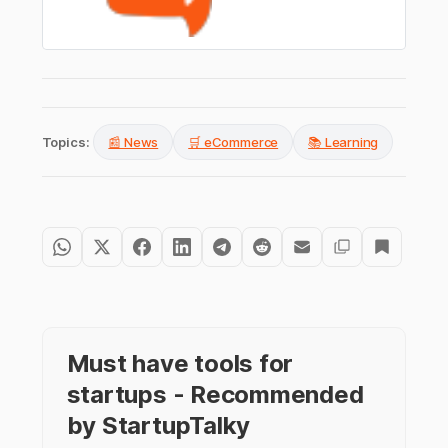
Topics:
📰 News
🛒 eCommerce
📚 Learning
Must have tools for
startups - Recommended
by StartupTalky