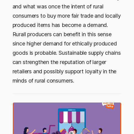
and what was once the intent of rural
consumers to buy more fair trade and locally
produced items has become a demand.
Rurall producers can benefit in this sense
since higher demand for ethically produced
goods is probable. Sustainable supply chains
can strengthen the reputation of larger
retailers and possibly support loyalty in the
minds of rural consumers.