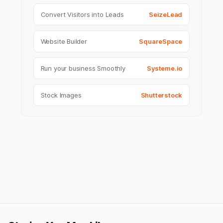
Convert Visitors into Leads
SeizeLead
Website Builder
SquareSpace
Run your business Smoothly
Systeme.io
Stock Images
Shutterstock