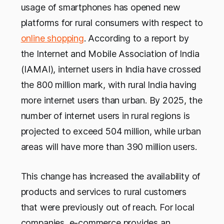
usage of smartphones has opened new
platforms for rural consumers with respect to
online shopping
. According to a report by
the Internet and Mobile Association of India
(IAMAI), internet users in India have crossed
the 800 million mark, with rural India having
more internet users than urban. By 2025, the
number of internet users in rural regions is
projected to exceed 504 million, while urban
areas will have more than 390 million users.
This change has increased the availability of
products and services to rural customers
that were previously out of reach. For local
companies, e-commerce provides an