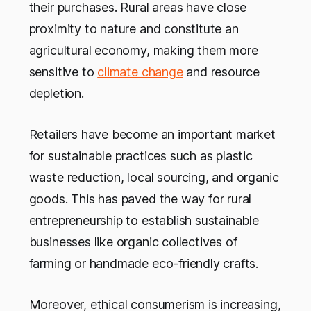
their purchases. Rural areas have close
proximity to nature and constitute an
agricultural economy, making them more
sensitive to
climate change
and resource
depletion.
Retailers have become an important market
for sustainable practices such as plastic
waste reduction, local sourcing, and organic
goods. This has paved the way for rural
entrepreneurship to establish sustainable
businesses like organic collectives of
farming or handmade eco-friendly crafts.
Moreover, ethical consumerism is increasing,