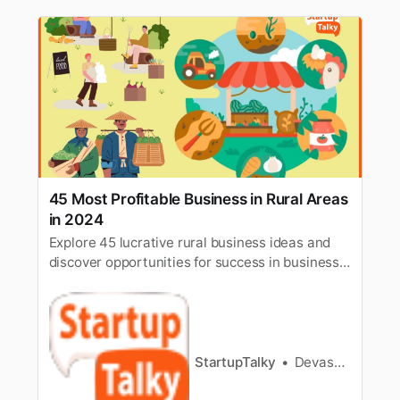
45 Most Profitable Business in Rural Areas
in 2024
Explore 45 lucrative rural business ideas and
discover opportunities for success in business
in rural areas. Uncover profitable ventures now.
StartupTalky
Devashish Shrivastava