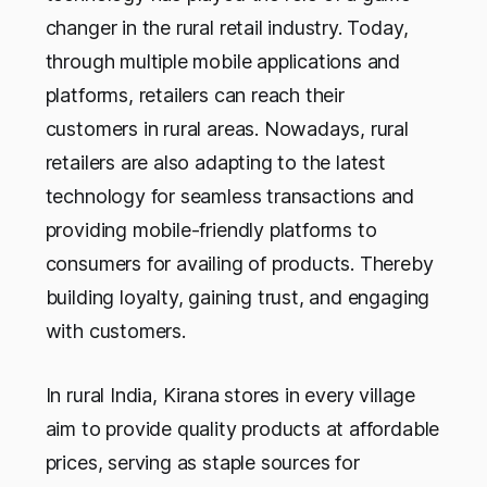
changer in the rural retail industry. Today,
through multiple mobile applications and
platforms, retailers can reach their
customers in rural areas. Nowadays, rural
retailers are also adapting to the latest
technology for seamless transactions and
providing mobile-friendly platforms to
consumers for availing of products. Thereby
building loyalty, gaining trust, and engaging
with customers.
In rural India, Kirana stores in every village
aim to provide quality products at affordable
prices, serving as staple sources for