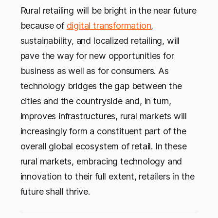
Rural retailing will be bright in the near future
because of
digital transformation
,
sustainability, and localized retailing, will
pave the way for new opportunities for
business as well as for consumers. As
technology bridges the gap between the
cities and the countryside and, in turn,
improves infrastructures, rural markets will
increasingly form a constituent part of the
overall global ecosystem of retail. In these
rural markets, embracing technology and
innovation to their full extent, retailers in the
future shall thrive.