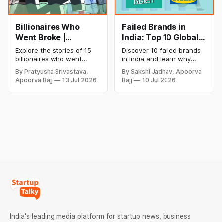
Billionaires Who
Failed Brands in
Went Broke |
India: Top 10 Global
Bankrupt Billionaires
Business Failures
Explore the stories of 15
Discover 10 failed brands
and Lessons
billionaires who went
in India and learn why
bankrupt or lost their
even well-known
By Pratyusha Srivastava,
By Sakshi Jadhav, Apoorva
fortunes due to debt,
companies like Kingfisher
Apoorva Bajj
13 Jul 2026
Bajj
10 Jul 2026
fraud, failed investments,
Airlines, Chevrolet,
and business collapse.
Walmart, and eBay couldn't
Learn the warning signs,
succeed. Explore the key
major causes of financial
mistakes, business
downfall, and valuable
lessons, and reasons
lessons entrepreneurs and
behind their failure in the
investors can use to build
Indian market.
lasting wealth.
India's leading media platform for startup news, business