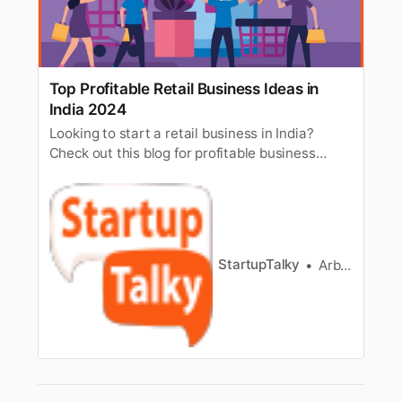
Top Profitable Retail Business Ideas in
India 2024
Looking to start a retail business in India?
Check out this blog for profitable business
ideas with low, medium, and high investment
options.
StartupTalky
Arbaz Sayed