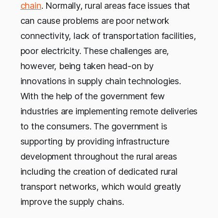
chain
. Normally, rural areas face issues that
can cause problems are poor network
connectivity, lack of transportation facilities,
poor electricity. These challenges are,
however, being taken head-on by
innovations in supply chain technologies.
With the help of the government few
industries are implementing remote deliveries
to the consumers. The government is
supporting by providing infrastructure
development throughout the rural areas
including the creation of dedicated rural
transport networks, which would greatly
improve the supply chains.