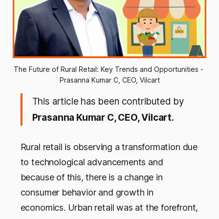
The Future of Rural Retail: Key Trends and Opportunities - 
Prasanna Kumar C, CEO, Vilcart
This article has been contributed by
Prasanna Kumar C, CEO, Vilcart.
Rural retail is observing a transformation due
to technological advancements and
because of this, there is a change in
consumer behavior and growth in
economics. Urban retail was at the forefront,