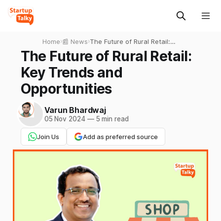
Home
›
📰 News
›
The Future of Rural Retail:
Key Trends and
The Future of Rural Retail:
Opportunities
Key Trends and
Opportunities
Varun Bhardwaj
05 Nov 2024
—
5 min read
Join Us
Add as preferred source