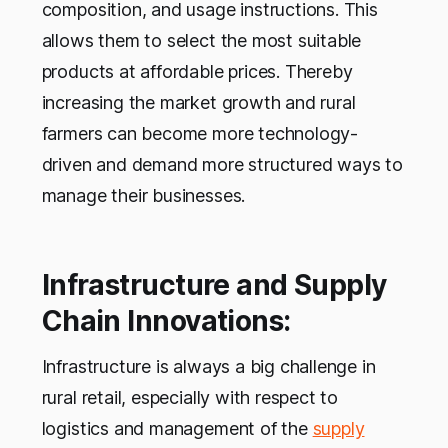
composition, and usage instructions. This
allows them to select the most suitable
products at affordable prices. Thereby
increasing the market growth and rural
farmers can become more technology-
driven and demand more structured ways to
manage their businesses.
Infrastructure and Supply
Chain Innovations:
Infrastructure is always a big challenge in
rural retail, especially with respect to
logistics and management of the
supply