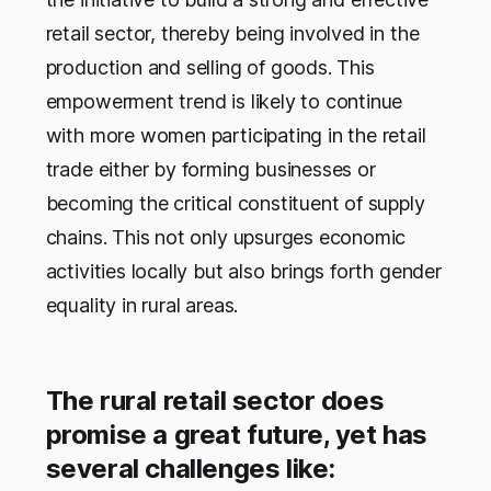
retail sector, thereby being involved in the
production and selling of goods. This
empowerment trend is likely to continue
with more women participating in the retail
trade either by forming businesses or
becoming the critical constituent of supply
chains. This not only upsurges economic
activities locally but also brings forth gender
equality in rural areas.
The rural retail sector does
promise a great future, yet has
several challenges like: