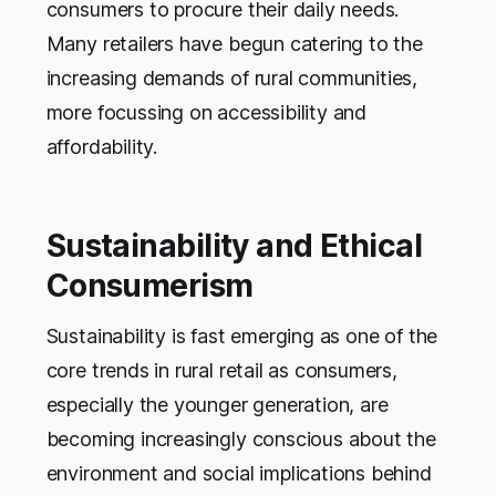
consumers to procure their daily needs.
Many retailers have begun catering to the
increasing demands of rural communities,
more focussing on accessibility and
affordability.
Sustainability and Ethical
Consumerism
Sustainability is fast emerging as one of the
core trends in rural retail as consumers,
especially the younger generation, are
becoming increasingly conscious about the
environment and social implications behind