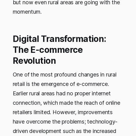
but now even rural areas are going with the
momentum.
Digital Transformation:
The E-commerce
Revolution
One of the most profound changes in rural
retail is the emergence of e-commerce.
Earlier rural areas had no proper internet
connection, which made the reach of online
retailers limited. However, improvements
have overcome the problems; technology-
driven development such as the increased