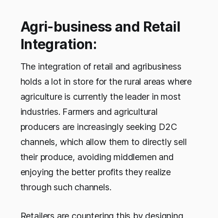
Agri-business and Retail
Integration:
The integration of retail and agribusiness
holds a lot in store for the rural areas where
agriculture is currently the leader in most
industries. Farmers and agricultural
producers are increasingly seeking D2C
channels, which allow them to directly sell
their produce, avoiding middlemen and
enjoying the better profits they realize
through such channels.
Retailers are countering this by designing