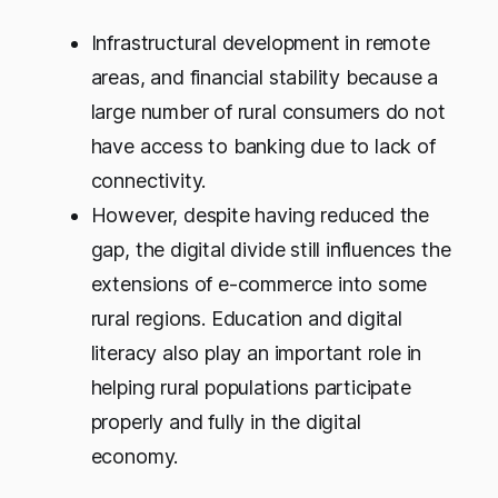
Infrastructural development in remote
areas, and financial stability because a
large number of rural consumers do not
have access to banking due to lack of
connectivity.
However, despite having reduced the
gap, the digital divide still influences the
extensions of e-commerce into some
rural regions. Education and digital
literacy also play an important role in
helping rural populations participate
properly and fully in the digital
economy.