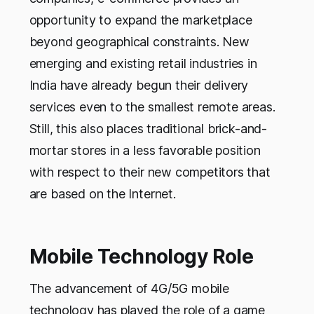
opportunity to expand the marketplace
beyond geographical constraints. New
emerging and existing retail industries in
India have already begun their delivery
services even to the smallest remote areas.
Still, this also places traditional brick-and-
mortar stores in a less favorable position
with respect to their new competitors that
are based on the Internet.
Mobile Technology Role
The advancement of 4G/5G mobile
technology has played the role of a game