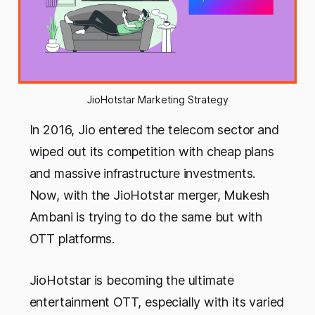
JioHotstar Marketing Strategy
In 2016, Jio entered the telecom sector and
wiped out its competition with cheap plans
and massive infrastructure investments.
Now, with the JioHotstar merger, Mukesh
Ambani is trying to do the same but with
OTT platforms.
JioHotstar is becoming the ultimate
entertainment OTT, especially with its varied