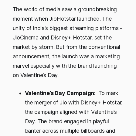
The world of media saw a groundbreaking
moment when JioHotstar launched. The
unity of India’s biggest streaming platforms -
JioCinema and Disney+ Hotstar, set the
market by storm. But from the conventional
announcement, the launch was a marketing
marvel especially with the brand launching
on Valentine’s Day.
Valentine’s Day Campaign:
To mark
the merger of Jio with Disney+ Hotstar,
the campaign aligned with Valentine’s
Day. The brand engaged in playful
banter across multiple billboards and