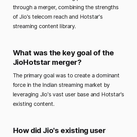
through a merger, combining the strengths
of Jio's telecom reach and Hotstar's
streaming content library.
What was the key goal of the
JioHotstar merger?
The primary goal was to create a dominant
force in the Indian streaming market by
leveraging Jio's vast user base and Hotstar's
existing content.
How did Jio's existing user