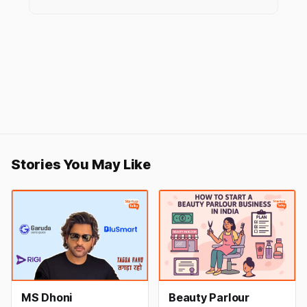
Stories You May Like
MS Dhoni
Beauty Parlour