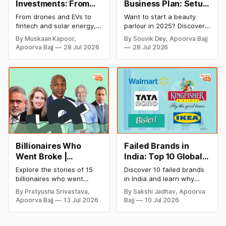
Investments: From
Business Plan: Setup
Cricket to Business –
& Opening Cost,
From drones and EVs to
Want to start a beauty
A Look at His
Monthly Income, and
fintech and solar energy,
parlour in 2025? Discover
Strategic Moves
Profitable Ideas for
explore every company MS
setup and opening costs,
By Muskaan Kapoor,
By Souvik Dey, Apoorva Bajj
Dhoni has invested in and
monthly income potential,
2026
Apoorva Bajj
28 Jul 2026
28 Jul 2026
discover how Captain Cool
and smart business plan
is building a winning
ideas to launch a
startup portfolio beyond
successful and profitable
cricket in 2026.
salon with ease.
Billionaires Who
Failed Brands in
Went Broke |
India: Top 10 Global
Bankrupt Billionaires
Business Failures
Explore the stories of 15
Discover 10 failed brands
and Lessons
billionaires who went
in India and learn why
bankrupt or lost their
even well-known
By Pratyusha Srivastava,
By Sakshi Jadhav, Apoorva
fortunes due to debt,
companies like Kingfisher
Apoorva Bajj
13 Jul 2026
Bajj
10 Jul 2026
fraud, failed investments,
Airlines, Chevrolet,
and business collapse.
Walmart, and eBay couldn't
Learn the warning signs,
succeed. Explore the key