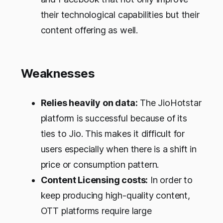
their technological capabilities but their
content offering as well.
Weaknesses
Relies heavily on data:
The JioHotstar
platform is successful because of its
ties to Jio. This makes it difficult for
users especially when there is a shift in
price or consumption pattern.
Content Licensing costs:
In order to
keep producing high-quality content,
OTT platforms require large