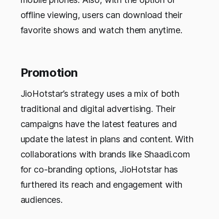
offline viewing, users can download their
favorite shows and watch them anytime.
Promotion
JioHotstar’s strategy uses a mix of both
traditional and digital advertising. Their
campaigns have the latest features and
update the latest in plans and content. With
collaborations with brands like Shaadi.com
for co-branding options, JioHotstar has
furthered its reach and engagement with
audiences.