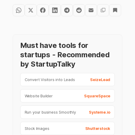
Must have tools for
startups - Recommended
by StartupTalky
Convert Visitors into Leads
SeizeLead
Website Builder
SquareSpace
Run your business Smoothly
Systeme.io
Stock Images
Shutterstock