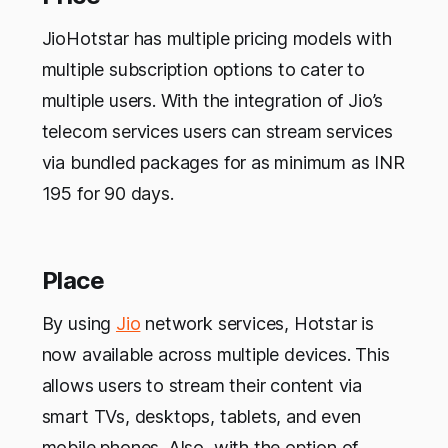
JioHotstar has multiple pricing models with
multiple subscription options to cater to
multiple users. With the integration of Jio’s
telecom services users can stream services
via bundled packages for as minimum as INR
195 for 90 days.
Place
By using
Jio
network services, Hotstar is
now available across multiple devices. This
allows users to stream their content via
smart TVs, desktops, tablets, and even
mobile phones. Also, with the option of