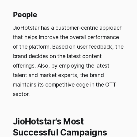
People
JioHotstar has a customer-centric approach
that helps improve the overall performance
of the platform. Based on user feedback, the
brand decides on the latest content
offerings. Also, by employing the latest
talent and market experts, the brand
maintains its competitive edge in the OTT
sector.
JioHotstar's Most
Successful Campaigns