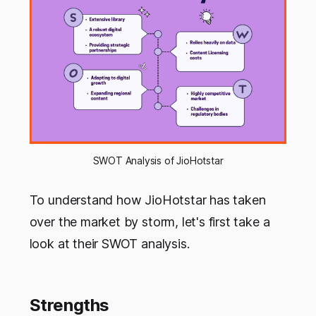
SWOT Analysis of JioHotstar
To understand how JioHotstar has taken
over the market by storm, let's first take a
look at their SWOT analysis.
Strengths