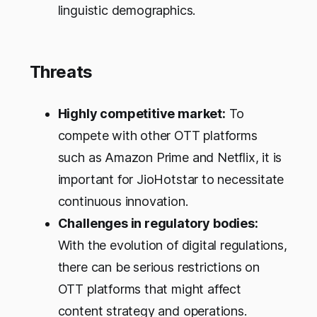
linguistic demographics.
Threats
Highly competitive market:
To
compete with other OTT platforms
such as Amazon Prime and Netflix, it is
important for JioHotstar to necessitate
continuous innovation.
Challenges in regulatory bodies:
With the evolution of digital regulations,
there can be serious restrictions on
OTT platforms that might affect
content strategy and operations.