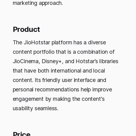
marketing approach.
Product
The JioHotstar platform has a diverse
content portfolio that is a combination of
JioCinema, Disney+, and Hotstar’s libraries
that have both international and local
content. Its friendly user interface and
personal recommendations help improve
engagement by making the content's
usability seamless.
Price