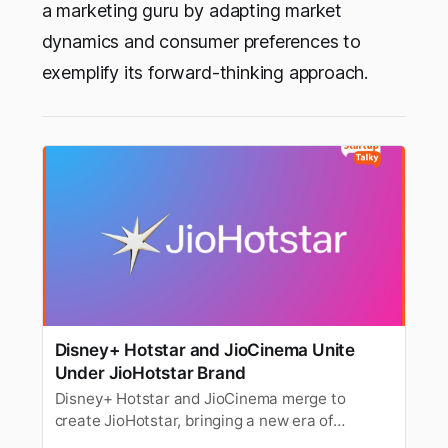
a marketing guru by adapting market
dynamics and consumer preferences to
exemplify its forward-thinking approach.
Disney+ Hotstar and JioCinema Unite
Under JioHotstar Brand
Disney+ Hotstar and JioCinema merge to
create JioHotstar, bringing a new era of
streaming in India with expanded content and