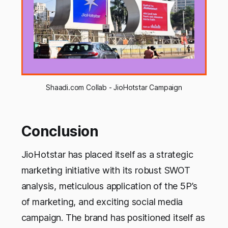
Shaadi.com Collab - JioHotstar Campaign
Conclusion
JioHotstar has placed itself as a strategic
marketing initiative with its robust SWOT
analysis, meticulous application of the 5P’s
of marketing, and exciting social media
campaign. The brand has positioned itself as