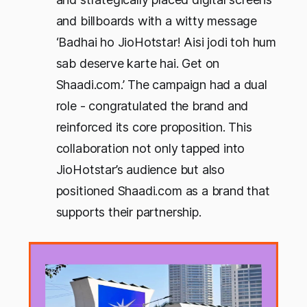
and billboards with a witty message
‘Badhai ho JioHotstar! Aisi jodi toh hum
sab deserve karte hai. Get on
Shaadi.com.’ The campaign had a dual
role - congratulated the brand and
reinforced its core proposition. This
collaboration not only tapped into
JioHotstar’s audience but also
positioned Shaadi.com as a brand that
supports their partnership.