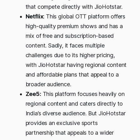
that compete directly with JioHotstar.
Netflix
: This global OTT platform offers
high-quality premium shows and has a
mix of free and subscription-based
content. Sadly, it faces multiple
challenges due to its higher pricing,
with JioHotstar having regional content
and affordable plans that appeal to a
broader audience.
Zee5:
This platform focuses heavily on
regional content and caters directly to
India’s diverse audience. But JioHotstar
provides an exclusive sports
partnership that appeals to a wider