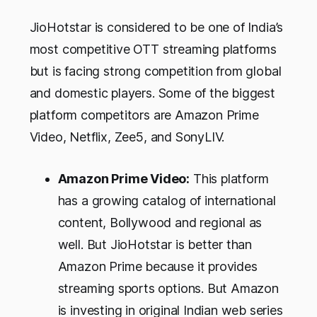
JioHotstar is considered to be one of India’s
most competitive OTT streaming platforms
but is facing strong competition from global
and domestic players. Some of the biggest
platform competitors are Amazon Prime
Video, Netflix, Zee5, and SonyLIV.
Amazon Prime Video:
This platform
has a growing catalog of international
content, Bollywood and regional as
well. But JioHotstar is better than
Amazon Prime because it provides
streaming sports options. But Amazon
is investing in original Indian web series