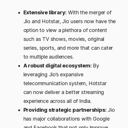
Extensive library:
With the merger of
Jio and Hotstar, Jio users now have the
option to view a plethora of content
such as TV shows, movies, original
series, sports, and more that can cater
to multiple audiences.
A robust digital ecosystem:
By
leveraging Jio’s expansive
telecommunication system, Hotstar
can now deliver a better streaming
experience across all of India.
Providing strategic partnerships:
Jio
has major collaborations with Google
and Facebook that not only improve