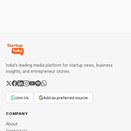
major causes of financial
mistakes, business
downfall, and valuable
lessons, and reasons
lessons entrepreneurs and
behind their failure in the
investors can use to build
Indian market.
lasting wealth.
India's leading media platform for startup news, business
insights, and entrepreneur stories.
Join Us
Add as preferred source
COMPANY
About
Contact Us