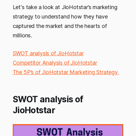
Let's take a look at JioHotstar’s marketing
strategy to understand how they have
captured the market and the hearts of
millions.
SWOT analysis of JioHotstar
Competitor Analysis of JioHotstar
The 5P’s of JioHotstar Marketing Strategy
SWOT analysis of
JioHotstar