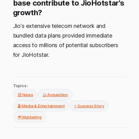
base contribute to JioHotstar's
growth?
Jio's extensive telecom network and
bundled data plans provided immediate
access to millions of potential subscribers
for JioHotstar.
Topics:
📰 News
🤝 Acquisition
🎬 Media & Entertainment
⭐ Success Story
📢 Marketing