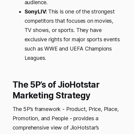
audience.
SonyLIV:
This is one of the strongest
competitors that focuses on movies,
TV shows, or sports. They have
exclusive rights for major sports events
such as WWE and UEFA Champions
Leagues.
The 5P’s of JioHotstar
Marketing Strategy
The 5P’s framework - Product, Price, Place,
Promotion, and People - provides a
comprehensive view of JioHotstar’s