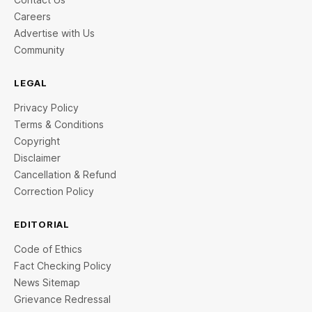
Careers
Advertise with Us
Community
LEGAL
Privacy Policy
Terms & Conditions
Copyright
Disclaimer
Cancellation & Refund
Correction Policy
EDITORIAL
Code of Ethics
Fact Checking Policy
News Sitemap
Grievance Redressal