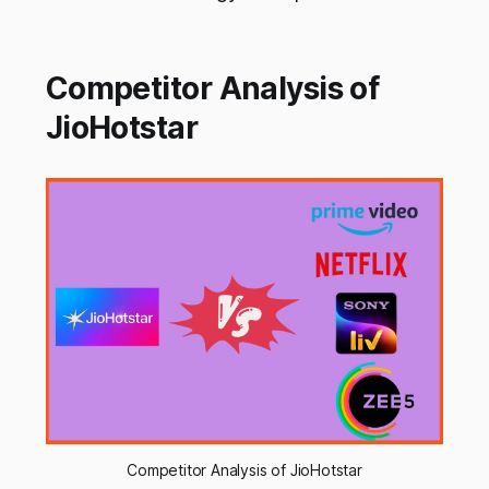
Competitor Analysis of
JioHotstar
Competitor Analysis of JioHotstar