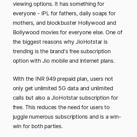
viewing options. It has something for
everyone - IPL for fathers, daily soaps for
mothers, and blockbuster Hollywood and
Bollywood movies for everyone else. One of
the biggest reasons why JioHotstar is
trending is the brand's free subscription
option with Jio mobile and internet plans.
With the INR 949 prepaid plan, users not
only get unlimited 5G data and unlimited
calls but also a JioHotstar subscription for
free. This reduces the need for users to
juggle numerous subscriptions and is a win-
win for both parties.