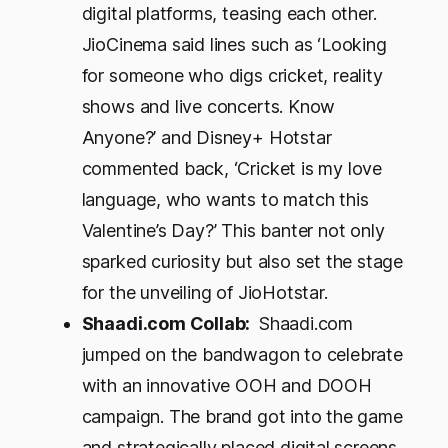
digital platforms, teasing each other.
JioCinema said lines such as ‘Looking
for someone who digs cricket, reality
shows and live concerts. Know
Anyone?’ and Disney+ Hotstar
commented back, ‘Cricket is my love
language, who wants to match this
Valentine’s Day?’ This banter not only
sparked curiosity but also set the stage
for the unveiling of JioHotstar.
Shaadi.com Collab:
Shaadi.com
jumped on the bandwagon to celebrate
with an innovative OOH and DOOH
campaign. The brand got into the game
and strategically placed digital screens