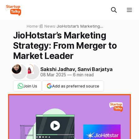
Home
›
📰 News
›
JioHotstar’s Marketing
Strategy: From Merger to
JioHotstar’s Marketing
Market Leader
Strategy: From Merger to
Market Leader
Sakshi Jadhav
,
Sanvi Barjatya
08 Mar 2025
—
6 min read
Join Us
Add as preferred source