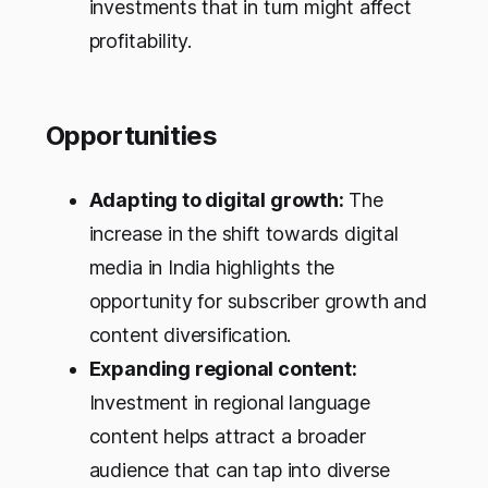
investments that in turn might affect
profitability.
Opportunities
Adapting to digital growth:
The
increase in the shift towards digital
media in India highlights the
opportunity for subscriber growth and
content diversification.
Expanding regional content:
Investment in regional language
content helps attract a broader
audience that can tap into diverse