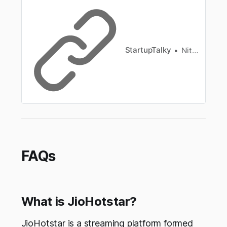
exclusive offerings.
StartupTalky
Nitin Konde
FAQs
What is JioHotstar?
JioHotstar is a streaming platform formed