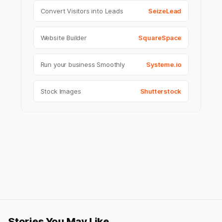
Convert Visitors into Leads
SeizeLead
Website Builder
SquareSpace
Run your business Smoothly
Systeme.io
Stock Images
Shutterstock
Stories You May Like