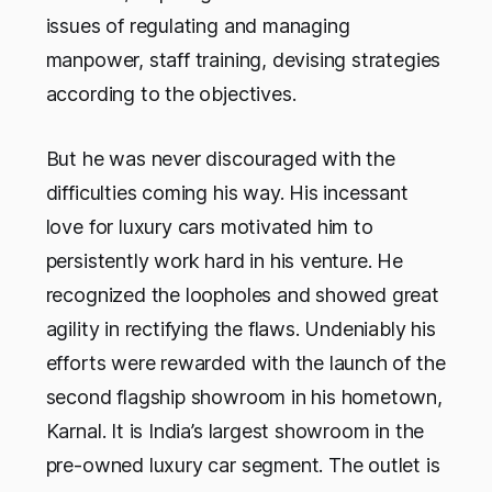
issues of regulating and managing
manpower, staff training, devising strategies
according to the objectives.
But he was never discouraged with the
difficulties coming his way. His incessant
love for luxury cars motivated him to
persistently work hard in his venture. He
recognized the loopholes and showed great
agility in rectifying the flaws. Undeniably his
efforts were rewarded with the launch of the
second flagship showroom in his hometown,
Karnal. It is India’s largest showroom in the
pre-owned luxury car segment. The outlet is