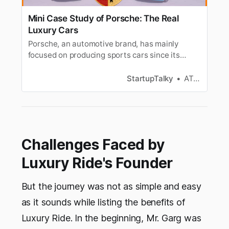
Mini Case Study of Porsche: The Real
Luxury Cars
Porsche, an automotive brand, has mainly
focused on producing sports cars since its
inception. It started with the manufacturing of
the Porsche 356. Porsche Taycan is the first all-
StartupTalky
ATHUL C K
electric sports car of Porsche, released in 2019.
Challenges Faced by
Luxury Ride's Founder
But the journey was not as simple and easy
as it sounds while listing the benefits of
Luxury Ride. In the beginning, Mr. Garg was