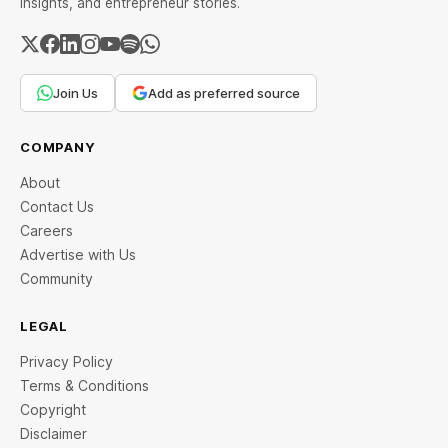
insights, and entrepreneur stories.
Join Us
Add as preferred source
COMPANY
About
Contact Us
Careers
Advertise with Us
Community
LEGAL
Privacy Policy
Terms & Conditions
Copyright
Disclaimer