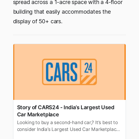
spread across a 1-acre space with a 4-floor
building that easily accommodates the
display of 50+ cars.
Story of CARS24 - India’s Largest Used
Car Marketplace
Looking to buy a second-hand car,? It’s best to
consider India’s Largest Used Car Marketplace
- CARS24. Here’s all about CARS24, founders,