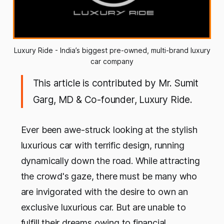
Luxury Ride - India’s biggest pre-owned, multi-brand luxury
car company
This article is contributed by Mr. Sumit
Garg, MD & Co-founder, Luxury Ride.
Ever been awe-struck looking at the stylish
luxurious car with terrific design, running
dynamically down the road. While attracting
the crowd's gaze, there must be many who
are invigorated with the desire to own an
exclusive luxurious car. But are unable to
fulfill their dreams owing to financial