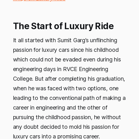
The Start of Luxury Ride
It all started with Sumit Garg’s unflinching
passion for luxury cars since his childhood
which could not be evaded even during his
engineering days in RVCE Engineering
College. But after completing his graduation,
when he was faced with two options, one
leading to the conventional path of making a
career in engineering and the other of
pursuing the childhood passion, he without
any doubt decided to mold his passion for
luxury cars into a promising career.