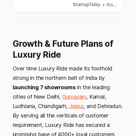
funding, investors, growth, business model and
StartupTalky
Rishabh Rathi
revenue model, challenges, competitors and
more.
Growth & Future Plans of
Luxury Ride
Over time Luxury Ride made its foothold
strong in the northern belt of India by
launching 7 showrooms
in the leading
cities of New Delhi,
Gurugram
, Karnal,
Ludhiana, Chandigarh,
Jaipur
, and Dehradun.
By serving all the verticals of customer
requirement, Luxury Ride has secured a
promising base of 4000+ loyal customers