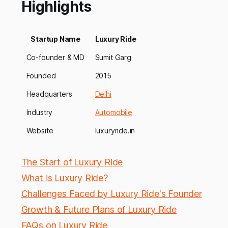
Highlights
Startup Name
Luxury Ride
Co-founder & MD
Sumit Garg
Founded
2015
Headquarters
Delhi
Industry
Automobile
Website
luxuryride.in
The Start of Luxury Ride
What is Luxury Ride?
Challenges Faced by Luxury Ride's Founder
Growth & Future Plans of Luxury Ride
FAQs on Luxury Ride