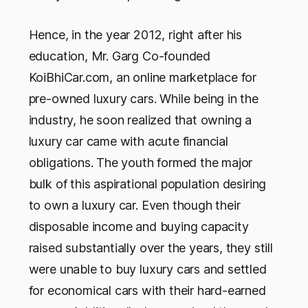
Hence, in the year 2012, right after his
education, Mr. Garg Co-founded
KoiBhiCar.com, an online marketplace for
pre-owned luxury cars. While being in the
industry, he soon realized that owning a
luxury car came with acute financial
obligations. The youth formed the major
bulk of this aspirational population desiring
to own a luxury car. Even though their
disposable income and buying capacity
raised substantially over the years, they still
were unable to buy luxury cars and settled
for economical cars with their hard-earned