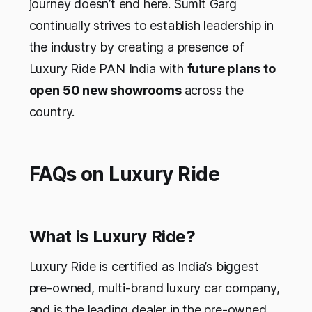
journey doesn’t end here. Sumit Garg
continually strives to establish leadership in
the industry by creating a presence of
Luxury Ride PAN India with
future plans to
open 50 new showrooms
across the
country.
FAQs on Luxury Ride
What is Luxury Ride?
Luxury Ride is certified as India’s biggest
pre-owned, multi-brand luxury car company,
and is the leading dealer in the pre-owned