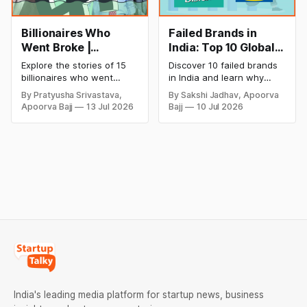
Billionaires Who
Failed Brands in
Went Broke |
India: Top 10 Global
Bankrupt Billionaires
Business Failures
Explore the stories of 15
Discover 10 failed brands
and Lessons
billionaires who went
in India and learn why
bankrupt or lost their
even well-known
By Pratyusha Srivastava,
By Sakshi Jadhav, Apoorva
fortunes due to debt,
companies like Kingfisher
Apoorva Bajj
13 Jul 2026
Bajj
10 Jul 2026
fraud, failed investments,
Airlines, Chevrolet,
and business collapse.
Walmart, and eBay couldn't
Learn the warning signs,
succeed. Explore the key
major causes of financial
mistakes, business
downfall, and valuable
lessons, and reasons
lessons entrepreneurs and
behind their failure in the
investors can use to build
Indian market.
lasting wealth.
India's leading media platform for startup news, business