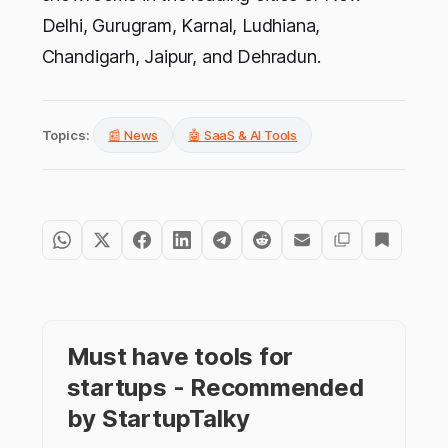
Delhi, Gurugram, Karnal, Ludhiana,
Chandigarh, Jaipur, and Dehradun.
Topics:
📰 News
🤖 SaaS & AI Tools
Must have tools for
startups - Recommended
by StartupTalky