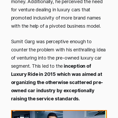
money. Additionally, he perceived the need
for venture dealing in luxury cars that
promoted inclusivity of more brand names
with the help of a pivoted business model.
Sumit Garg was perceptive enough to
counter the problem with his enthralling idea
of venturing into the pre-owned luxury car
segment. This led to the
inception of
Luxury Ride in 2015 which was aimed at
organizing the otherwise scattered pre-
owned car industry by exceptionally
raising the service standards.