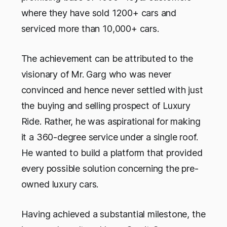
where they have sold 1200+ cars and
serviced more than 10,000+ cars.
The achievement can be attributed to the
visionary of Mr. Garg who was never
convinced and hence never settled with just
the buying and selling prospect of Luxury
Ride. Rather, he was aspirational for making
it a 360-degree service under a single roof.
He wanted to build a platform that provided
every possible solution concerning the pre-
owned luxury cars.
Having achieved a substantial milestone, the