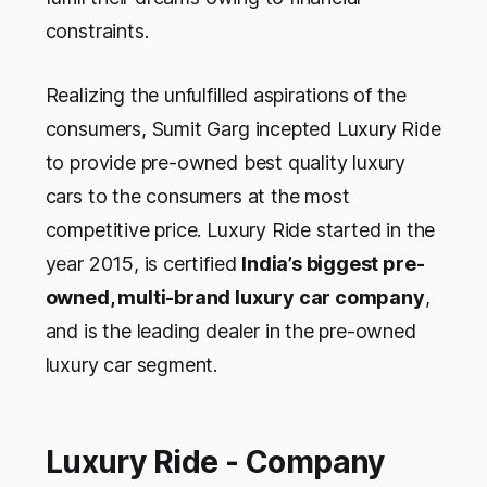
constraints.
Realizing the unfulfilled aspirations of the
consumers, Sumit Garg incepted Luxury Ride
to provide pre-owned best quality luxury
cars to the consumers at the most
competitive price. Luxury Ride started in the
year 2015, is certified
India’s biggest pre-
owned, multi-brand luxury car company
,
and is the leading dealer in the pre-owned
luxury car segment.
Luxury Ride - Company