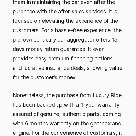
them in maintaining the car even after the
purchase with the after-sales services. It is
focused on elevating the experience of the
customers. For a hassle-free experience, the
pre-owned luxury car aggregator offers 15
days money return guarantee. It even
provides easy premium financing options
and lucrative insurance deals, showing value
for the customer's money.
Nonetheless, the purchase from Luxury Ride
has been backed up with a 1-year warranty
assured of genuine, authentic parts, coming
with 6 months warranty on the gearbox and
engine. For the convenience of customers, it