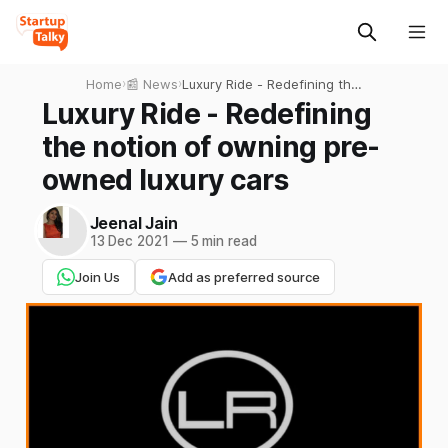
Home
›
📰 News
›
Luxury Ride - Redefining the
notion of owning pre-
Luxury Ride - Redefining
owned luxury cars
the notion of owning pre-
owned luxury cars
Jeenal Jain
13 Dec 2021
—
5 min read
Join Us
Add as preferred source