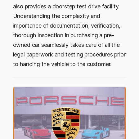
also provides a doorstep test drive facility.
Understanding the complexity and
importance of documentation, verification,
thorough inspection in purchasing a pre-
owned car seamlessly takes care of all the
legal paperwork and testing procedures prior
to handing the vehicle to the customer.