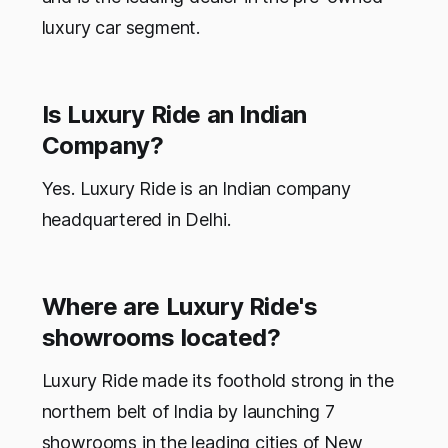
luxury car segment.
Is Luxury Ride an Indian
Company?
Yes. Luxury Ride is an Indian company
headquartered in Delhi.
Where are Luxury Ride's
showrooms located?
Luxury Ride made its foothold strong in the
northern belt of India by launching 7
showrooms in the leading cities of New