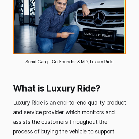
Sumit Garg - Co-Founder & MD, Luxury Ride
What is Luxury Ride?
Luxury Ride is an end-to-end quality product
and service provider which monitors and
assists the customers throughout the
process of buying the vehicle to support