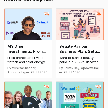
MS Dhoni
Beauty Parlour
Investments: From
Business Plan: Setup
Cricket to Business –
& Opening Cost,
From drones and EVs to
Want to start a beauty
A Look at His
Monthly Income, and
fintech and solar energy,
parlour in 2025? Discover
Strategic Moves
Profitable Ideas for
explore every company MS
setup and opening costs,
By Muskaan Kapoor,
By Souvik Dey, Apoorva Bajj
Dhoni has invested in and
monthly income potential,
2026
Apoorva Bajj
28 Jul 2026
28 Jul 2026
discover how Captain Cool
and smart business plan
is building a winning
ideas to launch a
startup portfolio beyond
successful and profitable
cricket in 2026.
salon with ease.