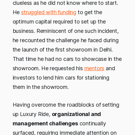
clueless as he did not know where to start.
He
struggled with funding
to get the
optimum capital required to set up the
business. Reminiscent of one such incident,
he recounted the challenge he faced during
the launch of the first showroom in Delhi.
That time he had no cars to showcase in the
showroom. He requested his
mentors
and
investors to lend him cars for stationing
them in the showroom.
Having overcome the roadblocks of setting
up Luxury Ride,
organizational and
management challenges
continually
surfaced, requiring immediate attention on