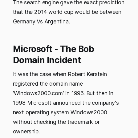
The search engine gave the exact prediction
that the 2014 world cup would be between
Germany Vs Argentina.
Microsoft - The Bob
Domain Incident
It was the case when Robert Kerstein
registered the domain name
'Windows2000.com' in 1996. But then in
1998 Microsoft announced the company's
next operating system Windows2000
without checking the trademark or
ownership.