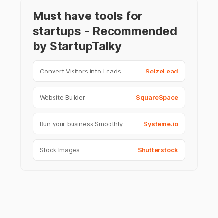
Must have tools for
startups - Recommended
by StartupTalky
Convert Visitors into Leads
SeizeLead
Website Builder
SquareSpace
Run your business Smoothly
Systeme.io
Stock Images
Shutterstock