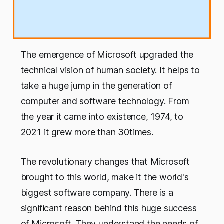
The emergence of Microsoft upgraded the
technical vision of human society. It helps to
take a huge jump in the generation of
computer and software technology. From
the year it came into existence, 1974, to
2021 it grew more than 30times.
The revolutionary changes that Microsoft
brought to this world, make it the world's
biggest software company. There is a
significant reason behind this huge success
of Microsoft. They understand the needs of