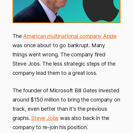
The
American multinational company Apple
was once about to go bankrupt. Many
things went wrong. The company fired
Steve Jobs. The less strategic steps of the
company lead them to a great loss.
The founder of Microsoft Bill Gates invested
around $150 million to bring the company on
track, even better than it's the previous
graphs.
Steve Jobs
was also back in the
company to re-join his position.