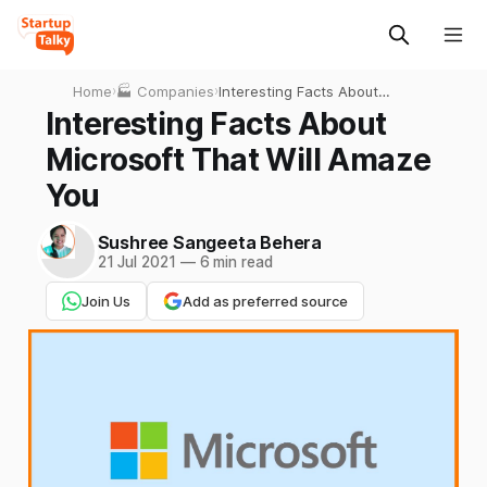
Home
›
🏭 Companies
›
Interesting Facts About
Microsoft That Will Amaze
Interesting Facts About
You
Microsoft That Will Amaze
You
Sushree Sangeeta Behera
21 Jul 2021
—
6 min read
Join Us
Add as preferred source