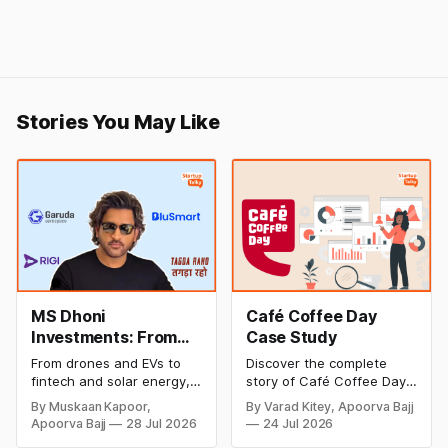
Stories You May Like
MS Dhoni
Café Coffee Day
Investments: From
Case Study
Cricket to Business –
From drones and EVs to
Discover the complete
A Look at His
fintech and solar energy,
story of Café Coffee Day
Strategic Moves
explore every company MS
(CCD), from its rise as
By Muskaan Kapoor,
By Varad Kitey, Apoorva Bajj
Dhoni has invested in and
India's leading coffee
Apoorva Bajj
28 Jul 2026
24 Jul 2026
discover how Captain Cool
chain to its debt crisis,