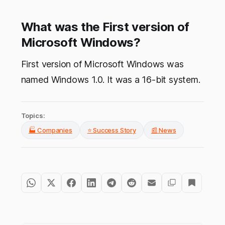
What was the First version of
Microsoft Windows?
First version of Microsoft Windows was
named Windows 1.0. It was a 16-bit system.
Topics:
🏭 Companies
⭐ Success Story
📰 News