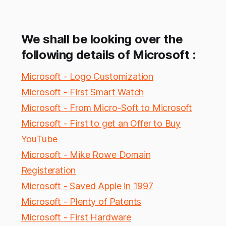
We shall be looking over the
following details of Microsoft :
Microsoft - Logo Customization
Microsoft - First Smart Watch
Microsoft - From Micro-Soft to Microsoft
Microsoft - First to get an Offer to Buy
YouTube
Microsoft - Mike Rowe Domain
Registeration
Microsoft - Saved Apple in 1997
Microsoft - Plenty of Patents
Microsoft - First Hardware