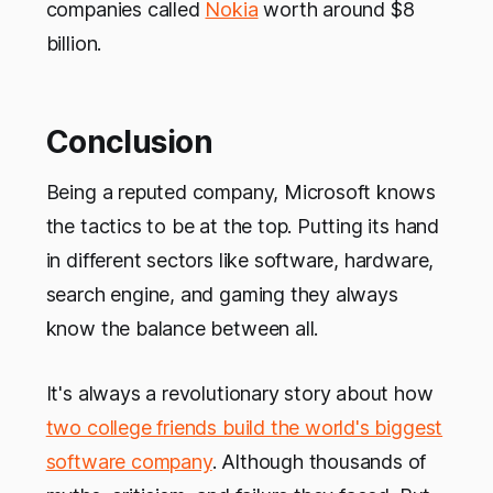
companies called
Nokia
worth around $8
billion.
Conclusion
Being a reputed company, Microsoft knows
the tactics to be at the top. Putting its hand
in different sectors like software, hardware,
search engine, and gaming they always
know the balance between all.
It's always a revolutionary story about how
two college friends build the world's biggest
software company
. Although thousands of