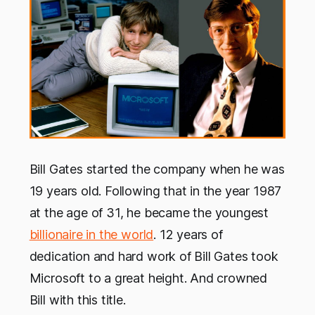
Bill Gates started the company when he was
19 years old. Following that in the year 1987
at the age of 31, he became the youngest
billionaire in the world
. 12 years of
dedication and hard work of Bill Gates took
Microsoft to a great height. And crowned
Bill with this title.