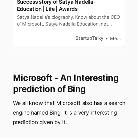
Success story of Satya Nadella-
Education | Life | Awards
Satya Nadella’s biography. Know about the CEO
of Microsoft, Satya Nadella Education, net
worth, awards, Personal and professional life,
and more.
StartupTalky
Megha Rani
Microsoft - An Interesting
prediction of Bing
We all know that Microsoft also has a search
engine named Bing. It is a very interesting
prediction given by it.