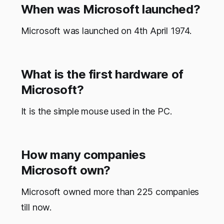
When was Microsoft launched?
Microsoft was launched on 4th April 1974.
What is the first hardware of
Microsoft?
It is the simple mouse used in the PC.
How many companies
Microsoft own?
Microsoft owned more than 225 companies
till now.