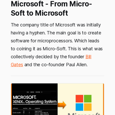
Microsoft - From Micro-
Soft to Microsoft
The company title of Microsoft was initially
having a hyphen. The main goal is to create
software for microprocessors. Which leads
to coining it as Micro-Soft. This is what was
collectively decided by the founder
Bill
Gates
and the co-founder Paul Allen.