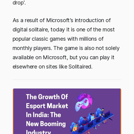
drop'.
As a result of Microsoft’s introduction of
digital solitaire, today it is one of the most
popular classic games with millions of
monthly players. The game is also not solely
available on Microsoft, but you can play it
elsewhere on sites like Solitaired.