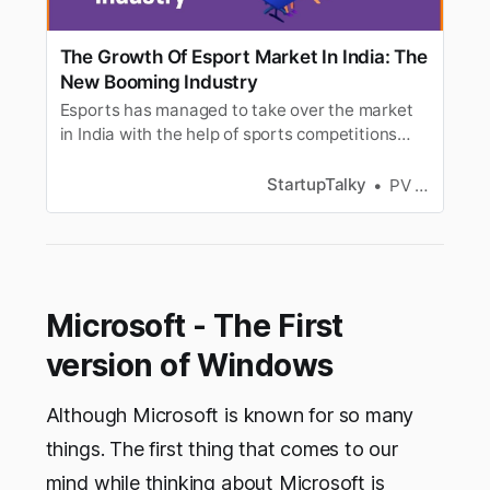
The Growth Of Esport Market In India: The
New Booming Industry
Esports has managed to take over the market
in India with the help of sports competitions
often organized into multiplayer video games
like PUBG and Fortnite.
StartupTalky
PV Vyshnavi
Microsoft - The First
version of Windows
Although Microsoft is known for so many
things. The first thing that comes to our
mind while thinking about Microsoft is