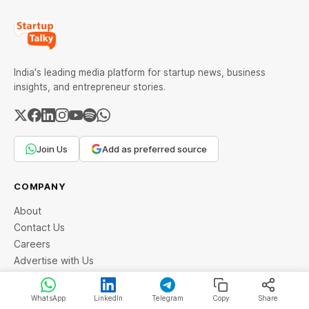
India's leading media platform for startup news, business
insights, and entrepreneur stories.
Join Us
Add as preferred source
COMPANY
About
Contact Us
Careers
Advertise with Us
Community
WhatsApp
LinkedIn
Telegram
Copy
Share