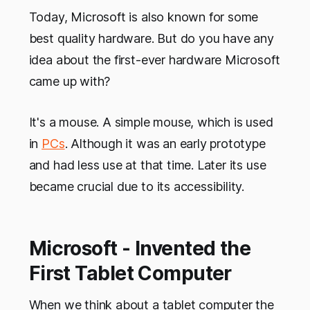
Today, Microsoft is also known for some
best quality hardware. But do you have any
idea about the first-ever hardware Microsoft
came up with?
It's a mouse. A simple mouse, which is used
in
PCs
. Although it was an early prototype
and had less use at that time. Later its use
became crucial due to its accessibility.
Microsoft - Invented the
First Tablet Computer
When we think about a tablet computer the