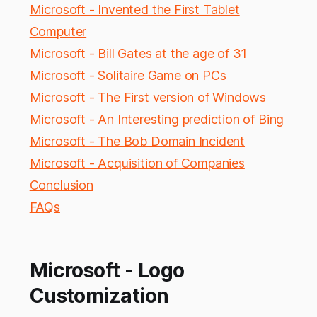
Microsoft - Invented the First Tablet
Computer
Microsoft - Bill Gates at the age of 31
Microsoft - Solitaire Game on PCs
Microsoft - The First version of Windows
Microsoft - An Interesting prediction of Bing
Microsoft - The Bob Domain Incident
Microsoft - Acquisition of Companies
Conclusion
FAQs
Microsoft - Logo
Customization