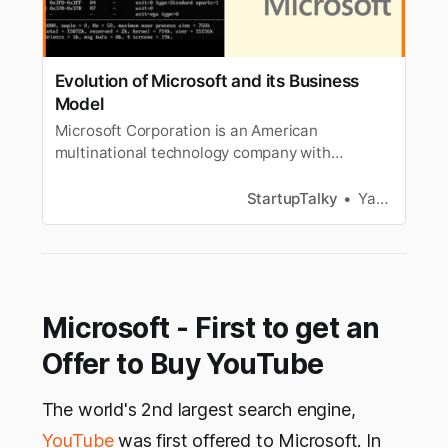
Evolution of Microsoft and its Business
Model
Microsoft Corporation is an American
multinational technology company with
headquarters in Redmond, Washington. Read
about the Evolution of Microsoft, Revenue
StartupTalky
Yash Gupta
Channels
Microsoft - First to get an
Offer to Buy YouTube
The world's 2nd largest search engine,
YouTube
was first offered to Microsoft. In