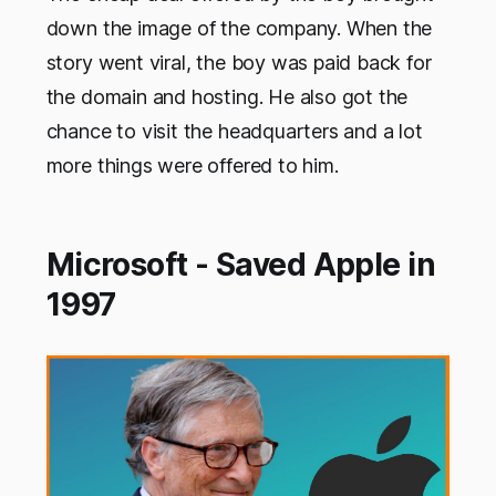
down the image of the company. When the
story went viral, the boy was paid back for
the domain and hosting. He also got the
chance to visit the headquarters and a lot
more things were offered to him.
Microsoft - Saved Apple in
1997