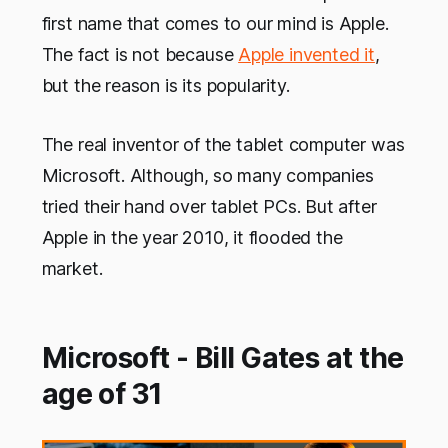
first name that comes to our mind is Apple.
The fact is not because
Apple invented it
,
but the reason is its popularity.
The real inventor of the tablet computer was
Microsoft. Although,
so many companies
tried their hand over tablet PCs. But after
Apple in the year 2010, it flooded the
market.
Microsoft - Bill Gates at the
age of 31