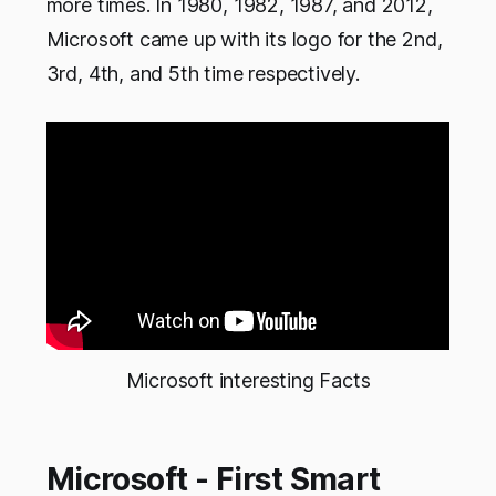
more times. In 1980, 1982, 1987, and 2012,
Microsoft came up with its logo for the 2nd,
3rd, 4th, and 5th time respectively.
Microsoft interesting Facts
Microsoft - First Smart