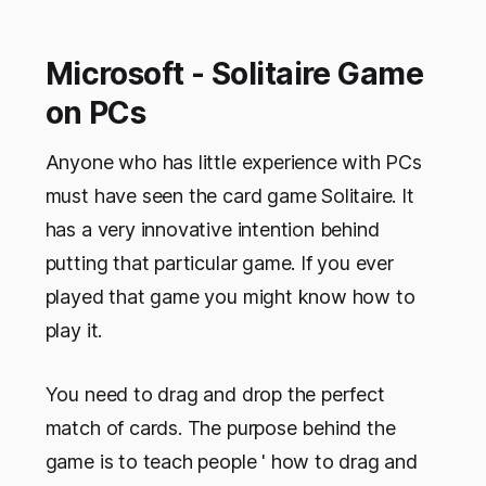
Microsoft - Solitaire Game
on PCs
Anyone who has little experience with PCs
must have seen the card game Solitaire. It
has a very innovative intention behind
putting that particular game. If you ever
played that game you might know how to
play it.
You need to drag and drop the perfect
match of cards. The purpose behind the
game is to teach people ' how to drag and