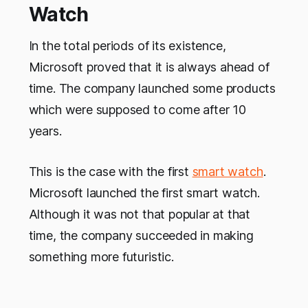
Watch
In the total periods of its existence,
Microsoft proved that it is always ahead of
time. The company launched some products
which were supposed to come after 10
years.
This is the case with the first
smart watch
.
Microsoft launched the first smart watch.
Although it was not that popular at that
time, the company succeeded in making
something more futuristic.