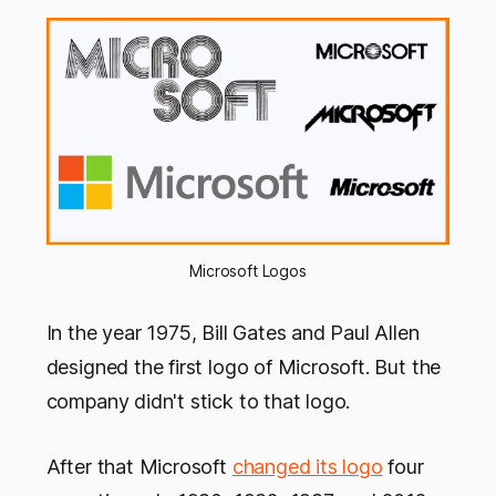
Microsoft Logos
In the year 1975, Bill Gates and Paul Allen
designed the first logo of Microsoft. But the
company didn't stick to that logo.
After that Microsoft
changed its logo
four