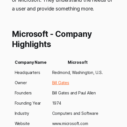
a user and provide something more.
Microsoft - Company
Highlights
Company Name
Microsoft
Headquarters
Redmond, Washington, U.S.
Owner
Bill Gates
Founders
Bill Gates and Paul Allen
Founding Year
1974
Industry
Computers and Software
Website
www.microsoft.com