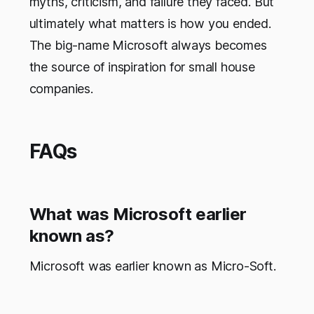
myths, criticism, and failure they faced. But
ultimately what matters is how you ended.
The big-name Microsoft always becomes
the source of inspiration for small house
companies.
FAQs
What was Microsoft earlier
known as?
Microsoft was earlier known as Micro-Soft.