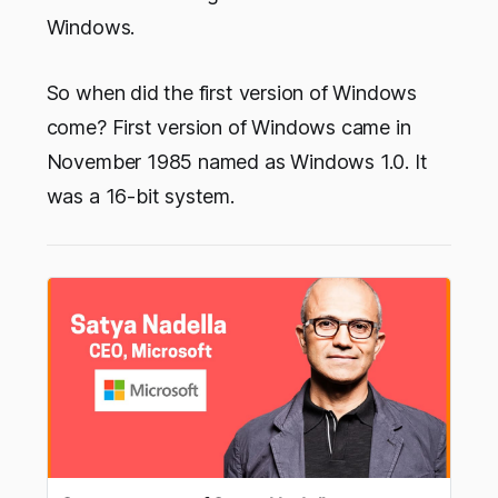
Windows.
So when did the first version of Windows
come? First version of Windows came in
November 1985 named as Windows 1.0. It
was a 16-bit system.