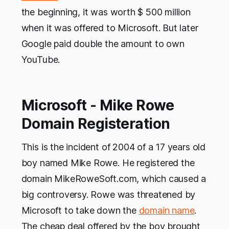
the beginning, it was worth $ 500 million
when it was offered to Microsoft. But later
Google paid double the amount to own
YouTube.
Microsoft - Mike Rowe
Domain Registeration
This is the incident of 2004 of a 17 years old
boy named Mike Rowe. He registered the
domain MikeRoweSoft.com, which caused a
big controversy. Rowe was threatened by
Microsoft to take down the
domain name
.
The cheap deal offered by the boy brought