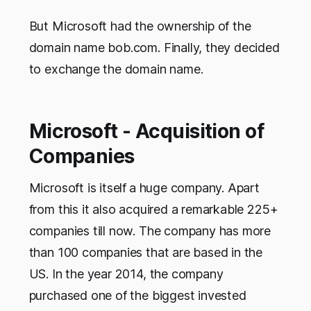
But Microsoft had the ownership of the
domain name bob.com. Finally, they decided
to exchange the domain name.
Microsoft - Acquisition of
Companies
Microsoft is itself
a huge company. Apart
from this it also acquired a remarkable 225+
companies till now. The company has more
than 100 companies that are based in the
US. In the year 2014, the company
purchased one of the biggest invested