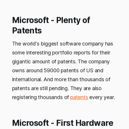
Microsoft - Plenty of
Patents
The world's biggest software company has
some interesting portfolio reports for their
gigantic amount of patents. The company
owns around 59000 patents of US and
international. And more than thousands of
patents are still pending. They are also
registering thousands of
patents
every year.
Microsoft - First Hardware