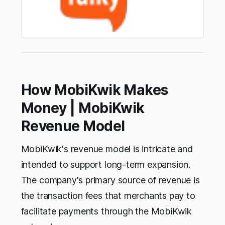
How MobiKwik Makes
Money | MobiKwik
Revenue Model
MobiKwik's revenue model is intricate and
intended to support long-term expansion.
The company's primary source of revenue is
the transaction fees that merchants pay to
facilitate payments through the MobiKwik