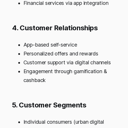
Financial services via app integration
4. Customer Relationships
App-based self-service
Personalized offers and rewards
Customer support via digital channels
Engagement through gamification &
cashback
5. Customer Segments
Individual consumers (urban digital