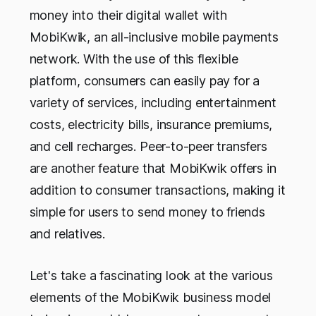
money into their digital wallet with
MobiKwik, an all-inclusive mobile payments
network. With the use of this flexible
platform, consumers can easily pay for a
variety of services, including entertainment
costs, electricity bills, insurance premiums,
and cell recharges. Peer-to-peer transfers
are another feature that MobiKwik offers in
addition to consumer transactions, making it
simple for users to send money to friends
and relatives.
Let's take a fascinating look at the various
elements of the MobiKwik business model