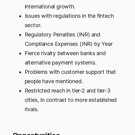
international growth.
Issues with regulations in the fintech
sector.
Regulatory Penalties (INR) and
Compliance Expenses (INR) by Year
Fierce rivalry between banks and
alternative payment systems.
Problems with customer support that
people have mentioned.
Restricted reach in tier-2 and tier-3
cities, in contrast to more established
rivals.