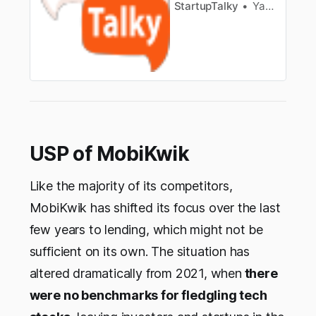
StartupTalky
Yash Gupta
USP of MobiKwik
Like the majority of its competitors,
MobiKwik has shifted its focus over the last
few years to lending, which might not be
sufficient on its own. The situation has
altered dramatically from 2021, when
there
were no benchmarks for fledgling tech