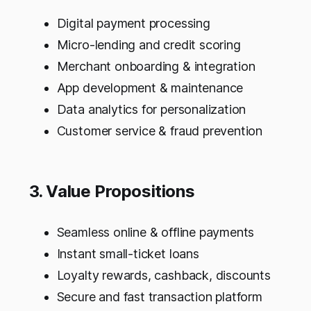
Digital payment processing
Micro-lending and credit scoring
Merchant onboarding & integration
App development & maintenance
Data analytics for personalization
Customer service & fraud prevention
3. Value Propositions
Seamless online & offline payments
Instant small-ticket loans
Loyalty rewards, cashback, discounts
Secure and fast transaction platform