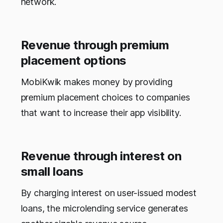
network.
Revenue through premium
placement options
MobiKwik makes money by providing
premium placement choices to companies
that want to increase their app visibility.
Revenue through interest on
small loans
By charging interest on user-issued modest
loans, the microlending service generates