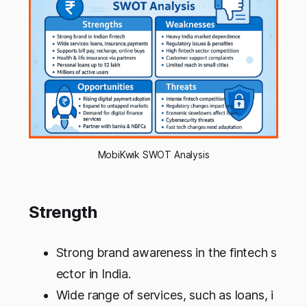
MobiKwik SWOT Analysis
Strength
Strong brand awareness in the fintech s
ector in India.
Wide range of services, such as loans, i