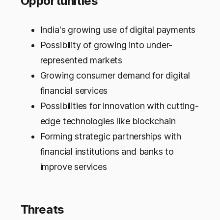
Opportunities
India's growing use of digital payments
Possibility of growing into under-
represented markets
Growing consumer demand for digital
financial services
Possibilities for innovation with cutting-
edge technologies like blockchain
Forming strategic partnerships with
financial institutions and banks to
improve services
Threats