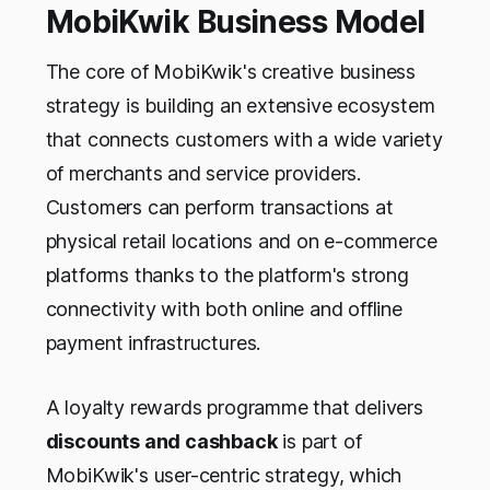
MobiKwik Business Model
The core of MobiKwik's creative business
strategy is building an extensive ecosystem
that connects customers with a wide variety
of merchants and service providers.
Customers can perform transactions at
physical retail locations and on e-commerce
platforms thanks to the platform's strong
connectivity with both online and offline
payment infrastructures.
A loyalty rewards programme that delivers
discounts and cashback
is part of
MobiKwik's user-centric strategy, which