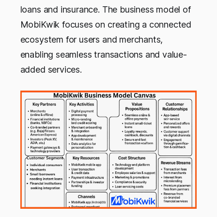
loans and insurance. The business model of
MobiKwik focuses on creating a connected
ecosystem for users and merchants,
enabling seamless transactions and value-
added services.