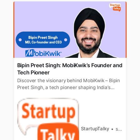
Bipin Preet Singh: MobiKwik’s Founder and
Tech Pioneer
Discover the visionary behind MobiKwik – Bipin
Preet Singh, a tech pioneer shaping India’s
digital finance landscape.
StartupTalky
shifa ali