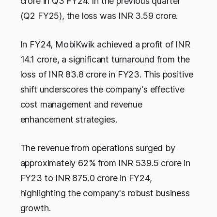
crore in Q3 FY24. In the previous quarter
(Q2 FY25), the loss was INR 3.59 crore.
In FY24, MobiKwik achieved a profit of INR
14.1 crore, a significant turnaround from the
loss of INR 83.8 crore in FY23. This positive
shift underscores the company's effective
cost management and revenue
enhancement strategies.
The revenue from operations surged by
approximately 62% from INR 539.5 crore in
FY23 to INR 875.0 crore in FY24,
highlighting the company's robust business
growth.