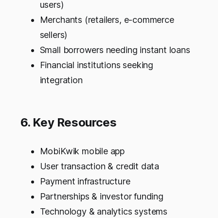
users)
Merchants (retailers, e-commerce
sellers)
Small borrowers needing instant loans
Financial institutions seeking
integration
6. Key Resources
MobiKwik mobile app
User transaction & credit data
Payment infrastructure
Partnerships & investor funding
Technology & analytics systems