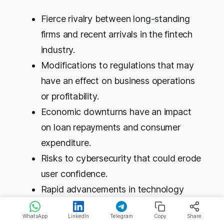
Fierce rivalry between long-standing
firms and recent arrivals in the fintech
industry.
Modifications to regulations that may
have an effect on business operations
or profitability.
Economic downturns have an impact
on loan repayments and consumer
expenditure.
Risks to cybersecurity that could erode
user confidence.
Rapid advancements in technology
necessitate ongoing adaptation.
WhatsApp
LinkedIn
Telegram
Copy
Share