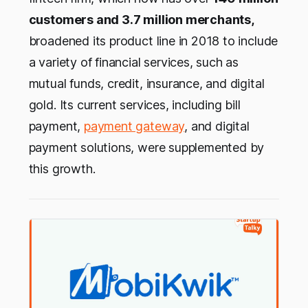
customers and 3.7 million merchants,
broadened its product line in 2018 to include
a variety of financial services, such as
mutual funds, credit, insurance, and digital
gold. Its current services, including bill
payment,
payment gateway
, and digital
payment solutions, were supplemented by
this growth.