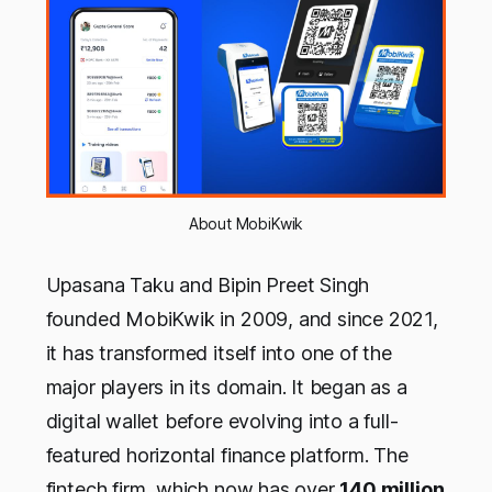
About MobiKwik
Upasana Taku and Bipin Preet Singh
founded MobiKwik in 2009, and since 2021,
it has transformed itself into one of the
major players in its domain. It began as a
digital wallet before evolving into a full-
featured horizontal finance platform. The
fintech firm, which now has over
140 million