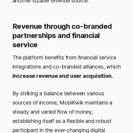
another sizable revenue source.
Revenue through co-branded
partnerships and financial
service
The platform benefits from financial service
integrations and co-branded alliances, which
increase revenue and user acquisition.
By striking a balance between various
sources of income, MobiKwik maintains a
steady and varied flow of money,
establishing itself as a flexible and robust
participant in the ever-changing digital