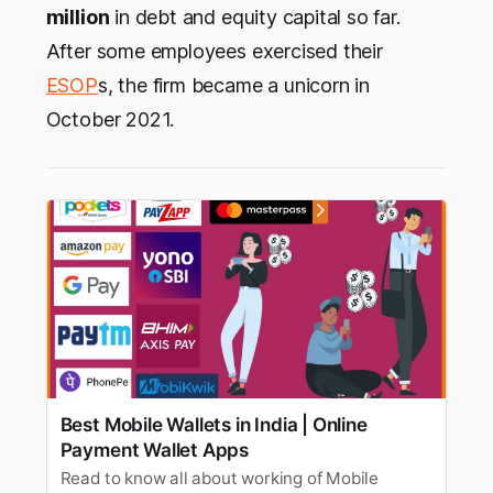
million
in debt and equity capital so far.
After some employees exercised their
ESOP
s, the firm became a unicorn in
October 2021.
Best Mobile Wallets in India | Online
Payment Wallet Apps
Read to know all about working of Mobile