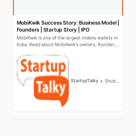
MobiKwik Success Story: Business Model |
Founders | Startup Story | IPO
MobiKwik is one of the largest mobile wallets in
India. Read about MobiKwik’s owners, founder,
valuation, business model, revenue, IPO, launch,
net worth, and competitors.
StartupTalky
Shubham Kumar