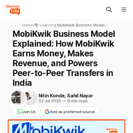
Home
›
📚 Learning
›
MobiKwik Business Model
Explained: How MobiKwik
MobiKwik Business Model
Earns Money, Makes
Explained: How MobiKwik
Revenue, and Powers Peer-
to-Peer Transfers in India
Earns Money, Makes
Revenue, and Powers
Peer-to-Peer Transfers in
India
Nitin Konde
,
Sahil Nayar
03 Jul 2025
—
8 min read
Join Us
Add as preferred source