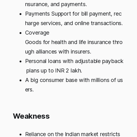
nsurance, and payments.
Payments Support for bill payment, rec
harge services, and online transactions.
Coverage
Goods for health and life insurance thro
ugh alliances with insurers.
Personal loans with adjustable payback
plans up to INR 2 lakh.
A big consumer base with millions of us
ers.
Weakness
Reliance on the Indian market restricts