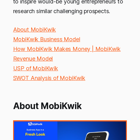
to inspire would-be young entrepreneurs to
research similar challenging prospects.
About MobiKwik
MobiKwik Business Model
How MobiKwik Makes Money | MobiKwik
Revenue Model
USP of MobiKwik
SWOT Analysis of MobiKwik
About MobiKwik