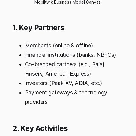
MobiKwik Business Model Canvas 
1. Key Partners
Merchants (online & offline)
Financial institutions (banks, NBFCs)
Co-branded partners (e.g., Bajaj
Finserv, American Express)
Investors (Peak XV, ADIA, etc.)
Payment gateways & technology
providers
2. Key Activities