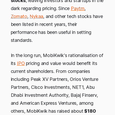
stocks
, leaving investors and startups in the
dark regarding pricing. Since
Paytm
,
Zomato
,
Nykaa
, and other tech stocks have
been listed in recent years, their
performance has been useful in setting
standards.
In the long run, MobiKwik's rationalisation of
its
IPO
pricing and value would benefit its
current shareholders. From companies
including Peak XV Partners, Orios Venture
Partners, Cisco Investments, NET1, Abu
Dhabi Investment Authority, Bajaj Finserv,
and American Express Ventures, among
others, MobiKwik has raised about
$180