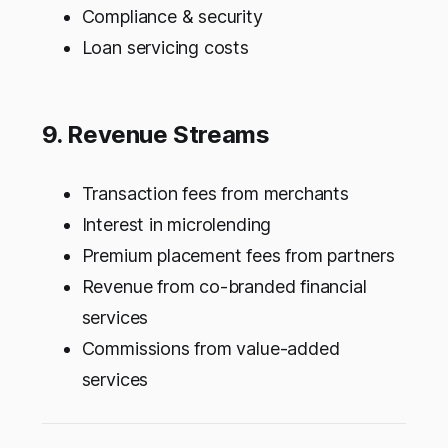
Compliance & security
Loan servicing costs
9. Revenue Streams
Transaction fees from merchants
Interest in microlending
Premium placement fees from partners
Revenue from co-branded financial
services
Commissions from value-added
services