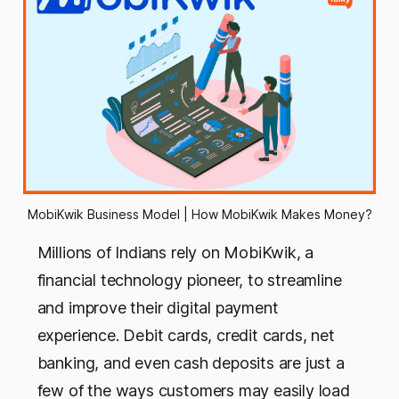
MobiKwik Business Model | How MobiKwik Makes Money?
Millions of Indians rely on MobiKwik, a
financial technology pioneer, to streamline
and improve their digital payment
experience. Debit cards, credit cards, net
banking, and even cash deposits are just a
few of the ways customers may easily load