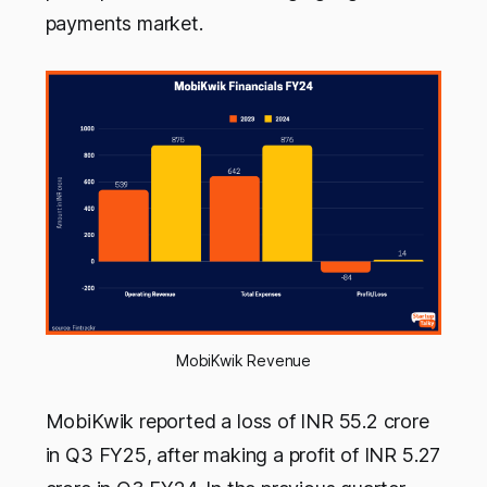
payments market.
MobiKwik Revenue
MobiKwik reported a loss of INR 55.2 crore
in Q3 FY25, after making a profit of INR 5.27