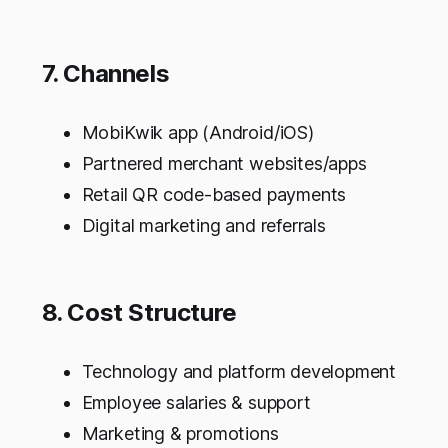
7. Channels
MobiKwik app (Android/iOS)
Partnered merchant websites/apps
Retail QR code-based payments
Digital marketing and referrals
8. Cost Structure
Technology and platform development
Employee salaries & support
Marketing & promotions