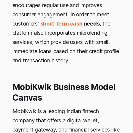
encourages regular use and improves
consumer engagement. In order to meet
customers'
short-term cash
needs
, the
platform also incorporates microlending
services, which provide users with small,
immediate loans based on their credit profile
and transaction history.
MobiKwik Business Model
Canvas
MobiKwik is a leading Indian fintech
company that offers a digital wallet,
payment gateway, and financial services like