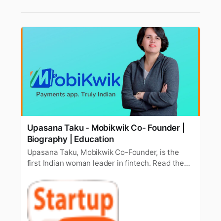
Upasana Taku - Mobikwik Co- Founder |
Biography | Education
Upasana Taku, Mobikwik Co-Founder, is the
first Indian woman leader in fintech. Read the
biography of Upasana Taku and know her
success mantra.