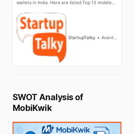
wallets in India. Here are listed Top 13 mobile
wallets in India. They are the best payment
wallet apps.
StartupTalky
Avantika Bhardwaj
SWOT Analysis of
MobiKwik