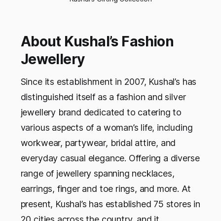
About Kushal’s Fashion
Jewellery
Since its establishment in 2007, Kushal’s has
distinguished itself as a fashion and silver
jewellery brand dedicated to catering to
various aspects of a woman’s life, including
workwear, partywear, bridal attire, and
everyday casual elegance. Offering a diverse
range of jewellery spanning necklaces,
earrings, finger and toe rings, and more. At
present, Kushal’s has established 75 stores in
20 cities across the country, and it