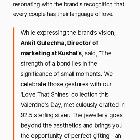
resonating with the brand's recognition that
every couple has their language of love.
While expressing the brand’s vision,
Ankit Gulechha, Director of
marketing at Kushal’s
, said, “The
strength of a bond lies in the
significance of small moments. We
celebrate those gestures with our
'Love That Shines' collection this
Valentine's Day, meticulously crafted in
92.5 sterling silver. The jewellery goes
beyond the aesthetics and brings you
the opportunity of perfect gifting - an