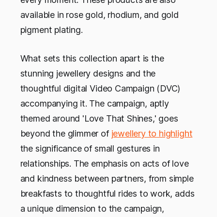
available in rose gold, rhodium, and gold
pigment plating.
What sets this collection apart is the
stunning jewellery designs and the
thoughtful digital Video Campaign (DVC)
accompanying it. The campaign, aptly
themed around 'Love That Shines,' goes
beyond the glimmer of
jewellery to highlight
the significance of small gestures in
relationships. The emphasis on acts of love
and kindness between partners, from simple
breakfasts to thoughtful rides to work, adds
a unique dimension to the campaign,