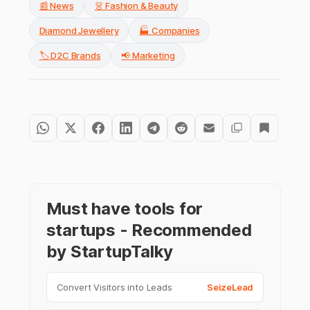
📰 News
👗 Fashion & Beauty
Diamond Jewellery
🏭 Companies
🏷️ D2C Brands
📢 Marketing
Must have tools for
startups - Recommended
by StartupTalky
Convert Visitors into Leads
SeizeLead