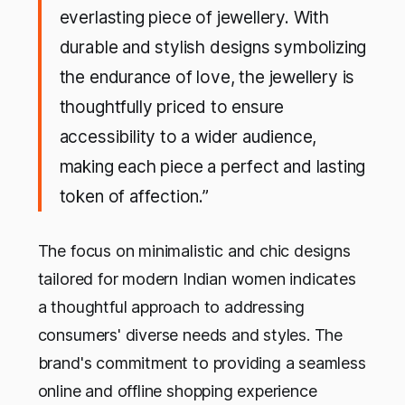
everlasting piece of jewellery. With
durable and stylish designs symbolizing
the endurance of love, the jewellery is
thoughtfully priced to ensure
accessibility to a wider audience,
making each piece a perfect and lasting
token of affection.”
The focus on minimalistic and chic designs
tailored for modern Indian women indicates
a thoughtful approach to addressing
consumers' diverse needs and styles. The
brand's commitment to providing a seamless
online and offline shopping experience