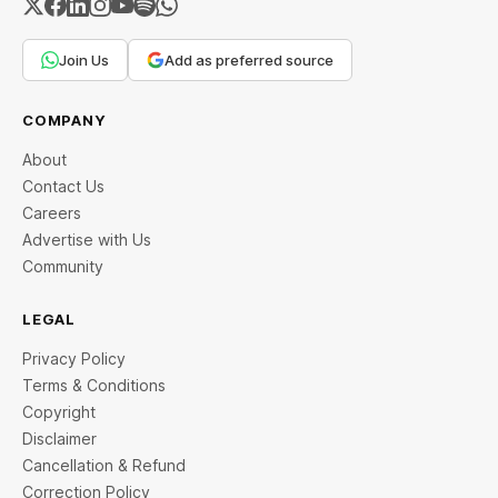
Join Us
Add as preferred source
COMPANY
About
Contact Us
Careers
Advertise with Us
Community
LEGAL
Privacy Policy
Terms & Conditions
Copyright
Disclaimer
Cancellation & Refund
Correction Policy