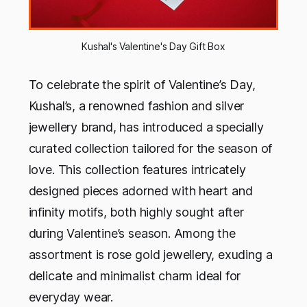
Kushal's Valentine's Day Gift Box
To celebrate the spirit of Valentine’s Day,
Kushal’s, a renowned fashion and silver
jewellery brand, has introduced a specially
curated collection tailored for the season of
love. This collection features intricately
designed pieces adorned with heart and
infinity motifs, both highly sought after
during Valentine’s season. Among the
assortment is rose gold jewellery, exuding a
delicate and minimalist charm ideal for
everyday wear.