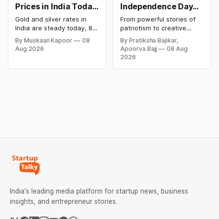
Prices in India Today,
Independence Day
8 August 2026:
Campaigns &
Gold and silver rates in
From powerful stories of
Rates Steady After a
Creative Social
India are steady today, 8
patriotism to creative
Sharp Weekly Surge
Media Campaign
August 2026, with 24K
digital campaigns, explore
By Muskaan Kapoor
08
By Pratiksha Bajikar,
gold at ₹1,52,140 per 10
the most memorable
Ideas by Brands in
Aug 2026
Apoorva Bajj
08 Aug
grams and silver at
Independence Day
India
2026
₹2,32,620 per kilogram.
campaigns by Indian
Both metals have surged
brands and discover the
over 6 per cent this week
ideas that made them
as MCX stays shut for the
stand out.
weekend. Check city-wise
rates and this week's price
trend inside.
India's leading media platform for startup news, business
insights, and entrepreneur stories.