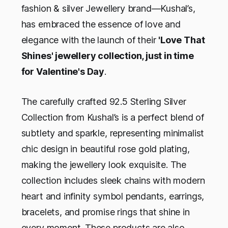
fashion & silver Jewellery brand—Kushal’s,
has embraced the essence of love and
elegance with the launch of their
'Love That
Shines' jewellery collection, just in time
for Valentine's Day
.
The carefully crafted 92.5 Sterling Silver
Collection from Kushal’s is a perfect blend of
subtlety and sparkle, representing minimalist
chic design in beautiful rose gold plating,
making the jewellery look exquisite. The
collection includes sleek chains with modern
heart and infinity symbol pendants, earrings,
bracelets, and promise rings that shine in
every moment. These products are also