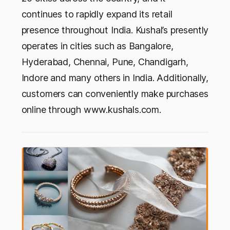
continues to rapidly expand its retail
presence throughout India. Kushal’s presently
operates in cities such as Bangalore,
Hyderabad, Chennai, Pune, Chandigarh,
Indore and many others in India. Additionally,
customers can conveniently make purchases
online through www.kushals.com.