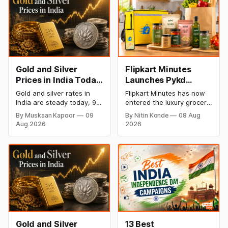
Gold and Silver
Flipkart Minutes
Prices in India Today,
Launches Pykd
9 August 2026:
Private Label to
Gold and silver rates in
Flipkart Minutes has now
Rates Hold at Record
Enter Premium
India are steady today, 9
entered the luxury grocery
Highs After Sharp
Grocery Market
August 2026, with 24K
space in India with its
By Muskaan Kapoor
09
By Nitin Konde
08 Aug
gold at ₹1,52,150 per 10
private label Pykd which
Weekly Rally
Aug 2026
2026
grams and silver at
sells premium food items
₹2,32,640 per kilogram.
like cheese, coffee,
Both metals remain near
ramen, chocolate,
record highs after a strong
kombucha, oils and ghee.
weekly rally as MCX stays
The move raises up
shut. Check city-wise
competition with Zepto,
rates and this week's price
Blinkit and FirstClub.
trend inside.
Gold and Silver
13 Best