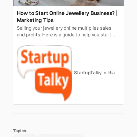
How to Start Online Jewellery Business? |
Marketing Tips
Selling your jewellery online multiplies sales
and profits. Here is a guide to help you start
online jewellery business & market your
jewellery.
StartupTalky
Ria Puneyani
Topics: