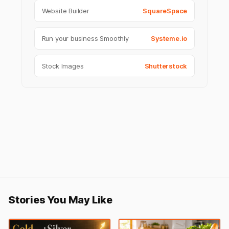
Website Builder
SquareSpace
Run your business Smoothly
Systeme.io
Stock Images
Shutterstock
Stories You May Like