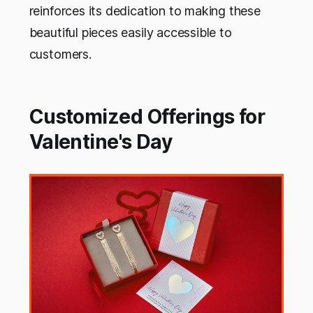
reinforces its dedication to making these
beautiful pieces easily accessible to
customers.
Customized Offerings for
Valentine's Day