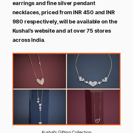
earrings and fine silver pendant
necklaces, priced from INR 450 and INR
980 respectively, will be available on the
Kushal’s website and at over 75 stores
across India
.
Kushal's Gifting Collection