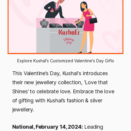
Explore Kushal's Customized Valentine's Day Gifts
This Valentine’s Day, Kushal's introduces
their new jewellery collection, ‘Love that
Shines’ to celebrate love. Embrace the love
of gifting with Kushal’s fashion & silver
jewellery.
National, February 14, 2024:
Leading