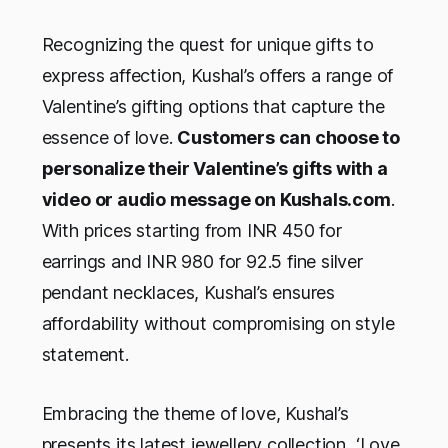
Recognizing the quest for unique gifts to
express affection, Kushal’s offers a range of
Valentine’s gifting options that capture the
essence of love.
Customers can choose to
personalize their Valentine’s gifts with a
video or audio message on Kushals.com
.
With prices starting from INR 450 for
earrings and INR 980 for 92.5 fine silver
pendant necklaces, Kushal’s ensures
affordability without compromising on style
statement.
Embracing the theme of love, Kushal’s
presents its latest jewellery collection, ‘Love