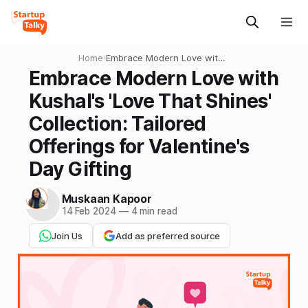
Home
›
Embrace Modern Love with
Kushal's 'Love That Shines'
Embrace Modern Love with
Collection: Tailored
Kushal's 'Love That Shines'
Offerings for Valentine's
Day Gifting
Collection: Tailored
Offerings for Valentine's
Day Gifting
Muskaan Kapoor
14 Feb 2024
—
4 min read
Join Us
Add as preferred source