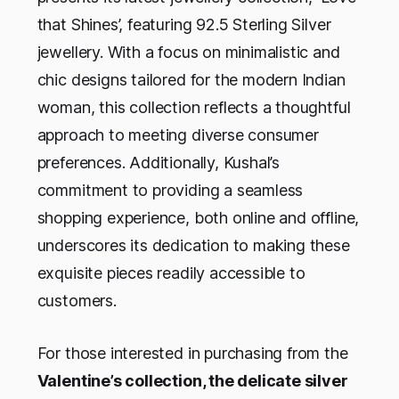
that Shines’, featuring 92.5 Sterling Silver
jewellery. With a focus on minimalistic and
chic designs tailored for the modern Indian
woman, this collection reflects a thoughtful
approach to meeting diverse consumer
preferences. Additionally, Kushal’s
commitment to providing a seamless
shopping experience, both online and offline,
underscores its dedication to making these
exquisite pieces readily accessible to
customers.
For those interested in purchasing from the
Valentine’s collection, the delicate silver