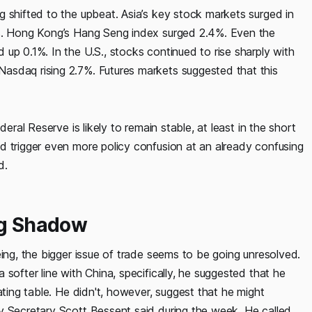
 shifted to the upbeat. Asia’s key stock markets surged in
9%. Hong Kong’s Hang Seng index surged 2.4%. Even the
up 0.1%. In the U.S., stocks continued to rise sharply with
asdaq rising 2.7%. Futures markets suggested that this
eral Reserve is likely to remain stable, at least in the short
d trigger even more policy confusion at an already confusing
d.
ng Shadow
eing, the bigger issue of trade seems to be going unresolved.
softer line with China, specifically, he suggested that he
ating table. He didn't, however, suggest that he might
y Secretary Scott Bessent said during the week. He called