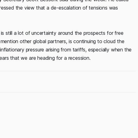
ressed the view that a de-escalation of tensions was
s still a lot of uncertainty around the prospects for free
mention other global partners, is continuing to cloud the
lationary pressure arising from tariffs, especially when the
fears that we are heading for a recession.