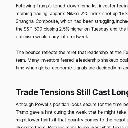
Following Trump’s toned-down remarks, investor feeling
morning trading. Japan’s Nikkei 225 index shot up 1.
Shanghai Composite, which had been struggling, inched 
the S&P 500 closing 2.5% higher on Tuesday and the N
optimism would carry into midweek.
The bounce reflects the relief that leadership at the Fed
term. Many investors feared a leadership shakeup coul
time when global economic signals are decidedly mixe
Trade Tensions Still Cast Lo
Although Powell's position looks secure for the time b
Trump gave a hint during the week that he might take a 
might lower tariffs if that country comes to the negoti
eliminate them. Perhaps more telling was what Treasur