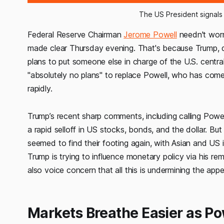
The US President signals
Federal Reserve Chairman
Jerome Powell
needn't worr
made clear Thursday evening. That's because Trump, des
plans to put someone else in charge of the U.S. centra
"absolutely no plans" to replace Powell, who has come 
rapidly.
Trump’s recent sharp comments, including calling Powel
a rapid selloff in US stocks, bonds, and the dollar. But
seemed to find their footing again, with Asian and US
Trump is trying to influence monetary policy via his rema
also voice concern that all this is undermining the ap
Markets Breathe Easier as Po