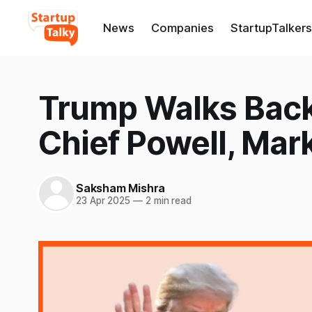
News
Companies
StartupTalkers
Trump Walks Back 
Chief Powell, Ma
Saksham Mishra
23 Apr 2025
—
2 min read