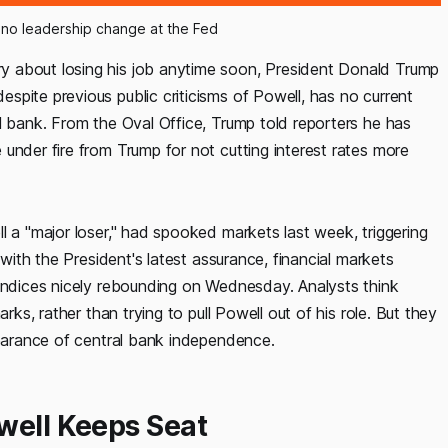
 no leadership change at the Fed
y about losing his job anytime soon, President Donald Trump
pite previous public criticisms of Powell, has no current
l bank. From the Oval Office, Trump told reporters he has
under fire from Trump for not cutting interest rates more
l a "major loser," had spooked markets last week, triggering
 with the President's latest assurance, financial markets
 indices nicely rebounding on Wednesday. Analysts think
rks, rather than trying to pull Powell out of his role. But they
pearance of central bank independence.
well Keeps Seat