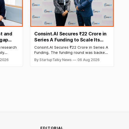
t and
Consint.AI Secures ₹22 Crore in
egap
Series A Funding to Scale Its
d
Deeptech AI Platforms and
 research
Consint.AI Secures ₹22 Crore in Series A
Advance a Foundational Model
ily
Funding. The funding round was backed
for Fraud, Waste and Abuse
side
by prominent technology investors,
 2026
By StartupTalky News
06 Aug 2026
in Series A
including BIG Global Investment JSC,
Detection
 Company
Equanimity Ventures Trust II, and Seafund
ities.
Venture India Scheme I.
EDITORIAL