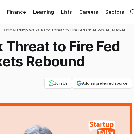
Finance
Learning
Lists
Careers
Sectors
Home
›
Trump Walks Back Threat to Fire Fed Chief Powell, Markets
Rebound
Threat to Fire Fed
rkets Rebound
Join Us
Add as preferred source