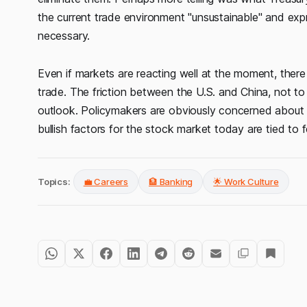
the current trade environment "unsustainable" and exp
necessary.
Even if markets are reacting well at the moment, there i
trade. The friction between the U.S. and China, not to 
outlook. Policymakers are obviously concerned about inf
bullish factors for the stock market today are tied to 
Topics:
💼 Careers
🏦 Banking
🌟 Work Culture