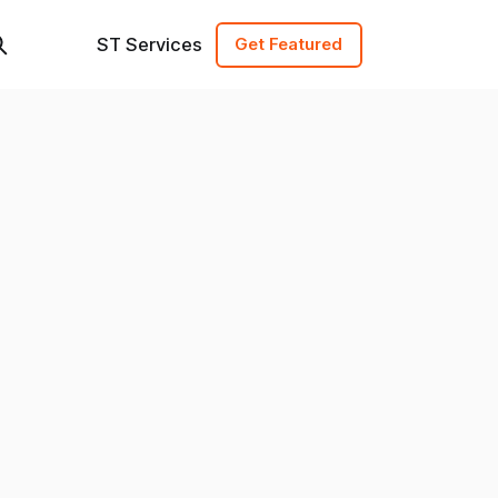
ST Services
Get Featured