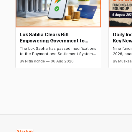
Lok Sabha Clears Bill
Daily I
Empowering Government to
Key New
Permit Banks to Levy UPI
India Ra
The Lok Sabha has passed modifications
Nine fund
Charges
HomeRun
to the Payment and Settlement Systems
2026, spa
Shiproc
Act, 2007, allowing the government to let
constructi
By Nitin Konde
06 Aug 2026
By Muskaa
banks and payment service providers
deeptech,
charge MDR on specified UPI
disclosed
transactions. The planned levies are
The headl
expected to apply exclusively to large
India's ₹3
merchants and high-value transactions.
led by Si
GIC's arm,