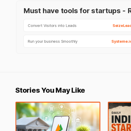
Must have tools for startups 
Convert Visitors into Leads
SeizeLea
Run your business Smoothly
Systeme.i
Stories You May Like