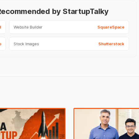
- Recommended by StartupTalky
d
Website Builder
SquareSpace
o
Stock Images
Shutterstock