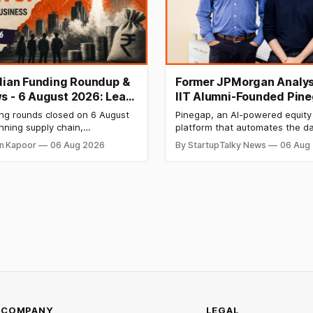
ndian Funding Roundup &
Former JPMorgan Analys
s - 6 August 2026: Leap
IIT Alumni-Founded Pin
ises ₹371 Cr Pre-IPO,
Raises $8 Million to Buil
ing rounds closed on 6 August
Pinegap, an AI-powered equity
 Bags $12 Mn,
Custom AI Agents for
nning supply chain,
platform that automates the da
ket IPO Opens Aug 12
Institutional Investors
on materials, climate tech,
workflows of institutional buy-
n Kapoor
06 Aug 2026
By StartupTalky News
06 Aug
 and AI, with a combined
analysts, has raised $8 million 
 value exceeding ₹650 crore.
funding. New Funding to Help
ine deal is KKR-backed Leap
Scale and Expand Team Capabil
71.3 crore pre-IPO placement
ngapore sovereign wealth fund
COMPANY
LEGAL