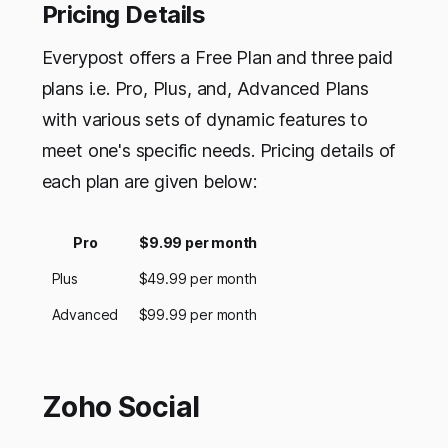
Pricing Details
Everypost offers a Free Plan and three paid
plans i.e. Pro, Plus, and, Advanced Plans
with various sets of dynamic features to
meet one's specific needs. Pricing details of
each plan are given below:
Pro
$9.99 per month
Plus
$49.99 per month
Advanced
$99.99 per month
Zoho Social