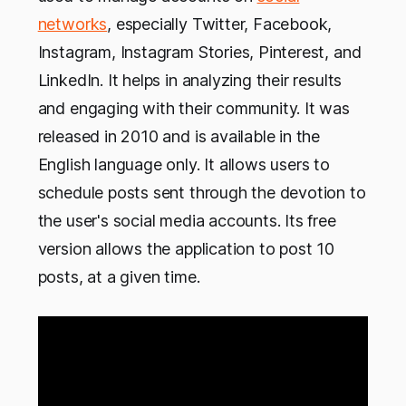
networks
, especially Twitter, Facebook,
Instagram, Instagram Stories, Pinterest, and
LinkedIn. It helps in analyzing their results
and engaging with their community. It was
released in 2010 and is available in the
English language only. It allows users to
schedule posts sent through the devotion to
the user's social media accounts. Its free
version allows the application to post 10
posts, at a given time.