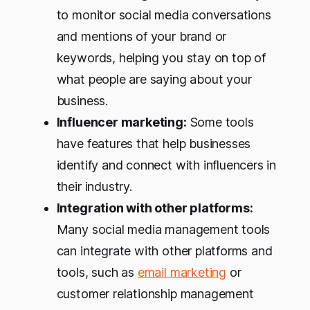
to monitor social media conversations
and mentions of your brand or
keywords, helping you stay on top of
what people are saying about your
business.
Influencer marketing:
Some tools
have features that help businesses
identify and connect with influencers in
their industry.
Integration with other platforms:
Many social media management tools
can integrate with other platforms and
tools, such as
email marketing
or
customer relationship management