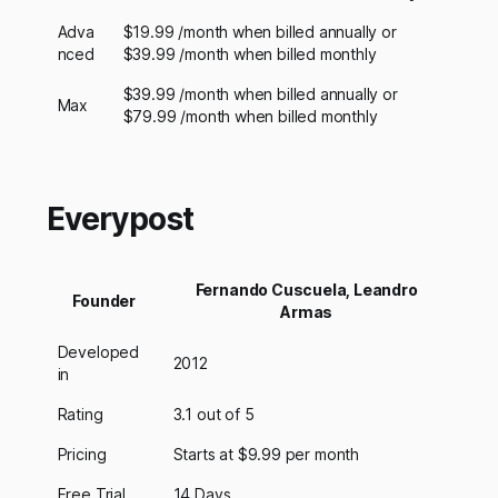
Adva
$19.99 /month when billed annually or
nced
$39.99 /month when billed monthly
$39.99 /month when billed annually or
Max
$79.99 /month when billed monthly
Everypost
Fernando Cuscuela, Leandro
Founder
Armas
Developed
2012
in
Rating
3.1 out of 5
Pricing
Starts at $9.99 per month
Free Trial
14 Days