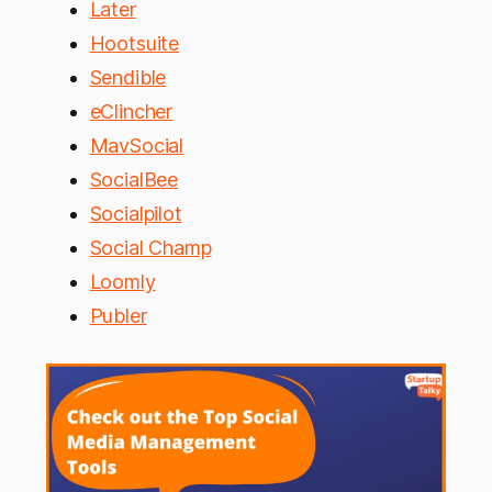
Later
Hootsuite
Sendible
eClincher
MavSocial
SocialBee
Socialpilot
Social Champ
Loomly
Publer