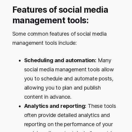
Features of social media
management tools:
Some common features of social media
management tools include:
Scheduling and automation:
Many
social media management tools allow
you to schedule and automate posts,
allowing you to plan and publish
content in advance.
Analytics and reporting:
These tools
often provide detailed analytics and
reporting on the performance of your