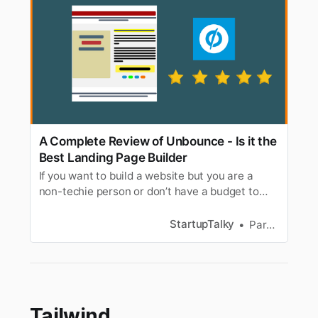
A Complete Review of Unbounce - Is it the
Best Landing Page Builder
If you want to build a website but you are a
non-techie person or don’t have a budget to
hire expensive web developers, then you can
try Unbounce. It is a simple drag & drop landing
StartupTalky
Parnas Ghosh
page builder tool. It does not require any
technical knowledge. Over 15000 brands all
over the world, are using Unbou…
Tailwind