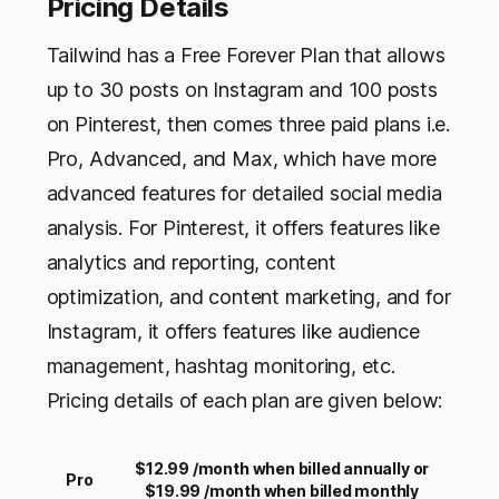
Pricing Details
Tailwind has a Free Forever Plan that allows
up to 30 posts on Instagram and 100 posts
on Pinterest, then comes three paid plans i.e.
Pro, Advanced, and Max, which have more
advanced features for detailed social media
analysis. For Pinterest, it offers features like
analytics and reporting, content
optimization, and content marketing, and for
Instagram, it offers features like audience
management, hashtag monitoring, etc.
Pricing details of each plan are given below:
$12.99 /month when billed annually or
Pro
$19.99 /month when billed monthly