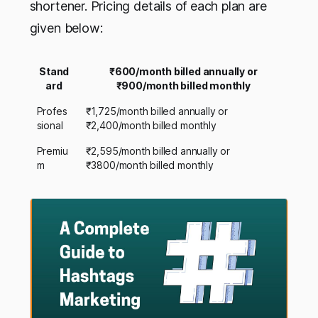
shortener. Pricing details of each plan are
given below:
Stand
₹600/month billed annually or
ard
₹900/month billed monthly
Profes
₹1,725/month billed annually or
sional
₹2,400/month billed monthly
Premiu
₹2,595/month billed annually or
m
₹3800/month billed monthly