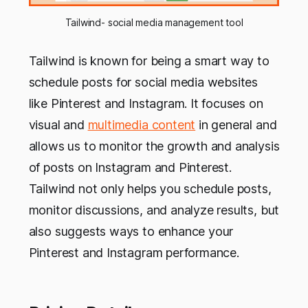
Tailwind- social media management tool
Tailwind is known for being a smart way to
schedule posts for social media websites
like Pinterest and Instagram. It focuses on
visual and
multimedia content
in general and
allows us to monitor the growth and analysis
of posts on Instagram and Pinterest.
Tailwind not only helps you schedule posts,
monitor discussions, and analyze results, but
also suggests ways to enhance your
Pinterest and Instagram performance.