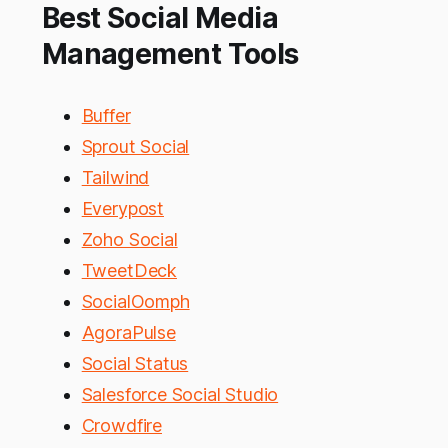
Best Social Media
Management Tools
Buffer
Sprout Social
Tailwind
Everypost
Zoho Social
TweetDeck
SocialOomph
AgoraPulse
Social Status
Salesforce Social Studio
Crowdfire