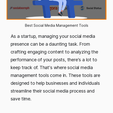
Best Social Media Management Tools
As a startup, managing your social media
presence can be a daunting task. From
crafting engaging content to analyzing the
performance of your posts, there's a lot to
keep track of. That's where social media
management tools come in. These tools are
designed to help businesses and individuals
streamline their social media process and
save time.