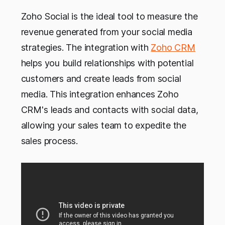
Zoho Social is the ideal tool to measure the
revenue generated from your social media
strategies. The integration with
Zoho CRM
helps you build relationships with potential
customers and create leads from social
media. This integration enhances Zoho
CRM's leads and contacts with social data,
allowing your sales team to expedite the
sales process.