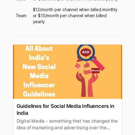
$12/month per channel when billed monthly
Team
or $10/month per channel when billed
yearly
Guidelines for Social Media Influencers in
India
Digital Media - something that has changed the
idea of marketing and advertising over the
decades. It can be safely put that digital media’s