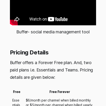
Buffer- social media management tool
Pricing Details
Buffer offers a Forever Free plan. And, two
paid plans i.e. Essentials and Teams. Pricing
details are given below:
Free
Free Forever
Esse
$6/month per channel when billed monthly
ntials
or $5/month per channel when billed yearly