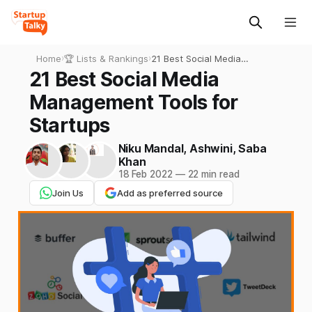
Home
›
🏆 Lists & Rankings
›
21 Best Social Media
Management Tools for
21 Best Social Media
Startups
Management Tools for
Startups
Niku Mandal
,
Ashwini
,
Saba
Khan
18 Feb 2022
—
22 min read
Join Us
Add as preferred source