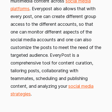
multimedia content across
social media
platforms
. Everypost also allows that with
every post, one can create different group
access to the different accounts, so that
one can monitor different aspects of the
social media accounts and one can also
customize the posts to meet the need of the
targeted audience. EveryPost is a
comprehensive tool for content curation,
tailoring posts, collaborating with
teammates, scheduling and publishing
content, and analyzing your
social media
strategies
.