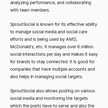
analyzing performance, and collaborating
with team members.
SproutSocial is known for its effective ability
to manage social media and social care
efforts and is being used by AMD,
McDonald's, etc. It manages over 6 million
social interactions per day and makes it easy
for brands to stay connected. It is good for
companies that have multiple accounts and
also helps in managing social targets.
SproutSocial also allows posting on various
social media and monitoring the targets
which the posts have to serve and also the