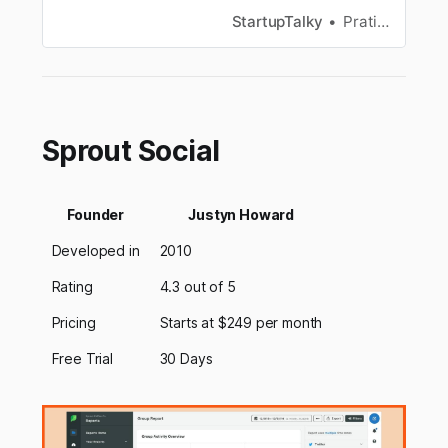
growth is that of a dorky teenage kid who’s just
StartupTalky
Pratiksha Bajikar
been hit by puberty. It now has become an
independent platform for digital content
creators and advertisers al…
Sprout Social
Founder
Justyn Howard
Developed in
2010
Rating
4.3 out of 5
Pricing
Starts at $249 per month
Free Trial
30 Days