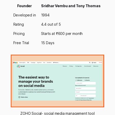
Founder
Sridhar Vembu and Tony Thomas
Developed in
1994
Rating
4.4 out of 5
Pricing
Starts at ₹600 per month
Free Trial
15 Days
ZOHO Social- social media management tool