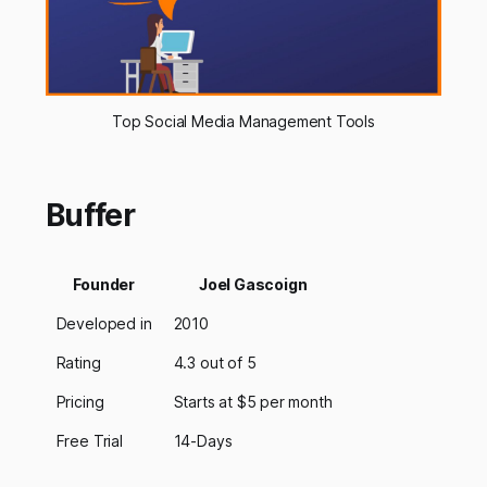
Top Social Media Management Tools
Buffer
Founder
Joel Gascoign
Developed in
2010
Rating
4.3 out of 5
Pricing
Starts at $5 per month
Free Trial
14-Days