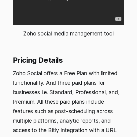
Zoho social media management tool
Pricing Details
Zoho Social offers a Free Plan with limited
functionality. And three paid plans for
businesses i.e. Standard, Professional, and,
Premium. All these paid plans include
features such as post-scheduling across
multiple platforms, analytic reports, and
access to the Bitly integration with a URL