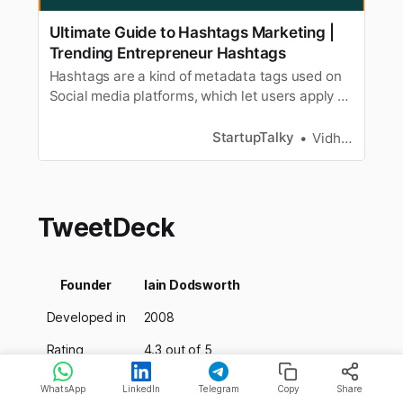
Ultimate Guide to Hashtags Marketing |
Trending Entrepreneur Hashtags
Hashtags are a kind of metadata tags used on
Social media platforms, which let users apply a
user-generated tag to the content. When it
comes to social media marketing, brands
StartupTalky
Vidhi Punamiya
heavily rely on Hashtag marketing. To increase
their reach among an increasingly global
market, more brands use social media…
TweetDeck
Founder
Iain Dodsworth
Developed in
2008
Rating
4.3 out of 5
Pricing
FREE
WhatsApp
LinkedIn
Telegram
Copy
Share