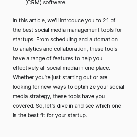
(CRM) software.
In this article, we'll introduce you to 21 of
the best social media management tools for
startups. From scheduling and automation
to analytics and collaboration, these tools
have a range of features to help you
effectively all social media in one place.
Whether you're just starting out or are
looking for new ways to optimize your social
media strategy, these tools have you
covered. So, let's dive in and see which one
is the best fit for your startup.