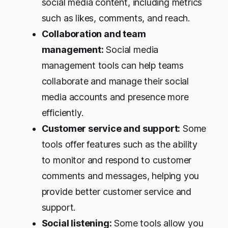
social media content, including metrics
such as likes, comments, and reach.
Collaboration and team
management:
Social media
management tools can help teams
collaborate and manage their social
media accounts and presence more
efficiently.
Customer service and support:
Some
tools offer features such as the ability
to monitor and respond to customer
comments and messages, helping you
provide better customer service and
support.
Social listening:
Some tools allow you