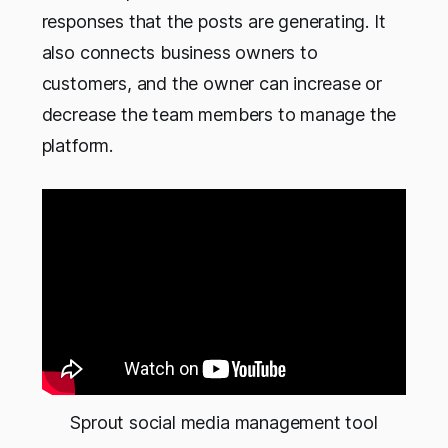
responses that the posts are generating. It
also connects business owners to
customers, and the owner can increase or
decrease the team members to manage the
platform.
Sprout social media management tool