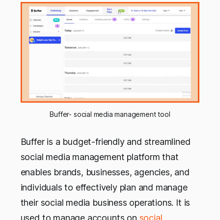
Buffer- social media management tool
Buffer is a budget-friendly and streamlined
social media management platform that
enables brands, businesses, agencies, and
individuals to effectively plan and manage
their social media business operations. It is
used to manage accounts on
social