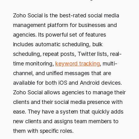
Zoho Social is the best-rated social media
management platform for businesses and
agencies.
Its powerful set of features
includes automatic scheduling, bulk
scheduling, repeat posts, Twitter lists, real-
time monitoring,
keyword tracking
, multi-
channel, and unified messages that are
available for both iOS and Android devices.
Zoho Social allows agencies to manage their
clients and their social media presence with
ease. They have a system that quickly adds
new clients and assigns team members to
them with specific roles.