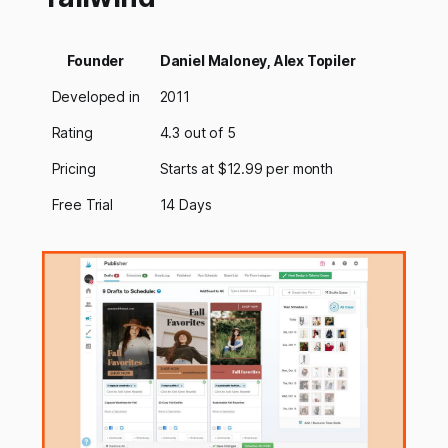
Founder
Daniel Maloney, Alex Topiler
Developed in
2011
Rating
4.3 out of 5
Pricing
Starts at $12.99 per month
Free Trial
14 Days