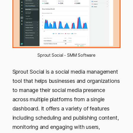
Sprout Social - SMM Software
Sprout Social is a social media management
tool that helps businesses and organizations
to manage their social media presence
across multiple platforms from a single
dashboard. It offers a variety of features
including scheduling and publishing content,
monitoring and engaging with users,