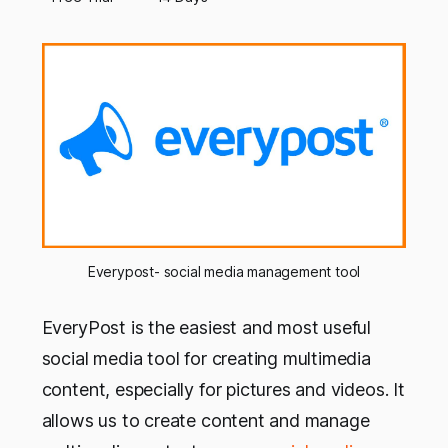
Everypost- social media management tool
EveryPost is the easiest and most useful
social media tool for creating multimedia
content, especially for pictures and videos. It
allows us to create content and manage