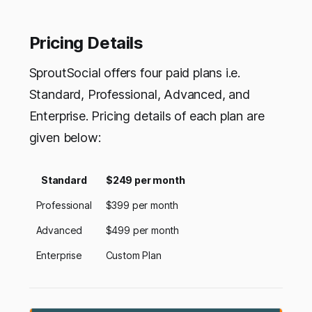
Pricing Details
SproutSocial offers four paid plans i.e.
Standard, Professional, Advanced, and
Enterprise. Pricing details of each plan are
given below:
Standard
$249 per month
Professional
$399 per month
Advanced
$499 per month
Enterprise
Custom Plan