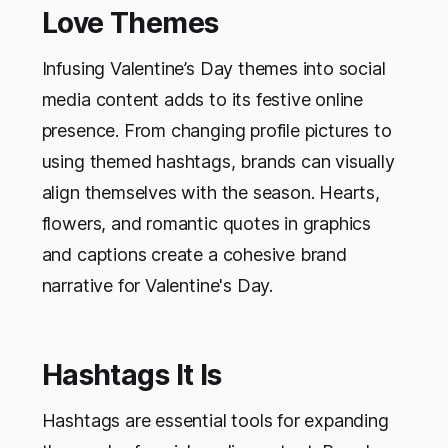
Love Themes
Infusing Valentine’s Day themes into social
media content adds to its festive online
presence. From changing profile pictures to
using themed hashtags, brands can visually
align themselves with the season. Hearts,
flowers, and romantic quotes in graphics
and captions create a cohesive brand
narrative for Valentine's Day.
Hashtags It Is
Hashtags are essential tools for expanding