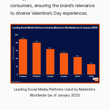
consumers, ensuring the brand’s relevance
to diverse Valentine’s Day experiences.
Leading Social Media Platforms Used by Marketers 
Worldwide (as of January 2023)