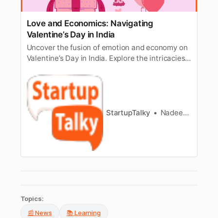
Love and Economics: Navigating
Valentine’s Day in India
Uncover the fusion of emotion and economy on
Valentine’s Day in India. Explore the intricacies
of love, romantic gestures, and economic
considerations in this context.
StartupTalky
Nadeesh Kareemdathil
Topics:
📰 News
📚 Learning