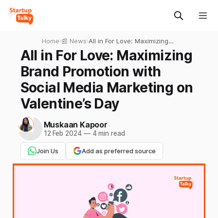
Home
›
📰 News
›
All in For Love: Maximizing
Brand Promotion with Social
All in For Love: Maximizing
Media Marketing on
Brand Promotion with
Valentine’s Day
Social Media Marketing on
Valentine’s Day
Muskaan Kapoor
12 Feb 2024
—
4 min read
Join Us
Add as preferred source