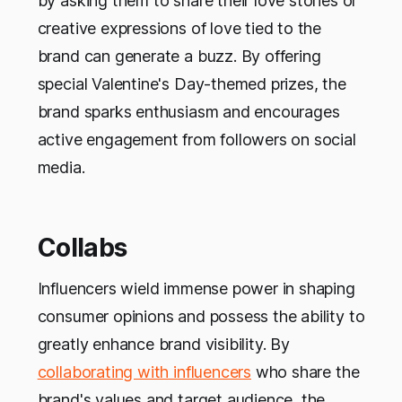
by asking them to share their love stories or
creative expressions of love tied to the
brand can generate a buzz. By offering
special Valentine's Day-themed prizes, the
brand sparks enthusiasm and encourages
active engagement from followers on social
media.
Collabs
Influencers wield immense power in shaping
consumer opinions and possess the ability to
greatly enhance brand visibility. By
collaborating with influencers
who share the
brand's values and target audience, the