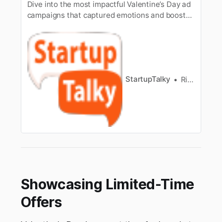
Dive into the most impactful Valentine’s Day ad
campaigns that captured emotions and boosted
brand love.
StartupTalky
Ria Sahni
Showcasing Limited-Time
Offers