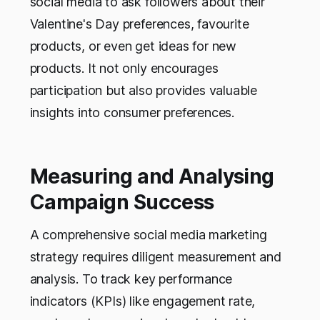
social media to ask followers about their
Valentine's Day preferences, favourite
products, or even get ideas for new
products. It not only encourages
participation but also provides valuable
insights into consumer preferences.
Measuring and Analysing
Campaign Success
A comprehensive social media marketing
strategy requires diligent measurement and
analysis. To track key performance
indicators (KPIs) like engagement rate,