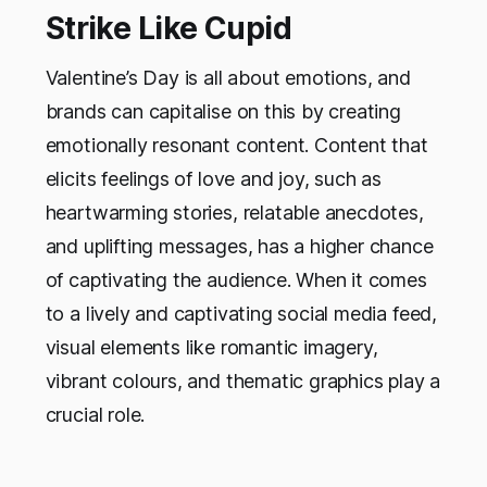
Strike Like Cupid
Valentine’s Day is all about emotions, and
brands can capitalise on this by creating
emotionally resonant content. Content that
elicits feelings of love and joy, such as
heartwarming stories, relatable anecdotes,
and uplifting messages, has a higher chance
of captivating the audience. When it comes
to a lively and captivating social media feed,
visual elements like romantic imagery,
vibrant colours, and thematic graphics play a
crucial role.