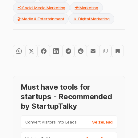
📲 Social Media Marketing
📢 Marketing
🎬 Media & Entertainment
📱 Digital Marketing
Must have tools for
startups - Recommended
by StartupTalky
Convert Visitors into Leads
SeizeLead