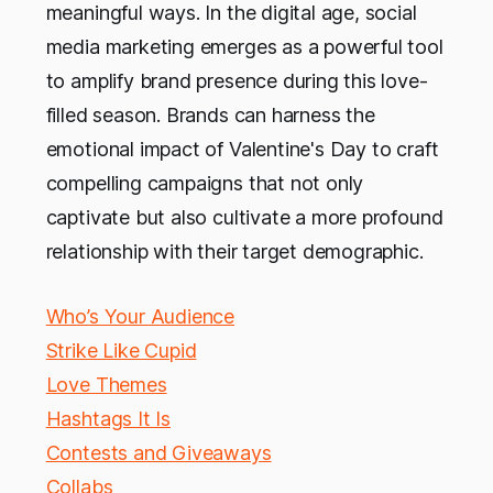
meaningful ways. In the digital age, social
media marketing emerges as a powerful tool
to amplify brand presence during this love-
filled season. Brands can harness the
emotional impact of Valentine's Day to craft
compelling campaigns that not only
captivate but also cultivate a more profound
relationship with their target demographic.
Who’s Your Audience
Strike Like Cupid
Love Themes
Hashtags It Is
Contests and Giveaways
Collabs