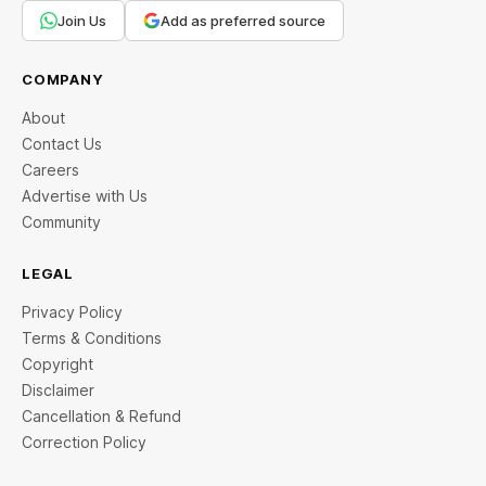
Join Us
Add as preferred source
COMPANY
About
Contact Us
Careers
Advertise with Us
Community
LEGAL
Privacy Policy
Terms & Conditions
Copyright
Disclaimer
Cancellation & Refund
Correction Policy