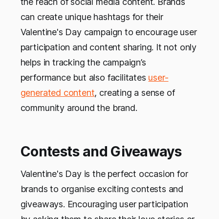
the reach of social media content. Brands
can create unique hashtags for their
Valentine's Day campaign to encourage user
participation and content sharing. It not only
helps in tracking the campaign’s
performance but also facilitates
user-
generated content
, creating a sense of
community around the brand.
Contests and Giveaways
Valentine's Day is the perfect occasion for
brands to organise exciting contests and
giveaways. Encouraging user participation