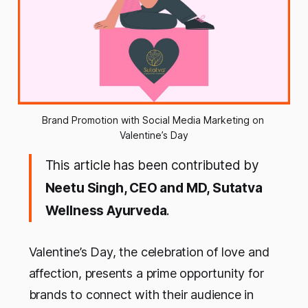
Brand Promotion with Social Media Marketing on 
Valentine’s Day
This article has been contributed by
Neetu Singh, CEO and MD, Sutatva
Wellness Ayurveda
.
Valentine’s Day, the celebration of love and
affection, presents a prime opportunity for
brands to connect with their audience in