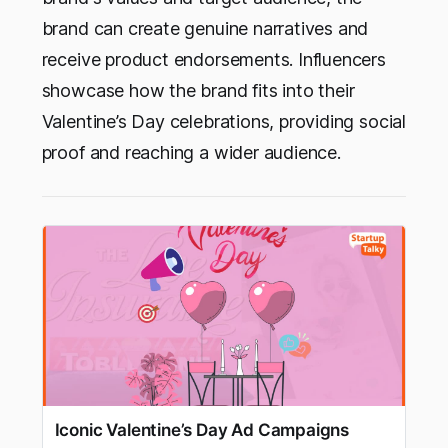
brand can create genuine narratives and
receive product endorsements. Influencers
showcase how the brand fits into their
Valentine’s Day celebrations, providing social
proof and reaching a wider audience.
Iconic Valentine’s Day Ad Campaigns