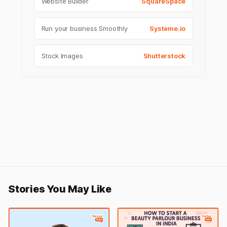
Website Builder
SquareSpace
Run your business Smoothly
Systeme.io
Stock Images
Shutterstock
Stories You May Like