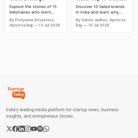
Bankrupt Billionaires
Business Failures
Explore the stories of 15
Discover 10 failed brands
and Lessons
billionaires who went
in India and learn why
bankrupt or lost their
even well-known
By Pratyusha Srivastava,
By Sakshi Jadhav, Apoorva
fortunes due to debt,
companies like Kingfisher
Apoorva Bajj
13 Jul 2026
Bajj
10 Jul 2026
fraud, failed investments,
Airlines, Chevrolet,
and business collapse.
Walmart, and eBay couldn't
Learn the warning signs,
succeed. Explore the key
major causes of financial
mistakes, business
downfall, and valuable
lessons, and reasons
lessons entrepreneurs and
behind their failure in the
investors can use to build
Indian market.
lasting wealth.
India's leading media platform for startup news, business
insights, and entrepreneur stories.