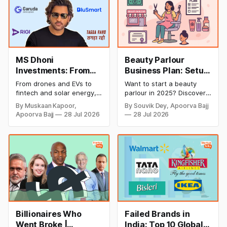
MS Dhoni
Beauty Parlour
Investments: From
Business Plan: Setup
Cricket to Business –
& Opening Cost,
From drones and EVs to
Want to start a beauty
A Look at His
Monthly Income, and
fintech and solar energy,
parlour in 2025? Discover
Strategic Moves
Profitable Ideas for
explore every company MS
setup and opening costs,
By Muskaan Kapoor,
By Souvik Dey, Apoorva Bajj
Dhoni has invested in and
monthly income potential,
2026
Apoorva Bajj
28 Jul 2026
28 Jul 2026
discover how Captain Cool
and smart business plan
is building a winning
ideas to launch a
startup portfolio beyond
successful and profitable
cricket in 2026.
salon with ease.
Billionaires Who
Failed Brands in
Went Broke |
India: Top 10 Global