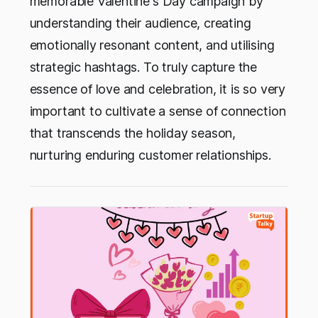
memorable Valentine's Day campaign by
understanding their audience, creating
emotionally resonant content, and utilising
strategic hashtags. To truly capture the
essence of love and celebration, it is so very
important to cultivate a sense of connection
that transcends the holiday season,
nurturing enduring customer relationships.