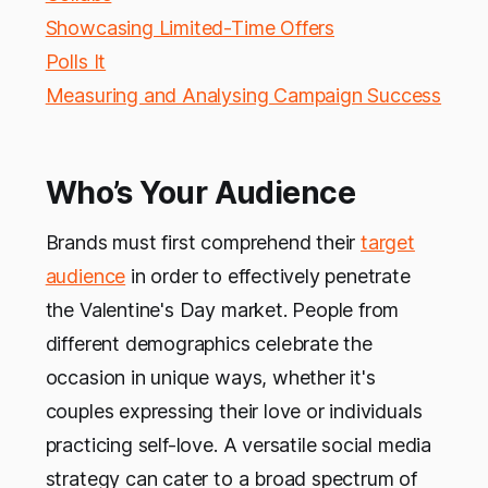
Showcasing Limited-Time Offers
Polls It
Measuring and Analysing Campaign Success
Who’s Your Audience
Brands must first comprehend their
target
audience
in order to effectively penetrate
the Valentine's Day market. People from
different demographics celebrate the
occasion in unique ways, whether it's
couples expressing their love or individuals
practicing self-love. A versatile social media
strategy can cater to a broad spectrum of