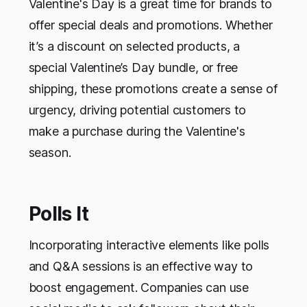
Valentine's Day is a great time for brands to
offer special deals and promotions. Whether
it’s a discount on selected products, a
special Valentine’s Day bundle, or free
shipping, these promotions create a sense of
urgency, driving potential customers to
make a purchase during the Valentine's
season.
Polls It
Incorporating interactive elements like polls
and Q&A sessions is an effective way to
boost engagement. Companies can use