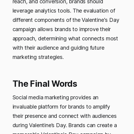
reach, and conversion, brands should
leverage analytics tools. The evaluation of
different components of the Valentine's Day
campaign allows brands to improve their
approach, determining what connects most
with their audience and guiding future
marketing strategies.
The Final Words
Social media marketing provides an
invaluable platform for brands to amplify
their presence and connect with audiences
during Valentine’s Day. Brands can create a