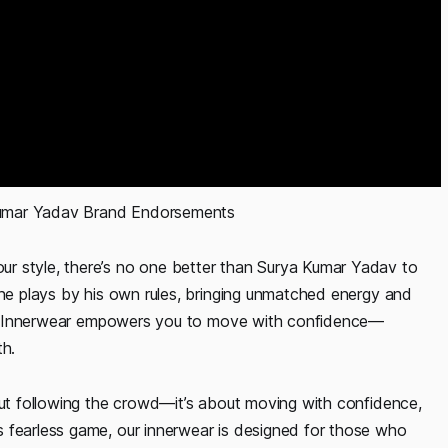
kumar Yadav Brand Endorsements 
r style, there’s no one better than Surya Kumar Yadav to
 he plays by his own rules, bringing unmatched energy and
GenX Innerwear empowers you to move with confidence—
th.
out following the crowd—it’s about moving with confidence,
 fearless game, our innerwear is designed for those who