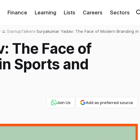
Finance
Learning
Lists
Careers
Sectors
‍💻 StartupTalkers
›
Suryakumar Yadav: The Face of Modern Branding in 
and Beyond
: The Face of
in Sports and
Join Us
Add as preferred source