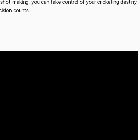
e shot-making, you can take control of your cricketing destiny
cision counts.