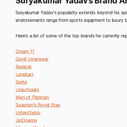
Suryakumar
Yadav's Brand A
Suryakumar Yadav's popularity extends beyond his spor
endorsements range from sports equipment to luxury br
Here’s a list of some of the top brands he currently re
Dream 11
GenX Innerwear
Reebok
Lenskart
Sprite
Unischolars
Men of Platinum
Seagram's Royal Stag
UrbanGabru
JioCinema