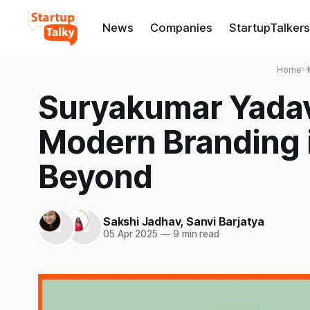
News
Companies
StartupTalkers
Home
›

Suryakumar Yadav
Modern Branding 
Beyond
Sakshi Jadhav
,
Sanvi Barjatya
05 Apr 2025
—
9 min read