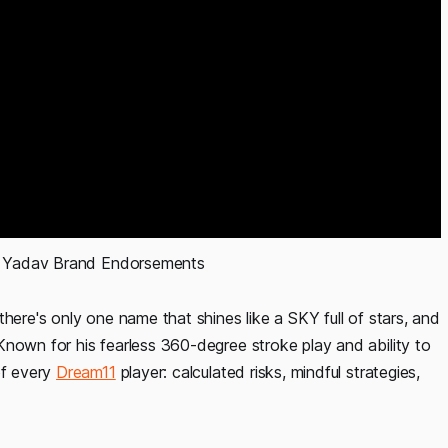
 Yadav Brand Endorsements 
here's only one name that shines like a SKY full of stars, and
Known for his fearless 360-degree stroke play and ability to
of every
Dream11
player: calculated risks, mindful strategies,