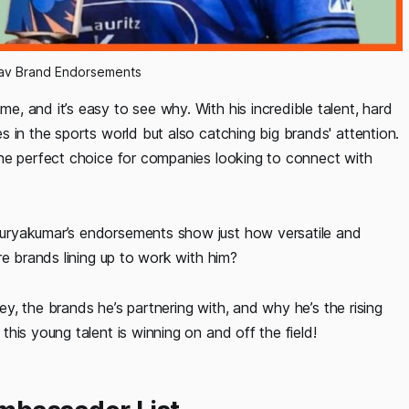
av Brand Endorsements 
, and it’s easy to see why. With his incredible talent, hard
 in the sports world but also catching big brands' attention.
he perfect choice for companies looking to connect with
uryakumar’s endorsements show just how versatile and
re brands lining up to work with him?
ney, the brands he’s partnering with, and why he’s the rising
his young talent is winning on and off the field!