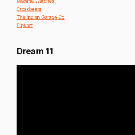
Maxima Watches
Crossbeats
The Indian Garage Co
Flipkart
Dream 11