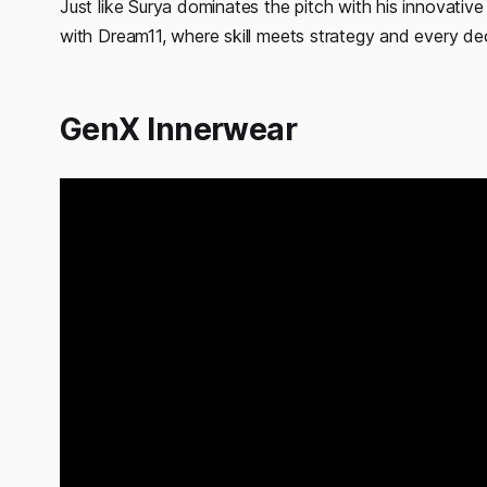
Just like Surya dominates the pitch with his innovativ
with Dream11, where skill meets strategy and every de
GenX Innerwear