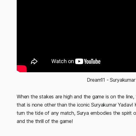
Dream11 - Suryakumar
When the stakes are high and the game is on the line, t
that is none other than the iconic Suryakumar Yadav! 
turn the tide of any match, Surya embodies the spirit 
and the thrill of the game!