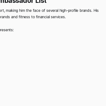
mbassador List
t, making him the face of several high-profile brands. His
ands and fitness to financial services.
presents: