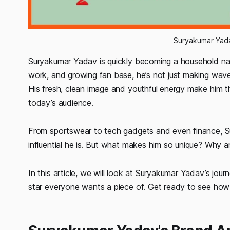
Suryakumar Yad
Suryakumar Yadav is quickly becoming a household name
work, and growing fan base, he’s not just making waves
His fresh, clean image and youthful energy make him t
today’s audience.
From sportswear to tech gadgets and even finance, S
influential he is. But what makes him so unique? Why a
In this article, we will look at Suryakumar Yadav’s jour
star everyone wants a piece of. Get ready to see how t