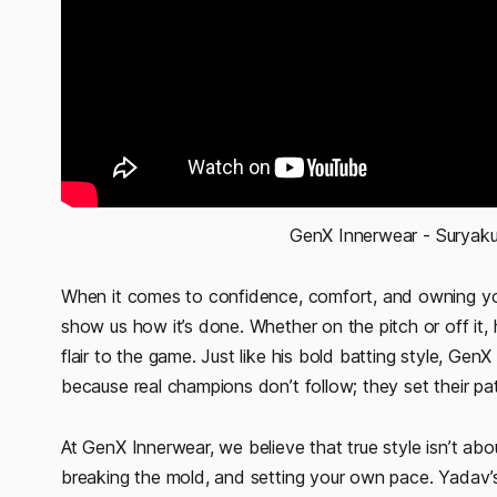
 GenX Innerwear - Surya
When it comes to confidence, comfort, and owning you
show us how it’s done. Whether on the pitch or off it,
flair to the game. Just like his bold batting style, 
because real champions don’t follow; they set their pa
At GenX Innerwear, we believe that true style isn’t ab
breaking the mold, and setting your own pace. Yadav’s