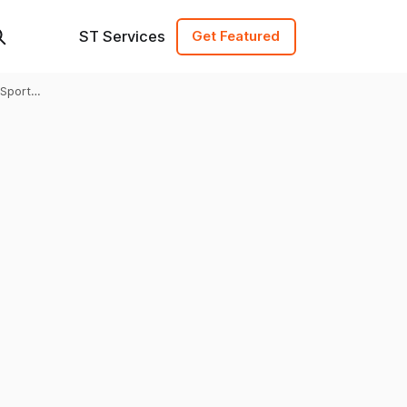
ST Services
Get Featured
Sports